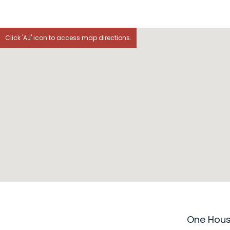
Click 'AJ' icon to access map directions.
One House