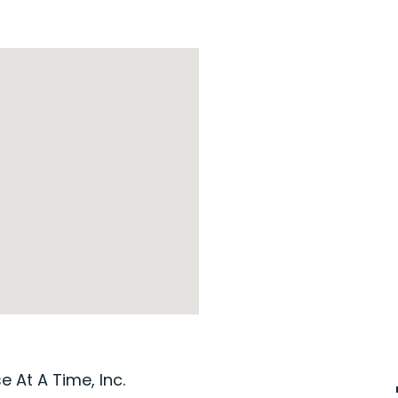
 At A Time, Inc.