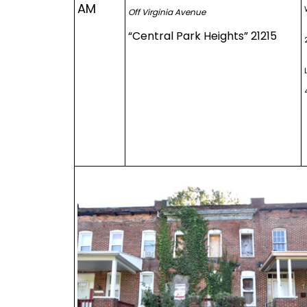
AM
Off Virginia Avenue
“Central Park Heights” 21215