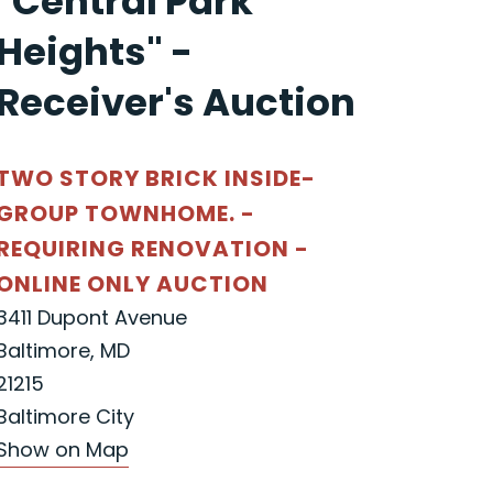
"Central Park
Heights" -
Receiver's Auction
TWO STORY BRICK INSIDE-
GROUP TOWNHOME. -
REQUIRING RENOVATION -
ONLINE ONLY AUCTION
3411 Dupont Avenue
Baltimore, MD
21215
Baltimore City
Show on Map