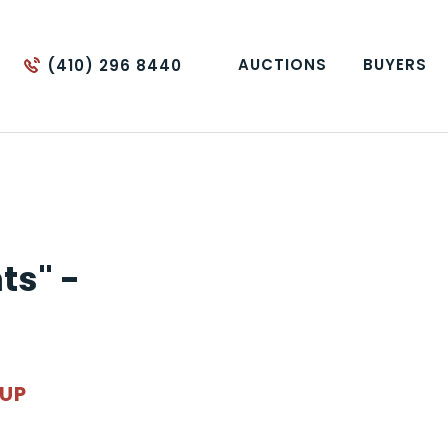
AUCTIONS
BUYERS
(410) 296 8440
ts" -
OUP