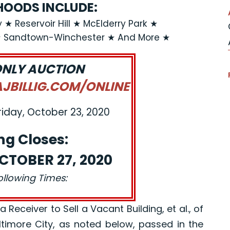
OODS INCLUDE:
 ★ Reservoir Hill ★ McElderry Park ★
★ Sandtown-Winchester ★ And More ★
ONLY AUCTION
BILLIG.COM/ONLINE
riday, October 23, 2020
ng Closes:
CTOBER 27, 2020
ollowing Times:
eceiver to Sell a Vacant Building, et al., of
altimore City, as noted below, passed in the