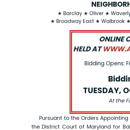
NEIGHBORH
★ Barclay ★ Oliver ★ Waverly
★ Broadway East ★ Walbrook 
ONLINE 
HELD AT
WWW.AJ
Bidding Opens: F
Biddi
TUESDAY, O
At the F
Pursuant to the Orders Appointing a R
the District Court of Maryland for B