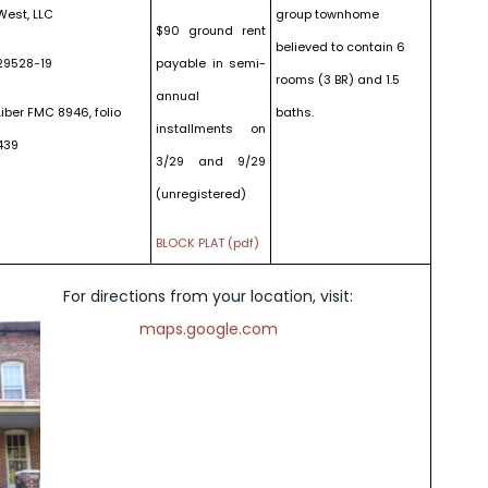
West, LLC
group townhome
$90 ground rent
believed to contain 6
29528-19
payable in semi-
rooms (3 BR) and 1.5
annual
Liber FMC 8946, folio
baths.
installments on
439
3/29 and 9/29
(unregistered)
BLOCK PLAT (pdf)
For directions from your location, visit:
maps.google.com