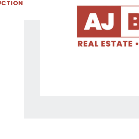
UCTION