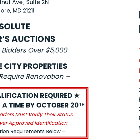
nut Ave., Suite 2N
ore, MD 21211
SOLUTE
R’S AUCTIONS
 Bidders Over $5,000
E CITY PROPERTIES
s Require Renovation –
LIFICATION REQUIRED ★
 A TIME BY OCTOBER 20
TH
idders Must Verify Their Status
ver Approved Identification
ation Requirements Below –