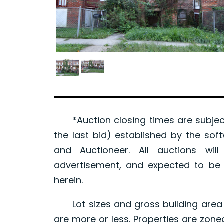
*Auction closing times are subject
the last bid) established by the sof
and Auctioneer. All auctions wil
advertisement, and expected to be w
herein.
Lot sizes and gross building area 
are more or less. Properties are zone