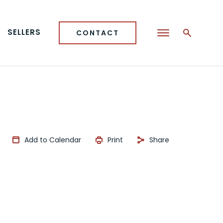
SELLERS
CONTACT
Add to Calendar
Print
Share