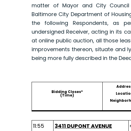
matter of Mayor and City Council
Baltimore City Department of Housin
the following Respondents, as p
undersigned Receiver, acting in its ca
at online public auction, all those le
improvements thereon, situate and ly
being more fully described in the Dee
Addres
Bidding Closes*
Locatio
(Time)
Neighbor
11:55
3411 DUPONT AVENUE