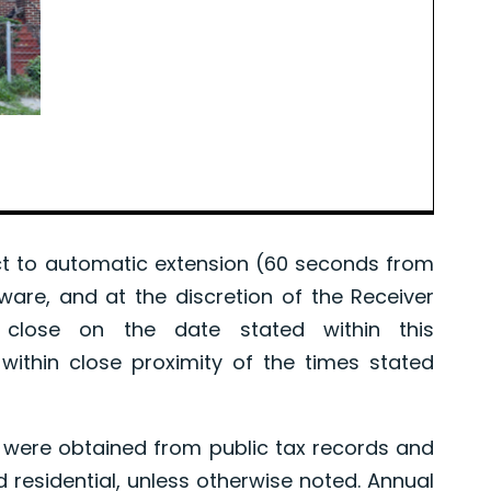
 to automatic extension (60 seconds from
tware, and at the discretion of the Receiver
l close on the date stated within this
ithin close proximity of the times stated
were obtained from public tax records and
d residential, unless otherwise noted. Annual