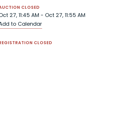
AUCTION CLOSED
Oct 27, 11:45 AM - Oct 27, 11:55 AM
Add to Calendar
REGISTRATION CLOSED