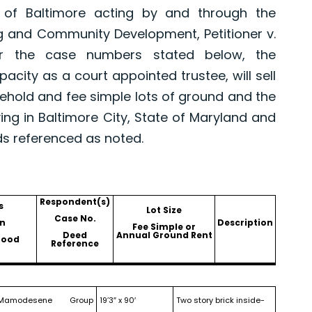
 of Baltimore acting by and through the
g and Community Development, Petitioner v.
er the case numbers stated below, the
pacity as a court appointed trustee, will sell
asehold and fee simple lots of ground and the
ing in Baltimore City, State of Maryland and
ds referenced as noted.
Respondent(s)
s
Lot Size
Case No.
n
Description
Fee Simple or
Deed
Annual Ground Rent
hood
Reference
Mamodesene Group
19’3″ x 90′
Two story brick inside-