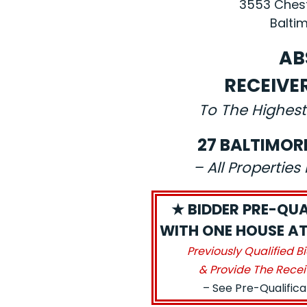
3553 Chest
Baltim
AB
RECEIVE
To The Highest
27 BALTIMOR
– All Propertie
★ BIDDER PRE-QUA
WITH ONE HOUSE AT
Previously Qualified B
& Provide The Recei
– See Pre-Qualific