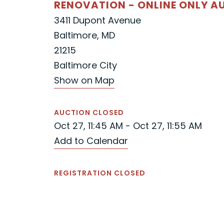
RENOVATION - ONLINE ONLY A
3411 Dupont Avenue
Baltimore, MD
21215
Baltimore City
Show on Map
AUCTION CLOSED
Oct 27, 11:45 AM - Oct 27, 11:55 AM
Add to Calendar
REGISTRATION CLOSED