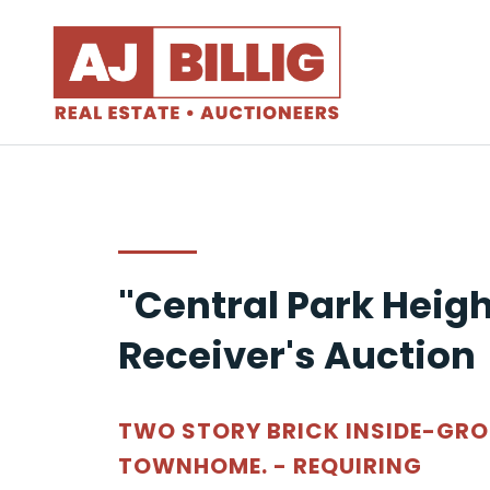
"Central Park Heigh
Receiver's Auction
TWO STORY BRICK INSIDE-GR
TOWNHOME. - REQUIRING