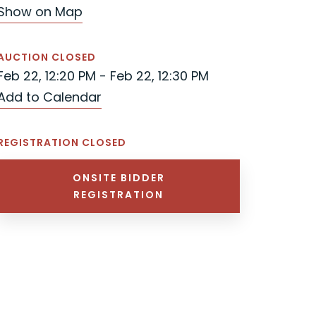
Show on Map
AUCTION CLOSED
Feb 22, 12:20 PM - Feb 22, 12:30 PM
Add to Calendar
REGISTRATION CLOSED
ONSITE BIDDER
REGISTRATION