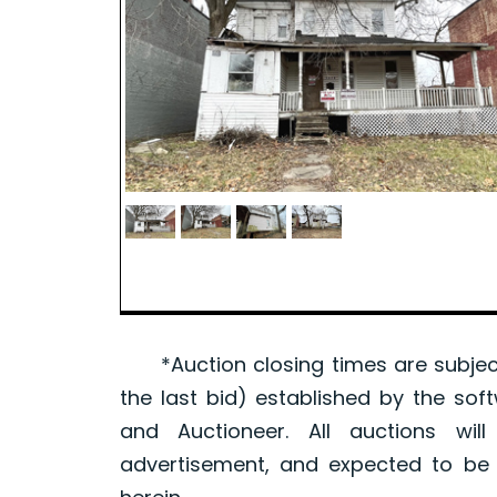
*Auction closing times are subject
the last bid) established by the sof
and Auctioneer. All auctions wil
advertisement, and expected to be w