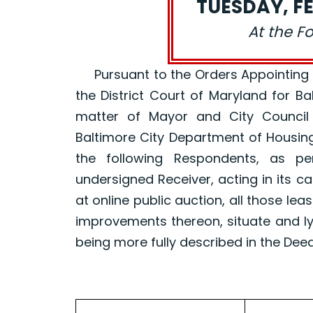
TUESDAY, FE
At the F
Pursuant to the Orders Appointing a R
the District Court of Maryland for B
matter of Mayor and City Council
Baltimore City Department of Housin
the following Respondents, as p
undersigned Receiver, acting in its ca
at online public auction, all those le
improvements thereon, situate and ly
being more fully described in the Dee