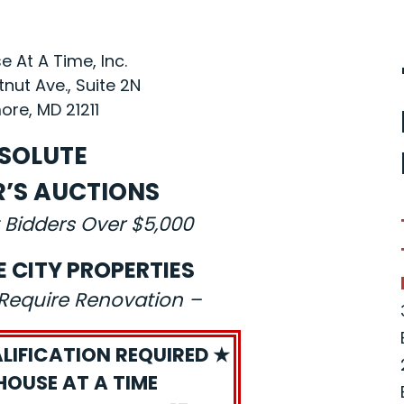
 At A Time, Inc.
nut Ave., Suite 2N
ore, MD 21211
SOLUTE
R’S AUCTIONS
 Bidders Over $5,000
E CITY PROPERTIES
s Require Renovation –
LIFICATION REQUIRED ★
HOUSE AT A TIME