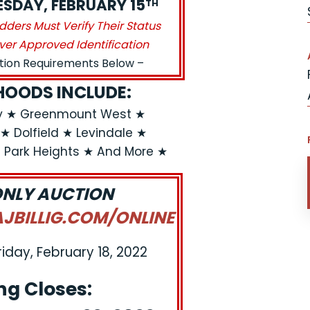
UESDAY, FEBRUARY 15
TH
idders Must Verify Their Status
ver Approved Identification
ation Requirements Below –
OODS INCLUDE:
ly ★ Greenmount West ★
★ Dolfield ★ Levindale ★
l Park Heights ★ And More ★
ONLY AUCTION
BILLIG.COM/ONLINE
riday, February 18, 2022
ng Closes: