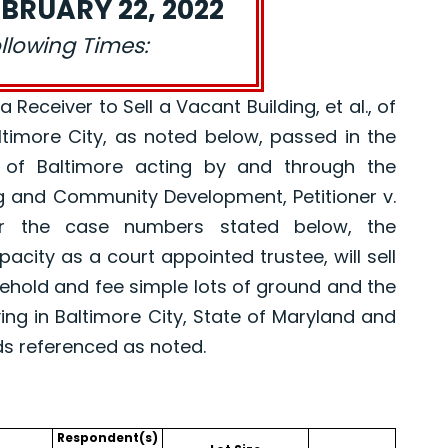
BRUARY 22, 2022
ollowing Times:
eceiver to Sell a Vacant Building, et al., of
altimore City, as noted below, passed in the
 of Baltimore acting by and through the
g and Community Development, Petitioner v.
er the case numbers stated below, the
pacity as a court appointed trustee, will sell
asehold and fee simple lots of ground and the
ing in Baltimore City, State of Maryland and
ds referenced as noted.
Respondent(s)