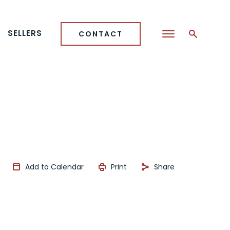
SELLERS
CONTACT
Add to Calendar
Print
Share