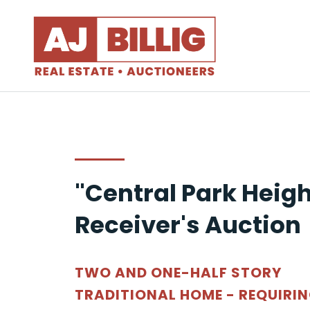
"Central Park Heigh
Receiver's Auction
TWO AND ONE-HALF STORY
TRADITIONAL HOME - REQUIRI