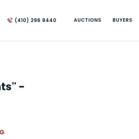
AUCTIONS
BUYERS
(410) 296 8440
ts" -
NG