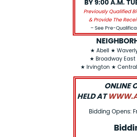
BY 9:00 A.M. T
Previously Qualified B
& Provide The Recei
– See Pre-Qualific
NEIGHBORH
★ Abell ★ Waver
★ Broadway East 
★ Irvington ★ Centra
ONLINE 
HELD AT
WWW.AJ
Bidding Opens: F
Biddi