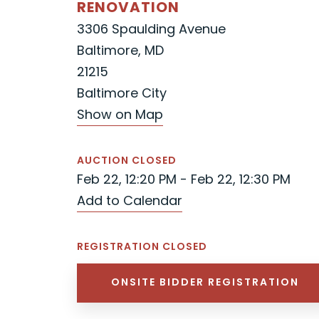
RENOVATION
3306 Spaulding Avenue
Baltimore, MD
21215
Baltimore City
Show on Map
AUCTION CLOSED
Feb 22, 12:20 PM - Feb 22, 12:30 PM
Add to Calendar
REGISTRATION CLOSED
ONSITE BIDDER REGISTRATION