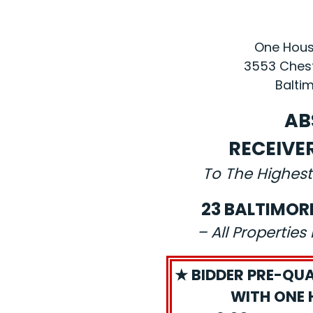
One House
3553 Chest
Baltim
AB
RECEIVE
To The Highest
23 BALTIMOR
– All Propertie
★ BIDDER PRE-QUA
WITH ONE 