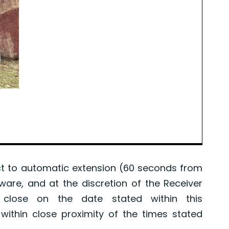
 to automatic extension (60 seconds from
tware, and at the discretion of the Receiver
l close on the date stated within this
ithin close proximity of the times stated