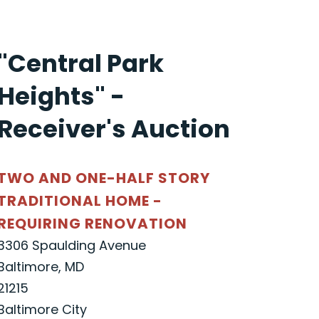
"Central Park
Heights" -
Receiver's Auction
TWO AND ONE-HALF STORY
TRADITIONAL HOME -
REQUIRING RENOVATION
3306 Spaulding Avenue
Baltimore, MD
21215
Baltimore City