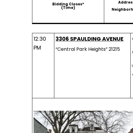
Addres
Bidding Closes*
(Time)
Neighbor
12:30
3306 SPAULDING AVENUE
PM
“Central Park Heights” 21215