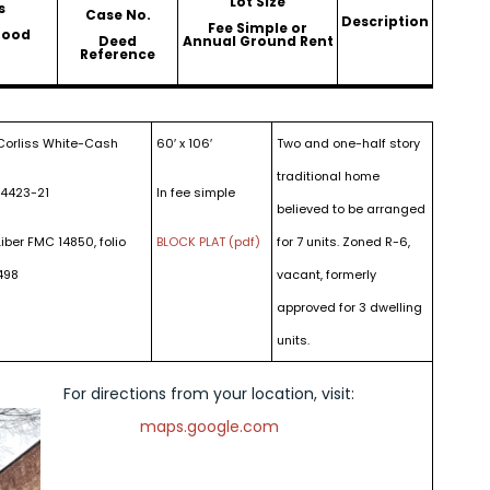
Lot Size
s
Case No.
Description
Fee Simple or
hood
Deed
Annual Ground Rent
Reference
Corliss White-Cash
60′ x 106′
Two and one-half story
traditional home
14423-21
In fee simple
believed to be arranged
Liber FMC 14850, folio
BLOCK PLAT (pdf)
for 7 units. Zoned R-6,
498
vacant, formerly
approved for 3 dwelling
units.
For directions from your location, visit:
maps.google.com