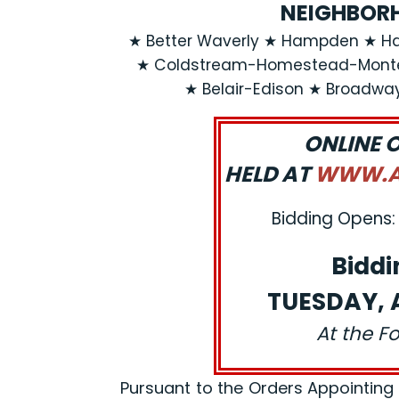
NEIGHBORH
★ Better Waverly ★ Hampden ★ Ha
★ Coldstream-Homestead-Montebe
★ Belair-Edison ★ Broadwa
ONLINE 
HELD AT
WWW.AJ
Bidding Opens: 
Biddi
TUESDAY, A
At the F
Pursuant to the Orders Appointing a R