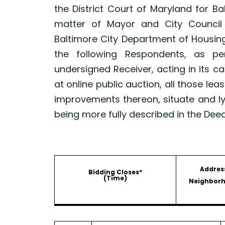
the District Court of Maryland for B
matter of Mayor and City Council
Baltimore City Department of Housin
the following Respondents, as p
undersigned Receiver, acting in its ca
at online public auction, all those le
improvements thereon, situate and ly
being more fully described in the Dee
Addres
Bidding Closes*
(Time)
Neighbor