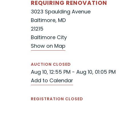
REQUIRING RENOVATION
3023 Spaulding Avenue
Baltimore, MD
21215
Baltimore City
Show on Map
AUCTION CLOSED
Aug 10, 12:55 PM - Aug 10, 01:05 PM
Add to Calendar
REGISTRATION CLOSED