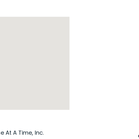
 At A Time, Inc.