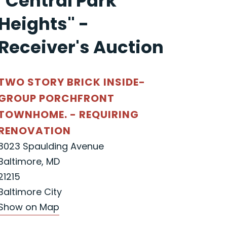
"Central Park
Heights" -
Receiver's Auction
TWO STORY BRICK INSIDE-
GROUP PORCHFRONT
TOWNHOME. - REQUIRING
RENOVATION
3023 Spaulding Avenue
Baltimore, MD
21215
Baltimore City
Show on Map