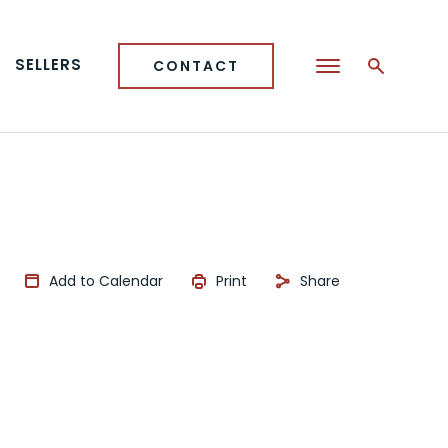
SELLERS
CONTACT
Add to Calendar
Print
Share