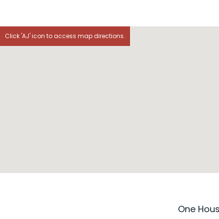
Click 'AJ' icon to access map directions.
One House