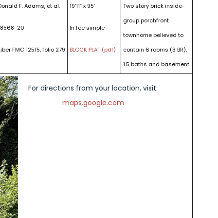
Donald F. Adams, et al.
19’11” x 95′
Two story brick inside-
group porchfront
18568-20
In fee simple
townhome believed to
Liber FMC 12515, folio 279
BLOCK PLAT (pdf)
contain 6 rooms (3 BR),
1.5 baths and basement.
For directions from your location, visit:
maps.google.com