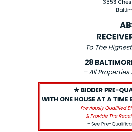
3553 Chest
Baltim
AB
RECEIVE
To The Highest
28 BALTIMOR
– All Propertie
★ BIDDER PRE-QUA
WITH ONE HOUSE AT A TIME 
Previously Qualified B
& Provide The Recei
– See Pre-Qualific