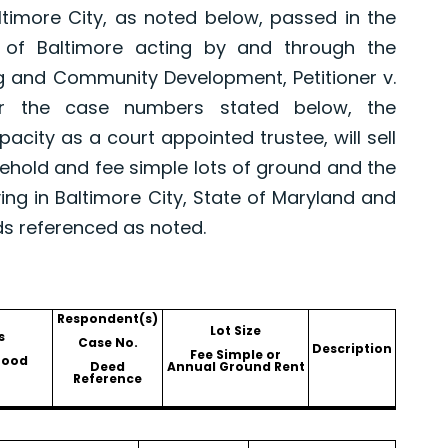
altimore City, as noted below, passed in the
 of Baltimore acting by and through the
g and Community Development, Petitioner v.
er the case numbers stated below, the
pacity as a court appointed trustee, will sell
asehold and fee simple lots of ground and the
ing in Baltimore City, State of Maryland and
ds referenced as noted.
Respondent(s)
Lot Size
s
Case No.
Description
Fee Simple or
hood
Deed
Annual Ground Rent
Reference