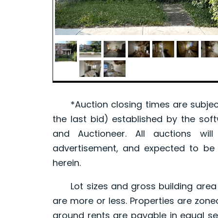
*Auction closing times are subject
the last bid) established by the sof
and Auctioneer. All auctions wil
advertisement, and expected to be w
herein.
Lot sizes and gross building area 
are more or less. Properties are zone
ground rents are payable in equal se