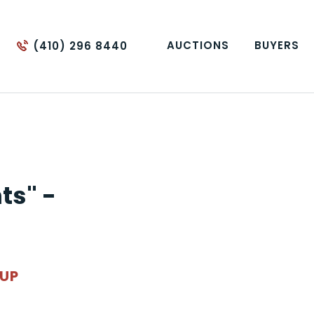
AUCTIONS
BUYERS
(410) 296 8440
ts" -
OUP