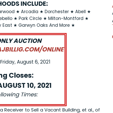
OODS INCLUDE:
rwood ★ Arcadia ★ Dorchester ★ Abell ★
llo ★ Park Circle ★ Milton-Montford ★
y East ★ Garwyn Oaks And More ★
ONLY AUCTION
BILLIG.COM/ONLINE
Friday, August 6, 2021
ng Closes:
UGUST 10, 2021
ollowing Times:
eceiver to Sell a Vacant Building, et al., of