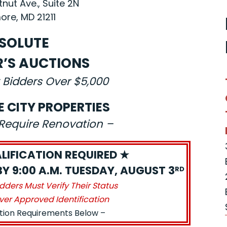
nut Ave., Suite 2N
ore, MD 21211
SOLUTE
R’S AUCTIONS
 Bidders Over $5,000
E CITY PROPERTIES
s Require Renovation –
LIFICATION REQUIRED ★
BY 9:00 A.M. TUESDAY, AUGUST 3
RD
idders Must Verify Their Status
ver Approved Identification
ation Requirements Below –