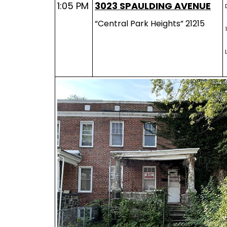
1:05 PM
3023 SPAULDING AVENUE
“Central Park Heights” 21215