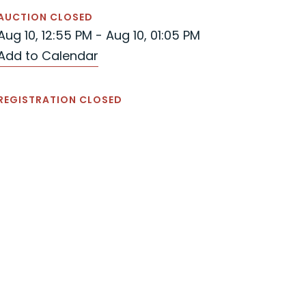
AUCTION CLOSED
Aug 10, 12:55 PM - Aug 10, 01:05 PM
Add to Calendar
REGISTRATION CLOSED