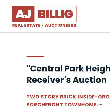
"Central Park Heigh
Receiver's Auction
TWO STORY BRICK INSIDE-GR
PORCHFRONT TOWNHOME. -