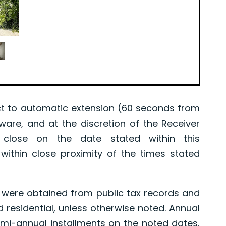
 to automatic extension (60 seconds from
tware, and at the discretion of the Receiver
l close on the date stated within this
ithin close proximity of the times stated
were obtained from public tax records and
d residential, unless otherwise noted. Annual
mi-annual installments on the noted dates,