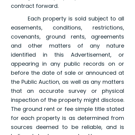
contract forward.
Each property is sold subject to all
easements, conditions, restrictions,
covenants, ground rents, agreements
and other matters of any nature
identified in this Advertisement, or
appearing in any public records on or
before the date of sale or announced at
the Public Auction, as well as any matters
that an accurate survey or physical
inspection of the property might disclose.
The ground rent or fee simple title stated
for each property is as determined from
sources deemed to be reliable, and is