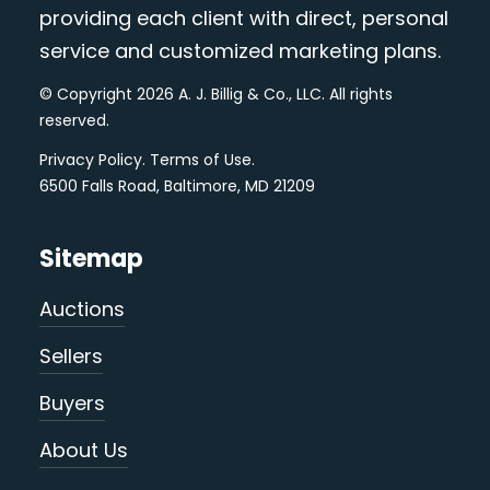
providing each client with direct, personal
service and customized marketing plans.
© Copyright 2026 A. J. Billig & Co., LLC. All rights
reserved.
Privacy Policy
.
Terms of Use
.
6500 Falls Road, Baltimore, MD 21209
Sitemap
Auctions
Sellers
Buyers
About Us