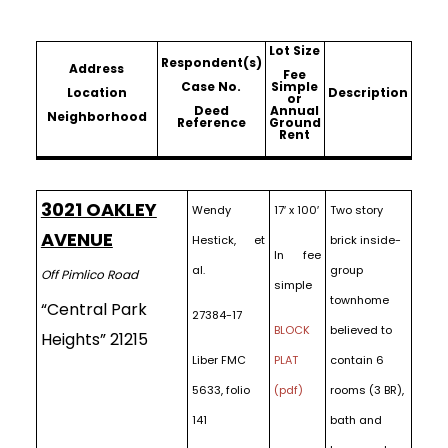
Lot Size
Respondent(s)
Address
Fee
Case No.
Simple
Location
Description
or
Deed
Annual
Neighborhood
Reference
Ground
Rent
3021 OAKLEY
Wendy
17′ x 100′
Two story
AVENUE
Hestick, et
brick inside-
In fee
al.
group
Off Pimlico Road
simple
townhome
“Central Park
27384-17
BLOCK
believed to
Heights” 21215
Liber FMC
PLAT
contain 6
5633, folio
(pdf)
rooms (3 BR),
141
bath and