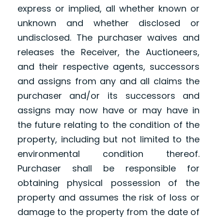
express or implied, all whether known or
unknown and whether disclosed or
undisclosed. The purchaser waives and
releases the Receiver, the Auctioneers,
and their respective agents, successors
and assigns from any and all claims the
purchaser and/or its successors and
assigns may now have or may have in
the future relating to the condition of the
property, including but not limited to the
environmental condition thereof.
Purchaser shall be responsible for
obtaining physical possession of the
property and assumes the risk of loss or
damage to the property from the date of