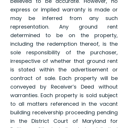
believed to be accurate. However, no
express or implied warranty is made or
may be inferred from any such
representation. Any ground rent
determined to be on the property,
including the redemption thereof, is the
sole responsibility of the purchaser,
irrespective of whether that ground rent
is stated within the advertisement or
contract of sale. Each property will be
conveyed by Receiver’s Deed without
warranties. Each property is sold subject
to all matters referenced in the vacant
building receivership proceeding pending
in the District Court of Maryland for