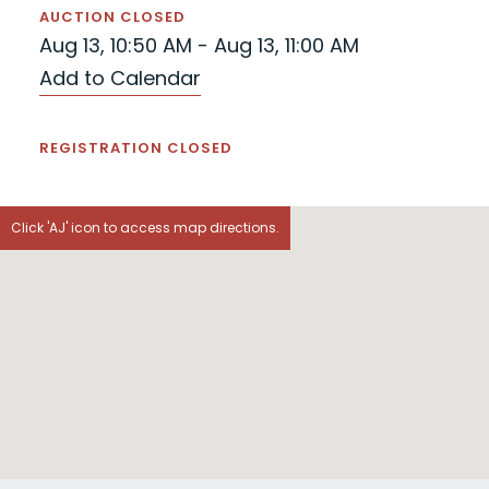
AUCTION CLOSED
Aug 13, 10:50 AM - Aug 13, 11:00 AM
Add to Calendar
REGISTRATION CLOSED
Click 'AJ' icon to access map directions.