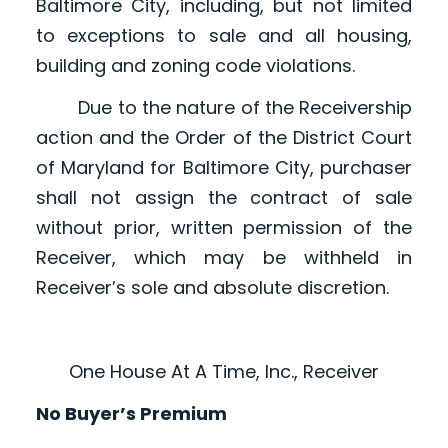
Baltimore City, including, but not limited
to exceptions to sale and all housing,
building and zoning code violations.
Due to the nature of the Receivership
action and the Order of the District Court
of Maryland for Baltimore City, purchaser
shall not assign the contract of sale
without prior, written permission of the
Receiver, which may be withheld in
Receiver’s sole and absolute discretion.
One House At A Time, Inc., Receiver
No Buyer’s Premium