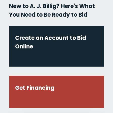
New to A. J. Billig? Here's What
You Need to Be Ready to Bid
Create an Account to Bid
Online
Get Financing