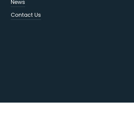
News
Contact Us