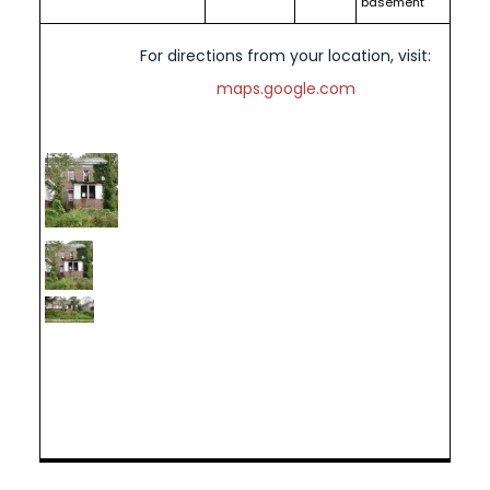
basement
For directions from your location, visit:
maps.google.com