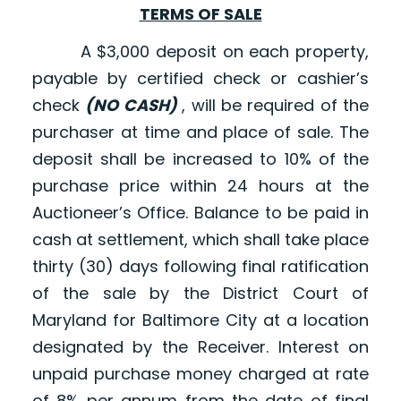
TERMS OF SALE
A $3,000 deposit on each property,
payable by certified check or cashier’s
check
(NO CASH)
, will be required of the
purchaser at time and place of sale. The
deposit shall be increased to 10% of the
purchase price within 24 hours at the
Auctioneer’s Office. Balance to be paid in
cash at settlement, which shall take place
thirty (30) days following final ratification
of the sale by the District Court of
Maryland for Baltimore City at a location
designated by the Receiver. Interest on
unpaid purchase money charged at rate
of 8% per annum from the date of final