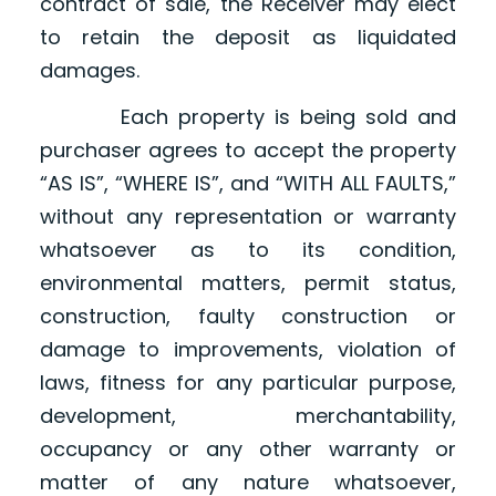
contract of sale, the Receiver may elect
to retain the deposit as liquidated
damages.
Each property is being sold and
purchaser agrees to accept the property
“AS IS”, “WHERE IS”, and “WITH ALL FAULTS,”
without any representation or warranty
whatsoever as to its condition,
environmental matters, permit status,
construction, faulty construction or
damage to improvements, violation of
laws, fitness for any particular purpose,
development, merchantability,
occupancy or any other warranty or
matter of any nature whatsoever,