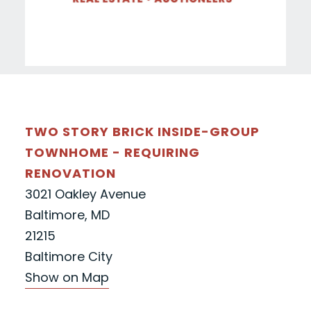
TWO STORY BRICK INSIDE-GROUP
TOWNHOME - REQUIRING
RENOVATION
3021 Oakley Avenue
Baltimore, MD
21215
Baltimore City
Show on Map