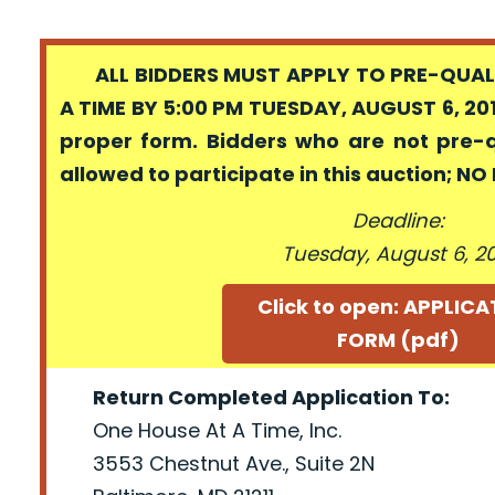
ALL BIDDERS MUST APPLY TO PRE-QUALI
A TIME BY 5:00 PM TUESDAY, AUGUST 6, 201
proper form. Bidders who are not pre-
allowed to participate in this auction; N
Deadline:
Tuesday, August 6, 2
Click to open: APPLIC
FORM (pdf)
Return Completed Application To:
One House At A Time, Inc.
3553 Chestnut Ave., Suite 2N