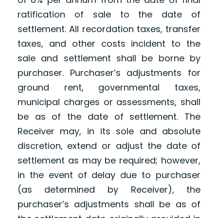
ratification of sale to the date of
settlement. All recordation taxes, transfer
taxes, and other costs incident to the
sale and settlement shall be borne by
purchaser. Purchaser’s adjustments for
ground rent, governmental taxes,
municipal charges or assessments, shall
be as of the date of settlement. The
Receiver may, in its sole and absolute
discretion, extend or adjust the date of
settlement as may be required; however,
in the event of delay due to purchaser
(as determined by Receiver), the
purchaser’s adjustments shall be as of