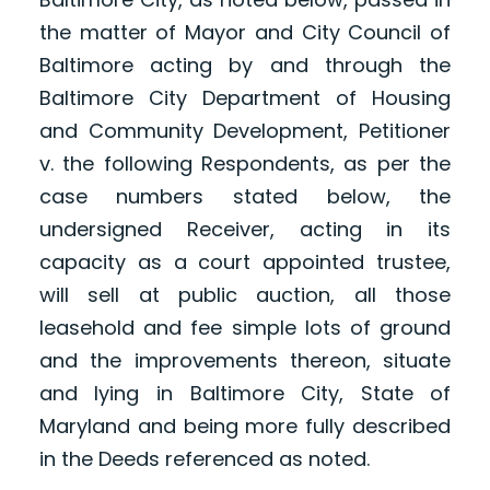
the matter of Mayor and City Council of
Baltimore acting by and through the
Baltimore City Department of Housing
and Community Development, Petitioner
v. the following Respondents, as per the
case numbers stated below, the
undersigned Receiver, acting in its
capacity as a court appointed trustee,
will sell at public auction, all those
leasehold and fee simple lots of ground
and the improvements thereon, situate
and lying in Baltimore City, State of
Maryland and being more fully described
in the Deeds referenced as noted.