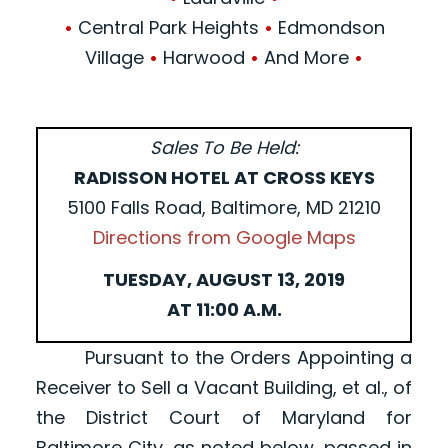
•
Central Park Heights
•
Edmondson
Village
•
Harwood
•
And More
•
Sales To Be Held:
RADISSON HOTEL AT CROSS KEYS
5100 Falls Road, Baltimore, MD 21210
Directions from Google Maps
TUESDAY, AUGUST 13, 2019
AT 11:00 A.M.
Pursuant to the Orders Appointing a
Receiver to Sell a Vacant Building, et al., of
the District Court of Maryland for
Baltimore City, as noted below, passed in