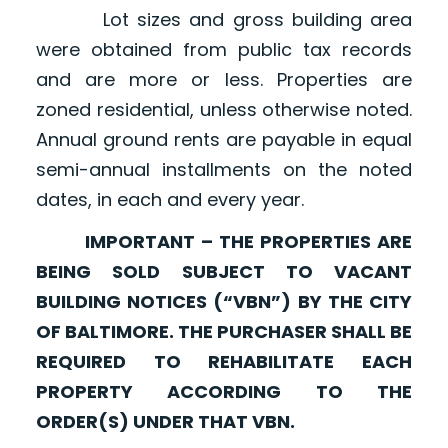
Lot sizes and gross building area
were obtained from public tax records
and are more or less. Properties are
zoned residential, unless otherwise noted.
Annual ground rents are payable in equal
semi-annual installments on the noted
dates, in each and every year.
IMPORTANT – THE PROPERTIES ARE
BEING SOLD SUBJECT TO VACANT
BUILDING NOTICES (“VBN”) BY THE CITY
OF BALTIMORE. THE PURCHASER SHALL BE
REQUIRED TO REHABILITATE EACH
PROPERTY ACCORDING TO THE
ORDER(S) UNDER THAT VBN.