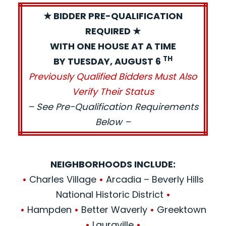
★ BIDDER PRE-QUALIFICATION
REQUIRED ★
WITH ONE HOUSE AT A TIME
TH
BY TUESDAY, AUGUST 6
Previously Qualified Bidders Must Also
Verify Their Status
– See Pre-Qualification Requirements
Below –
NEIGHBORHOODS INCLUDE:
•
Charles Village
•
Arcadia – Beverly Hills
National Historic District
•
•
Hampden
•
Better Waverly
•
Greektown
•
Lauraville
•