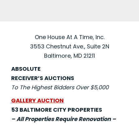
One House At A Time, Inc.
3553 Chestnut Ave., Suite 2N
Baltimore, MD 21211
ABSOLUTE
RECEIVER’S AUCTIONS
To The Highest Bidders Over $5,000
GALLERY AUCTION
53 BALTIMORE CITY PROPERTIES
– All Properties Require Renovation –