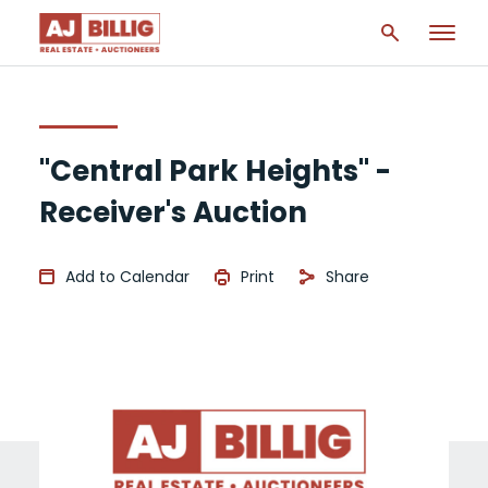
"Central Park Heights" -
Receiver's Auction
Add to Calendar
Print
Share