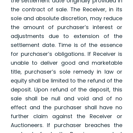
the settlement date originally provided in
the contract of sale. The Receiver, in its
sole and absolute discretion, may reduce
the amount of purchaser’s interest or
adjustments due to extension of the
settlement date. Time is of the essence
for purchaser’s obligations. If Receiver is
unable to deliver good and marketable
title, purchaser’s sole remedy in law or
equity shall be limited to the refund of the
deposit. Upon refund of the deposit, this
sale shall be null and void and of no
effect and the purchaser shall have no
further claim against the Receiver or
Auctioneers. If purchaser breaches the