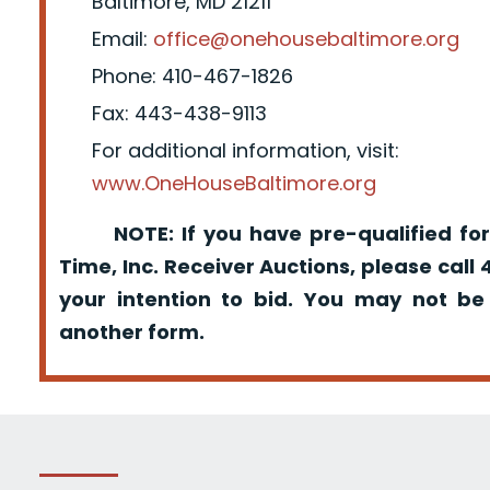
Baltimore, MD 21211
Email:
office@onehousebaltimore.org
Phone: 410-467-1826
Fax: 443-438-9113
For additional information, visit:
www.OneHouseBaltimore.org
NOTE: If you have pre-qualified for
Time, Inc. Receiver Auctions, please call
your intention to bid. You may not be
another form.