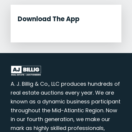
Download The App
A. J. Billig & Co., LLC produces hundreds of
real estate auctions every year. We are
known as a dynamic business participant
throughout the Mid-Atlantic Region. Now
in our fourth generation, we make our
mark as highly skilled professionals,