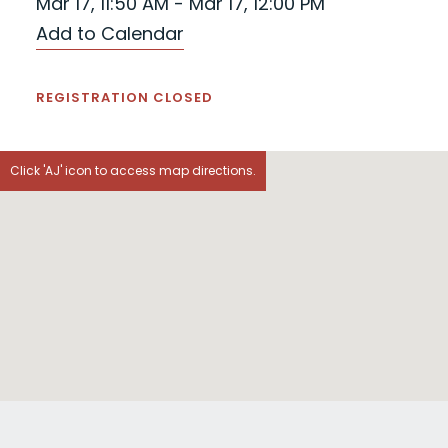
Mar 17, 11:50 AM - Mar 17, 12:00 PM
Add to Calendar
REGISTRATION CLOSED
Click 'AJ' icon to access map directions.