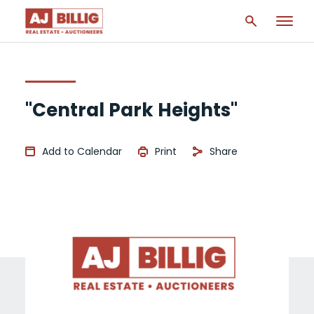
"Central Park Heights"
Add to Calendar
Print
Share