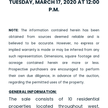
TUESDAY, MARCH 17, 2020 AT 12:00
P.M.
NOTE:
The information contained herein has been
obtained from sources deemed reliable and is
believed to be accurate. However, no express or
implied warranty is made or may be inferred from any
such representation. Dimensions, square footage and
acreage contained herein are more or less.
Prospective purchasers are encouraged to perform
their own due diligence, in advance of the auction,
regarding the permitted uses of the property.
GENERAL INFORMATION:
The sale consists of 10 residential
properties located throughout west,