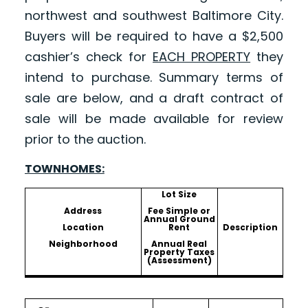
northwest and southwest Baltimore City.
Buyers will be required to have a $2,500
cashier’s check for
EACH PROPERTY
they
intend to purchase. Summary terms of
sale are below, and a draft contract of
sale will be made available for review
prior to the auction.
TOWNHOMES:
Lot Size
Address
Fee Simple or
Annual Ground
Location
Rent
Description
Neighborhood
Annual Real
Property Taxes
(Assessment)