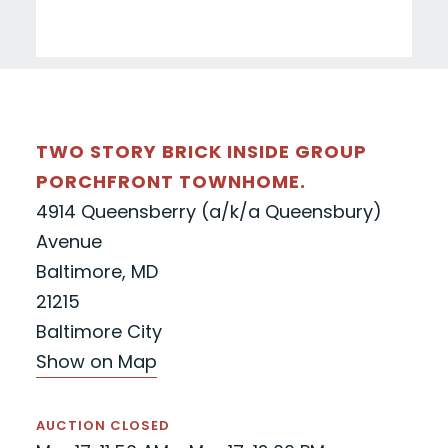
TWO STORY BRICK INSIDE GROUP
PORCHFRONT TOWNHOME.
4914 Queensberry (a/k/a Queensbury)
Avenue
Baltimore, MD
21215
Baltimore City
Show on Map
AUCTION CLOSED