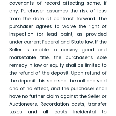
covenants of record affecting same, if
any. Purchaser assumes the risk of loss
from the date of contract forward. The
purchaser agrees to waive the right of
inspection for lead paint, as provided
under current Federal and State law. If the
Seller is unable to convey good and
marketable title, the purchaser’s sole
remedy in law or equity shall be limited to
the refund of the deposit. Upon refund of
the deposit this sale shall be null and void
and of no effect, and the purchaser shall
have no further claim against the Seller or
Auctioneers. Recordation costs, transfer
taxes and all costs incidental to