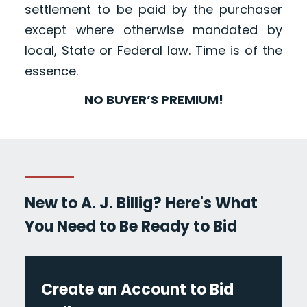
settlement to be paid by the purchaser
except where otherwise mandated by
local, State or Federal law. Time is of the
essence.
NO BUYER’S PREMIUM!
New to A. J. Billig? Here's What
You Need to Be Ready to Bid
Create an Account to Bid