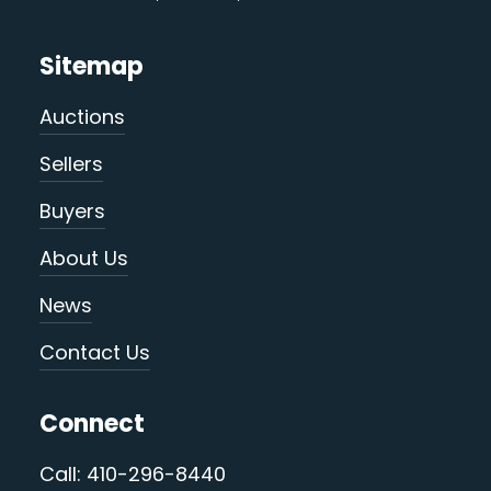
Sitemap
Auctions
Sellers
Buyers
About Us
News
Contact Us
Connect
Call: 410-296-8440