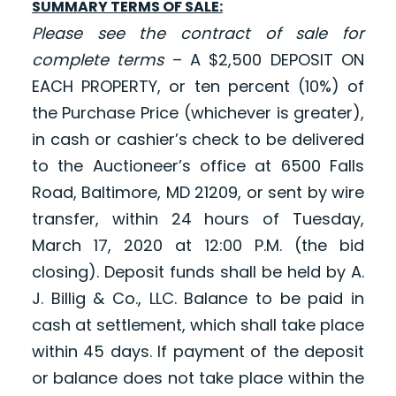
SUMMARY TERMS OF SALE:
Please see the contract of sale for
complete terms
– A $2,500 DEPOSIT ON
EACH PROPERTY
,
or ten percent (10%) of
the Purchase Price (whichever is greater),
in cash or cashier’s check to be delivered
to the Auctioneer’s office at 6500 Falls
Road, Baltimore, MD 21209, or sent by wire
transfer, within 24 hours of Tuesday,
March 17, 2020 at 12:00 P.M. (the bid
closing)
.
Deposit funds shall be held by A.
J. Billig & Co., LLC. Balance to be paid in
cash at settlement, which shall take place
within 45 days. If payment of the deposit
or balance does not take place within the