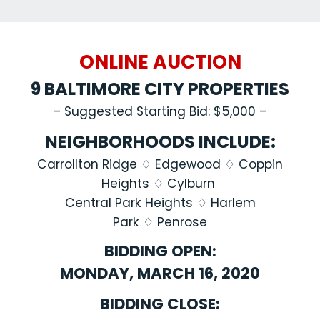
ONLINE AUCTION
9 BALTIMORE CITY PROPERTIES
– Suggested Starting Bid: $5,000 –
NEIGHBORHOODS INCLUDE:
Carrollton Ridge ♢ Edgewood
♢
Coppin
Heights
♢
Cylburn
Central Park Heights ♢ Harlem
Park
♢
Penrose
BIDDING OPEN:
MONDAY, MARCH 16, 2020
BIDDING CLOSE: