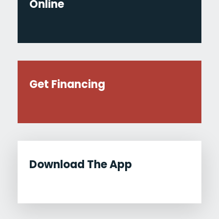
Online
Get Financing
Download The App