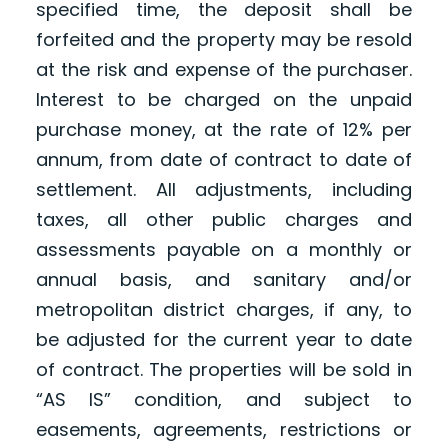
specified time, the deposit shall be
forfeited and the property may be resold
at the risk and expense of the purchaser.
Interest to be charged on the unpaid
purchase money, at the rate of 12% per
annum, from date of contract to date of
settlement. All adjustments, including
taxes, all other public charges and
assessments payable on a monthly or
annual basis, and sanitary and/or
metropolitan district charges, if any, to
be adjusted for the current year to date
of contract. The properties will be sold in
“AS IS” condition, and subject to
easements, agreements, restrictions or