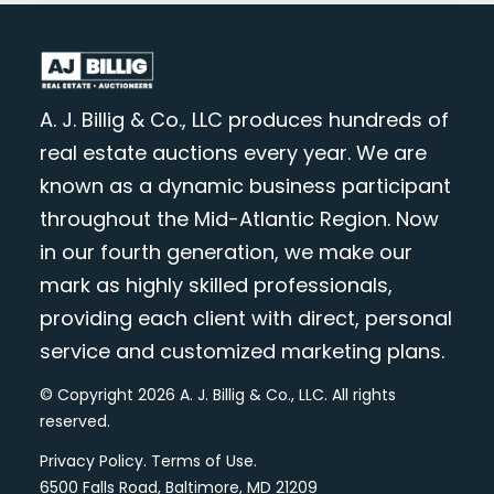
A. J. Billig & Co., LLC produces hundreds of
real estate auctions every year. We are
known as a dynamic business participant
throughout the Mid-Atlantic Region. Now
in our fourth generation, we make our
mark as highly skilled professionals,
providing each client with direct, personal
service and customized marketing plans.
© Copyright 2026 A. J. Billig & Co., LLC. All rights
reserved.
Privacy Policy
.
Terms of Use
.
6500 Falls Road, Baltimore, MD 21209