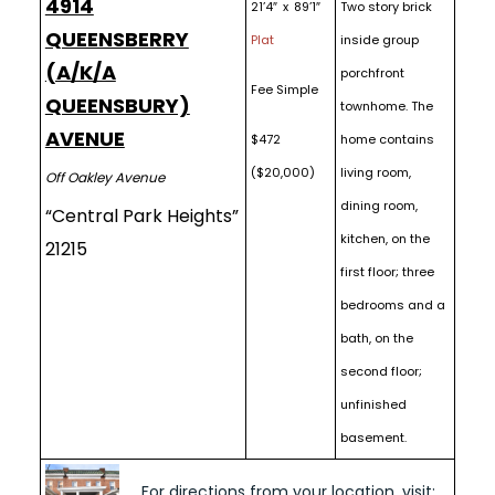
4914
21’4″ x 89’1″
Two story brick
QUEENSBERRY
Plat
inside group
(A/K/A
porchfront
Fee Simple
QUEENSBURY)
townhome. The
AVENUE
$472
home contains
($20,000)
living room,
Off Oakley Avenue
dining room,
“Central Park Heights”
kitchen, on the
21215
first floor; three
bedrooms and a
bath, on the
second floor;
unfinished
basement.
For directions from your location, visit: