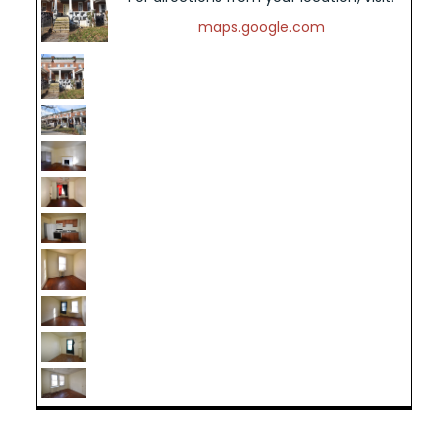
maps.google.com