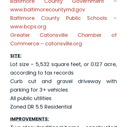
Baltimore County Government –
www.baltimorecountymd.gov
Baltimore County Public Schools –
www.bcps.org
Greater Catonsville Chamber of
Commerce – catonsville.org
SITE:
Lot size – 5,532 square feet, or 0.127 acre,
according to tax records
Curb cut and gravel driveway with
parking for 3+ vehicles
All public utilities
Zoned DR 5.5 Residential
IMPROVEMENTS: