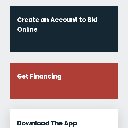
Create an Account to Bid
Online
Get Financing
Download The App