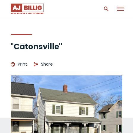
"Catonsville"
Print
Share