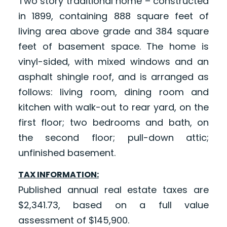
Two story traditional home – constructed
in 1899, containing 888 square feet of
living area above grade and 384 square
feet of basement space. The home is
vinyl-sided, with mixed windows and an
asphalt shingle roof, and is arranged as
follows: living room, dining room and
kitchen with walk-out to rear yard, on the
first floor; two bedrooms and bath, on
the second floor; pull-down attic;
unfinished basement.
TAX INFORMATION:
Published annual real estate taxes are
$2,341.73, based on a full value
assessment of $145,900.