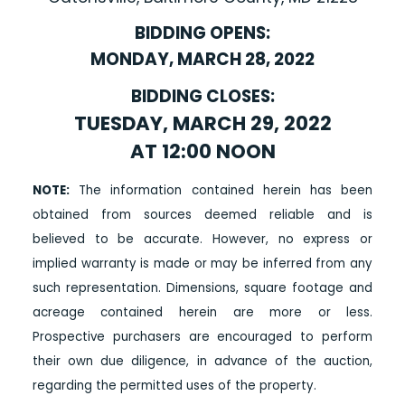
BIDDING OPENS:
MONDAY, MARCH 28, 2022
BIDDING CLOSES:
TUESDAY, MARCH 29, 2022
AT 12:00 NOON
NOTE:
The information contained herein has been
obtained from sources deemed reliable and is
believed to be accurate. However, no express or
implied warranty is made or may be inferred from any
such representation. Dimensions, square footage and
acreage contained herein are more or less.
Prospective purchasers are encouraged to perform
their own due diligence, in advance of the auction,
regarding the permitted uses of the property.