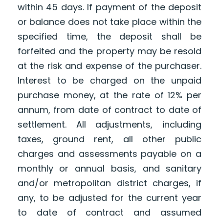
within 45 days. If payment of the deposit
or balance does not take place within the
specified time, the deposit shall be
forfeited and the property may be resold
at the risk and expense of the purchaser.
Interest to be charged on the unpaid
purchase money, at the rate of 12% per
annum, from date of contract to date of
settlement. All adjustments, including
taxes, ground rent, all other public
charges and assessments payable on a
monthly or annual basis, and sanitary
and/or metropolitan district charges, if
any, to be adjusted for the current year
to date of contract and assumed