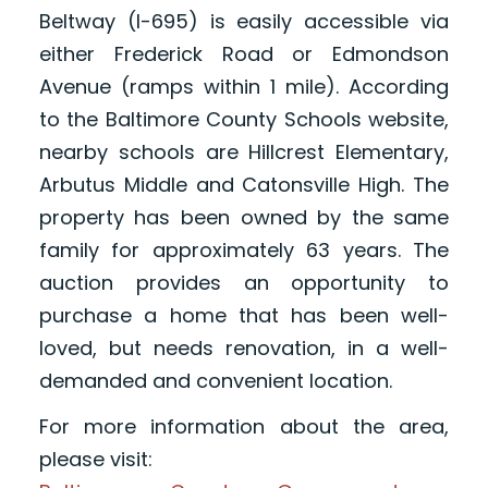
Beltway (I-695) is easily accessible via
either Frederick Road or Edmondson
Avenue (ramps within 1 mile). According
to the Baltimore County Schools website,
nearby schools are Hillcrest Elementary,
Arbutus Middle and Catonsville High. The
property has been owned by the same
family for approximately 63 years. The
auction provides an opportunity to
purchase a home that has been well-
loved, but needs renovation, in a well-
demanded and convenient location.
For more information about the area,
please visit: