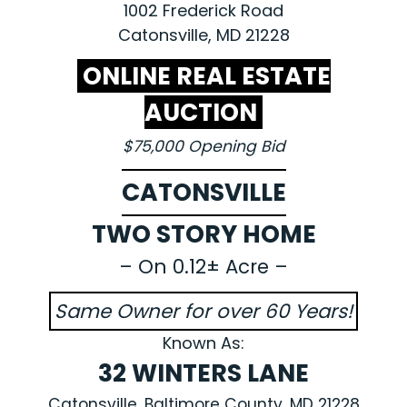
1002 Frederick Road
Catonsville, MD 21228
ONLINE REAL ESTATE
AUCTION
$75,000 Opening Bid
CATONSVILLE
TWO STORY HOME
– On 0.12± Acre –
Same Owner for over 60 Years!
Known As:
32 WINTERS LANE
Catonsville, Baltimore County, MD 21228