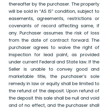
thereafter by the purchaser. The property
will be sold in “AS IS” condition, subject to
easements, agreements, restrictions or
covenants of record affecting same, if
any. Purchaser assumes the risk of loss
from the date of contract forward. The
purchaser agrees to waive the right of
inspection for lead paint, as provided
under current Federal and State law. If the
Seller is unable to convey good and
marketable title, the purchaser’s sole
remedy in law or equity shall be limited to
the refund of the deposit. Upon refund of
the deposit this sale shall be null and void
and of no effect, and the purchaser shall