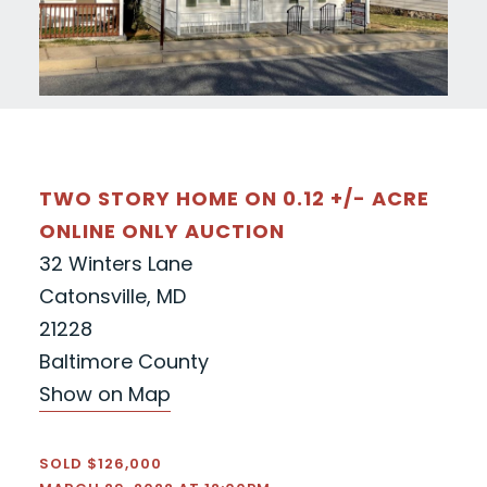
TWO STORY HOME ON 0.12 +/- ACRE
ONLINE ONLY AUCTION
32 Winters Lane
Catonsville, MD
21228
Baltimore County
Show on Map
SOLD $126,000