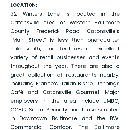
LOCATION:
32 Winters Lane is located in the
Catonsville area of western Baltimore
County. Frederick Road, Catonsville’s
“Main Street” is less than one-quarter
mile south, and features an excellent
variety of retail businesses and events
throughout the year. There are also a
great collection of restaurants nearby,
including Franco’s Italian Bistro, Jennings
Café and Catonsville Gourmet. Major
employers in the area include UMBC,
CCBC, Social Security and those situated
in Downtown Baltimore and the BWI
Commercial Corridor. The Baltimore