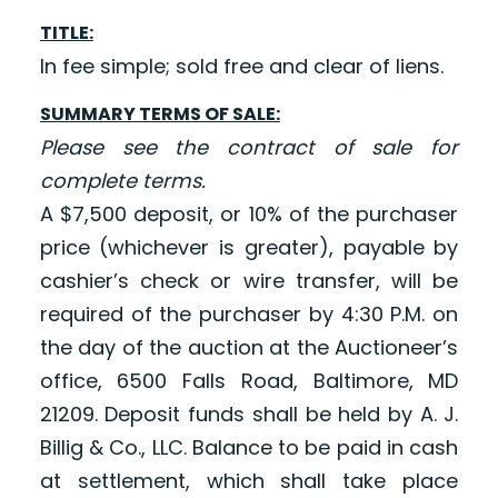
TITLE:
In fee simple; sold free and clear of liens.
SUMMARY TERMS OF SALE:
Please see the contract of sale for
complete terms.
A $7,500 deposit, or 10% of the purchaser
price (whichever is greater), payable by
cashier’s check or wire transfer, will be
required of the purchaser by 4:30 P.M. on
the day of the auction at the Auctioneer’s
office, 6500 Falls Road, Baltimore, MD
21209. Deposit funds shall be held by A. J.
Billig & Co., LLC. Balance to be paid in cash
at settlement, which shall take place