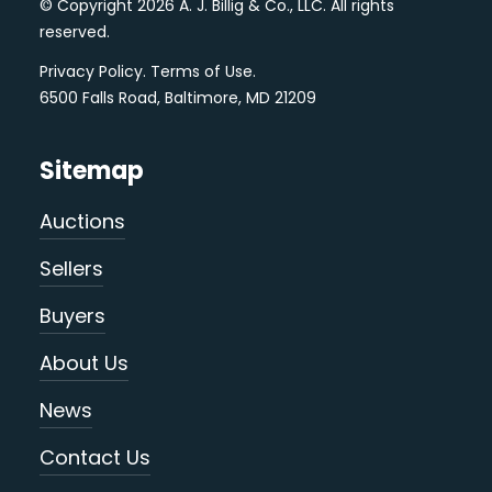
© Copyright 2026 A. J. Billig & Co., LLC. All rights
reserved.
Privacy Policy
.
Terms of Use
.
6500 Falls Road, Baltimore, MD 21209
Sitemap
Auctions
Sellers
Buyers
About Us
News
Contact Us