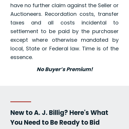
have no further claim against the Seller or
Auctioneers. Recordation costs, transfer
taxes and all costs incidental to
settlement to be paid by the purchaser
except where otherwise mandated by
local, State or Federal law. Time is of the
essence.
No Buyer’s Premium!
New to A. J. Billig? Here's What
You Need to Be Ready to Bid