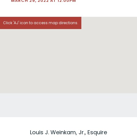
MARCH 29, 2022 AT 12:00PM
Click 'AJ' icon to access map directions.
Louis J. Weinkam, Jr., Esquire