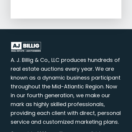
A. J. Billig & Co., LLC produces hundreds of
real estate auctions every year. We are
known as a dynamic business participant
throughout the Mid-Atlantic Region. Now
in our fourth generation, we make our
mark as highly skilled professionals,
providing each client with direct, personal
service and customized marketing plans.