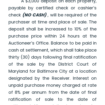
A $3,000 deposit on each property,
payable by certified check or cashier’s
check
(NO CASH)
, will be required of the
purchaser at time and place of sale. The
deposit shall be increased to 10% of the
purchase price within 24 hours at the
Auctioneer’s Office. Balance to be paid in
cash at settlement, which shall take place
thirty (30) days following final ratification
of the sale by the District Court of
Maryland for Baltimore City at a location
designated by the Receiver. Interest on
unpaid purchase money charged at rate
of 8% per annum from the date of final
ratification of sale to the date of