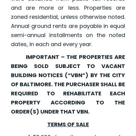
and are more or less. Properties are
zoned residential, unless otherwise noted.
Annual ground rents are payable in equal
semi-annual installments on the noted
dates, in each and every year.
IMPORTANT – THE PROPERTIES ARE
BEING SOLD SUBJECT TO VACANT
BUILDING NOTICES (“VBN”) BY THE CITY
OF BALTIMORE. THE PURCHASER SHALL BE
REQUIRED TO REHABILITATE EACH
PROPERTY ACCORDING TO THE
ORDER(S) UNDER THAT VBN.
TERMS OF SALE