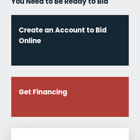
You Need to Be Ready to Bid
Create an Account to Bid
Online
Get Financing