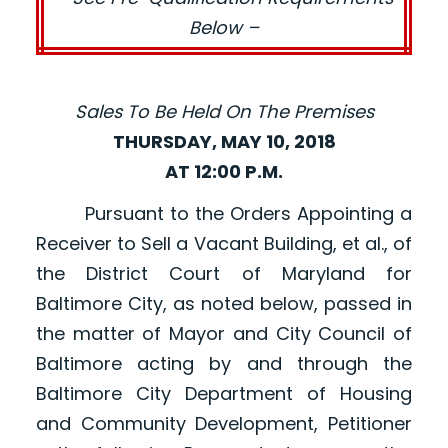
Below –
Sales To Be Held On The Premises
THURSDAY, MAY 10, 2018
AT 12:00 P.M.
Pursuant to the Orders Appointing a
Receiver to Sell a Vacant Building, et al., of
the District Court of Maryland for
Baltimore City, as noted below, passed in
the matter of Mayor and City Council of
Baltimore acting by and through the
Baltimore City Department of Housing
and Community Development, Petitioner