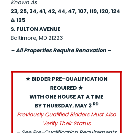
Known As
23, 25, 34, 41, 42, 44, 47, 107, 119, 120, 124
& 125
S. FULTON AVENUE
Baltimore, MD 21223
– All Properties Require Renovation –
★ BIDDER PRE-QUALIFICATION
REQUIRED ★
WITH ONE HOUSE AT A TIME
RD
BY THURSDAY, MAY 3
Previously Qualified Bidders Must Also
Verify Their Status
– See Pre-Qualification Requirements