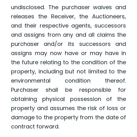
undisclosed. The purchaser waives and
releases the Receiver, the Auctioneers,
and their respective agents, successors
and assigns from any and all claims the
purchaser and/or its successors and
assigns may now have or may have in
the future relating to the condition of the
property, including but not limited to the
environmental condition thereof.
Purchaser shall be responsible for
obtaining physical possession of the
property and assumes the risk of loss or
damage to the property from the date of
contract forward.