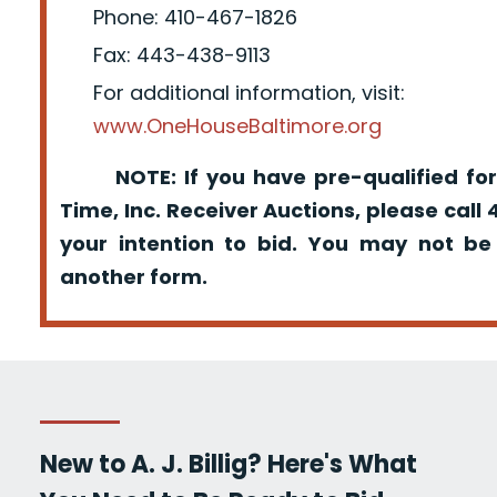
Phone: 410-467-1826
Fax: 443-438-9113
For additional information, visit:
www.OneHouseBaltimore.org
NOTE: If you have pre-qualified for
Time, Inc. Receiver Auctions, please call
your intention to bid. You may not be
another form.
New to A. J. Billig? Here's What