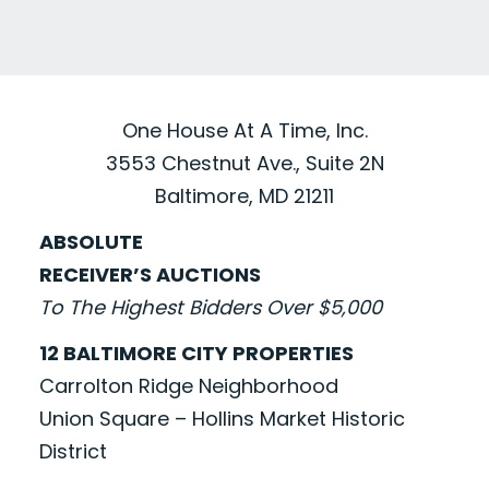
One House At A Time, Inc.
3553 Chestnut Ave., Suite 2N
Baltimore, MD 21211
ABSOLUTE
RECEIVER’S AUCTIONS
To The Highest Bidders Over $5,000
12 BALTIMORE CITY PROPERTIES
Carrolton Ridge Neighborhood
Union Square – Hollins Market Historic
District