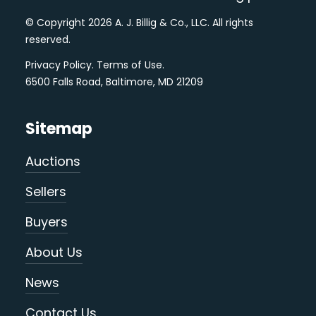
© Copyright 2026 A. J. Billig & Co., LLC. All rights
reserved.
Privacy Policy
.
Terms of Use
.
6500 Falls Road, Baltimore, MD 21209
Sitemap
Auctions
Sellers
Buyers
About Us
News
Contact Us