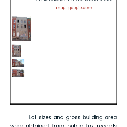
maps.google.com
Lot sizes and gross building area
were obtained from public tax records