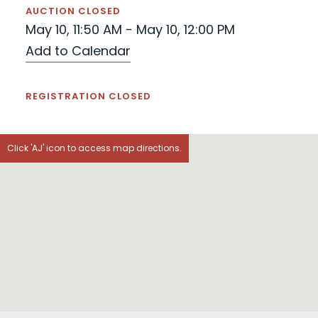
AUCTION CLOSED
May 10, 11:50 AM - May 10, 12:00 PM
Add to Calendar
REGISTRATION CLOSED
Click 'AJ' icon to access map directions.