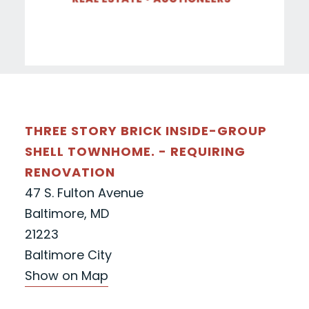
THREE STORY BRICK INSIDE-GROUP
SHELL TOWNHOME. - REQUIRING
RENOVATION
47 S. Fulton Avenue
Baltimore, MD
21223
Baltimore City
Show on Map