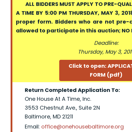
ALL BIDDERS MUST APPLY TO PRE-QUALI
A TIME BY 5:00 PM THURSDAY, MAY 3, 2018
proper form. Bidders who are not pre-
allowed to participate in this auction; N
Deadline:
Thursday, May 3, 20
Click to open: APPLIC
FORM (pdf)
Return Completed Application To:
One House At A Time, Inc.
3553 Chestnut Ave., Suite 2N
Baltimore, MD 21211
Email:
office@onehousebaltimore.org