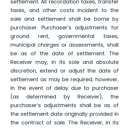
settlement. All recordation taxes, transfer
taxes, and other costs incident to the
sale and settlement shall be borne by
purchaser. Purchaser’s adjustments for
ground rent, governmental taxes,
municipal charges or assessments, shall
be as of the date of settlement. The
Receiver may, in its sole and absolute
discretion, extend or adjust the date of
settlement as may be required; however,
in the event of delay due to purchaser
(as determined by Receiver), the
purchaser’s adjustments shall be as of
the settlement date originally provided in
the contract of sale. The Receiver, in its