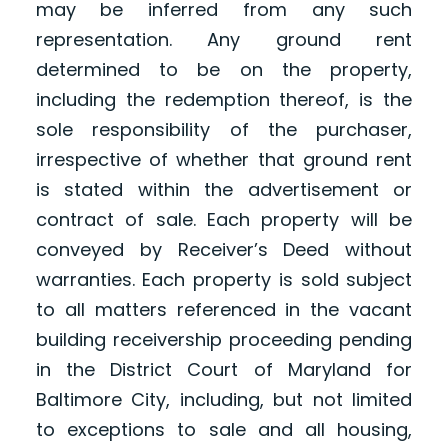
may be inferred from any such
representation. Any ground rent
determined to be on the property,
including the redemption thereof, is the
sole responsibility of the purchaser,
irrespective of whether that ground rent
is stated within the advertisement or
contract of sale. Each property will be
conveyed by Receiver’s Deed without
warranties. Each property is sold subject
to all matters referenced in the vacant
building receivership proceeding pending
in the District Court of Maryland for
Baltimore City, including, but not limited
to exceptions to sale and all housing,