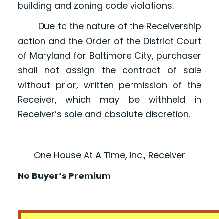
building and zoning code violations.
Due to the nature of the Receivership
action and the Order of the District Court
of Maryland for Baltimore City, purchaser
shall not assign the contract of sale
without prior, written permission of the
Receiver, which may be withheld in
Receiver’s sole and absolute discretion.
One House At A Time, Inc., Receiver
No Buyer’s Premium