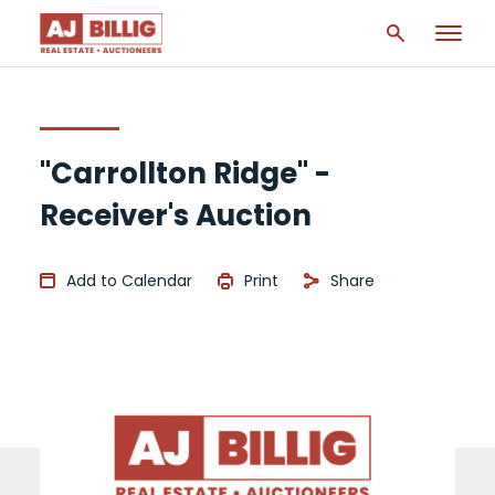
"Carrollton Ridge" -
Receiver's Auction
Add to Calendar
Print
Share