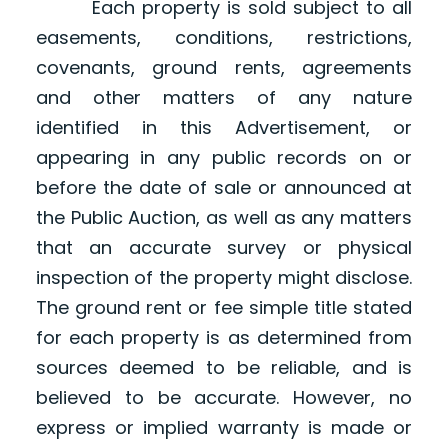
Each property is sold subject to all
easements, conditions, restrictions,
covenants, ground rents, agreements
and other matters of any nature
identified in this Advertisement, or
appearing in any public records on or
before the date of sale or announced at
the Public Auction, as well as any matters
that an accurate survey or physical
inspection of the property might disclose.
The ground rent or fee simple title stated
for each property is as determined from
sources deemed to be reliable, and is
believed to be accurate. However, no
express or implied warranty is made or