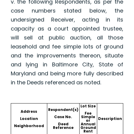
v. the following Respondents, as per the
case numbers stated below, the
undersigned Receiver, acting in its
capacity as a court appointed trustee,
will sell at public auction, all those
leasehold and fee simple lots of ground
and the improvements thereon, situate
and lying in Baltimore City, State of
Maryland and being more fully described
in the Deeds referenced as noted.
Lot Size
Respondent(s)
Address
Fee
Case No.
Simple
Location
Description
or
Deed
Annual
Neighborhood
Reference
Ground
Rent