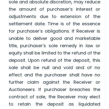
sole and absolute discretion, may reduce
the amount of purchaser’s interest or
adjustments due to extension of the
settlement date. Time is of the essence
for purchaser’s obligations. If Receiver is
unable to deliver good and marketable
title, purchaser’s sole remedy in law or
equity shall be limited to the refund of the
deposit. Upon refund of the deposit, this
sale shall be null and void and of no
effect and the purchaser shall have no
further claim against the Receiver or
Auctioneers. If purchaser breaches the
contract of sale, the Receiver may elect
to retain the deposit as liquidated