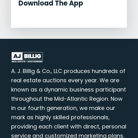
Download The App
A. J. Billig & Co., LLC produces hundreds of
real estate auctions every year. We are
known as a dynamic business participant
throughout the Mid-Atlantic Region. Now
in our fourth generation, we make our
mark as highly skilled professionals,
providing each client with direct, personal
service and customized marketing plans.