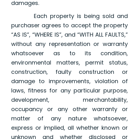
damages.
Each property is being sold and
purchaser agrees to accept the property
“AS IS”, “WHERE IS”, and “WITH ALL FAULTS,”
without any representation or warranty
whatsoever as to its condition,
environmental matters, permit status,
construction, faulty construction or
damage to improvements, violation of
laws, fitness for any particular purpose,
development, merchantability,
occupancy or any other warranty or
matter of any nature whatsoever,
express or implied, all whether known or
unknown and whether disclosed or