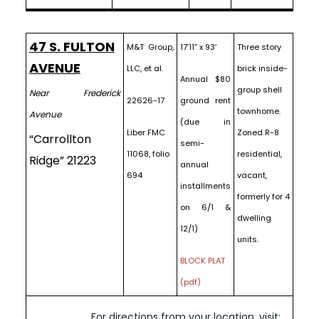
47 S. FULTON
M&T Group,
17’11” x 93′
Three story
AVENUE
LLC, et al.
brick inside-
Annual $80
group shell
Near Frederick
22626-17
ground rent
townhome.
Avenue
(due in
Liber FMC
Zoned R-8
“Carrollton
semi-
11068, folio
residential,
Ridge” 21223
annual
694
vacant,
installments
formerly for 4
on 6/1 &
dwelling
12/1)
units.
BLOCK PLAT
(pdf)
For directions from your location, visit: