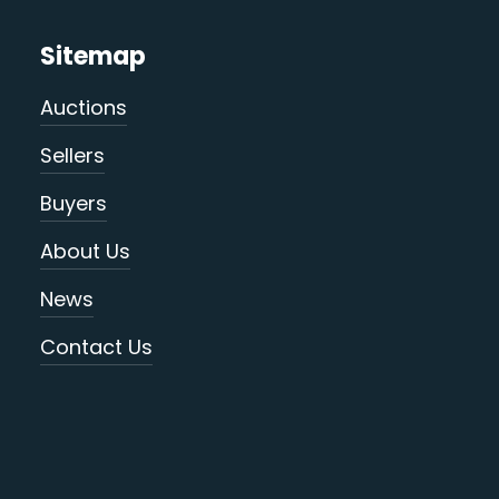
Sitemap
Auctions
Sellers
Buyers
About Us
News
Contact Us