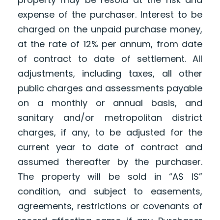
expense of the purchaser. Interest to be
charged on the unpaid purchase money,
at the rate of 12% per annum, from date
of contract to date of settlement. All
adjustments, including taxes, all other
public charges and assessments payable
on a monthly or annual basis, and
sanitary and/or metropolitan district
charges, if any, to be adjusted for the
current year to date of contract and
assumed thereafter by the purchaser.
The property will be sold in “AS IS”
condition, and subject to easements,
agreements, restrictions or covenants of