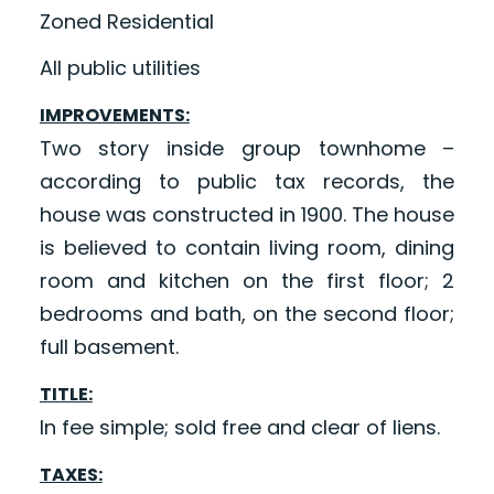
Zoned Residential
All public utilities
IMPROVEMENTS:
Two story inside group townhome –
according to public tax records, the
house was constructed in 1900. The house
is believed to contain living room, dining
room and kitchen on the first floor; 2
bedrooms and bath, on the second floor;
full basement.
TITLE:
In fee simple; sold free and clear of liens.
TAXES: