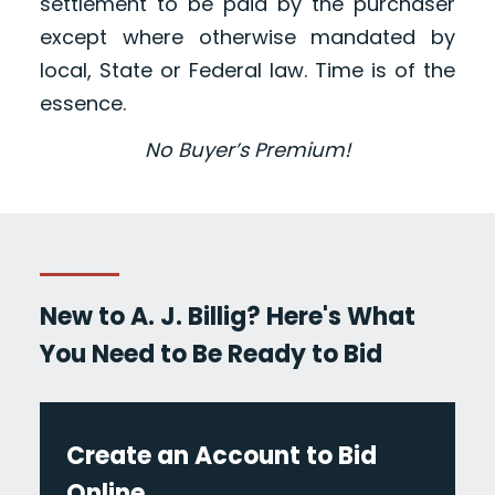
settlement to be paid by the purchaser
except where otherwise mandated by
local, State or Federal law. Time is of the
essence.
No Buyer’s Premium!
New to A. J. Billig? Here's What
You Need to Be Ready to Bid
Create an Account to Bid
Online