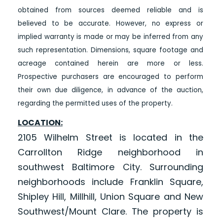
obtained from sources deemed reliable and is
believed to be accurate. However, no express or
implied warranty is made or may be inferred from any
such representation. Dimensions, square footage and
acreage contained herein are more or less.
Prospective purchasers are encouraged to perform
their own due diligence, in advance of the auction,
regarding the permitted uses of the property.
LOCATION:
2105 Wilhelm Street is located in the
Carrollton Ridge neighborhood in
southwest Baltimore City. Surrounding
neighborhoods include Franklin Square,
Shipley Hill, Millhill, Union Square and New
Southwest/Mount Clare. The property is