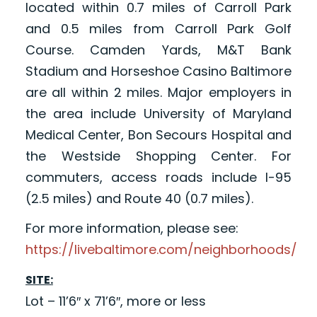
located within 0.7 miles of Carroll Park
and 0.5 miles from Carroll Park Golf
Course. Camden Yards, M&T Bank
Stadium and Horseshoe Casino Baltimore
are all within 2 miles. Major employers in
the area include University of Maryland
Medical Center, Bon Secours Hospital and
the Westside Shopping Center. For
commuters, access roads include I-95
(2.5 miles) and Route 40 (0.7 miles).
For more information, please see:
https://livebaltimore.com/neighborhoods/
SITE:
Lot – 11’6″ x 71’6″, more or less