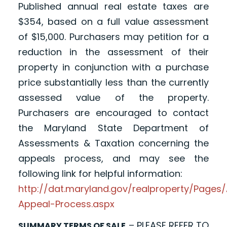
Published annual real estate taxes are
$354, based on a full value assessment
of $15,000. Purchasers may petition for a
reduction in the assessment of their
property in conjunction with a purchase
price substantially less than the currently
assessed value of the property.
Purchasers are encouraged to contact
the Maryland State Department of
Assessments & Taxation concerning the
appeals process, and may see the
following link for helpful information:
http://dat.maryland.gov/realproperty/Page
Appeal-Process.aspx
– PLEASE REFER TO
SUMMARY TERMS OF SALE