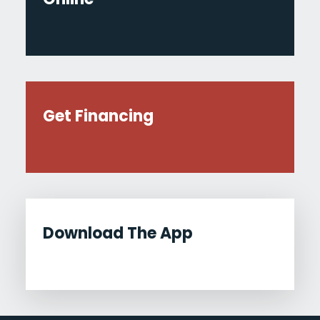
Get Financing
Download The App