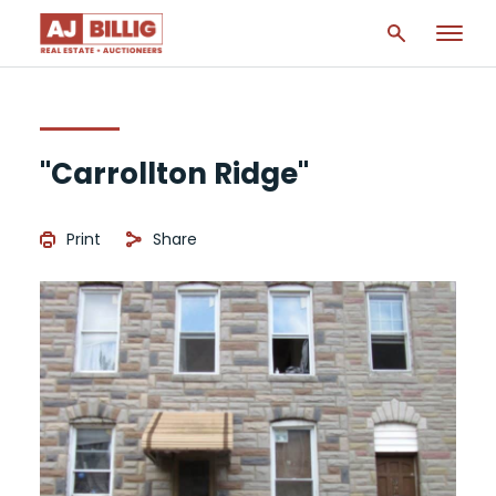
"Carrollton Ridge"
Print
Share