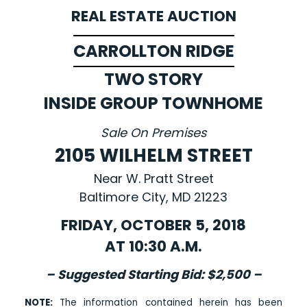
REAL ESTATE AUCTION
CARROLLTON RIDGE
TWO STORY
INSIDE GROUP TOWNHOME
Sale On Premises
2105 WILHELM STREET
Near W. Pratt Street
Baltimore City, MD 21223
FRIDAY, OCTOBER 5, 2018
AT 10:30 A.M.
– Suggested Starting Bid: $2,500 –
NOTE:
The information contained herein has been