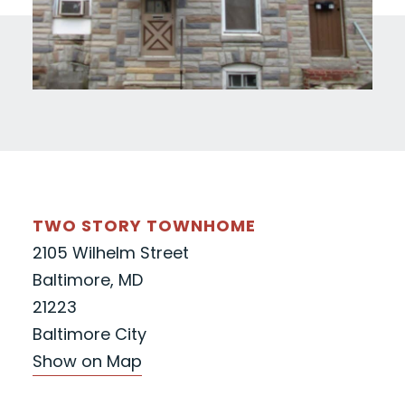
TWO STORY TOWNHOME
2105 Wilhelm Street
Baltimore, MD
21223
Baltimore City
Show on Map