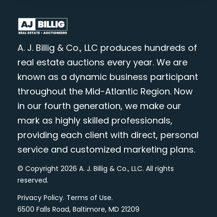
A. J. Billig & Co., LLC produces hundreds of
real estate auctions every year. We are
known as a dynamic business participant
throughout the Mid-Atlantic Region. Now
in our fourth generation, we make our
mark as highly skilled professionals,
providing each client with direct, personal
service and customized marketing plans.
© Copyright 2026 A. J. Billig & Co., LLC. All rights
reserved.
Privacy Policy
.
Terms of Use
.
6500 Falls Road, Baltimore, MD 21209