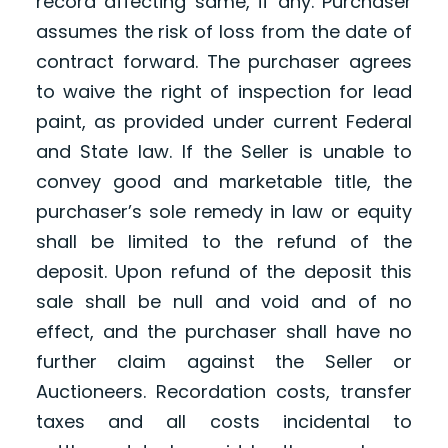
record affecting same, if any. Purchaser
assumes the risk of loss from the date of
contract forward. The purchaser agrees
to waive the right of inspection for lead
paint, as provided under current Federal
and State law. If the Seller is unable to
convey good and marketable title, the
purchaser’s sole remedy in law or equity
shall be limited to the refund of the
deposit. Upon refund of the deposit this
sale shall be null and void and of no
effect, and the purchaser shall have no
further claim against the Seller or
Auctioneers. Recordation costs, transfer
taxes and all costs incidental to