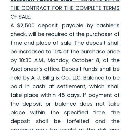
THE CONTRACT FOR THE COMPLETE TERMS
OF SALE:
A $2,500 deposit, payable by cashier’s
check, will be required of the purchaser at
time and place of sale. The deposit shall
be increased to 10% of the purchase price
by 10:30 A.M., Monday, October 8, at the
Auctioneer’s office. Deposit funds shall be
held by A. J. Billig & Co., LLC. Balance to be
paid in cash at settlement, which shall
take place within 45 days. If payment of
the deposit or balance does not take
place within the specified time, the
deposit shall be forfeited and the
property may be resold at the risk and