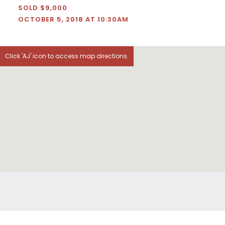
SOLD $9,000
OCTOBER 5, 2018 AT 10:30AM
Click 'AJ' icon to access map directions.