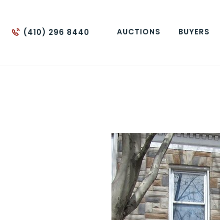
AUCTIONS
BUYERS
(410) 296 8440