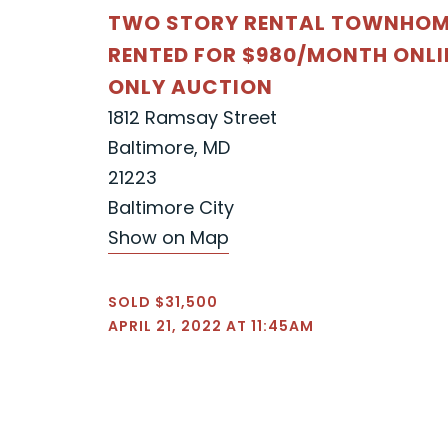
TWO STORY RENTAL TOWNHOM
RENTED FOR $980/MONTH ONLI
ONLY AUCTION
1812 Ramsay Street
Baltimore, MD
21223
Baltimore City
Show on Map
SOLD $31,500
APRIL 21, 2022 AT 11:45AM