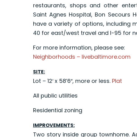
restaurants, shops and other enter
Saint Agnes Hospital, Bon Secours 
have a variety of options, including 
40 for east/west travel and I-95 for n
For more information, please see:
Neighborhoods – livebaltimore.com
SITE:
Lot – 12′ x 58’6″, more or less.
Plat
All public utilities
Residential zoning
IMPROVEMENTS:
Two story inside group townhome. Acc