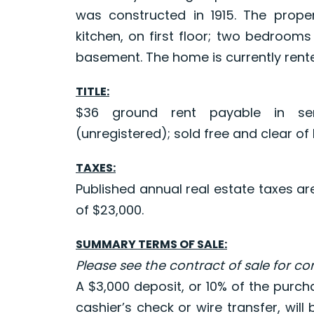
was constructed in 1915. The prope
kitchen, on first floor; two bedroom
basement. The home is currently rente
TITLE:
$36 ground rent payable in sem
(unregistered); sold free and clear of l
TAXES:
Published annual real estate taxes a
of $23,000.
SUMMARY TERMS OF SALE:
Please see the contract of sale for c
A $3,000 deposit, or 10% of the purch
cashier’s check or wire transfer, will