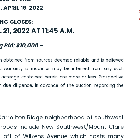
 APRIL 19, 2022
ING CLOSES:
21, 2022 AT 11:45 A.M.
g Bid: $10,000 –
n obtained from sources deemed reliable and is believed
ed warranty is made or may be inferred from any such
 acreage contained herein are more or less. Prospective
due diligence, in advance of the auction, regarding the
 Carrollton Ridge neighborhood of southwest
orhoods include New Southwest/Mount Clare
ted off of Wilkens Avenue which hosts many