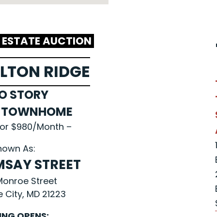
L ESTATE AUCTION
LTON RIDGE
O STORY
L TOWNHOME
for $980/Month –
nown As:
MSAY STREET
 Monroe Street
e City, MD 21223
ING OPENS: