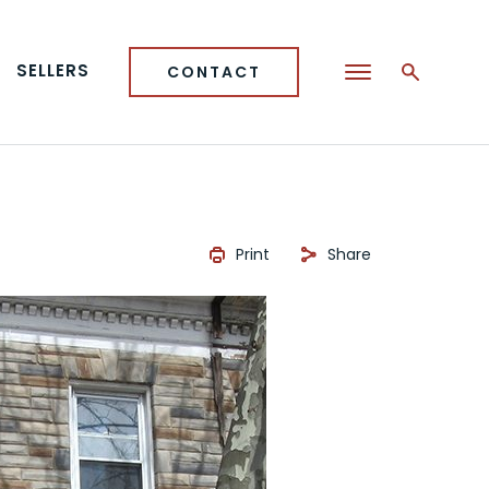
SELLERS
CONTACT
Print
Share