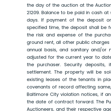
the day of the auction at the Auction
21209. Balance to be paid in cash at 
days. If payment of the deposit o
specified time, the deposit shall be
the risk and expense of the purchase
ground rent, all other public charg
annual basis, and sanitary and/or me
adjusted for the current year to da
the purchaser. Security deposits, 
settlement. The property will be sol
existing leases of the tenants in pl
covenants of record affecting same, 
Baltimore City violation notices, if 
the date of contract forward. The Pu
Auctioneers, and their respective a