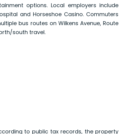
tainment options. Local employers include
Hospital and Horseshoe Casino. Commuters
multiple bus routes on Wilkens Avenue, Route
orth/south travel.
ording to public tax records, the property