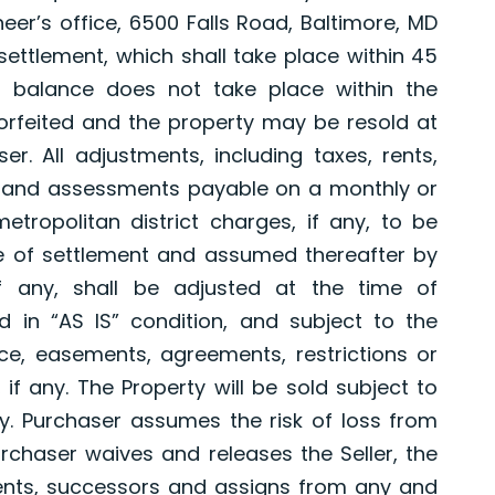
eer’s office, 6500 Falls Road, Baltimore, MD
settlement, which shall take place within 45
r balance does not take place within the
 forfeited and the property may be resold at
r. All adjustments, including taxes, rents,
es and assessments payable on a monthly or
tropolitan district charges, if any, to be
te of settlement and assumed thereafter by
if any, shall be adjusted at the time of
d in “AS IS” condition, and subject to the
ace, easements, agreements, restrictions or
if any. The Property will be sold subject to
any. Purchaser assumes the risk of loss from
rchaser waives and releases the Seller, the
gents, successors and assigns from any and