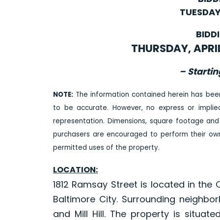
TUESDAY,
BIDD
THURSDAY, APRIL 
– Startin
NOTE:
The information contained herein has bee
to be accurate. However, no express or impli
representation. Dimensions, square footage and
purchasers are encouraged to perform their own 
permitted uses of the property.
LOCATION:
1812 Ramsay Street is located in the
Baltimore City. Surrounding neighb
and Mill Hill. The property is situa