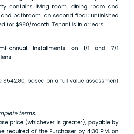
rty contains living room, dining room and
s and bathroom, on second floor; unfinished
d for $980/month. Tenant is in arrears.
i-annual installments on 1/1 and 7/1
iens.
re $542.80, based on a full value assessment
omplete terms.
ase price (whichever is greater), payable by
 be required of the Purchaser by 4:30 P.M. on