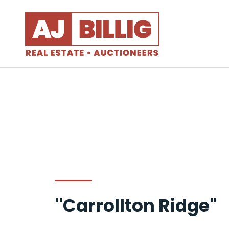
"Carrollton Ridge"