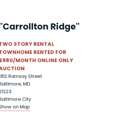
"Carrollton Ridge"
TWO STORY RENTAL
TOWNHOME RENTED FOR
$980/MONTH ONLINE ONLY
AUCTION
1812 Ramsay Street
Baltimore, MD
21223
Baltimore City
Show on Map