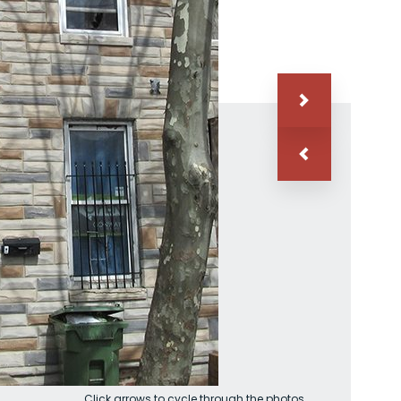
Click arrows to cycle through the photos