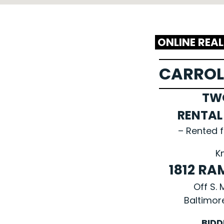
ONLINE REA
CARROL
TW
RENTA
– Rented 
K
1812 RA
Off S.
Baltimor
BIDD