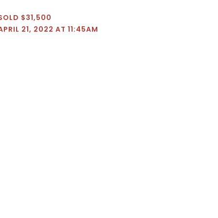
SOLD $31,500
APRIL 21, 2022 AT 11:45AM