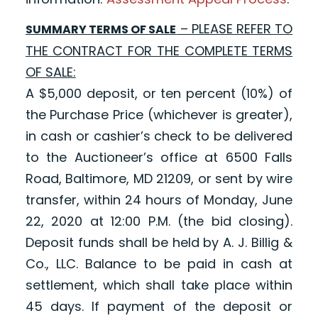
– PLEASE REFER TO
SUMMARY TERMS OF SALE
THE CONTRACT FOR THE COMPLETE TERMS
OF SALE:
A $5,000 deposit, or ten percent (10%) of
the Purchase Price (whichever is greater),
in cash or cashier’s check to be delivered
to the Auctioneer’s office at 6500 Falls
Road, Baltimore, MD 21209, or sent by wire
transfer, within 24 hours of Monday, June
22, 2020 at 12:00 P.M. (the bid closing).
Deposit funds shall be held by A. J. Billig &
Co., LLC. Balance to be paid in cash at
settlement, which shall take place within
45 days. If payment of the deposit or