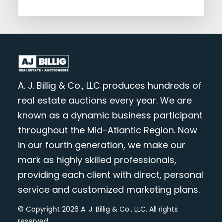
A. J. Billig & Co., LLC produces hundreds of
real estate auctions every year. We are
known as a dynamic business participant
throughout the Mid-Atlantic Region. Now
in our fourth generation, we make our
mark as highly skilled professionals,
providing each client with direct, personal
service and customized marketing plans.
© Copyright 2026 A. J. Billig & Co., LLC. All rights
reserved.