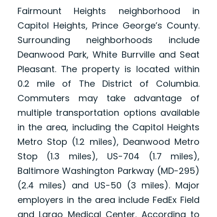
Fairmount Heights neighborhood in
Capitol Heights, Prince George’s County.
Surrounding neighborhoods include
Deanwood Park, White Burrville and Seat
Pleasant. The property is located within
0.2 mile of The District of Columbia.
Commuters may take advantage of
multiple transportation options available
in the area, including the Capitol Heights
Metro Stop (1.2 miles), Deanwood Metro
Stop (1.3 miles), US-704 (1.7 miles),
Baltimore Washington Parkway (MD-295)
(2.4 miles) and US-50 (3 miles). Major
employers in the area include FedEx Field
and Largo Medical Center. According to