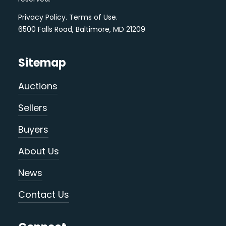
Privacy Policy
.
Terms of Use
.
6500 Falls Road, Baltimore, MD 21209
Sitemap
Auctions
Sellers
Buyers
About Us
News
Contact Us