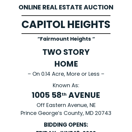
ONLINE REAL ESTATE AUCTION
CAPITOL HEIGHTS
“Fairmount Heights “
TWO STORY
HOME
– On 0.14 Acre, More or Less –
Known As:
1005 58
AVENUE
th
Off Eastern Avenue, NE
Prince George’s County, MD 20743
BIDDING OPENS: