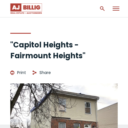
"Capitol Heights -
Fairmount Heights"
Print
Share