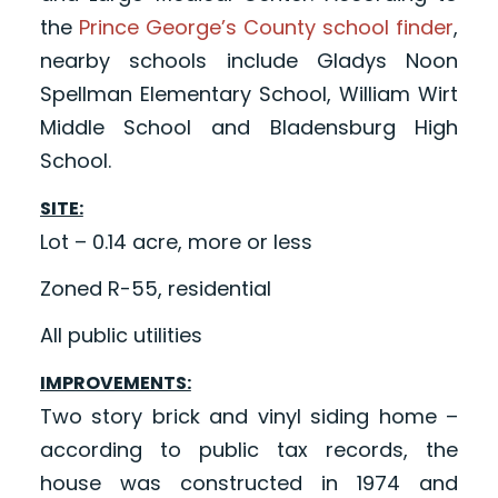
the
Prince George’s County school finder
,
nearby schools include Gladys Noon
Spellman Elementary School, William Wirt
Middle School and Bladensburg High
School.
SITE:
Lot – 0.14 acre, more or less
Zoned R-55, residential
All public utilities
IMPROVEMENTS:
Two story brick and vinyl siding home –
according to public tax records, the
house was constructed in 1974 and