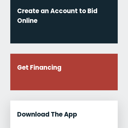
Create an Account to Bid
Online
Get Financing
Download The App