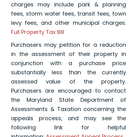
charges may include park & planning
fees, storm water fees, transit fees, town
levy fees, and other municipal charges.
Full Property Tax Bill
Purchasers may petition for a reduction
in the assessment of their property in
conjunction with a purchase price
substantially less than the currently
assessed value of the property.
Purchasers are encouraged to contact
the Maryland State Department of
Assessments & Taxation concerning the
appeals process, and may see the
following link for helpful
information:
Assessment Appeal Process
.