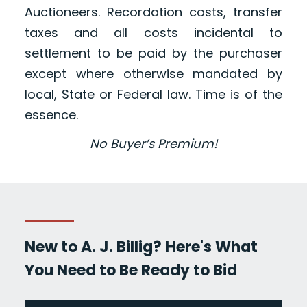
Auctioneers. Recordation costs, transfer
taxes and all costs incidental to
settlement to be paid by the purchaser
except where otherwise mandated by
local, State or Federal law. Time is of the
essence.
No Buyer’s Premium!
New to A. J. Billig? Here's What
You Need to Be Ready to Bid