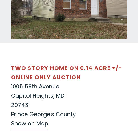
TWO STORY HOME ON 0.14 ACRE +/-
ONLINE ONLY AUCTION
1005 58th Avenue
Capitol Heights, MD
20743
Prince George's County
Show on Map