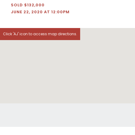
SOLD $132,000
JUNE 22, 2020 AT 12:00PM
Click 'AJ' icon to access map directions.