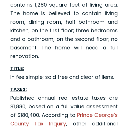
contains 1,280 square feet of living area.
The home is believed to contain living
room, dining room, half bathroom and
kitchen, on the first floor; three bedrooms
and a bathroom, on the second floor; no
basement. The home will need a full
renovation.
TITLE:
In fee simple; sold free and clear of liens.
TAXES:
Published annual real estate taxes are
$1,880, based on a full value assessment
of $180,400. According to
Prince George’s
County Tax Inquiry
, other additional