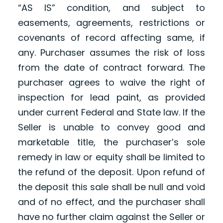
“AS IS” condition, and subject to
easements, agreements, restrictions or
covenants of record affecting same, if
any. Purchaser assumes the risk of loss
from the date of contract forward. The
purchaser agrees to waive the right of
inspection for lead paint, as provided
under current Federal and State law. If the
Seller is unable to convey good and
marketable title, the purchaser’s sole
remedy in law or equity shall be limited to
the refund of the deposit. Upon refund of
the deposit this sale shall be null and void
and of no effect, and the purchaser shall
have no further claim against the Seller or