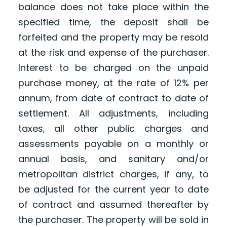
balance does not take place within the
specified time, the deposit shall be
forfeited and the property may be resold
at the risk and expense of the purchaser.
Interest to be charged on the unpaid
purchase money, at the rate of 12% per
annum, from date of contract to date of
settlement. All adjustments, including
taxes, all other public charges and
assessments payable on a monthly or
annual basis, and sanitary and/or
metropolitan district charges, if any, to
be adjusted for the current year to date
of contract and assumed thereafter by
the purchaser. The property will be sold in