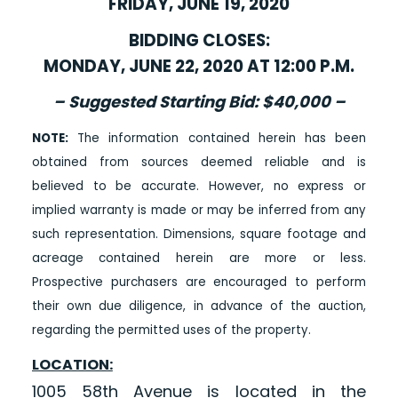
FRIDAY, JUNE 19, 2020
BIDDING CLOSES:
MONDAY, JUNE 22, 2020 AT 12:00 P.M.
– Suggested Starting Bid: $40,000 –
NOTE:
The information contained herein has been
obtained from sources deemed reliable and is
believed to be accurate. However, no express or
implied warranty is made or may be inferred from any
such representation. Dimensions, square footage and
acreage contained herein are more or less.
Prospective purchasers are encouraged to perform
their own due diligence, in advance of the auction,
regarding the permitted uses of the property.
LOCATION:
1005 58th Avenue is located in the