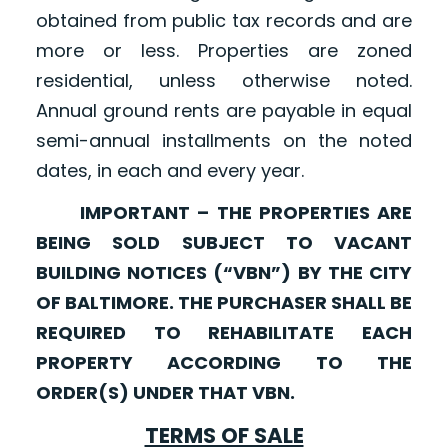
obtained from public tax records and are
more or less. Properties are zoned
residential, unless otherwise noted.
Annual ground rents are payable in equal
semi-annual installments on the noted
dates, in each and every year.
IMPORTANT – THE PROPERTIES ARE
BEING SOLD SUBJECT TO VACANT
BUILDING NOTICES (“VBN”) BY THE CITY
OF BALTIMORE. THE PURCHASER SHALL BE
REQUIRED TO REHABILITATE EACH
PROPERTY ACCORDING TO THE
ORDER(S) UNDER THAT VBN.
TERMS OF SALE