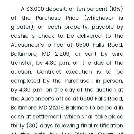
A $3,000 deposit, or ten percent (10%)
of the Purchase Price (whichever is
greater), on each property, payable by
cashier’s check to be delivered to the
Auctioneer’s office at 6500 Falls Road,
Baltimore, MD 21209, or sent by wire
transfer, by 4:30 p.m. on the day of the
auction. Contract execution is to be
completed by the Purchaser, in person,
by 4:30 p.m. on the day of the auction at
the Auctioneer’s office at 6500 Falls Road,
Baltimore, MD 21209. Balance to be paid in
cash at settlement, which shall take place
thirty (30) days following final ratification