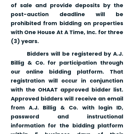
of sale and provide deposits by the
post-auction deadline will be
prohibited from bidding on properties
with One House At A Time, Inc. for three
(3) years.
Bidders will be registered by A.J.
Billig & Co. for participation through
our online bidding platform. That
registration will occur in conjunction
with the OHAAT approved bidder list.
Approved bidders will receive an email
from A.J. Billig & Co. with login ID,
password and instructional
information for the bidding platform