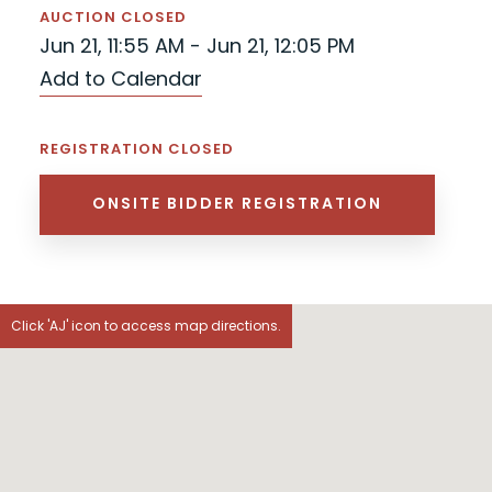
AUCTION CLOSED
Jun 21, 11:55 AM - Jun 21, 12:05 PM
Add to Calendar
REGISTRATION CLOSED
ONSITE BIDDER REGISTRATION
Click 'AJ' icon to access map directions.