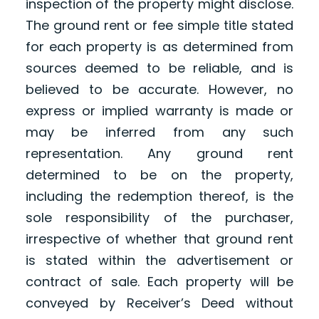
inspection of the property might disclose.
The ground rent or fee simple title stated
for each property is as determined from
sources deemed to be reliable, and is
believed to be accurate. However, no
express or implied warranty is made or
may be inferred from any such
representation. Any ground rent
determined to be on the property,
including the redemption thereof, is the
sole responsibility of the purchaser,
irrespective of whether that ground rent
is stated within the advertisement or
contract of sale. Each property will be
conveyed by Receiver’s Deed without