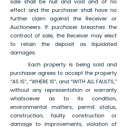
sale shall be null and void and of no
effect and the purchaser shall have no
further claim against the Receiver or
Auctioneers. If purchaser breaches the
contract of sale, the Receiver may elect
to retain the deposit as liquidated
damages.
Each property is being sold and
purchaser agrees to accept the property
“AS IS”, “WHERE IS”, and “WITH ALL FAULTS,”
without any representation or warranty
whatsoever as to its condition,
environmental matters, permit status,
construction, faulty construction or
damage to improvements, violation of