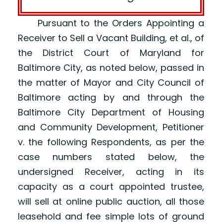
Pursuant to the Orders Appointing a
Receiver to Sell a Vacant Building, et al., of
the District Court of Maryland for
Baltimore City, as noted below, passed in
the matter of Mayor and City Council of
Baltimore acting by and through the
Baltimore City Department of Housing
and Community Development, Petitioner
v. the following Respondents, as per the
case numbers stated below, the
undersigned Receiver, acting in its
capacity as a court appointed trustee,
will sell at online public auction, all those
leasehold and fee simple lots of ground