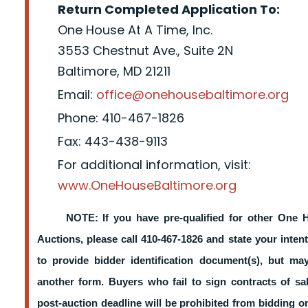
Return Completed Application To:
One House At A Time, Inc.
3553 Chestnut Ave., Suite 2N
Baltimore, MD 21211
Email:
office@onehousebaltimore.org
Phone: 410-467-1826
Fax: 443-438-9113
For additional information, visit:
www.OneHouseBaltimore.org
NOTE: If you have pre-qualified for other One 
Auctions, please call 410-467-1826 and state your intent
to provide bidder identification document(s), but m
another form. Buyers who fail to sign contracts of sa
post-auction deadline will be prohibited from bidding 