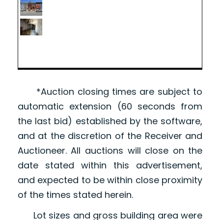
*Auction closing times are subject to
automatic extension (60 seconds from
the last bid) established by the software,
and at the discretion of the Receiver and
Auctioneer. All auctions will close on the
date stated within this advertisement,
and expected to be within close proximity
of the times stated herein.
Lot sizes and gross building area were