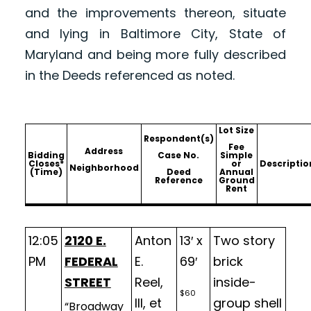
and the improvements thereon, situate
and lying in Baltimore City, State of
Maryland and being more fully described
in the Deeds referenced as noted.
Lot Size
Respondent(s)
Fee
Address
Bidding
Case No.
Simple
Closes*
or
Descriptio
Neighborhood
(Time)
Deed
Annual
Reference
Ground
Rent
12:05
2120 E.
Anton
13′ x
Two story
PM
FEDERAL
E.
69′
brick
STREET
Reel,
inside-
$60
III, et
group shell
“Broadway