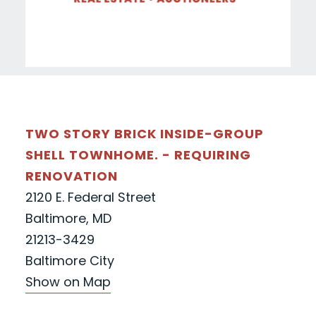
TWO STORY BRICK INSIDE-GROUP
SHELL TOWNHOME. - REQUIRING
RENOVATION
2120 E. Federal Street
Baltimore, MD
21213-3429
Baltimore City
Show on Map