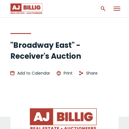
"Broadway East" -
Receiver's Auction
Add to Calendar
Print
Share