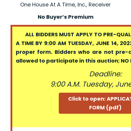
One House At A Time, Inc., Receiver
No Buyer’s Premium
ALL BIDDERS MUST APPLY TO PRE-QUALI
A TIME BY 9:00 AM TUESDAY, JUNE 14, 202
proper form. Bidders who are not pre-
allowed to participate in this auction; N
Deadline:
9:00 A.M. Tuesday, June
Click to open: APPLIC
FORM (pdf)