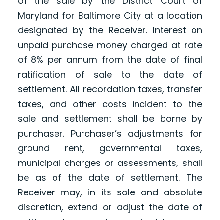
of the sale by the District Court of
Maryland for Baltimore City at a location
designated by the Receiver. Interest on
unpaid purchase money charged at rate
of 8% per annum from the date of final
ratification of sale to the date of
settlement. All recordation taxes, transfer
taxes, and other costs incident to the
sale and settlement shall be borne by
purchaser. Purchaser’s adjustments for
ground rent, governmental taxes,
municipal charges or assessments, shall
be as of the date of settlement. The
Receiver may, in its sole and absolute
discretion, extend or adjust the date of