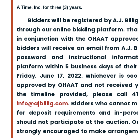
A Time, Inc. for three (3) years.
Bidders will be registered by A.J. Billig
through our online bidding platform. That
in conjunction with the OHAAT approved
bidders will receive an email from A.J. Bil
password and instructional informa
platform within 5 business days of their
Friday, June 17, 2022, whichever is so
approved by OHAAT and not received yo
the timeline provided, please call 
info@ajbillig.com
. Bidders who cannot m
for deposit requirements and in-pers
should not participate at the auction. O
strongly encouraged to make arrangeme