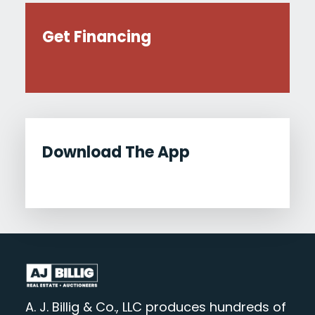
Get Financing
Download The App
A. J. Billig & Co., LLC produces hundreds of