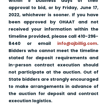
within 5 business days of their
approval to bid, or by Friday, June 17,
2022, whichever is sooner. If you have
been approved by OHAAT and not
received your information within the
timeline provided, please call 410-296-
8440 or email
info@ajbillig.com
.
Bidders who cannot meet the timeline
stated for deposit requirements and
in-person contract execution should
not participate at the auction. Out of
State bidders are strongly encouraged
to make arrangements in advance of
the auction for deposit and contract
execution logistics.