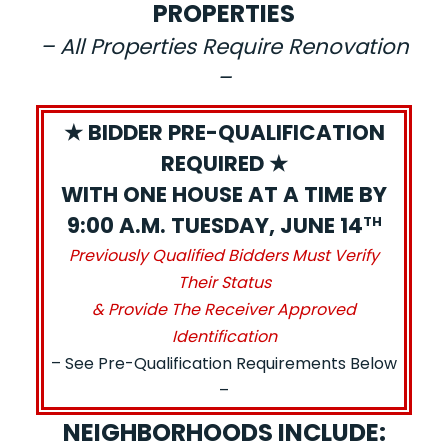
PROPERTIES
– All Properties Require Renovation
–
★ BIDDER PRE-QUALIFICATION
REQUIRED ★
WITH ONE HOUSE AT A TIME BY
9:00 A.M. TUESDAY, JUNE 14
TH
Previously Qualified Bidders Must Verify
Their Status
& Provide The Receiver Approved
Identification
– See Pre-Qualification Requirements Below
–
NEIGHBORHOODS INCLUDE: