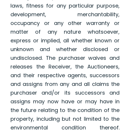
laws, fitness for any particular purpose,
development, merchantability,
occupancy or any other warranty or
matter of any nature whatsoever,
express or implied, all whether known or
unknown and whether disclosed or
undisclosed. The purchaser waives and
releases the Receiver, the Auctioneers,
and their respective agents, successors
and assigns from any and all claims the
purchaser and/or its successors and
assigns may now have or may have in
the future relating to the condition of the
property, including but not limited to the
environmental condition thereof.