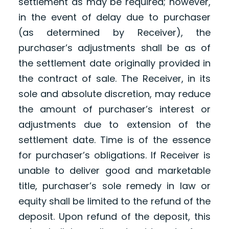
settlement as may be required; however,
in the event of delay due to purchaser
(as determined by Receiver), the
purchaser’s adjustments shall be as of
the settlement date originally provided in
the contract of sale. The Receiver, in its
sole and absolute discretion, may reduce
the amount of purchaser’s interest or
adjustments due to extension of the
settlement date. Time is of the essence
for purchaser’s obligations. If Receiver is
unable to deliver good and marketable
title, purchaser’s sole remedy in law or
equity shall be limited to the refund of the
deposit. Upon refund of the deposit, this