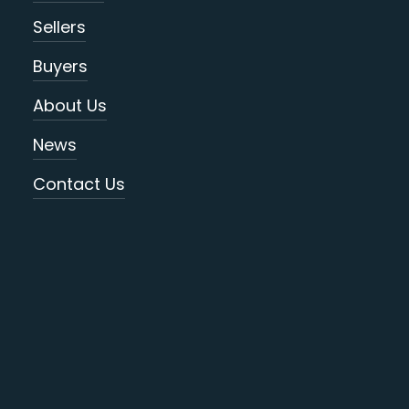
Sellers
Buyers
About Us
News
Contact Us