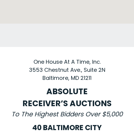
One House At A Time, Inc.
3553 Chestnut Ave., Suite 2N
Baltimore, MD 21211
ABSOLUTE
RECEIVER’S AUCTIONS
To The Highest Bidders Over $5,000
40 BALTIMORE CITY