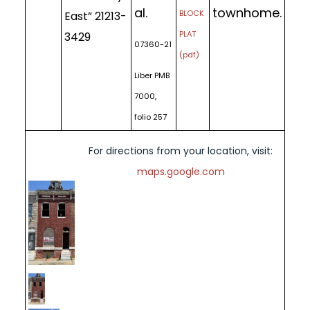
al.
townhome.
BLOCK
East” 21213-
PLAT
3429
07360-21
(pdf)
Liber PMB
7000,
folio 257
For directions from your location, visit:
maps.google.com