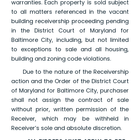
warranties. Each property is sold subject
to all matters referenced in the vacant
building receivership proceeding pending
in the District Court of Maryland for
Baltimore City, including, but not limited
to exceptions to sale and all housing,
building and zoning code violations.
Due to the nature of the Receivership
action and the Order of the District Court
of Maryland for Baltimore City, purchaser
shall not assign the contract of sale
without prior, written permission of the
Receiver, which may be withheld in
Receiver’s sole and absolute discretion.