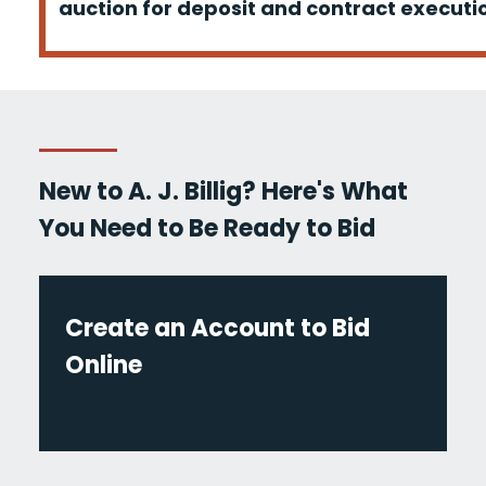
auction for deposit and contract executio
New to A. J. Billig? Here's What
You Need to Be Ready to Bid
Create an Account to Bid
Online