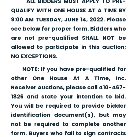
ALL BIDDERS MUST APPLY TO PRE-
QUALIFY WITH ONE HOUSE AT A TIME BY
9:00 AM TUESDAY, JUNE 14, 2022. Please
see below for proper form. Bidders who
are not pre-qualified SHALL NOT be
allowed to participate in this auction;
NO EXCEPTIONS.
NOTE: If you have pre-qualified for
other One House At A Time, Inc.
Receiver Auctions, please call 410-467-
1826 and state your intention to bid.
You will be required to provide bidder
identification document(s), but may
not be required to complete another
form. Buyers who fail to sign contracts