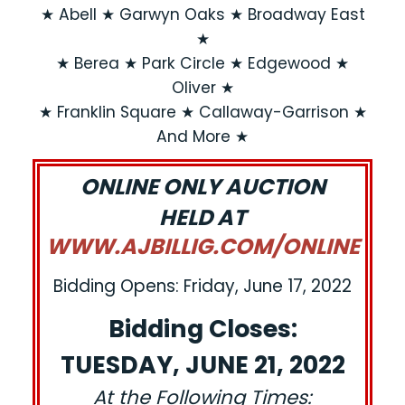
★ Abell ★ Garwyn Oaks ★ Broadway East
★
★ Berea ★ Park Circle ★ Edgewood ★
Oliver ★
★ Franklin Square ★ Callaway-Garrison ★
And More ★
ONLINE ONLY AUCTION
HELD AT
WWW.AJBILLIG.COM/ONLINE
Bidding Opens: Friday, June 17, 2022
Bidding Closes:
TUESDAY, JUNE 21, 2022
At the Following Times: