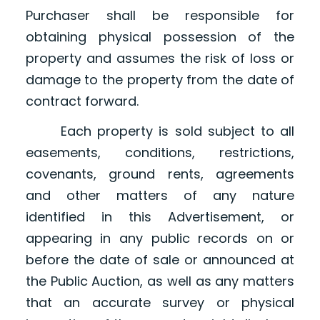
Purchaser shall be responsible for
obtaining physical possession of the
property and assumes the risk of loss or
damage to the property from the date of
contract forward.
Each property is sold subject to all
easements, conditions, restrictions,
covenants, ground rents, agreements
and other matters of any nature
identified in this Advertisement, or
appearing in any public records on or
before the date of sale or announced at
the Public Auction, as well as any matters
that an accurate survey or physical