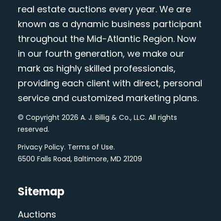
real estate auctions every year. We are
known as a dynamic business participant
throughout the Mid-Atlantic Region. Now
in our fourth generation, we make our
mark as highly skilled professionals,
providing each client with direct, personal
service and customized marketing plans.
© Copyright 2026 A. J. Billig & Co., LLC. All rights
reserved.
Privacy Policy
.
Terms of Use
.
6500 Falls Road, Baltimore, MD 21209
Sitemap
Auctions