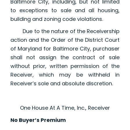
Baltimore City, including, but not limited
to exceptions to sale and all housing,
building and zoning code violations.
Due to the nature of the Receivership
action and the Order of the District Court
of Maryland for Baltimore City, purchaser
shall not assign the contract of sale
without prior, written permission of the
Receiver, which may be withheld in
Receiver’s sole and absolute discretion.
One House At A Time, Inc., Receiver
No Buyer’s Premium