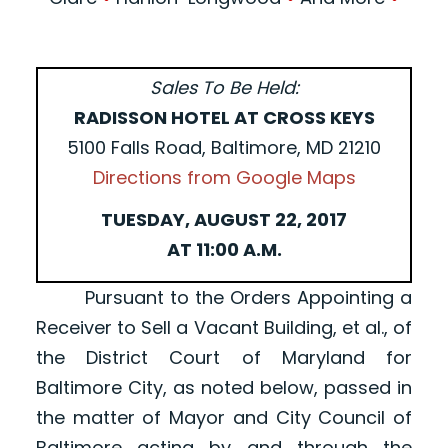
Sales To Be Held:
RADISSON HOTEL AT CROSS KEYS
5100 Falls Road, Baltimore, MD 21210
Directions from Google Maps
TUESDAY, AUGUST 22, 2017
AT 11:00 A.M.
Pursuant to the Orders Appointing a
Receiver to Sell a Vacant Building, et al., of
the District Court of Maryland for
Baltimore City, as noted below, passed in
the matter of Mayor and City Council of
Baltimore acting by and through the