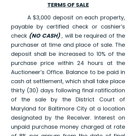
TERMS OF SALE
A $3,000 deposit on each property,
payable by certified check or cashier’s
check
(NO CASH)
, will be required of the
purchaser at time and place of sale. The
deposit shall be increased to 10% of the
purchase price within 24 hours at the
Auctioneer’s Office. Balance to be paid in
cash at settlement, which shall take place
thirty (30) days following final ratification
of the sale by the District Court of
Maryland for Baltimore City at a location
designated by the Receiver. Interest on
unpaid purchase money charged at rate
of 8% per annum from the date of final