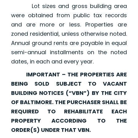
Lot sizes and gross building area
were obtained from public tax records
and are more or less. Properties are
zoned residential, unless otherwise noted.
Annual ground rents are payable in equal
semi-annual installments on the noted
dates, in each and every year.
IMPORTANT – THE PROPERTIES ARE
BEING SOLD SUBJECT TO VACANT
BUILDING NOTICES (“VBN”) BY THE CITY
OF BALTIMORE. THE PURCHASER SHALL BE
REQUIRED TO REHABILITATE EACH
PROPERTY ACCORDING TO THE
ORDER(S) UNDER THAT VBN.