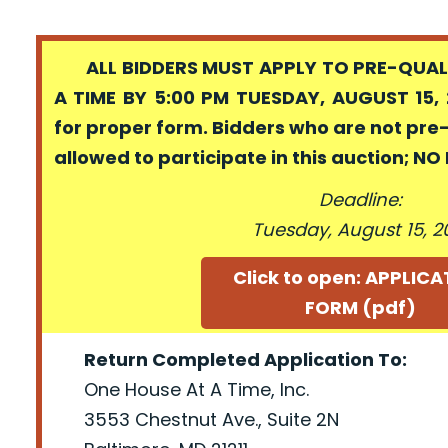
ALL BIDDERS MUST APPLY TO PRE-QUALI
A TIME BY 5:00 PM TUESDAY, AUGUST 15, 
for proper form. Bidders who are not pre
allowed to participate in this auction; N
Deadline:
Tuesday, August 15, 2
Click to open: APPLIC
FORM (pdf)
Return Completed Application To:
One House At A Time, Inc.
3553 Chestnut Ave., Suite 2N