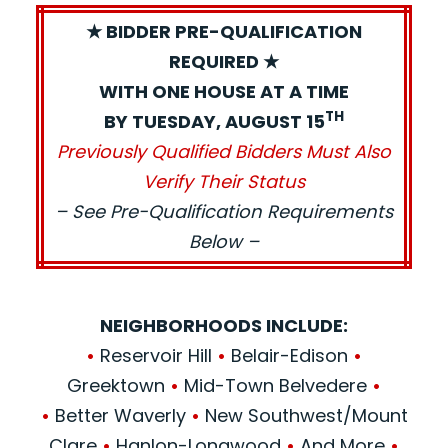
★ BIDDER PRE-QUALIFICATION
REQUIRED ★
WITH ONE HOUSE AT A TIME
TH
BY TUESDAY, AUGUST 15
Previously Qualified Bidders Must Also
Verify Their Status
– See Pre-Qualification Requirements
Below –
NEIGHBORHOODS INCLUDE:
•
Reservoir Hill
•
Belair-Edison
•
Greektown
•
Mid-Town Belvedere
•
•
Better Waverly
•
New Southwest/Mount
Clare
•
Hanlon-Longwood
•
And More
•