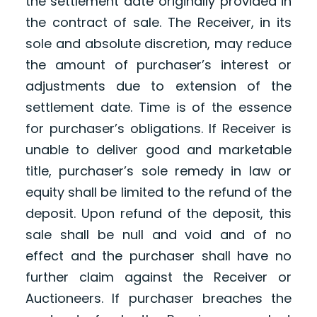
the settlement date originally provided in
the contract of sale. The Receiver, in its
sole and absolute discretion, may reduce
the amount of purchaser’s interest or
adjustments due to extension of the
settlement date. Time is of the essence
for purchaser’s obligations. If Receiver is
unable to deliver good and marketable
title, purchaser’s sole remedy in law or
equity shall be limited to the refund of the
deposit. Upon refund of the deposit, this
sale shall be null and void and of no
effect and the purchaser shall have no
further claim against the Receiver or
Auctioneers. If purchaser breaches the