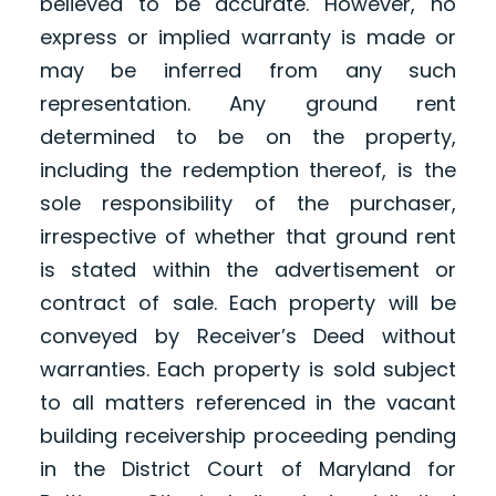
believed to be accurate. However, no
express or implied warranty is made or
may be inferred from any such
representation. Any ground rent
determined to be on the property,
including the redemption thereof, is the
sole responsibility of the purchaser,
irrespective of whether that ground rent
is stated within the advertisement or
contract of sale. Each property will be
conveyed by Receiver’s Deed without
warranties. Each property is sold subject
to all matters referenced in the vacant
building receivership proceeding pending
in the District Court of Maryland for