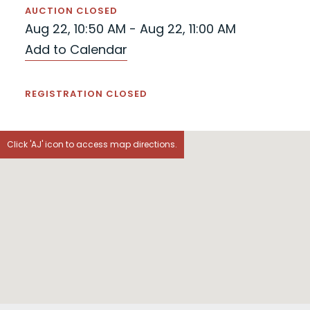
AUCTION CLOSED
Aug 22, 10:50 AM - Aug 22, 11:00 AM
Add to Calendar
REGISTRATION CLOSED
Click 'AJ' icon to access map directions.