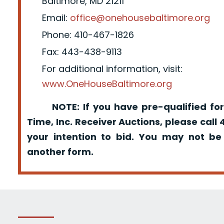
Baltimore, MD 21211
Email:
office@onehousebaltimore.org
Phone: 410-467-1826
Fax: 443-438-9113
For additional information, visit:
www.OneHouseBaltimore.org
NOTE: If you have pre-qualified for
Time, Inc. Receiver Auctions, please call
your intention to bid. You may not be
another form.