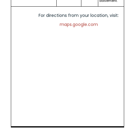
basement.
For directions from your location, visit:
maps.google.com