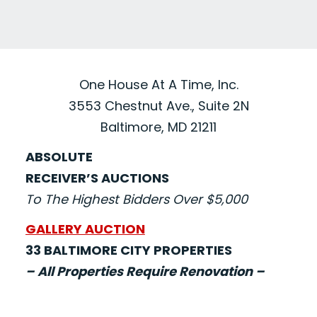
One House At A Time, Inc.
3553 Chestnut Ave., Suite 2N
Baltimore, MD 21211
ABSOLUTE
RECEIVER’S AUCTIONS
To The Highest Bidders Over $5,000
GALLERY AUCTION
33 BALTIMORE CITY PROPERTIES
– All Properties Require Renovation –