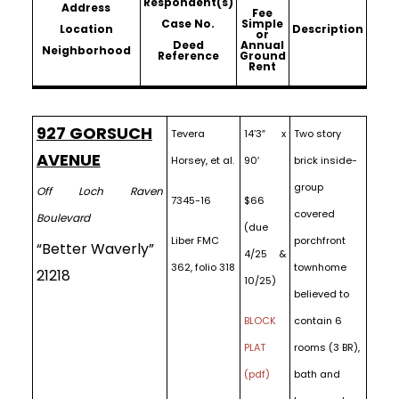
Respondent(s)
Address
Fee
Case No.
Simple
Location
Description
or
Deed
Annual
Neighborhood
Reference
Ground
Rent
927 GORSUCH
Tevera
14’3″ x
Two story
AVENUE
Horsey, et al.
90′
brick inside-
group
Off Loch Raven
7345-16
$66
covered
Boulevard
(due
Liber FMC
porchfront
“Better Waverly”
4/25 &
362, folio 318
townhome
21218
10/25)
believed to
BLOCK
contain 6
PLAT
rooms (3 BR),
(pdf)
bath and