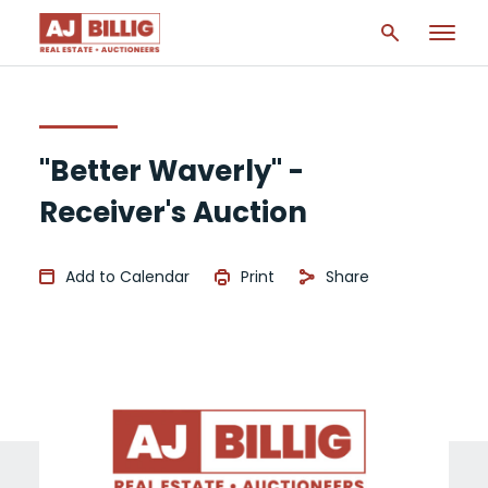
"Better Waverly" -
Receiver's Auction
Add to Calendar
Print
Share