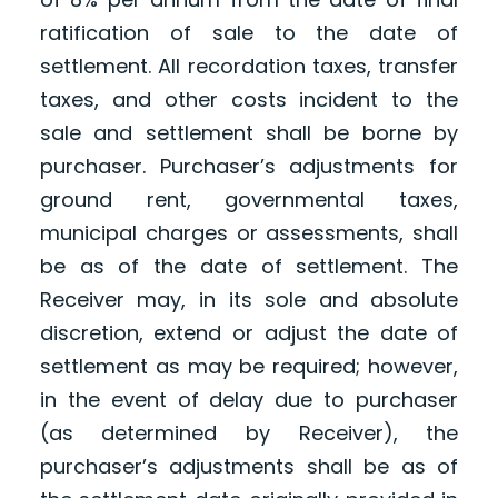
ratification of sale to the date of
settlement. All recordation taxes, transfer
taxes, and other costs incident to the
sale and settlement shall be borne by
purchaser. Purchaser’s adjustments for
ground rent, governmental taxes,
municipal charges or assessments, shall
be as of the date of settlement. The
Receiver may, in its sole and absolute
discretion, extend or adjust the date of
settlement as may be required; however,
in the event of delay due to purchaser
(as determined by Receiver), the
purchaser’s adjustments shall be as of