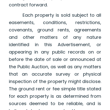
contract forward.
Each property is sold subject to all
easements, conditions, restrictions,
covenants, ground rents, agreements
and other matters of any nature
identified in this Advertisement, or
appearing in any public records on or
before the date of sale or announced at
the Public Auction, as well as any matters
that an accurate survey or physical
inspection of the property might disclose.
The ground rent or fee simple title stated
for each property is as determined from
sources deemed to be reliable, and is