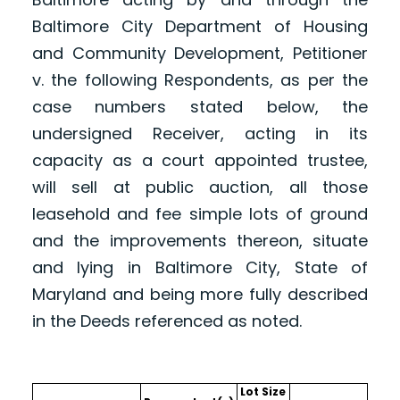
Baltimore City Department of Housing
and Community Development, Petitioner
v. the following Respondents, as per the
case numbers stated below, the
undersigned Receiver, acting in its
capacity as a court appointed trustee,
will sell at public auction, all those
leasehold and fee simple lots of ground
and the improvements thereon, situate
and lying in Baltimore City, State of
Maryland and being more fully described
in the Deeds referenced as noted.
Lot Size