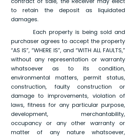
contract of sale, the Receiver may elect
to retain the deposit as liquidated
damages.
Each property is being sold and
purchaser agrees to accept the property
“AS IS”, “WHERE IS”, and “WITH ALL FAULTS,”
without any representation or warranty
whatsoever as to its condition,
environmental matters, permit status,
construction, faulty construction or
damage to improvements, violation of
laws, fitness for any particular purpose,
development, merchantability,
occupancy or any other warranty or
matter of any nature whatsoever,