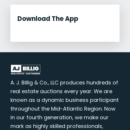
Download The App
A. J. Billig & Co., LLC produces hundreds of
real estate auctions every year. We are
known as a dynamic business participant
throughout the Mid-Atlantic Region. Now
in our fourth generation, we make our
mark as highly skilled professionals,