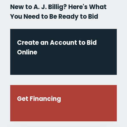
New to A. J. Billig? Here's What
You Need to Be Ready to Bid
Create an Account to Bid
Online
Get Financing