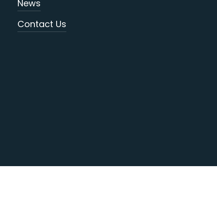
News
Contact Us