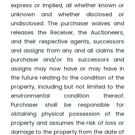
express or implied, all whether known or
unknown and whether disclosed or
undisclosed. The purchaser waives and
releases the Receiver, the Auctioneers,
and their respective agents, successors
and assigns from any and all claims the
purchaser and/or its successors and
assigns may now have or may have in
the future relating to the condition of the
property, including but not limited to the
environmental condition thereof.
Purchaser shall be responsible for
obtaining physical possession of the
property and assumes the risk of loss or
damage to the property from the date of