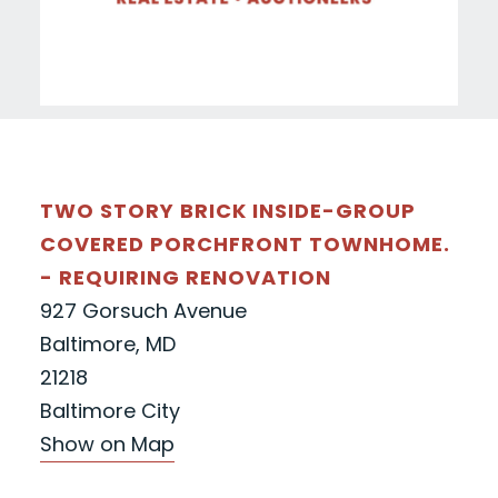
TWO STORY BRICK INSIDE-GROUP
COVERED PORCHFRONT TOWNHOME.
- REQUIRING RENOVATION
927 Gorsuch Avenue
Baltimore, MD
21218
Baltimore City
Show on Map