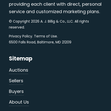
providing each client with direct, personal
service and customized marketing plans.
© Copyright 2026 A. J. Billig & Co., LLC. All rights
reserved.
Privacy Policy
.
Terms of Use
.
6500 Falls Road, Baltimore, MD 21209
Sitemap
Auctions
Sellers
Buyers
About Us