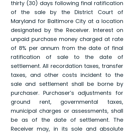
thirty (30) days following final ratification
of the sale by the District Court of
Maryland for Baltimore City at a location
designated by the Receiver. Interest on
unpaid purchase money charged at rate
of 8% per annum from the date of final
ratification of sale to the date of
settlement. All recordation taxes, transfer
taxes, and other costs incident to the
sale and settlement shall be borne by
purchaser. Purchaser’s adjustments for
ground rent, governmental taxes,
municipal charges or assessments, shall
be as of the date of settlement. The
Receiver may, in its sole and absolute