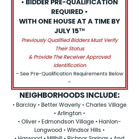
• BIDDER PRE-QUALIFICATION
REQUIRED •
WITH ONE HOUSE AT A TIME BY
JULY 15
TH
Previously Qualified Bidders Must Verify
Their Status
& Provide The Receiver Approved
Identification
– See Pre-Qualification Requirements Below
–
NEIGHBORHOODS INCLUDE:
• Barclay • Better Waverly • Charles Village
• Arlington •
• Oliver • Edmondson Village • Hanlon-
Longwood • Windsor Hills •
• Harwood • Millhill • Richnor Springs • And