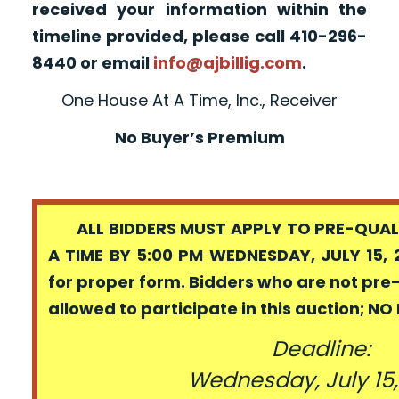
received your information within the
timeline provided, please call 410-296-
8440 or email
info@ajbillig.com
.
One House At A Time, Inc., Receiver
No Buyer’s Premium
ALL BIDDERS MUST APPLY TO PRE-QUALI
A TIME BY 5:00 PM WEDNESDAY, JULY 15, 
for proper form. Bidders who are not pre
allowed to participate in this auction; N
Deadline:
Wednesday, July 15