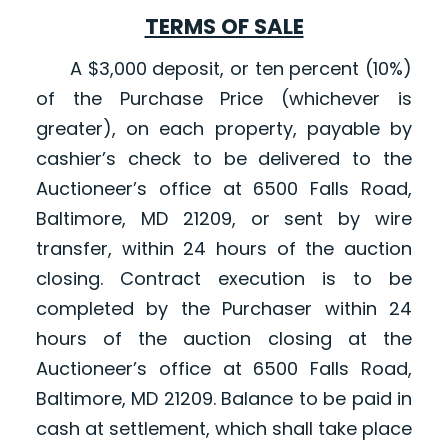
TERMS OF SALE
A $3,000 deposit, or ten percent (10%)
of the Purchase Price (whichever is
greater), on each property, payable by
cashier’s check to be delivered to the
Auctioneer’s office at 6500 Falls Road,
Baltimore, MD 21209, or sent by wire
transfer, within 24 hours of the auction
closing. Contract execution is to be
completed by the Purchaser within 24
hours of the auction closing at the
Auctioneer’s office at 6500 Falls Road,
Baltimore, MD 21209. Balance to be paid in
cash at settlement, which shall take place