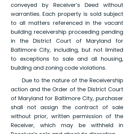
conveyed by Receiver’s Deed without
warranties. Each property is sold subject
to all matters referenced in the vacant
building receivership proceeding pending
in the District Court of Maryland for
Baltimore City, including, but not limited
to exceptions to sale and all housing,
building and zoning code violations.
Due to the nature of the Receivership
action and the Order of the District Court
of Maryland for Baltimore City, purchaser
shall not assign the contract of sale
without prior, written permission of the
Receiver, which may be withheld in