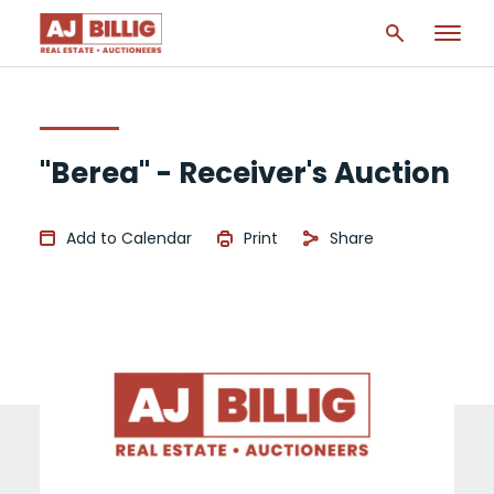
"Berea" - Receiver's Auction
Add to Calendar
Print
Share