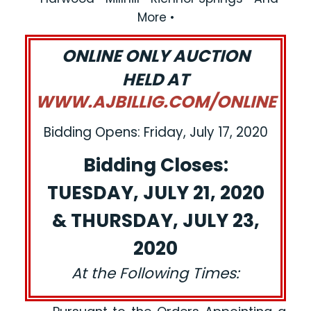
More •
ONLINE ONLY AUCTION
HELD AT
WWW.AJBILLIG.COM/ONLINE
Bidding Opens: Friday, July 17, 2020
Bidding Closes:
TUESDAY, JULY 21, 2020
& THURSDAY, JULY 23,
2020
At the Following Times: