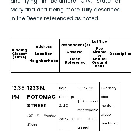
and lying in Baltimore City, State of
Maryland and being more fully described
in the Deeds referenced as noted.
Lot Size
Respondent(s)
Address
Fee
Bidding
Case No.
Simple
Closes*
Location
Descriptio
or
(Time)
Deed
Annual
Neighborhood
Reference
Ground
Rent
12:35
1233 N.
Kaja
15’6″ x 70′
Two story
PM
POTOMAC
Holdings
brick
$90 ground
STREET
2, LLC
inside-
rent payable
group
Off E. Preston
28162-19
in semi-
porchfront
Street
annual