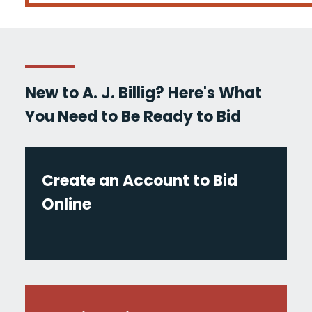
New to A. J. Billig? Here's What
You Need to Be Ready to Bid
Create an Account to Bid
Online