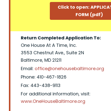
Click to open: APPLIC
FORM (pdf)
Return Completed Application To:
One House At A Time, Inc.
3553 Chestnut Ave., Suite 2N
Baltimore, MD 21211
Email:
office@onehousebaltimore.org
Phone: 410-467-1826
Fax: 443-438-9113
For additional information, visit:
www.OneHouseBaltimore.org