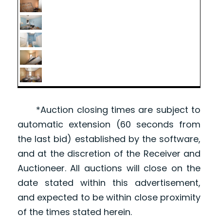
*Auction closing times are subject to
automatic extension (60 seconds from
the last bid) established by the software,
and at the discretion of the Receiver and
Auctioneer. All auctions will close on the
date stated within this advertisement,
and expected to be within close proximity
of the times stated herein.