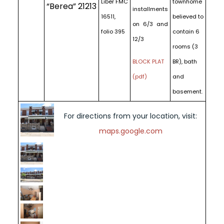
Liber FMC
townhome
“Berea” 21213
installments
16511,
believed to
on 6/3 and
folio 395
contain 6
12/3
rooms (3
BLOCK PLAT
BR), bath
(pdf)
and
basement.
For directions from your location, visit:
maps.google.com