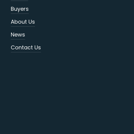
Buyers
About Us
News
Contact Us