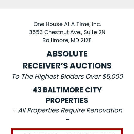
One House At A Time, Inc.
3553 Chestnut Ave., Suite 2N
Baltimore, MD 21211
ABSOLUTE
RECEIVER’S AUCTIONS
To The Highest Bidders Over $5,000
43 BALTIMORE CITY
PROPERTIES
– All Properties Require Renovation
–