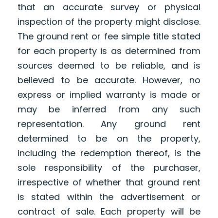
that an accurate survey or physical
inspection of the property might disclose.
The ground rent or fee simple title stated
for each property is as determined from
sources deemed to be reliable, and is
believed to be accurate. However, no
express or implied warranty is made or
may be inferred from any such
representation. Any ground rent
determined to be on the property,
including the redemption thereof, is the
sole responsibility of the purchaser,
irrespective of whether that ground rent
is stated within the advertisement or
contract of sale. Each property will be