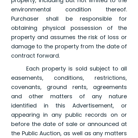
property, including but not limited to the
environmental condition thereof.
Purchaser shall be responsible for
obtaining physical possession of the
property and assumes the risk of loss or
damage to the property from the date of
contract forward.
Each property is sold subject to all
easements, conditions, restrictions,
covenants, ground rents, agreements
and other matters of any nature
identified in this Advertisement, or
appearing in any public records on or
before the date of sale or announced at
the Public Auction, as well as any matters