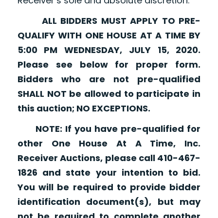
Receiver’s sole and absolute discretion.
ALL BIDDERS MUST APPLY TO PRE-
QUALIFY WITH ONE HOUSE AT A TIME BY
5:00 PM WEDNESDAY, JULY 15, 2020.
Please see below for proper form.
Bidders who are not pre-qualified
SHALL NOT be allowed to participate in
this auction; NO EXCEPTIONS.
NOTE: If you have pre-qualified for
other One House At A Time, Inc.
Receiver Auctions, please call 410-467-
1826 and state your intention to bid.
You will be required to provide bidder
identification document(s), but may
not be required to complete another