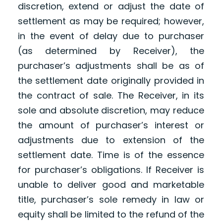
discretion, extend or adjust the date of
settlement as may be required; however,
in the event of delay due to purchaser
(as determined by Receiver), the
purchaser’s adjustments shall be as of
the settlement date originally provided in
the contract of sale. The Receiver, in its
sole and absolute discretion, may reduce
the amount of purchaser’s interest or
adjustments due to extension of the
settlement date. Time is of the essence
for purchaser’s obligations. If Receiver is
unable to deliver good and marketable
title, purchaser’s sole remedy in law or
equity shall be limited to the refund of the