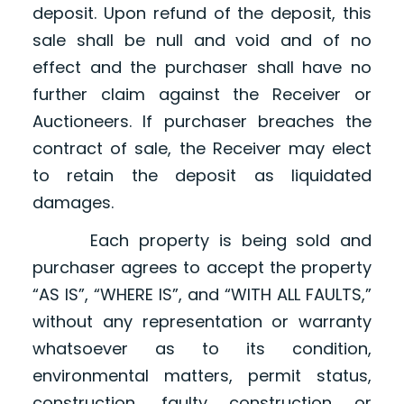
deposit. Upon refund of the deposit, this
sale shall be null and void and of no
effect and the purchaser shall have no
further claim against the Receiver or
Auctioneers. If purchaser breaches the
contract of sale, the Receiver may elect
to retain the deposit as liquidated
damages.
Each property is being sold and
purchaser agrees to accept the property
“AS IS”, “WHERE IS”, and “WITH ALL FAULTS,”
without any representation or warranty
whatsoever as to its condition,
environmental matters, permit status,
construction, faulty construction or