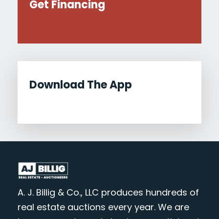
Get Financing
Download The App
A. J. Billig & Co., LLC produces hundreds of
real estate auctions every year. We are