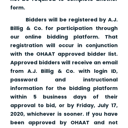
form.
Bidders will be registered by A.J.
Billig & Co. for participation through
our online bidding platform. That
registration will occur in conjunction
with the OHAAT approved bidder list.
Approved bidders will receive an email
from A.J. Billig & Co. with login ID,
password and instructional
information for the bidding platform
within 5 business days of their
approval to bid, or by Friday, July 17,
2020, whichever is sooner. If you have
been approved by OHAAT and not