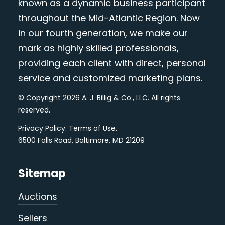
known as a dynamic business participant
throughout the Mid-Atlantic Region. Now
in our fourth generation, we make our
mark as highly skilled professionals,
providing each client with direct, personal
service and customized marketing plans.
© Copyright 2026 A. J. Billig & Co., LLC. All rights
reserved.
Privacy Policy
.
Terms of Use
.
6500 Falls Road, Baltimore, MD 21209
Sitemap
Auctions
Sellers