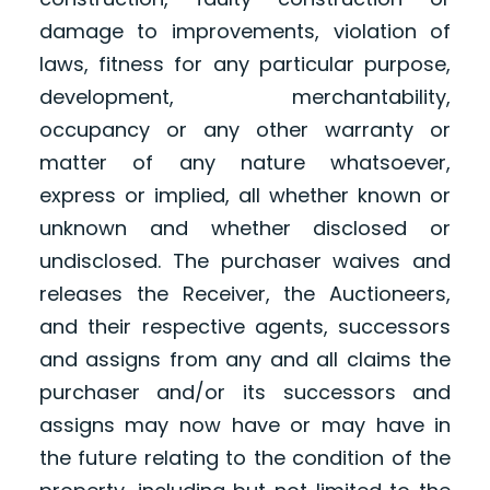
damage to improvements, violation of
laws, fitness for any particular purpose,
development, merchantability,
occupancy or any other warranty or
matter of any nature whatsoever,
express or implied, all whether known or
unknown and whether disclosed or
undisclosed. The purchaser waives and
releases the Receiver, the Auctioneers,
and their respective agents, successors
and assigns from any and all claims the
purchaser and/or its successors and
assigns may now have or may have in
the future relating to the condition of the