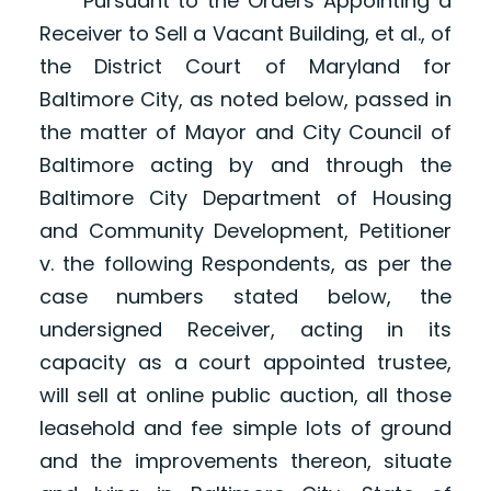
Pursuant to the Orders Appointing a
Receiver to Sell a Vacant Building, et al., of
the District Court of Maryland for
Baltimore City, as noted below, passed in
the matter of Mayor and City Council of
Baltimore acting by and through the
Baltimore City Department of Housing
and Community Development, Petitioner
v. the following Respondents, as per the
case numbers stated below, the
undersigned Receiver, acting in its
capacity as a court appointed trustee,
will sell at online public auction, all those
leasehold and fee simple lots of ground
and the improvements thereon, situate