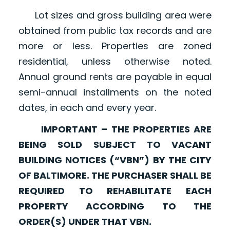
Lot sizes and gross building area were
obtained from public tax records and are
more or less. Properties are zoned
residential, unless otherwise noted.
Annual ground rents are payable in equal
semi-annual installments on the noted
dates, in each and every year.
IMPORTANT – THE PROPERTIES ARE
BEING SOLD SUBJECT TO VACANT
BUILDING NOTICES (“VBN”) BY THE CITY
OF BALTIMORE. THE PURCHASER SHALL BE
REQUIRED TO REHABILITATE EACH
PROPERTY ACCORDING TO THE
ORDER(S) UNDER THAT VBN.