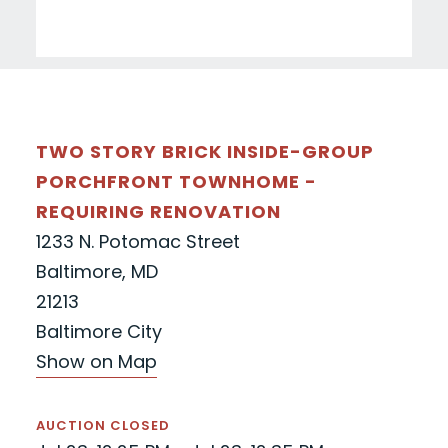
TWO STORY BRICK INSIDE-GROUP
PORCHFRONT TOWNHOME -
REQUIRING RENOVATION
1233 N. Potomac Street
Baltimore, MD
21213
Baltimore City
Show on Map
AUCTION CLOSED