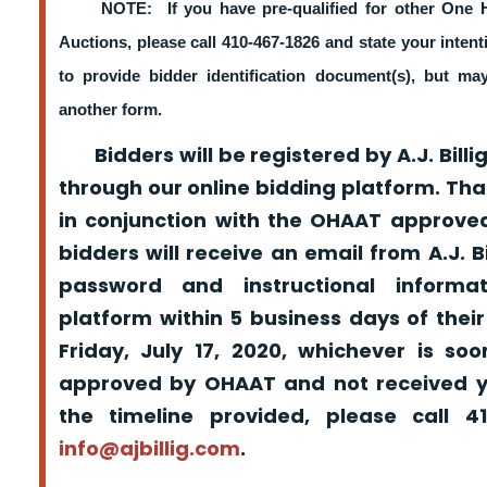
NOTE: If you have pre-qualified for other One 
Auctions, please call 410-467-1826 and state your intent
to provide bidder identification document(s), but m
another form.
Bidders will be registered by A.J. Billig
through our online bidding platform. That
in conjunction with the OHAAT approved
bidders will receive an email from A.J. Bil
password and instructional informa
platform within 5 business days of their
Friday, July 17, 2020, whichever is so
approved by OHAAT and not received yo
the timeline provided, please call 
info@ajbillig.com
.