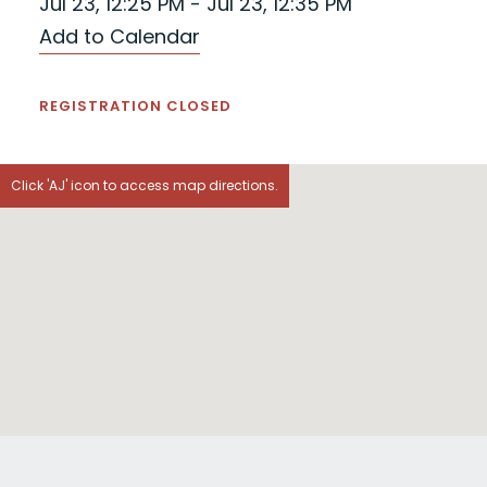
Jul 23, 12:25 PM - Jul 23, 12:35 PM
Add to Calendar
REGISTRATION CLOSED
Click 'AJ' icon to access map directions.