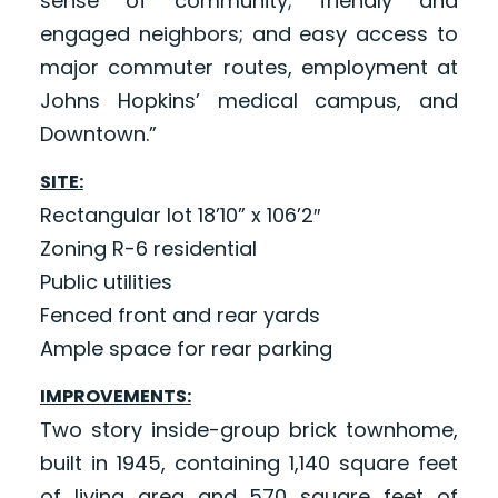
sense of community; friendly and
engaged neighbors; and easy access to
major commuter routes, employment at
Johns Hopkins’ medical campus, and
Downtown.”
SITE:
Rectangular lot 18’10” x 106’2″
Zoning R-6 residential
Public utilities
Fenced front and rear yards
Ample space for rear parking
IMPROVEMENTS:
Two story inside-group brick townhome,
built in 1945, containing 1,140 square feet
of living area and 570 square feet of