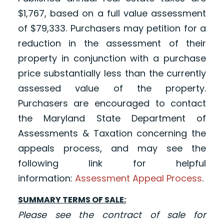
$1,767, based on a full value assessment
of $79,333. Purchasers may petition for a
reduction in the assessment of their
property in conjunction with a purchase
price substantially less than the currently
assessed value of the property.
Purchasers are encouraged to contact
the Maryland State Department of
Assessments & Taxation concerning the
appeals process, and may see the
following link for helpful
information:
Assessment Appeal Process
.
SUMMARY TERMS OF SALE:
Please see the contract of sale for