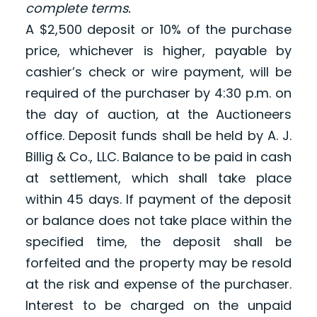
complete terms.
A $2,500 deposit or 10% of the purchase
price, whichever is higher, payable by
cashier’s check or wire payment, will be
required of the purchaser by 4:30 p.m. on
the day of auction, at the Auctioneers
office. Deposit funds shall be held by A. J.
Billig & Co., LLC. Balance to be paid in cash
at settlement, which shall take place
within 45 days. If payment of the deposit
or balance does not take place within the
specified time, the deposit shall be
forfeited and the property may be resold
at the risk and expense of the purchaser.
Interest to be charged on the unpaid