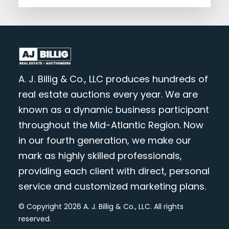
A. J. Billig & Co., LLC produces hundreds of
real estate auctions every year. We are
known as a dynamic business participant
throughout the Mid-Atlantic Region. Now
in our fourth generation, we make our
mark as highly skilled professionals,
providing each client with direct, personal
service and customized marketing plans.
© Copyright 2026 A. J. Billig & Co., LLC. All rights
reserved.