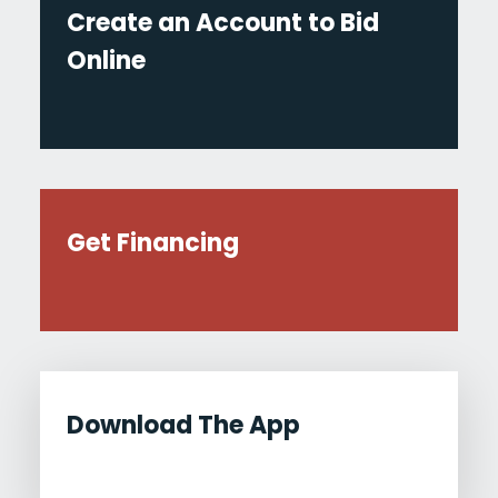
Create an Account to Bid
Online
Get Financing
Download The App