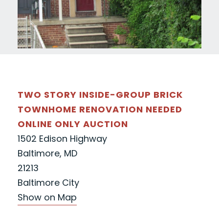
TWO STORY INSIDE-GROUP BRICK
TOWNHOME RENOVATION NEEDED
ONLINE ONLY AUCTION
1502 Edison Highway
Baltimore, MD
21213
Baltimore City
Show on Map