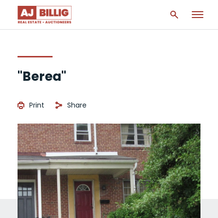
"Berea"
Print
Share