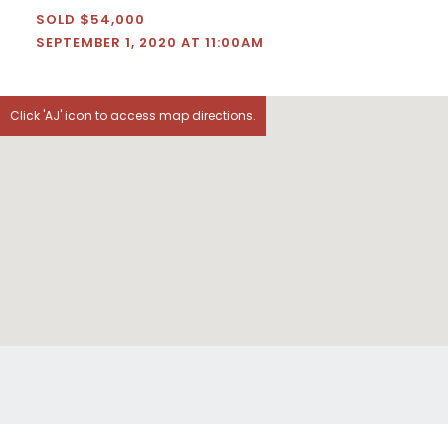
SOLD $54,000
SEPTEMBER 1, 2020 AT 11:00AM
Click 'AJ' icon to access map directions.