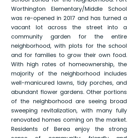
Worthington Elementary/Middle School
was re-opened in 2017 and has turned a
vacant lot across the street into a
community garden for the entire
neighborhood, with plots for the school
and for families to grow their own food.
With high rates of homeownership, the
majority of the neighborhood includes
well-manicured lawns, tidy porches, and
abundant flower gardens. Other portions
of the neighborhood are seeing broad
sweeping revitalization, with many fully
renovated homes coming on the market.
Residents of Berea enjoy the strong