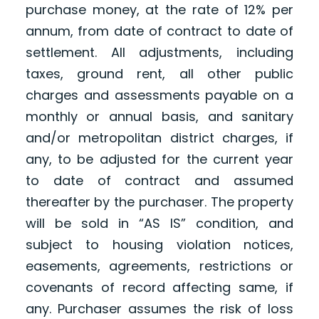
purchase money, at the rate of 12% per
annum, from date of contract to date of
settlement. All adjustments, including
taxes, ground rent, all other public
charges and assessments payable on a
monthly or annual basis, and sanitary
and/or metropolitan district charges, if
any, to be adjusted for the current year
to date of contract and assumed
thereafter by the purchaser. The property
will be sold in “AS IS” condition, and
subject to housing violation notices,
easements, agreements, restrictions or
covenants of record affecting same, if
any. Purchaser assumes the risk of loss