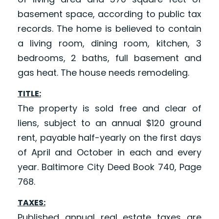
basement space, according to public tax
records. The home is believed to contain
a living room, dining room, kitchen, 3
bedrooms, 2 baths, full basement and
gas heat. The house needs remodeling.
TITLE:
The property is sold free and clear of
liens, subject to an annual $120 ground
rent, payable half-yearly on the first days
of April and October in each and every
year. Baltimore City Deed Book 740, Page
768.
TAXES:
Published annual real estate taxes are