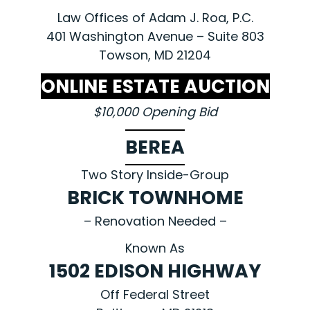
Law Offices of Adam J. Roa, P.C.
401 Washington Avenue – Suite 803
Towson, MD 21204
ONLINE ESTATE AUCTION
$10,000 Opening Bid
BEREA
Two Story Inside-Group
BRICK TOWNHOME
– Renovation Needed –
Known As
1502 EDISON HIGHWAY
Off Federal Street