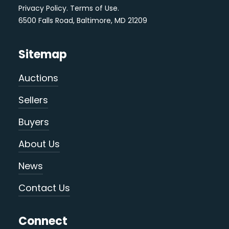
Privacy Policy
.
Terms of Use
.
6500 Falls Road, Baltimore, MD 21209
Sitemap
Auctions
Sellers
Buyers
About Us
News
Contact Us
Connect