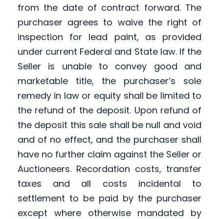
from the date of contract forward. The
purchaser agrees to waive the right of
inspection for lead paint, as provided
under current Federal and State law. If the
Seller is unable to convey good and
marketable title, the purchaser’s sole
remedy in law or equity shall be limited to
the refund of the deposit. Upon refund of
the deposit this sale shall be null and void
and of no effect, and the purchaser shall
have no further claim against the Seller or
Auctioneers. Recordation costs, transfer
taxes and all costs incidental to
settlement to be paid by the purchaser
except where otherwise mandated by