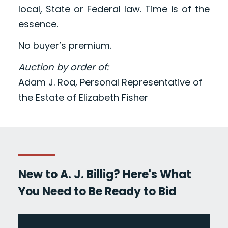
local, State or Federal law. Time is of the
essence.
No buyer’s premium.
Auction by order of:
Adam J. Roa, Personal Representative of
the Estate of Elizabeth Fisher
New to A. J. Billig? Here's What
You Need to Be Ready to Bid