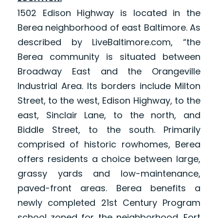
1502 Edison Highway is located in the
Berea neighborhood of east Baltimore. As
described by LiveBaltimore.com, “the
Berea community is situated between
Broadway East and the Orangeville
Industrial Area. Its borders include Milton
Street, to the west, Edison Highway, to the
east, Sinclair Lane, to the north, and
Biddle Street, to the south. Primarily
comprised of historic rowhomes, Berea
offers residents a choice between large,
grassy yards and low-maintenance,
paved-front areas. Berea benefits a
newly completed 21st Century Program
school zoned for the neighborhood. Fort