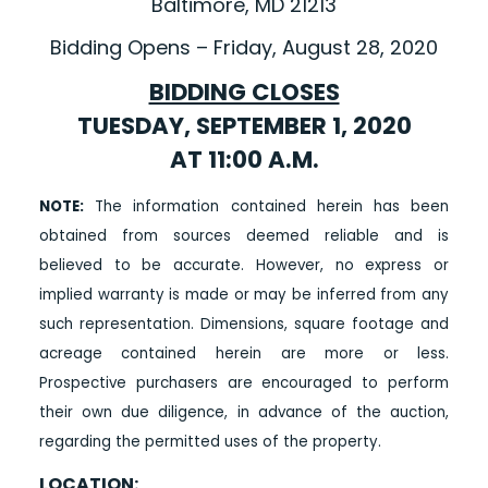
Baltimore, MD 21213
Bidding Opens – Friday, August 28, 2020
BIDDING CLOSES
TUESDAY, SEPTEMBER 1, 2020
AT 11:00 A.M.
NOTE:
The information contained herein has been
obtained from sources deemed reliable and is
believed to be accurate. However, no express or
implied warranty is made or may be inferred from any
such representation. Dimensions, square footage and
acreage contained herein are more or less.
Prospective purchasers are encouraged to perform
their own due diligence, in advance of the auction,
regarding the permitted uses of the property.
LOCATION: