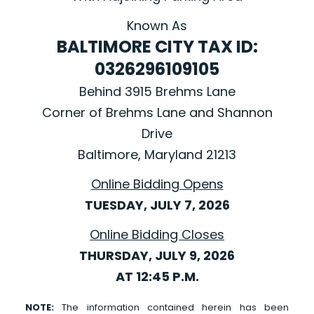
Known As
BALTIMORE CITY TAX ID:
0326296109105
Behind 3915 Brehms Lane
Corner of Brehms Lane and Shannon
Drive
Baltimore, Maryland 21213
Online Bidding Opens
TUESDAY, JULY 7, 2026
Online Bidding Closes
THURSDAY, JULY 9, 2026
AT 12:45 P.M.
NOTE:
The information contained herein has been