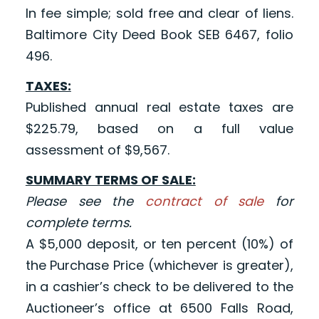
In fee simple; sold free and clear of liens.
Baltimore City Deed Book SEB 6467, folio
496.
TAXES:
Published annual real estate taxes are
$225.79, based on a full value
assessment of $9,567.
SUMMARY TERMS OF SALE:
Please see the
contract of sale
for
complete terms.
A $5,000 deposit, or ten percent (10%) of
the Purchase Price (whichever is greater),
in a cashier’s check to be delivered to the
Auctioneer’s office at 6500 Falls Road,