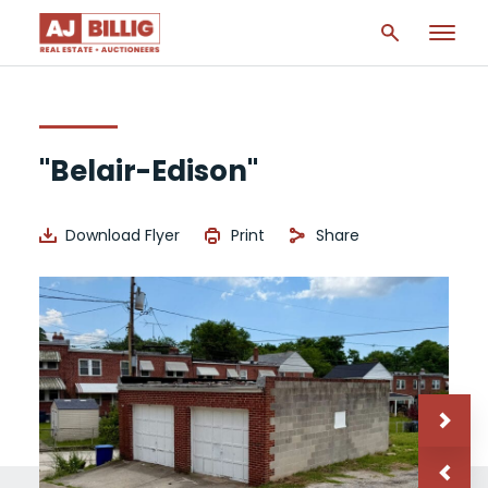
"Belair-Edison"
Download Flyer
Print
Share