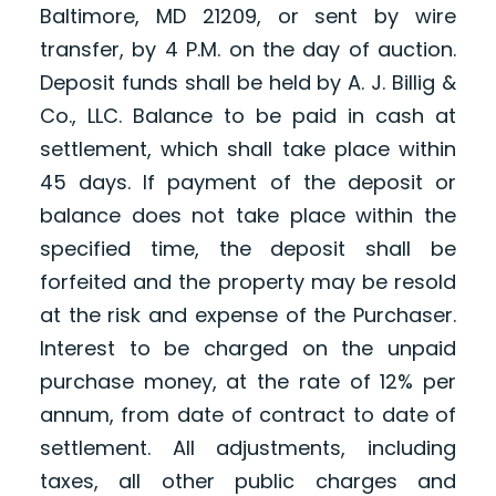
Baltimore, MD 21209, or sent by wire
transfer, by 4 P.M. on the day of auction.
Deposit funds shall be held by A. J. Billig &
Co., LLC. Balance to be paid in cash at
settlement, which shall take place within
45 days. If payment of the deposit or
balance does not take place within the
specified time, the deposit shall be
forfeited and the property may be resold
at the risk and expense of the Purchaser.
Interest to be charged on the unpaid
purchase money, at the rate of 12% per
annum, from date of contract to date of
settlement. All adjustments, including
taxes, all other public charges and