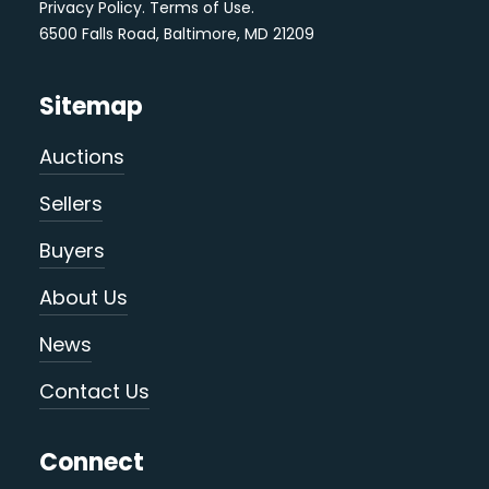
Privacy Policy
.
Terms of Use
.
6500 Falls Road, Baltimore, MD 21209
Sitemap
Auctions
Sellers
Buyers
About Us
News
Contact Us
Connect