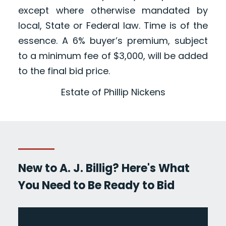
except where otherwise mandated by
local, State or Federal law. Time is of the
essence. A 6% buyer’s premium, subject
to a minimum fee of $3,000, will be added
to the final bid price.
Estate of Phillip Nickens
New to A. J. Billig? Here's What
You Need to Be Ready to Bid