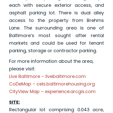
each with secure exterior access, and
asphalt parking lot. There is dual alley
access to the property from Brehms
Lane. The surrounding area is one of
Baltimore’s most sought after rental
markets and could be used for tenant
parking, storage or contractor parking.
For more information about the area,
please visit:
Live Baltimore – livebaltimore.com
CoDeMap – cels.baltimorehousing.org
CityView Map – experience.arcgis.com
SITE:
Rectangular lot comprising 0.043 acre,