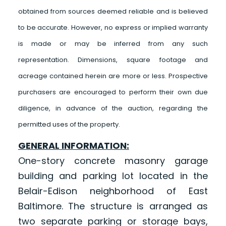
obtained from sources deemed reliable and is believed
to be accurate. However, no express or implied warranty
is made or may be inferred from any such
representation. Dimensions, square footage and
acreage contained herein are more or less. Prospective
purchasers are encouraged to perform their own due
diligence, in advance of the auction, regarding the
permitted uses of the property.
GENERAL INFORMATION:
One-story concrete masonry garage
building and parking lot located in the
Belair-Edison neighborhood of East
Baltimore. The structure is arranged as
two separate parking or storage bays,