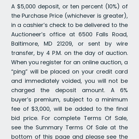
A $5,000 deposit, or ten percent (10%) of
the Purchase Price (whichever is greater),
in a cashier’s check to be delivered to the
Auctioneer’s office at 6500 Falls Road,
Baltimore, MD 21209, or sent by wire
transfer, by 4 P.M. on the day of auction.
When you register for an online auction, a
“ping” will be placed on your credit card
and immediately voided, you will not be
charged the deposit amount. A 6%
buyer’s premium, subject to a minimum
fee of $3,000, will be added to the final
bid price. For complete Terms Of Sale,
see the Summary Terms Of Sale at the
bottom of this page and please see the