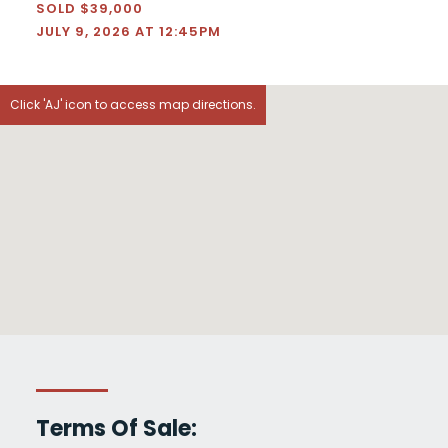
SOLD $39,000
JULY 9, 2026 AT 12:45PM
Click 'AJ' icon to access map directions.
Terms Of Sale: