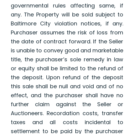
governmental rules affecting same, if
any. The Property will be sold subject to
Baltimore City violation notices, if any.
Purchaser assumes the risk of loss from
the date of contract forward. If the Seller
is unable to convey good and marketable
title, the purchaser’s sole remedy in law
or equity shall be limited to the refund of
the deposit. Upon refund of the deposit
this sale shall be null and void and of no
effect, and the purchaser shall have no
further claim against the Seller or
Auctioneers. Recordation costs, transfer
taxes and all costs incidental to
settlement to be paid by the purchaser