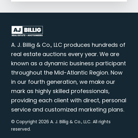
A. J. Billig & Co., LLC produces hundreds of
real estate auctions every year. We are
known as a dynamic business participant
throughout the Mid-Atlantic Region. Now
in our fourth generation, we make our
mark as highly skilled professionals,
providing each client with direct, personal
service and customized marketing plans.
© Copyright 2026 A. J. Billig & Co., LLC. All rights
reserved.