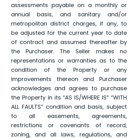
assessments payable on a monthly or
annual basis, and sanitary and/or
metropolitan district charges, if any, to
be adjusted for the current year to date
of contract and assumed thereafter by
the Purchaser. The Seller makes no
representations or warranties as to the
condition of the Property or any
improvements thereon and Purchaser
acknowledges and agrees to purchase
the Property in its “AS IS/WHERE IS” “WITH
ALL FAULTS” condition and basis, subject
to all easements, agreements,
restrictions or covenants of record,
zoning, and all laws, regulations, and