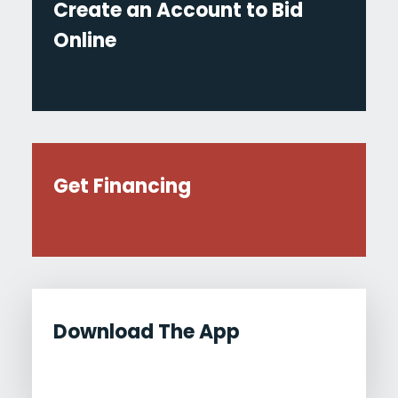
Create an Account to Bid
Online
Get Financing
Download The App