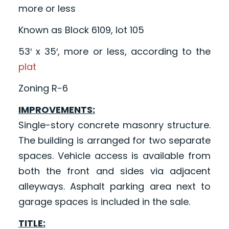
more or less
Known as Block 6109, lot 105
53′ x 35′, more or less, according to the
plat
Zoning R-6
IMPROVEMENTS:
Single-story concrete masonry structure.
The building is arranged for two separate
spaces. Vehicle access is available from
both the front and sides via adjacent
alleyways. Asphalt parking area next to
garage spaces is included in the sale.
TITLE: