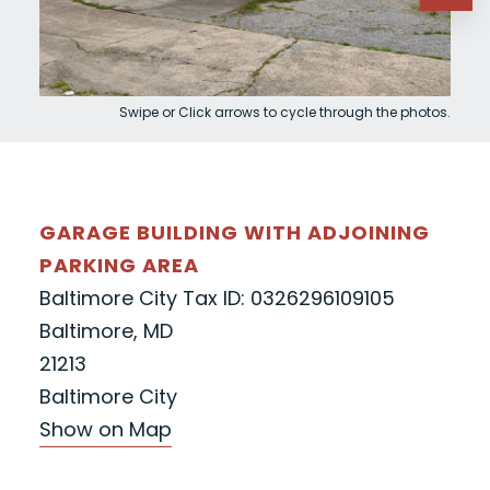
Swipe or Click arrows to cycle through the photos.
GARAGE BUILDING WITH ADJOINING
PARKING AREA
Baltimore City Tax ID: 0326296109105
Baltimore, MD
21213
Baltimore City
Show on Map