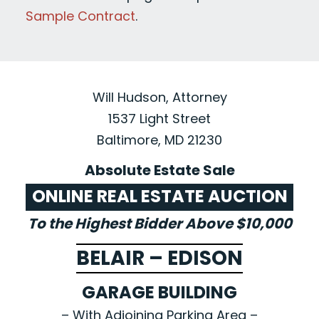
Sample Contract
.
Will Hudson, Attorney
1537 Light Street
Baltimore, MD 21230
Absolute Estate Sale
ONLINE REAL ESTATE AUCTION
To the Highest Bidder Above $10,000
BELAIR – EDISON
GARAGE BUILDING
– With Adjoining Parking Area –