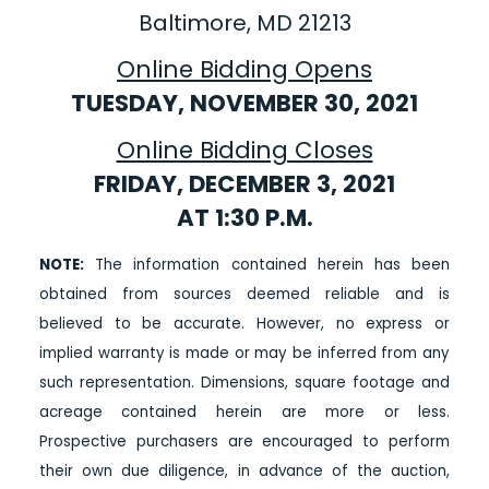
Baltimore, MD 21213
Online Bidding Opens
TUESDAY, NOVEMBER 30, 2021
Online Bidding Closes
FRIDAY, DECEMBER 3, 2021
AT 1:30 P.M.
NOTE:
The information contained herein has been
obtained from sources deemed reliable and is
believed to be accurate. However, no express or
implied warranty is made or may be inferred from any
such representation. Dimensions, square footage and
acreage contained herein are more or less.
Prospective purchasers are encouraged to perform
their own due diligence, in advance of the auction,