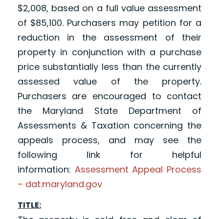
$2,008, based on a full value assessment
of $85,100. Purchasers may petition for a
reduction in the assessment of their
property in conjunction with a purchase
price substantially less than the currently
assessed value of the property.
Purchasers are encouraged to contact
the Maryland State Department of
Assessments & Taxation concerning the
appeals process, and may see the
following link for helpful
information:
Assessment Appeal Process
– dat.maryland.gov
TITLE: