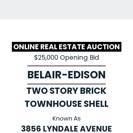
ONLINE REAL ESTATE AUCTION
$25,000 Opening Bid
BELAIR-EDISON
TWO STORY BRICK
TOWNHOUSE SHELL
Known As
3856 LYNDALE AVENUE