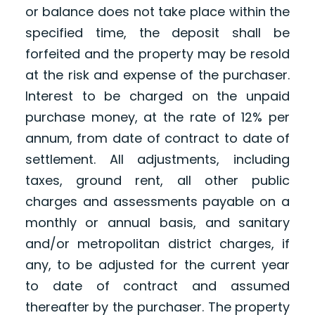
or balance does not take place within the
specified time, the deposit shall be
forfeited and the property may be resold
at the risk and expense of the purchaser.
Interest to be charged on the unpaid
purchase money, at the rate of 12% per
annum, from date of contract to date of
settlement. All adjustments, including
taxes, ground rent, all other public
charges and assessments payable on a
monthly or annual basis, and sanitary
and/or metropolitan district charges, if
any, to be adjusted for the current year
to date of contract and assumed
thereafter by the purchaser. The property