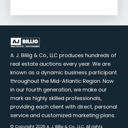
A. J. Billig & Co., LLC produces hundreds of
real estate auctions every year. We are
known as a dynamic business participant
throughout the Mid-Atlantic Region. Now
in our fourth generation, we make our
mark as highly skilled professionals,
providing each client with direct, personal
service and customized marketing plans.
© Copyright 2026 A. J. Billig & Co., LLC. All rights