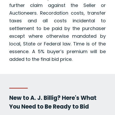
further claim against the Seller or
Auctioneers. Recordation costs, transfer
taxes and all costs incidental to
settlement to be paid by the purchaser
except where otherwise mandated by
local, State or Federal law. Time is of the
essence. A 5% buyer’s premium will be
added to the final bid price.
New to A. J. Billig? Here's What
You Need to Be Ready to Bid