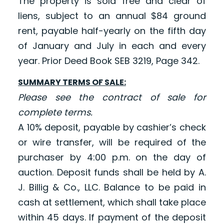
The property is sold free and clear of
liens, subject to an annual $84 ground
rent, payable half-yearly on the fifth day
of January and July in each and every
year. Prior Deed Book SEB 3219, Page 342.
SUMMARY TERMS OF SALE:
Please see the contract of sale for
complete terms.
A 10% deposit, payable by cashier’s check
or wire transfer, will be required of the
purchaser by 4:00 p.m. on the day of
auction. Deposit funds shall be held by A.
J. Billig & Co., LLC. Balance to be paid in
cash at settlement, which shall take place
within 45 days. If payment of the deposit