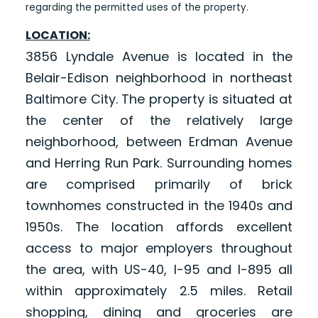
regarding the permitted uses of the property.
LOCATION:
3856 Lyndale Avenue is located in the
Belair-Edison neighborhood in northeast
Baltimore City. The property is situated at
the center of the relatively large
neighborhood, between Erdman Avenue
and Herring Run Park. Surrounding homes
are comprised primarily of brick
townhomes constructed in the 1940s and
1950s. The location affords excellent
access to major employers throughout
the area, with US-40, I-95 and I-895 all
within approximately 2.5 miles. Retail
shopping, dining and groceries are