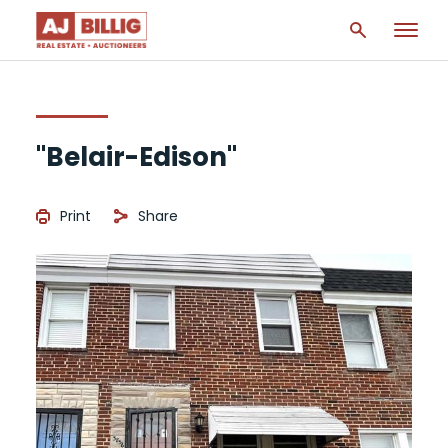
"Belair-Edison"
Print
Share