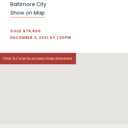
Baltimore City
Show on Map
SOLD $79,800
DECEMBER 3, 2021 AT 1:30PM
Click 'AJ' icon to access map directions.