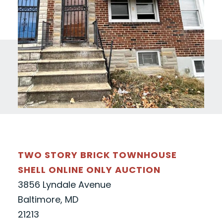
TWO STORY BRICK TOWNHOUSE
SHELL ONLINE ONLY AUCTION
3856 Lyndale Avenue
Baltimore, MD
21213