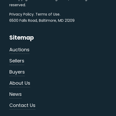
reserved.
Privacy Policy
.
Terms of Use
.
6500 Falls Road, Baltimore, MD 21209
Sitemap
Auctions
Sellers
Buyers
About Us
News
Contact Us