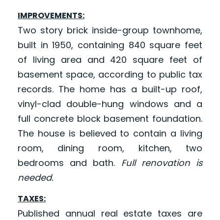
IMPROVEMENTS:
Two story brick inside-group townhome,
built in 1950, containing 840 square feet
of living area and 420 square feet of
basement space, according to public tax
records. The home has a built-up roof,
vinyl-clad double-hung windows and a
full concrete block basement foundation.
The house is believed to contain a living
room, dining room, kitchen, two
bedrooms and bath.
Full renovation is
needed.
TAXES:
Published annual real estate taxes are