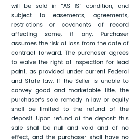
will be sold in “AS IS” condition, and
subject to easements, agreements,
restrictions or covenants of record
affecting same, if any. Purchaser
assumes the risk of loss from the date of
contract forward. The purchaser agrees
to waive the right of inspection for lead
paint, as provided under current Federal
and State law. If the Seller is unable to
convey good and marketable title, the
purchaser’s sole remedy in law or equity
shall be limited to the refund of the
deposit. Upon refund of the deposit this
sale shall be null and void and of no
effect, and the purchaser shall have no