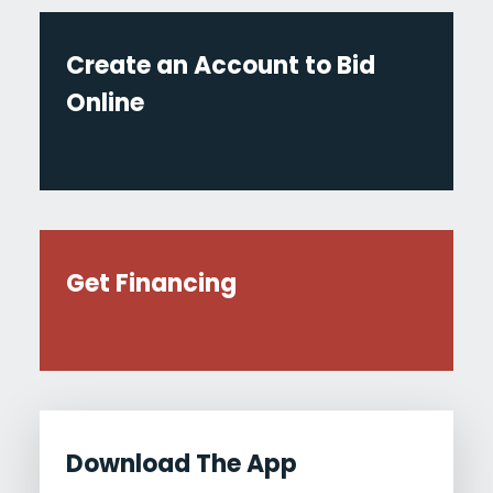
Create an Account to Bid
Online
Get Financing
Download The App