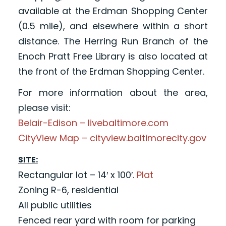
available at the Erdman Shopping Center
(0.5 mile), and elsewhere within a short
distance. The Herring Run Branch of the
Enoch Pratt Free Library is also located at
the front of the Erdman Shopping Center.
For more information about the area,
please visit:
Belair-Edison – livebaltimore.com
CityView Map – cityview.baltimorecity.gov
SITE:
Rectangular lot – 14′ x 100′.
Plat
Zoning R-6, residential
All public utilities
Fenced rear yard with room for parking