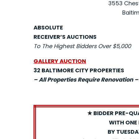
3553 Chest
Baltim
ABSOLUTE
RECEIVER’S AUCTIONS
To The Highest Bidders Over $5,000
GALLERY AUCTION
32 BALTIMORE CITY PROPERTIES
– All Properties Require Renovation –
★ BIDDER PRE-QU
WITH ONE 
BY TUESDA