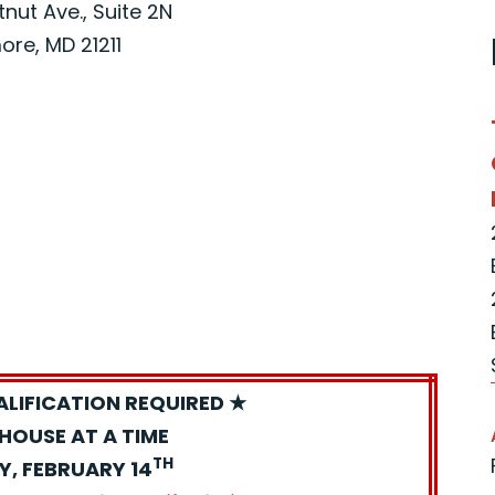
nut Ave., Suite 2N
ore, MD 21211
ALIFICATION REQUIRED ★
HOUSE AT A TIME
TH
Y, FEBRUARY 14