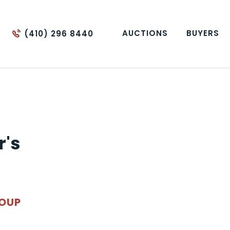
AUCTIONS
BUYERS
(410) 296 8440
r's
ROUP