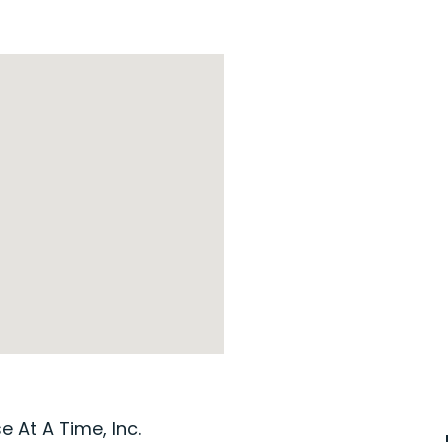
 At A Time, Inc.