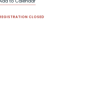
Add to Calendar
REGISTRATION CLOSED