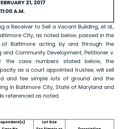
EBRUARY 21, 2017
11:00 A.M.
Receiver to Sell a Vacant Building, et al.,
Baltimore City, as noted below, passed in the
 of Baltimore acting by and through the
g and Community Development, Petitioner v.
er the case numbers stated below, the
pacity as a court appointed trustee, will sell
old and fee simple lots of ground and the
ing in Baltimore City, State of Maryland and
ds referenced as noted.
espondent(s)
Lot Size
Case No.
Fee Simple or
Description