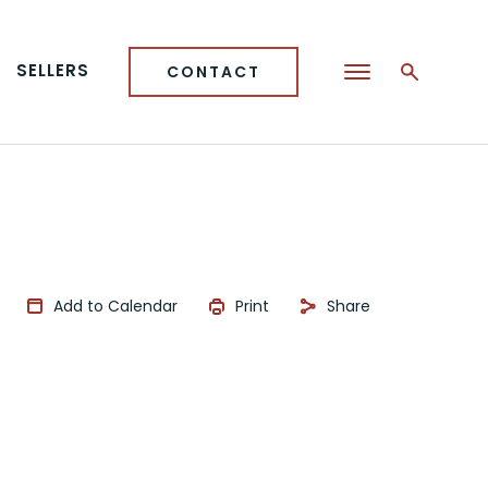
SELLERS
CONTACT
Add to Calendar
Print
Share