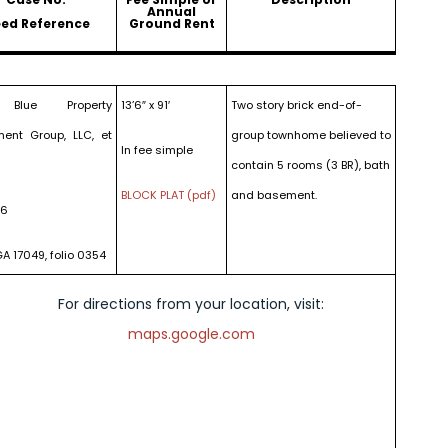
Annual
ed Reference
Ground Rent
 Blue Property
13’6″ x 91′
Two story brick end-of-
ment Group, LLC, et
group townhome believed to
In fee simple
contain 5 rooms (3 BR), bath
BLOCK PLAT (pdf)
and basement.
16
GA 17049, folio 0354
For directions from your location, visit:
maps.google.com