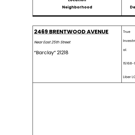
Neighborhood
De
2469 BRENTWOOD AVENUE
True
Invest
Near East 25th Street
al.
“Barclay” 21218
15168-
Liber L