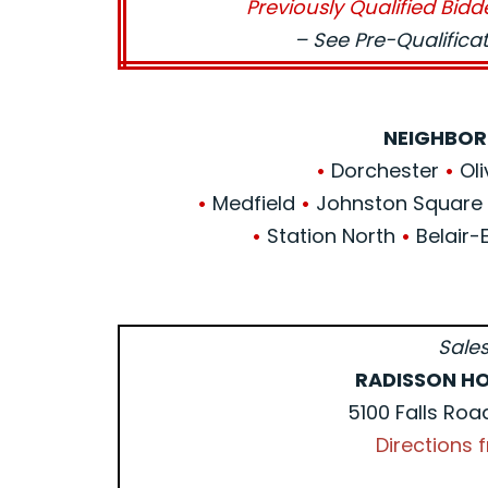
Previously Qualified Bidd
– See Pre-Qualific
NEIGHBOR
•
Dorchester
•
Oli
•
Medfield
•
Johnston Squar
•
Station North
•
Belair-
Sales
RADISSON HO
5100 Falls Roa
Directions