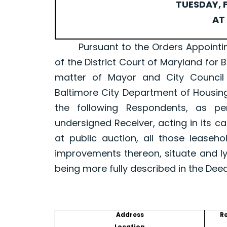
TUESDAY, F
AT 
Pursuant to the Orders Appointing a 
of the District Court of Maryland for 
matter of Mayor and City Council
Baltimore City Department of Housin
the following Respondents, as p
undersigned Receiver, acting in its ca
at public auction, all those leaseh
improvements thereon, situate and ly
being more fully described in the Dee
Address
R
Location