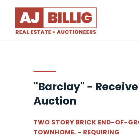
"Barclay" - Receive
Auction
TWO STORY BRICK END-OF-G
TOWNHOME. - REQUIRING