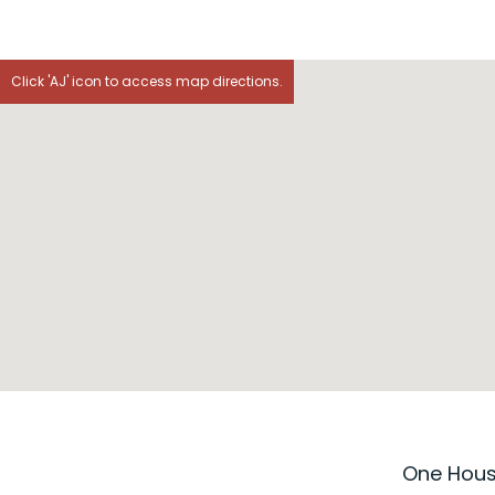
Click 'AJ' icon to access map directions.
One House