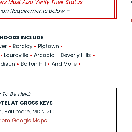
ers Must Also Verify Their Status
ation Requirements Below –
HOODS INCLUDE:
ver
•
Barclay
•
Pigtown
•
e
•
Lauraville
•
Arcadia – Beverly Hills
•
Edison
•
Bolton Hill
•
And More
•
 To Be Held:
TEL AT CROSS KEYS
d, Baltimore, MD 21210
 from Google Maps