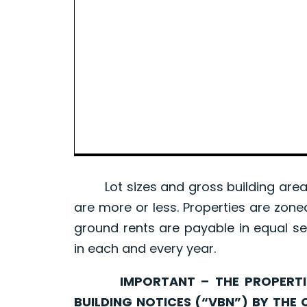
Lot sizes and gross building area 
are more or less. Properties are zone
ground rents are payable in equal se
in each and every year.
IMPORTANT – THE PROPERTIES 
BUILDING NOTICES (“VBN”) BY THE 