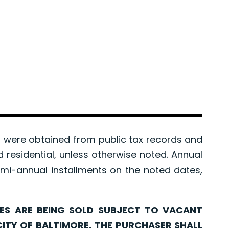
were obtained from public tax records and
d residential, unless otherwise noted. Annual
mi-annual installments on the noted dates,
ARE BEING SOLD SUBJECT TO VACANT
CITY OF BALTIMORE. THE PURCHASER SHALL