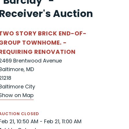
"Barclay" -
Receiver's Auction
TWO STORY BRICK END-OF-
GROUP TOWNHOME. -
REQUIRING RENOVATION
2469 Brentwood Avenue
Baltimore, MD
21218
Baltimore City
Show on Map
AUCTION CLOSED
Feb 21, 10:50 AM - Feb 21, 11:00 AM