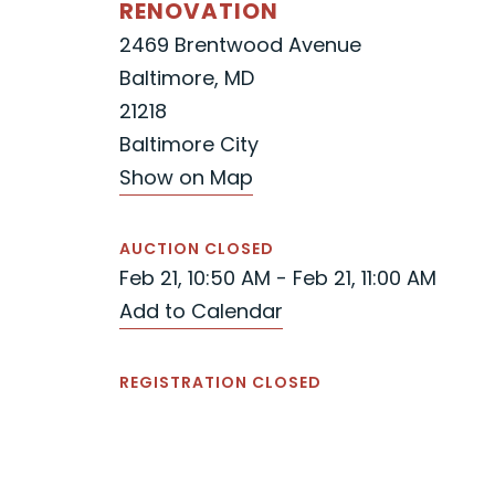
RENOVATION
2469 Brentwood Avenue
Baltimore, MD
21218
Baltimore City
Show on Map
AUCTION CLOSED
Feb 21, 10:50 AM - Feb 21, 11:00 AM
Add to Calendar
REGISTRATION CLOSED