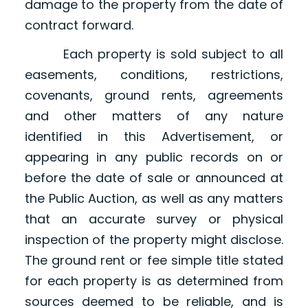
damage to the property from the date of
contract forward.
Each property is sold subject to all
easements, conditions, restrictions,
covenants, ground rents, agreements
and other matters of any nature
identified in this Advertisement, or
appearing in any public records on or
before the date of sale or announced at
the Public Auction, as well as any matters
that an accurate survey or physical
inspection of the property might disclose.
The ground rent or fee simple title stated
for each property is as determined from
sources deemed to be reliable, and is