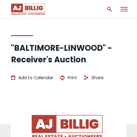
"BALTIMORE-LINWOOD" -
Receiver's Auction
Add to Calendar
Print
Share