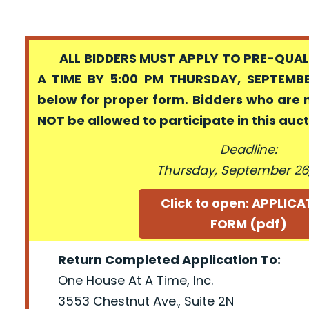
ALL BIDDERS MUST APPLY TO PRE-QUALI
A TIME BY 5:00 PM THURSDAY, SEPTEMBER
below for proper form. Bidders who are 
NOT be allowed to participate in this auc
Deadline:
Thursday, September 26,
Click to open: APPLIC
FORM (pdf)
Return Completed Application To:
One House At A Time, Inc.
3553 Chestnut Ave., Suite 2N