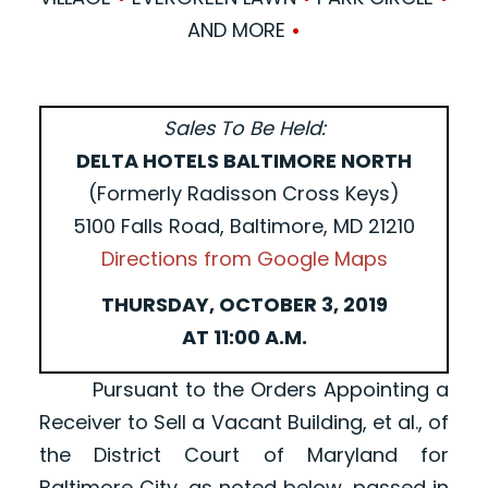
AND MORE
•
Sales To Be Held:
DELTA HOTELS BALTIMORE NORTH
(Formerly Radisson Cross Keys)
5100 Falls Road, Baltimore, MD 21210
Directions from Google Maps
THURSDAY, OCTOBER 3, 2019
AT 11:00 A.M.
Pursuant to the Orders Appointing a
Receiver to Sell a Vacant Building, et al., of
the District Court of Maryland for
Baltimore City, as noted below, passed in