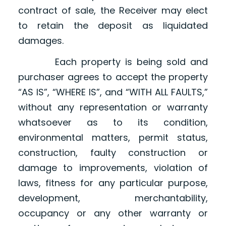
contract of sale, the Receiver may elect
to retain the deposit as liquidated
damages.
Each property is being sold and
purchaser agrees to accept the property
“AS IS”, “WHERE IS”, and “WITH ALL FAULTS,”
without any representation or warranty
whatsoever as to its condition,
environmental matters, permit status,
construction, faulty construction or
damage to improvements, violation of
laws, fitness for any particular purpose,
development, merchantability,
occupancy or any other warranty or