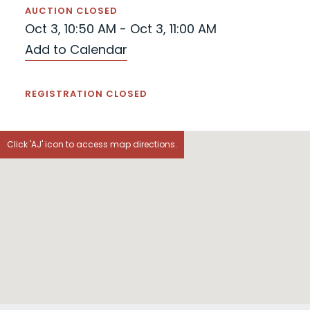
AUCTION CLOSED
Oct 3, 10:50 AM - Oct 3, 11:00 AM
Add to Calendar
REGISTRATION CLOSED
Click 'AJ' icon to access map directions.