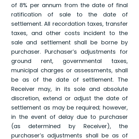
of 8% per annum from the date of final
ratification of sale to the date of
settlement. All recordation taxes, transfer
taxes, and other costs incident to the
sale and settlement shall be borne by
purchaser. Purchaser’s adjustments for
ground rent, governmental taxes,
municipal charges or assessments, shall
be as of the date of settlement. The
Receiver may, in its sole and absolute
discretion, extend or adjust the date of
settlement as may be required; however,
in the event of delay due to purchaser
(as determined by Receiver), the
purchaser’s adjustments shall be as of