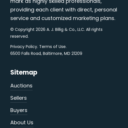
mark as highly skilled professionals,
providing each client with direct, personal
service and customized marketing plans.
© Copyright 2026 A. J. Billig & Co., LLC. All rights
reserved.
Privacy Policy
.
Terms of Use
.
6500 Falls Road, Baltimore, MD 21209
Sitemap
Auctions
Sellers
Buyers
About Us