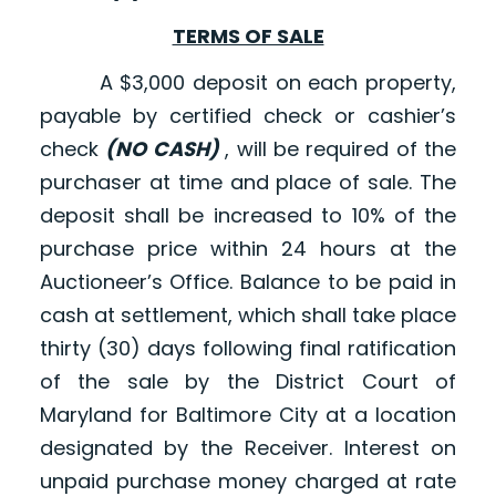
TERMS OF SALE
A $3,000 deposit on each property,
payable by certified check or cashier’s
check
(NO CASH)
, will be required of the
purchaser at time and place of sale. The
deposit shall be increased to 10% of the
purchase price within 24 hours at the
Auctioneer’s Office. Balance to be paid in
cash at settlement, which shall take place
thirty (30) days following final ratification
of the sale by the District Court of
Maryland for Baltimore City at a location
designated by the Receiver. Interest on
unpaid purchase money charged at rate