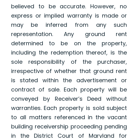
believed to be accurate. However, no
express or implied warranty is made or
may be inferred from any such
representation. Any ground rent
determined to be on the property,
including the redemption thereof, is the
sole responsibility of the purchaser,
irrespective of whether that ground rent
is stated within the advertisement or
contract of sale. Each property will be
conveyed by Receiver’s Deed without
warranties. Each property is sold subject
to all matters referenced in the vacant
building receivership proceeding pending
in the District Court of Maryland for