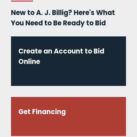
New to A. J. Billig? Here's What
You Need to Be Ready to Bid
Create an Account to Bid
Online
Get Financing