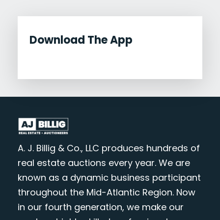
Download The App
A. J. Billig & Co., LLC produces hundreds of
real estate auctions every year. We are
known as a dynamic business participant
throughout the Mid-Atlantic Region. Now
in our fourth generation, we make our