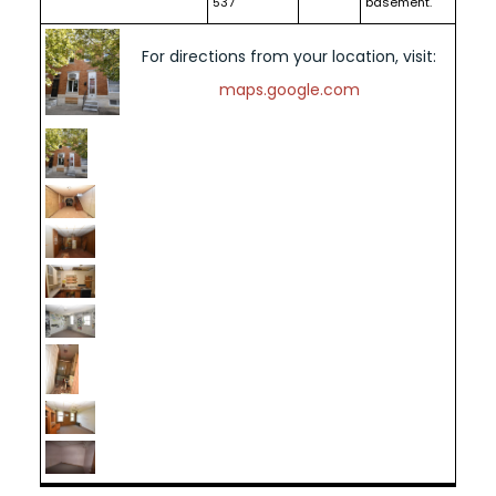
537
basement.
For directions from your location, visit:
maps.google.com