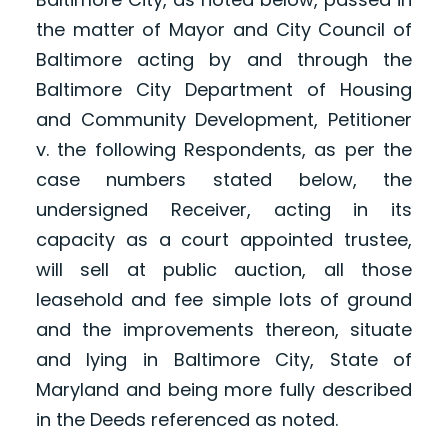
the matter of Mayor and City Council of
Baltimore acting by and through the
Baltimore City Department of Housing
and Community Development, Petitioner
v. the following Respondents, as per the
case numbers stated below, the
undersigned Receiver, acting in its
capacity as a court appointed trustee,
will sell at public auction, all those
leasehold and fee simple lots of ground
and the improvements thereon, situate
and lying in Baltimore City, State of
Maryland and being more fully described
in the Deeds referenced as noted.