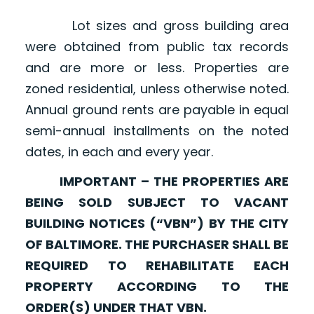
Lot sizes and gross building area
were obtained from public tax records
and are more or less. Properties are
zoned residential, unless otherwise noted.
Annual ground rents are payable in equal
semi-annual installments on the noted
dates, in each and every year.
IMPORTANT – THE PROPERTIES ARE
BEING SOLD SUBJECT TO VACANT
BUILDING NOTICES (“VBN”) BY THE CITY
OF BALTIMORE. THE PURCHASER SHALL BE
REQUIRED TO REHABILITATE EACH
PROPERTY ACCORDING TO THE
ORDER(S) UNDER THAT VBN.