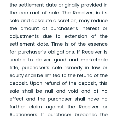
the settlement date originally provided in
the contract of sale. The Receiver, in its
sole and absolute discretion, may reduce
the amount of purchaser’s interest or
adjustments due to extension of the
settlement date. Time is of the essence
for purchaser’s obligations. If Receiver is
unable to deliver good and marketable
title, purchaser’s sole remedy in law or
equity shall be limited to the refund of the
deposit. Upon refund of the deposit, this
sale shall be null and void and of no
effect and the purchaser shall have no
further claim against the Receiver or
Auctioneers. If purchaser breaches the