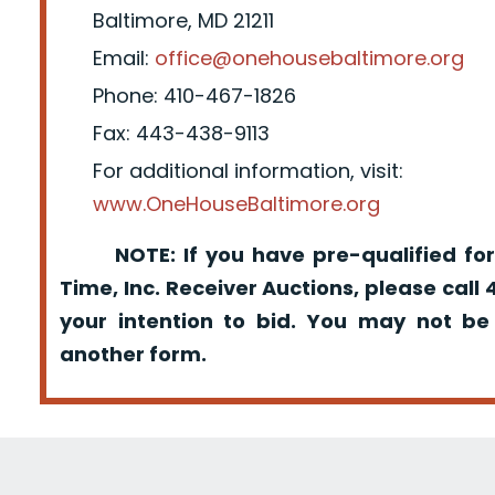
Baltimore, MD 21211
Email:
office@onehousebaltimore.org
Phone: 410-467-1826
Fax: 443-438-9113
For additional information, visit:
www.OneHouseBaltimore.org
NOTE: If you have pre-qualified for
Time, Inc. Receiver Auctions, please call
your intention to bid. You may not be
another form.