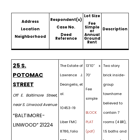
Lot Size
Respondent(s)
Address
Fee
Case No.
Simple
Location
Description
or
Deed
Annual
Neighborhood
Reference
Ground
Rent
25 S.
The Estate of
13’10” x
Two story
POTOMAC
Lawrence J.
70′
brick inside-
STREET
Deangelis, et
group
Fee
al.
townhome
Off E. Baltimore Street,
simple
believed to
near S. Linwood Avenue
10453-19
BLOCK
contain 7
“BALTIMORE-
Liber FMC
PLAT
rooms (4 BR),
LINWOOD” 21224
8786, folio
(pdf)
1.5 baths and