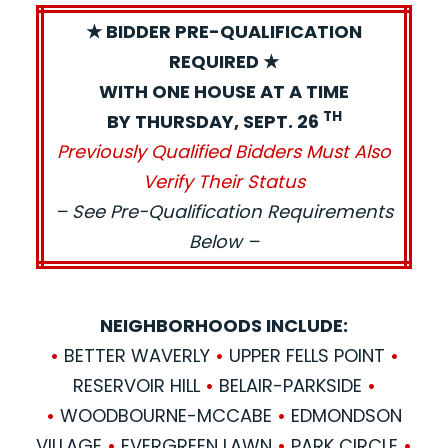
★ BIDDER PRE-QUALIFICATION
REQUIRED ★
WITH ONE HOUSE AT A TIME
TH
BY THURSDAY, SEPT. 26
Previously Qualified Bidders Must Also
Verify Their Status
– See Pre-Qualification Requirements
Below –
NEIGHBORHOODS INCLUDE:
•
BETTER WAVERLY
•
UPPER FELLS POINT
•
RESERVOIR HILL
•
BELAIR-PARKSIDE
•
•
WOODBOURNE-MCCABE
•
EDMONDSON
VILLAGE
•
EVERGREEN LAWN
•
PARK CIRCLE
•