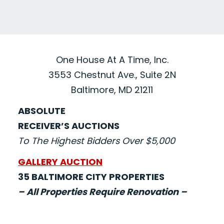
One House At A Time, Inc.
3553 Chestnut Ave., Suite 2N
Baltimore, MD 21211
ABSOLUTE
RECEIVER’S AUCTIONS
To The Highest Bidders Over $5,000
GALLERY AUCTION
35 BALTIMORE CITY PROPERTIES
– All Properties Require Renovation –