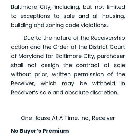
Baltimore City, including, but not limited
to exceptions to sale and all housing,
building and zoning code violations.
Due to the nature of the Receivership
action and the Order of the District Court
of Maryland for Baltimore City, purchaser
shall not assign the contract of sale
without prior, written permission of the
Receiver, which may be withheld in
Receiver’s sole and absolute discretion.
One House At A Time, Inc., Receiver
No Buyer’s Premium