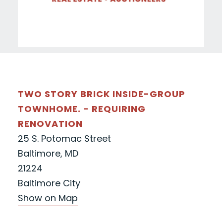
TWO STORY BRICK INSIDE-GROUP
TOWNHOME. - REQUIRING
RENOVATION
25 S. Potomac Street
Baltimore, MD
21224
Baltimore City
Show on Map