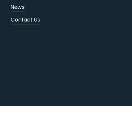
News
Contact Us