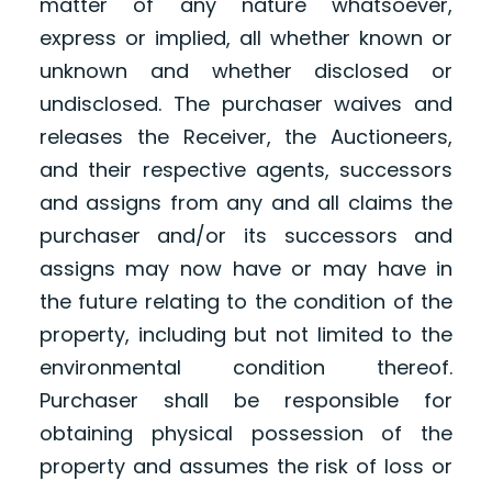
matter of any nature whatsoever,
express or implied, all whether known or
unknown and whether disclosed or
undisclosed. The purchaser waives and
releases the Receiver, the Auctioneers,
and their respective agents, successors
and assigns from any and all claims the
purchaser and/or its successors and
assigns may now have or may have in
the future relating to the condition of the
property, including but not limited to the
environmental condition thereof.
Purchaser shall be responsible for
obtaining physical possession of the
property and assumes the risk of loss or