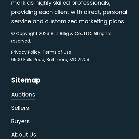
mark as highly skilled professionals,
providing each client with direct, personal
service and customized marketing plans.
© Copyright 2026 A. J. Billig & Co., LLC. All rights
reserved.
Privacy Policy
.
Terms of Use
.
6500 Falls Road, Baltimore, MD 21209
Sitemap
Auctions
Sellers
Buyers
About Us