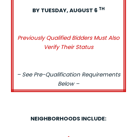
TH
BY TUESDAY, AUGUST 6
Previously Qualified Bidders Must Also
Verify Their Status
– See Pre-Qualification Requirements
Below –
NEIGHBORHOODS INCLUDE:
•