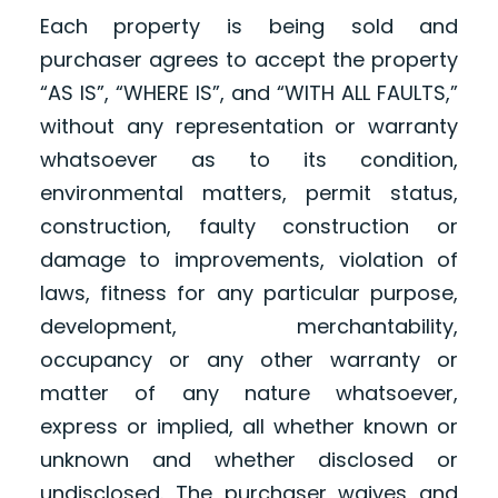
Each property is being sold and
purchaser agrees to accept the property
“AS IS”, “WHERE IS”, and “WITH ALL FAULTS,”
without any representation or warranty
whatsoever as to its condition,
environmental matters, permit status,
construction, faulty construction or
damage to improvements, violation of
laws, fitness for any particular purpose,
development, merchantability,
occupancy or any other warranty or
matter of any nature whatsoever,
express or implied, all whether known or
unknown and whether disclosed or
undisclosed. The purchaser waives and