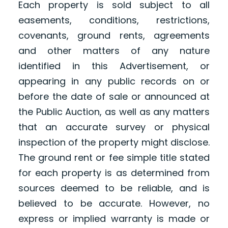
Each property is sold subject to all
easements, conditions, restrictions,
covenants, ground rents, agreements
and other matters of any nature
identified in this Advertisement, or
appearing in any public records on or
before the date of sale or announced at
the Public Auction, as well as any matters
that an accurate survey or physical
inspection of the property might disclose.
The ground rent or fee simple title stated
for each property is as determined from
sources deemed to be reliable, and is
believed to be accurate. However, no
express or implied warranty is made or