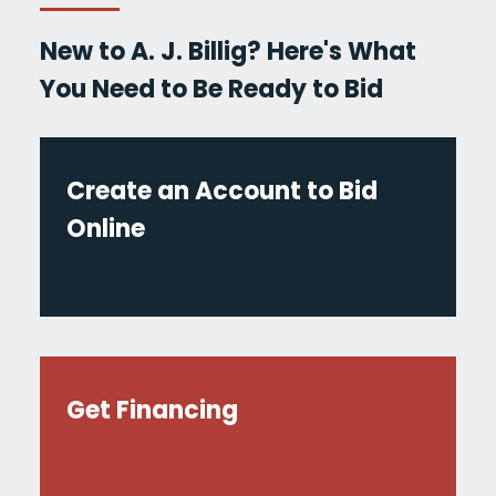
New to A. J. Billig? Here's What
You Need to Be Ready to Bid
Create an Account to Bid
Online
Get Financing