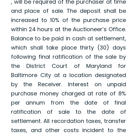
, will be required of the purchaser at time
and place of sale. The deposit shall be
increased to 10% of the purchase price
within 24 hours at the Auctioneer’s Office.
Balance to be paid in cash at settlement,
which shall take place thirty (30) days
following final ratification of the sale by
the District Court of Maryland for
Baltimore City at a location designated
by the Receiver. Interest on unpaid
purchase money charged at rate of 8%
per annum from the date of final
ratification of sale to the date of
settlement. All recordation taxes, transfer
taxes, and other costs incident to the