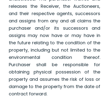
releases the Receiver, the Auctioneers,
and their respective agents, successors
and assigns from any and all claims the
purchaser and/or its successors and
assigns may now have or may have in
the future relating to the condition of the
property, including but not limited to the
environmental condition thereof.
Purchaser shall be responsible for
obtaining physical possession of the
property and assumes the risk of loss or
damage to the property from the date of
contract forward.