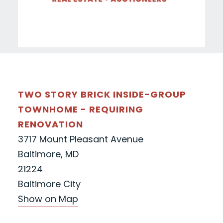
TWO STORY BRICK INSIDE-GROUP
TOWNHOME - REQUIRING
RENOVATION
3717 Mount Pleasant Avenue
Baltimore, MD
21224
Baltimore City
Show on Map