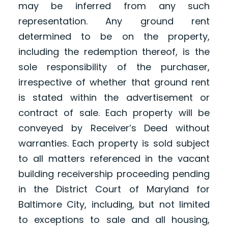
may be inferred from any such
representation. Any ground rent
determined to be on the property,
including the redemption thereof, is the
sole responsibility of the purchaser,
irrespective of whether that ground rent
is stated within the advertisement or
contract of sale. Each property will be
conveyed by Receiver’s Deed without
warranties. Each property is sold subject
to all matters referenced in the vacant
building receivership proceeding pending
in the District Court of Maryland for
Baltimore City, including, but not limited
to exceptions to sale and all housing,