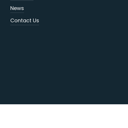
News
Contact Us