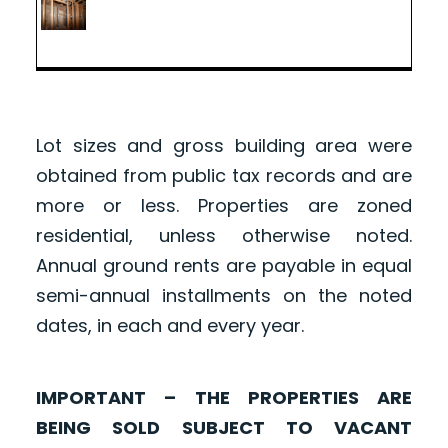
Lot sizes and gross building area were
obtained from public tax records and are
more or less. Properties are zoned
residential, unless otherwise noted.
Annual ground rents are payable in equal
semi-annual installments on the noted
dates, in each and every year.
IMPORTANT – THE PROPERTIES ARE
BEING SOLD SUBJECT TO VACANT