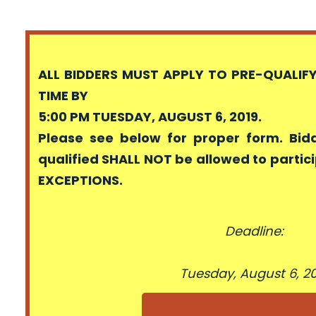
ALL BIDDERS MUST APPLY TO PRE-QUALIF
TIME BY
5:00 PM TUESDAY, AUGUST 6, 2019.
Please see below for proper form. Bid
qualified SHALL NOT be allowed to partici
EXCEPTIONS.
Deadline:
Tuesday, August 6, 2