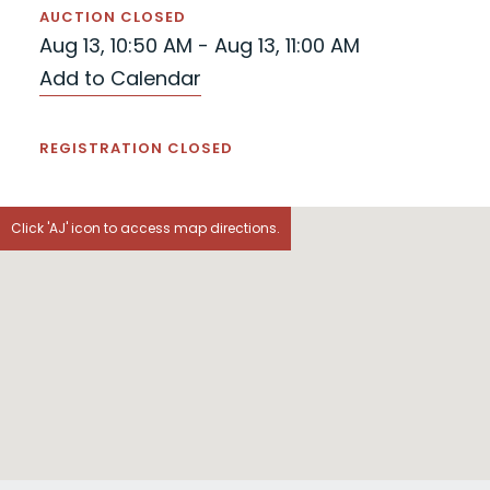
AUCTION CLOSED
Aug 13, 10:50 AM - Aug 13, 11:00 AM
Add to Calendar
REGISTRATION CLOSED
Click 'AJ' icon to access map directions.