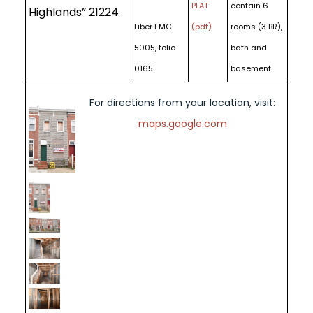
PLAT
contain 6
Highlands” 21224
Liber FMC
(pdf)
rooms (3 BR),
5005, folio
bath and
0165
basement
For directions from your location, visit:
maps.google.com