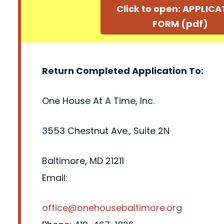
Click to open: APPLIC
FORM (pdf)
Return Completed Application To:
One House At A Time, Inc.
3553 Chestnut Ave., Suite 2N
Baltimore, MD 21211
Email:
office@onehousebaltimore.org