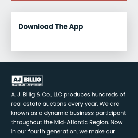
Download The App
A. J. Billig & Co., LLC produces hundreds of
real estate auctions every year. We are
known as a dynamic business participant
throughout the Mid-Atlantic Region. Now
in our fourth generation, we make our