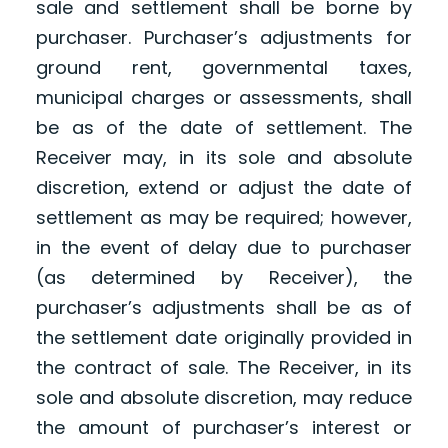
sale and settlement shall be borne by
purchaser. Purchaser’s adjustments for
ground rent, governmental taxes,
municipal charges or assessments, shall
be as of the date of settlement. The
Receiver may, in its sole and absolute
discretion, extend or adjust the date of
settlement as may be required; however,
in the event of delay due to purchaser
(as determined by Receiver), the
purchaser’s adjustments shall be as of
the settlement date originally provided in
the contract of sale. The Receiver, in its
sole and absolute discretion, may reduce
the amount of purchaser’s interest or