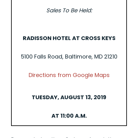
Sales To Be Held:
RADISSON HOTEL AT CROSS KEYS
5100 Falls Road, Baltimore, MD 21210
Directions from Google Maps
TUESDAY, AUGUST 13, 2019
AT 11:00 A.M.