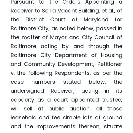
Pursuant to the Orders Appointing a
Receiver to Sell a Vacant Building, et al., of
the District Court of Maryland for
Baltimore City, as noted below, passed in
the matter of Mayor and City Council of
Baltimore acting by and through the
Baltimore City Department of Housing
and Community Development, Petitioner
v. the following Respondents, as per the
case numbers stated below, the
undersigned Receiver, acting in its
capacity as a court appointed trustee,
will sell at public auction, all those
leasehold and fee simple lots of ground
and the improvements thereon, situate