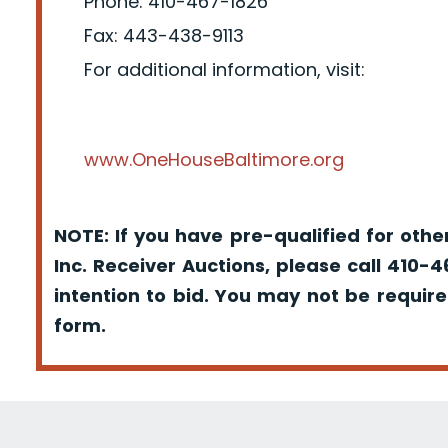
Phone: 410-467-1826
Fax: 443-438-9113
For additional information, visit:
www.OneHouseBaltimore.org
NOTE: If you have pre-qualified for oth
Inc. Receiver Auctions, please call 410-
intention to bid. You may not be requir
form.