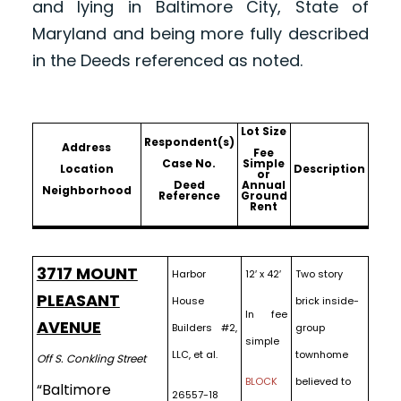
and lying in Baltimore City, State of
Maryland and being more fully described
in the Deeds referenced as noted.
Lot Size
Respondent(s)
Address
Fee
Case No.
Simple
Location
Description
or
Deed
Annual
Neighborhood
Reference
Ground
Rent
3717 MOUNT
Harbor
12′ x 42′
Two story
PLEASANT
House
brick inside-
In fee
AVENUE
Builders #2,
group
simple
LLC, et al.
townhome
Off S. Conkling Street
BLOCK
believed to
“Baltimore
26557-18