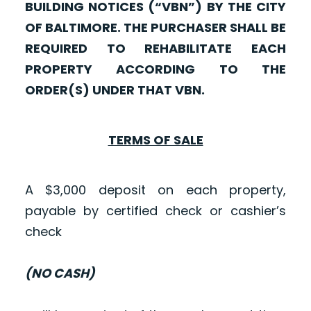
BUILDING NOTICES (“VBN”) BY THE CITY
OF BALTIMORE. THE PURCHASER SHALL BE
REQUIRED TO REHABILITATE EACH
PROPERTY ACCORDING TO THE
ORDER(S) UNDER THAT VBN.
TERMS OF SALE
A $3,000 deposit on each property,
payable by certified check or cashier’s
check
(NO CASH)