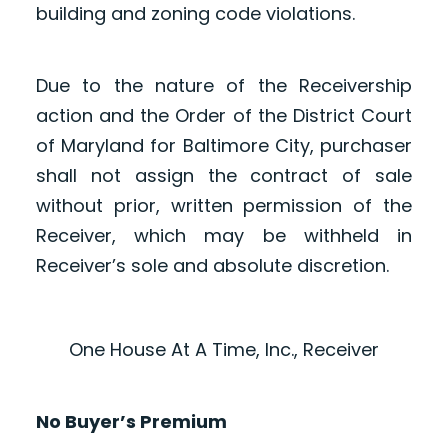
building and zoning code violations.
Due to the nature of the Receivership
action and the Order of the District Court
of Maryland for Baltimore City, purchaser
shall not assign the contract of sale
without prior, written permission of the
Receiver, which may be withheld in
Receiver’s sole and absolute discretion.
One House At A Time, Inc., Receiver
No Buyer’s Premium