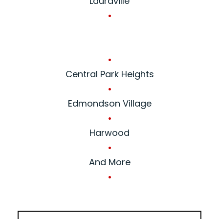
Lauraville
•
•
Central Park Heights
•
Edmondson Village
•
Harwood
•
And More
•