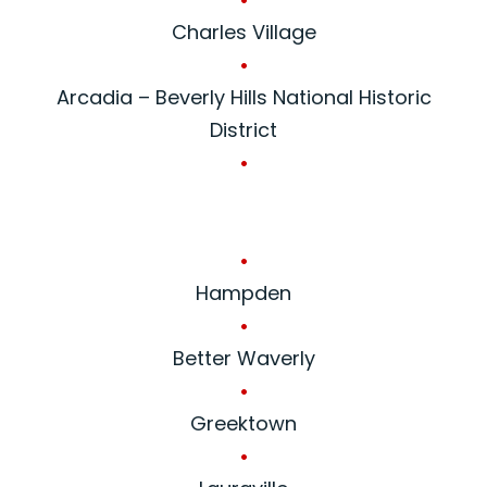
Charles Village
•
Arcadia – Beverly Hills National Historic
District
•
•
Hampden
•
Better Waverly
•
Greektown
•