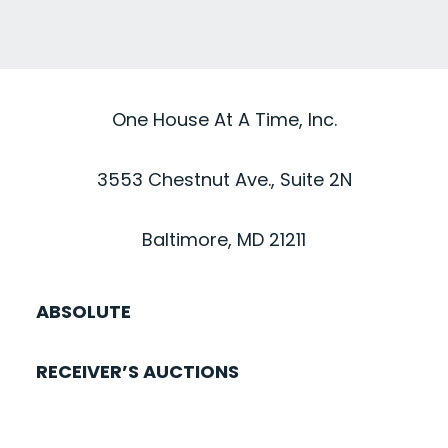
One House At A Time, Inc.
3553 Chestnut Ave., Suite 2N
Baltimore, MD 21211
ABSOLUTE
RECEIVER’S AUCTIONS