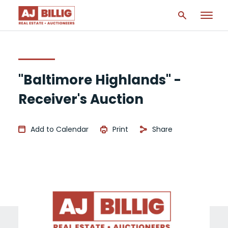
"Baltimore Highlands" -
Receiver's Auction
Add to Calendar
Print
Share