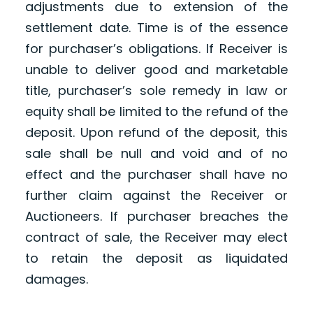
adjustments due to extension of the
settlement date. Time is of the essence
for purchaser’s obligations. If Receiver is
unable to deliver good and marketable
title, purchaser’s sole remedy in law or
equity shall be limited to the refund of the
deposit. Upon refund of the deposit, this
sale shall be null and void and of no
effect and the purchaser shall have no
further claim against the Receiver or
Auctioneers. If purchaser breaches the
contract of sale, the Receiver may elect
to retain the deposit as liquidated
damages.