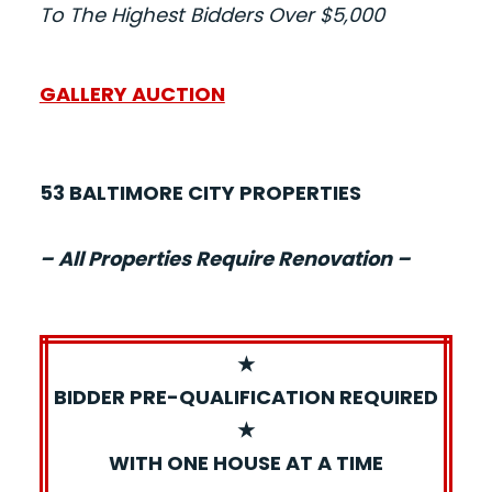
To The Highest Bidders Over $5,000
GALLERY AUCTION
53 BALTIMORE CITY PROPERTIES
– All Properties Require Renovation –
★
BIDDER PRE-QUALIFICATION REQUIRED
★
WITH ONE HOUSE AT A TIME