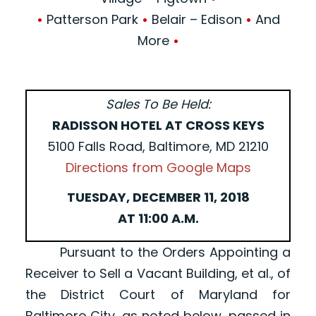
•
Patterson Park
•
Belair – Edison
•
And
More
•
Sales To Be Held:
RADISSON HOTEL AT CROSS KEYS
5100 Falls Road, Baltimore, MD 21210
Directions from Google Maps
TUESDAY, DECEMBER 11, 2018
AT 11:00 A.M.
Pursuant to the Orders Appointing a
Receiver to Sell a Vacant Building, et al., of
the District Court of Maryland for
Baltimore City, as noted below, passed in