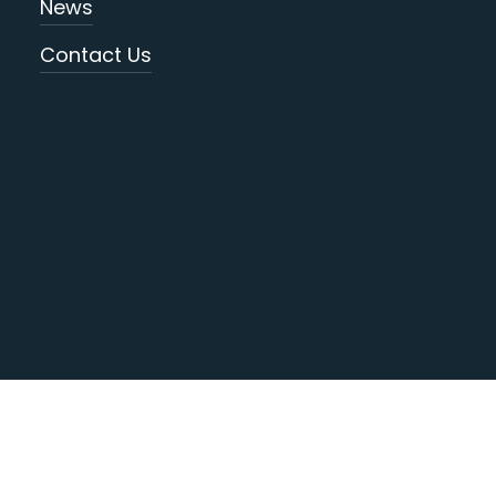
News
Contact Us