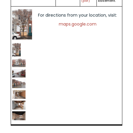
(pdf)
basement.
For directions from your location, visit:
maps.google.com