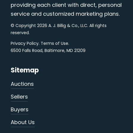
providing each client with direct, personal
service and customized marketing plans.
© Copyright 2026 A. J. Billig & Co., LLC. All rights
reserved.
Privacy Policy
.
Terms of Use
.
6500 Falls Road, Baltimore, MD 21209
Sitemap
Auctions
Sellers
Buyers
About Us