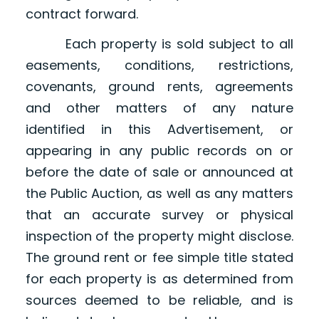
contract forward.
Each property is sold subject to all
easements, conditions, restrictions,
covenants, ground rents, agreements
and other matters of any nature
identified in this Advertisement, or
appearing in any public records on or
before the date of sale or announced at
the Public Auction, as well as any matters
that an accurate survey or physical
inspection of the property might disclose.
The ground rent or fee simple title stated
for each property is as determined from
sources deemed to be reliable, and is