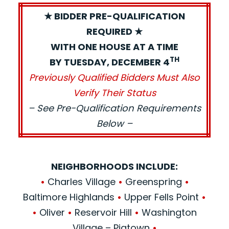
★ BIDDER PRE-QUALIFICATION
REQUIRED ★
WITH ONE HOUSE AT A TIME
TH
BY TUESDAY, DECEMBER 4
Previously Qualified Bidders Must Also
Verify Their Status
– See Pre-Qualification Requirements
Below –
NEIGHBORHOODS INCLUDE:
•
Charles Village
•
Greenspring
•
Baltimore Highlands
•
Upper Fells Point
•
•
Oliver
•
Reservoir Hill
•
Washington
Village – Pigtown
•