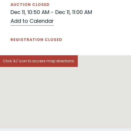
AUCTION CLOSED
Dec 11, 10:50 AM - Dec 11, 11:00 AM
Add to Calendar
REGISTRATION CLOSED
Click 'AJ' icon to access map directions.