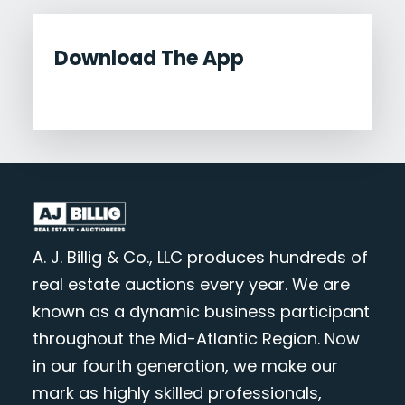
Download The App
A. J. Billig & Co., LLC produces hundreds of
real estate auctions every year. We are
known as a dynamic business participant
throughout the Mid-Atlantic Region. Now
in our fourth generation, we make our
mark as highly skilled professionals,