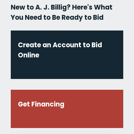
New to A. J. Billig? Here's What
You Need to Be Ready to Bid
Create an Account to Bid
Online
Get Financing