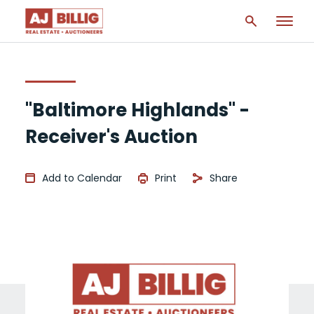
"Baltimore Highlands" -
Receiver's Auction
Add to Calendar
Print
Share