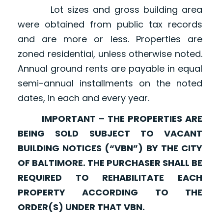
Lot sizes and gross building area
were obtained from public tax records
and are more or less. Properties are
zoned residential, unless otherwise noted.
Annual ground rents are payable in equal
semi-annual installments on the noted
dates, in each and every year.
IMPORTANT – THE PROPERTIES ARE
BEING SOLD SUBJECT TO VACANT
BUILDING NOTICES (“VBN”) BY THE CITY
OF BALTIMORE. THE PURCHASER SHALL BE
REQUIRED TO REHABILITATE EACH
PROPERTY ACCORDING TO THE
ORDER(S) UNDER THAT VBN.