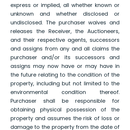
express or implied, all whether known or
unknown and whether disclosed or
undisclosed. The purchaser waives and
releases the Receiver, the Auctioneers,
and their respective agents, successors
and assigns from any and all claims the
purchaser and/or its successors and
assigns may now have or may have in
the future relating to the condition of the
property, including but not limited to the
environmental condition thereof.
Purchaser shall be responsible for
obtaining physical possession of the
property and assumes the risk of loss or
damage to the property from the date of