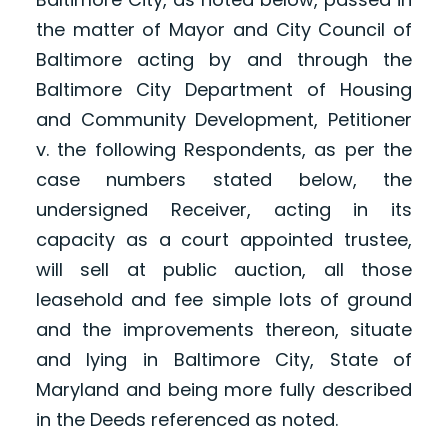
the matter of Mayor and City Council of
Baltimore acting by and through the
Baltimore City Department of Housing
and Community Development, Petitioner
v. the following Respondents, as per the
case numbers stated below, the
undersigned Receiver, acting in its
capacity as a court appointed trustee,
will sell at public auction, all those
leasehold and fee simple lots of ground
and the improvements thereon, situate
and lying in Baltimore City, State of
Maryland and being more fully described
in the Deeds referenced as noted.