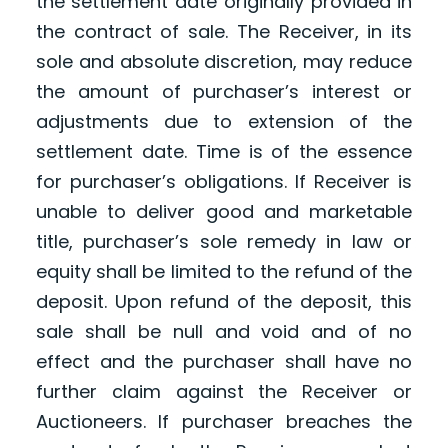
the settlement date originally provided in
the contract of sale. The Receiver, in its
sole and absolute discretion, may reduce
the amount of purchaser’s interest or
adjustments due to extension of the
settlement date. Time is of the essence
for purchaser’s obligations. If Receiver is
unable to deliver good and marketable
title, purchaser’s sole remedy in law or
equity shall be limited to the refund of the
deposit. Upon refund of the deposit, this
sale shall be null and void and of no
effect and the purchaser shall have no
further claim against the Receiver or
Auctioneers. If purchaser breaches the