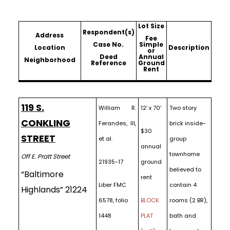
Lot Size
Respondent(s)
Address
Fee
Case No.
Simple
Location
Description
or
Deed
Annual
Neighborhood
Reference
Ground
Rent
119 S.
William R.
12′ x 70′
Two story
CONKLING
Ferandes, III,
brick inside-
$30
STREET
et al.
group
annual
townhome
Off E. Pratt Street
21935-17
ground
believed to
“Baltimore
rent
Liber FMC
contain 4
Highlands” 21224
6578, folio
BLOCK
rooms (2 BR),
1448
PLAT
bath and