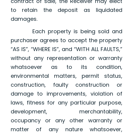
contract of sale, the Receiver may elect
to retain the deposit as liquidated
damages.
Each property is being sold and
purchaser agrees to accept the property
“AS IS”, “WHERE IS”, and “WITH ALL FAULTS,”
without any representation or warranty
whatsoever as to its condition,
environmental matters, permit status,
construction, faulty construction or
damage to improvements, violation of
laws, fitness for any particular purpose,
development, merchantability,
occupancy or any other warranty or
matter of any nature whatsoever,