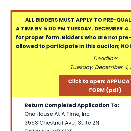
ALL BIDDERS MUST APPLY TO PRE-QUALI
A TIME BY 5:00 PM TUESDAY, DECEMBER 4, 
for proper form. Bidders who are not pre
allowed to participate in this auction; N
Deadline:
Tuesday, December 4, 
Click to open: APPLIC
FORM (pdf)
Return Completed Application To:
One House At A Time, Inc.
3553 Chestnut Ave., Suite 2N