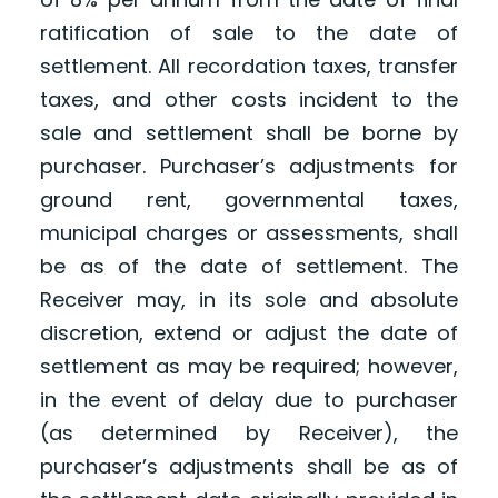
ratification of sale to the date of
settlement. All recordation taxes, transfer
taxes, and other costs incident to the
sale and settlement shall be borne by
purchaser. Purchaser’s adjustments for
ground rent, governmental taxes,
municipal charges or assessments, shall
be as of the date of settlement. The
Receiver may, in its sole and absolute
discretion, extend or adjust the date of
settlement as may be required; however,
in the event of delay due to purchaser
(as determined by Receiver), the
purchaser’s adjustments shall be as of