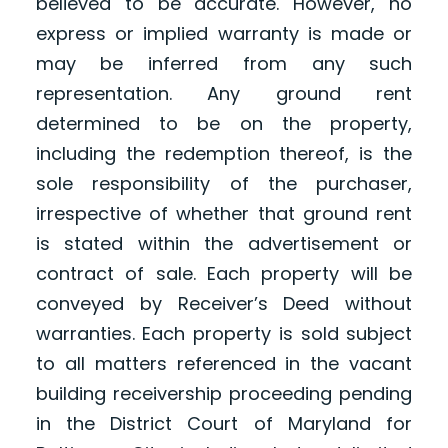
believed to be accurate. However, no
express or implied warranty is made or
may be inferred from any such
representation. Any ground rent
determined to be on the property,
including the redemption thereof, is the
sole responsibility of the purchaser,
irrespective of whether that ground rent
is stated within the advertisement or
contract of sale. Each property will be
conveyed by Receiver’s Deed without
warranties. Each property is sold subject
to all matters referenced in the vacant
building receivership proceeding pending
in the District Court of Maryland for