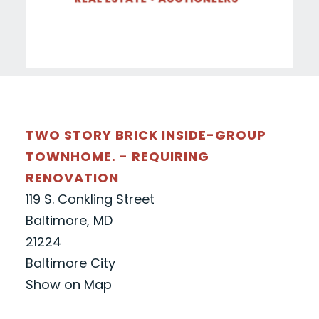
TWO STORY BRICK INSIDE-GROUP
TOWNHOME. - REQUIRING
RENOVATION
119 S. Conkling Street
Baltimore, MD
21224
Baltimore City
Show on Map