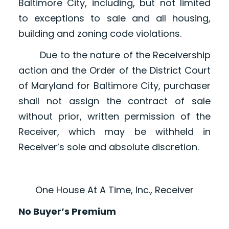
Baltimore City, including, but not limited
to exceptions to sale and all housing,
building and zoning code violations.
Due to the nature of the Receivership
action and the Order of the District Court
of Maryland for Baltimore City, purchaser
shall not assign the contract of sale
without prior, written permission of the
Receiver, which may be withheld in
Receiver’s sole and absolute discretion.
One House At A Time, Inc., Receiver
No Buyer’s Premium