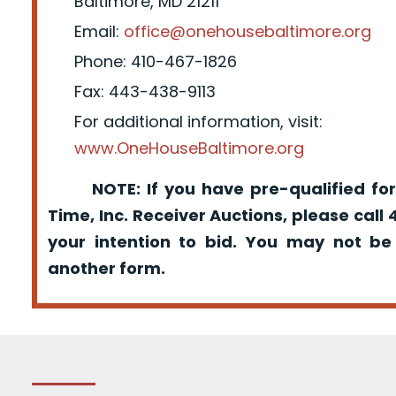
Baltimore, MD 21211
Email:
office@onehousebaltimore.org
Phone: 410-467-1826
Fax: 443-438-9113
For additional information, visit:
www.OneHouseBaltimore.org
NOTE: If you have pre-qualified for
Time, Inc. Receiver Auctions, please call
your intention to bid. You may not be
another form.