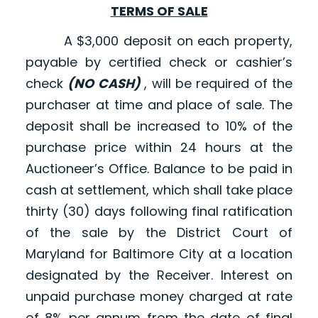
TERMS OF SALE
A $3,000 deposit on each property,
payable by certified check or cashier’s
check
(NO CASH)
, will be required of the
purchaser at time and place of sale. The
deposit shall be increased to 10% of the
purchase price within 24 hours at the
Auctioneer’s Office. Balance to be paid in
cash at settlement, which shall take place
thirty (30) days following final ratification
of the sale by the District Court of
Maryland for Baltimore City at a location
designated by the Receiver. Interest on
unpaid purchase money charged at rate
of 8% per annum from the date of final