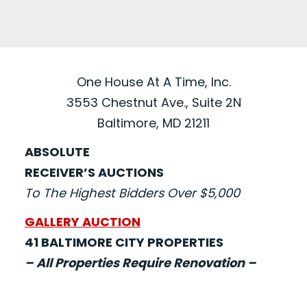
One House At A Time, Inc.
3553 Chestnut Ave., Suite 2N
Baltimore, MD 21211
ABSOLUTE
RECEIVER’S AUCTIONS
To The Highest Bidders Over $5,000
GALLERY AUCTION
41 BALTIMORE CITY PROPERTIES
– All Properties Require Renovation –