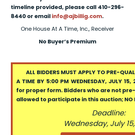
timeline provided, please call 410-296-
8440 or email
info@ajbillig.com
.
One House At A Time, Inc., Receiver
No Buyer’s Premium
ALL BIDDERS MUST APPLY TO PRE-QUALI
A TIME BY 5:00 PM WEDNESDAY, JULY 15, 
for proper form. Bidders who are not pre
allowed to participate in this auction; N
Deadline:
Wednesday, July 15