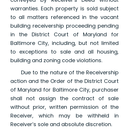
warranties. Each property is sold subject
to all matters referenced in the vacant
building receivership proceeding pending
in the District Court of Maryland for
Baltimore City, including, but not limited
to exceptions to sale and all housing,
building and zoning code violations.
Due to the nature of the Receivership
action and the Order of the District Court
of Maryland for Baltimore City, purchaser
shall not assign the contract of sale
without prior, written permission of the
Receiver, which may be withheld in
Receiver’s sole and absolute discretion.