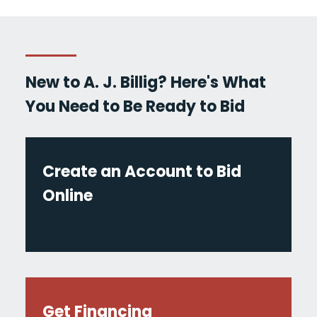
New to A. J. Billig? Here's What
You Need to Be Ready to Bid
Create an Account to Bid
Online
Get Financing