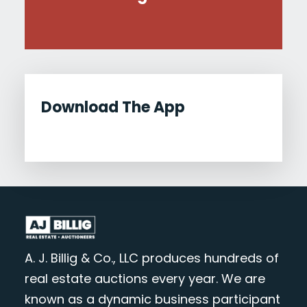
Download The App
A. J. Billig & Co., LLC produces hundreds of
real estate auctions every year. We are
known as a dynamic business participant