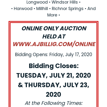
Longwood • Windsor Hills •
• Harwood • Millhill • Richnor Springs • And
More •
ONLINE ONLY AUCTION
HELD AT
WWW.AJBILLIG.COM/ONLINE
Bidding Opens: Friday, July 17, 2020
Bidding Closes:
TUESDAY, JULY 21, 2020
& THURSDAY, JULY 23,
2020
At the Following Times: