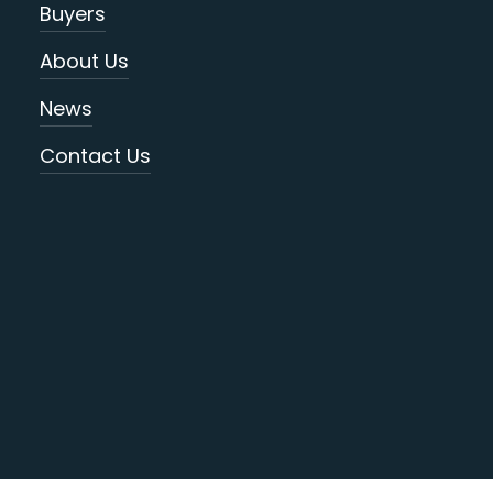
Buyers
About Us
News
Contact Us