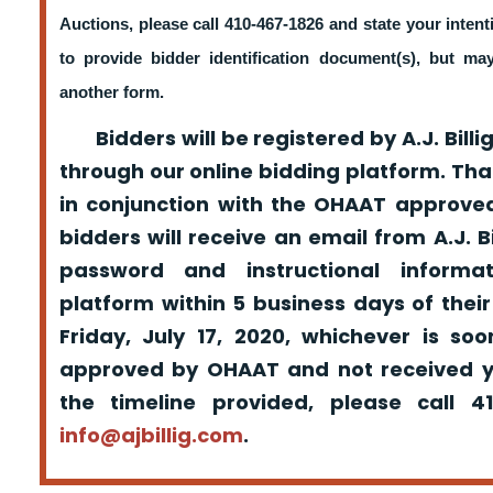
Auctions, please call 410-467-1826 and state your intent
to provide bidder identification document(s), but m
another form.
Bidders will be registered by A.J. Billig
through our online bidding platform. That
in conjunction with the OHAAT approved
bidders will receive an email from A.J. Bil
password and instructional informa
platform within 5 business days of their
Friday, July 17, 2020, whichever is so
approved by OHAAT and not received yo
the timeline provided, please call 
info@ajbillig.com
.