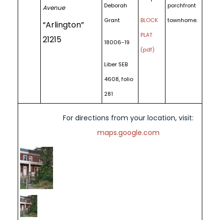
Deborah
porchfront
Avenue
Grant
BLOCK
townhome.
“Arlington”
PLAT
21215
18006-19
(pdf)
Liber SEB
4608, folio
281
For directions from your location, visit:
maps.google.com