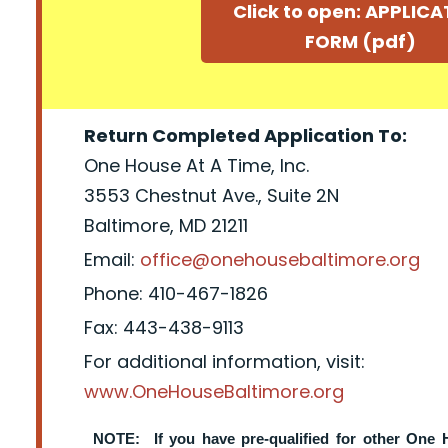
Click to open: APPLIC
FORM (pdf)
Return Completed Application To:
One House At A Time, Inc.
3553 Chestnut Ave., Suite 2N
Baltimore, MD 21211
Email:
office@onehousebaltimore.org
Phone: 410-467-1826
Fax: 443-438-9113
For additional information, visit:
www.OneHouseBaltimore.org
NOTE: If you have pre-qualified for other One 