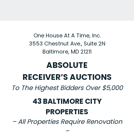
One House At A Time, Inc.
3553 Chestnut Ave., Suite 2N
Baltimore, MD 21211
ABSOLUTE
RECEIVER’S AUCTIONS
To The Highest Bidders Over $5,000
43 BALTIMORE CITY
PROPERTIES
– All Properties Require Renovation
–