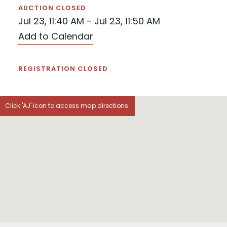
AUCTION CLOSED
Jul 23, 11:40 AM - Jul 23, 11:50 AM
Add to Calendar
REGISTRATION CLOSED
Click 'AJ' icon to access map directions.