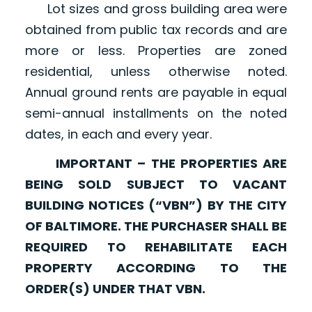
Lot sizes and gross building area were
obtained from public tax records and are
more or less. Properties are zoned
residential, unless otherwise noted.
Annual ground rents are payable in equal
semi-annual installments on the noted
dates, in each and every year.
IMPORTANT – THE PROPERTIES ARE
BEING SOLD SUBJECT TO VACANT
BUILDING NOTICES (“VBN”) BY THE CITY
OF BALTIMORE. THE PURCHASER SHALL BE
REQUIRED TO REHABILITATE EACH
PROPERTY ACCORDING TO THE
ORDER(S) UNDER THAT VBN.