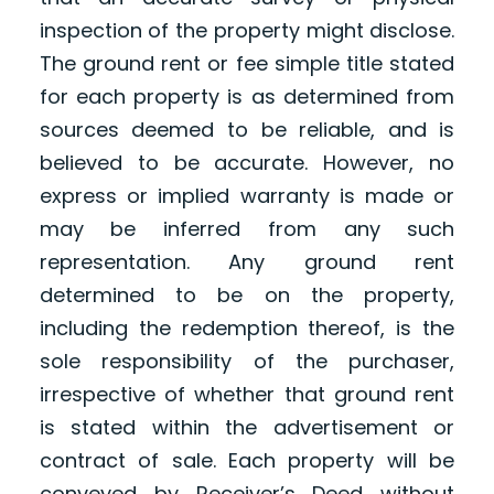
inspection of the property might disclose.
The ground rent or fee simple title stated
for each property is as determined from
sources deemed to be reliable, and is
believed to be accurate. However, no
express or implied warranty is made or
may be inferred from any such
representation. Any ground rent
determined to be on the property,
including the redemption thereof, is the
sole responsibility of the purchaser,
irrespective of whether that ground rent
is stated within the advertisement or
contract of sale. Each property will be
conveyed by Receiver’s Deed without