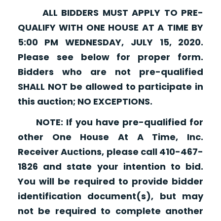
ALL BIDDERS MUST APPLY TO PRE-
QUALIFY WITH ONE HOUSE AT A TIME BY
5:00 PM WEDNESDAY, JULY 15, 2020.
Please see below for proper form.
Bidders who are not pre-qualified
SHALL NOT be allowed to participate in
this auction; NO EXCEPTIONS.
NOTE: If you have pre-qualified for
other One House At A Time, Inc.
Receiver Auctions, please call 410-467-
1826 and state your intention to bid.
You will be required to provide bidder
identification document(s), but may
not be required to complete another