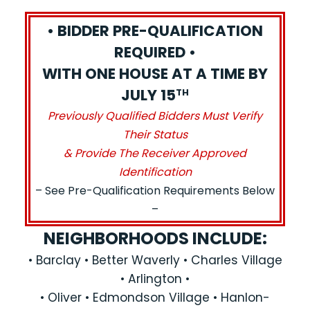
• BIDDER PRE-QUALIFICATION
REQUIRED •
WITH ONE HOUSE AT A TIME BY
JULY 15
TH
Previously Qualified Bidders Must Verify
Their Status
& Provide The Receiver Approved
Identification
– See Pre-Qualification Requirements Below
–
NEIGHBORHOODS INCLUDE:
• Barclay • Better Waverly • Charles Village
• Arlington •
• Oliver • Edmondson Village • Hanlon-