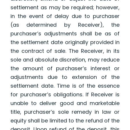
settlement as may be required; however,
in the event of delay due to purchaser
(as determined by Receiver), the
purchaser’s adjustments shall be as of
the settlement date originally provided in
the contract of sale. The Receiver, in its
sole and absolute discretion, may reduce
the amount of purchaser’s interest or
adjustments due to extension of the
settlement date. Time is of the essence
for purchaser’s obligations. If Receiver is
unable to deliver good and marketable
title, purchaser’s sole remedy in law or
equity shall be limited to the refund of the
deposit. Upon refund of the deposit, this