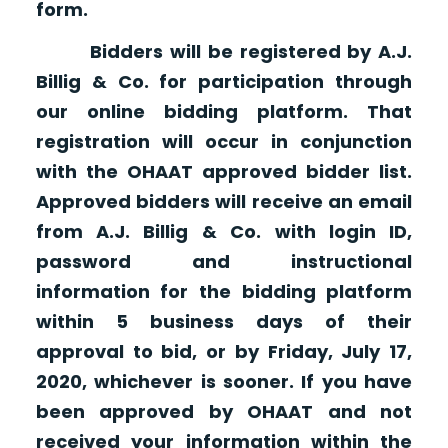
form.
Bidders will be registered by A.J.
Billig & Co. for participation through
our online bidding platform. That
registration will occur in conjunction
with the OHAAT approved bidder list.
Approved bidders will receive an email
from A.J. Billig & Co. with login ID,
password and instructional
information for the bidding platform
within 5 business days of their
approval to bid, or by Friday, July 17,
2020, whichever is sooner. If you have
been approved by OHAAT and not
received your information within the