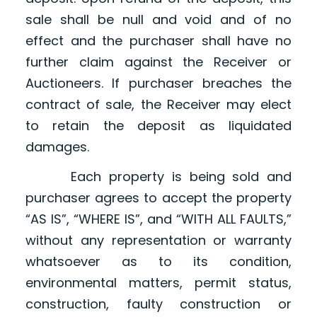
sale shall be null and void and of no
effect and the purchaser shall have no
further claim against the Receiver or
Auctioneers. If purchaser breaches the
contract of sale, the Receiver may elect
to retain the deposit as liquidated
damages.
Each property is being sold and
purchaser agrees to accept the property
“AS IS”, “WHERE IS”, and “WITH ALL FAULTS,”
without any representation or warranty
whatsoever as to its condition,
environmental matters, permit status,
construction, faulty construction or