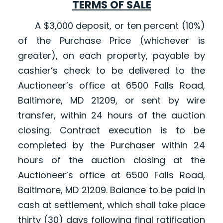
TERMS OF SALE
A $3,000 deposit, or ten percent (10%)
of the Purchase Price (whichever is
greater), on each property, payable by
cashier’s check to be delivered to the
Auctioneer’s office at 6500 Falls Road,
Baltimore, MD 21209, or sent by wire
transfer, within 24 hours of the auction
closing. Contract execution is to be
completed by the Purchaser within 24
hours of the auction closing at the
Auctioneer’s office at 6500 Falls Road,
Baltimore, MD 21209. Balance to be paid in
cash at settlement, which shall take place
thirty (30) days following final ratification