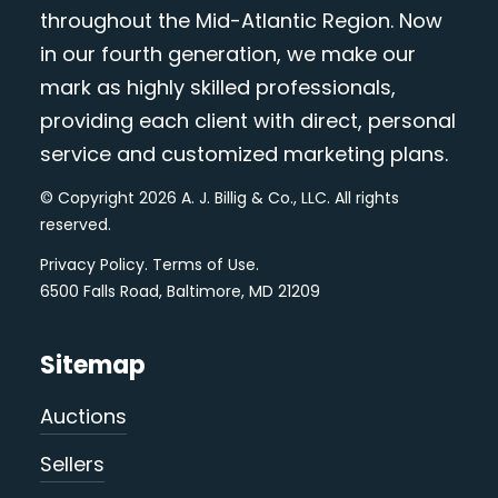
throughout the Mid-Atlantic Region. Now
in our fourth generation, we make our
mark as highly skilled professionals,
providing each client with direct, personal
service and customized marketing plans.
© Copyright 2026 A. J. Billig & Co., LLC. All rights
reserved.
Privacy Policy
.
Terms of Use
.
6500 Falls Road, Baltimore, MD 21209
Sitemap
Auctions
Sellers