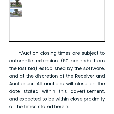
*Auction closing times are subject to
automatic extension (60 seconds from
the last bid) established by the software,
and at the discretion of the Receiver and
Auctioneer. All auctions will close on the
date stated within this advertisement,
and expected to be within close proximity
of the times stated herein.