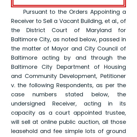
Pursuant to the Orders Appointing a
Receiver to Sell a Vacant Building, et al., of
the District Court of Maryland for
Baltimore City, as noted below, passed in
the matter of Mayor and City Council of
Baltimore acting by and through the
Baltimore City Department of Housing
and Community Development, Petitioner
v. the following Respondents, as per the
case numbers stated below, the
undersigned Receiver, acting in its
capacity as a court appointed trustee,
will sell at online public auction, all those
leasehold and fee simple lots of ground