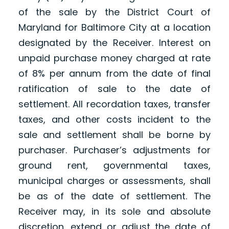
of the sale by the District Court of
Maryland for Baltimore City at a location
designated by the Receiver. Interest on
unpaid purchase money charged at rate
of 8% per annum from the date of final
ratification of sale to the date of
settlement. All recordation taxes, transfer
taxes, and other costs incident to the
sale and settlement shall be borne by
purchaser. Purchaser’s adjustments for
ground rent, governmental taxes,
municipal charges or assessments, shall
be as of the date of settlement. The
Receiver may, in its sole and absolute
discretion, extend or adjust the date of