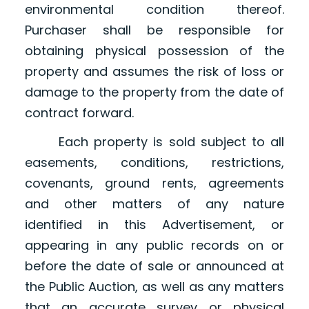
environmental condition thereof.
Purchaser shall be responsible for
obtaining physical possession of the
property and assumes the risk of loss or
damage to the property from the date of
contract forward.
Each property is sold subject to all
easements, conditions, restrictions,
covenants, ground rents, agreements
and other matters of any nature
identified in this Advertisement, or
appearing in any public records on or
before the date of sale or announced at
the Public Auction, as well as any matters
that an accurate survey or physical