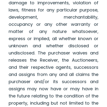
damage to improvements, violation of
laws, fitness for any particular purpose,
development, merchantability,
occupancy or any other warranty or
matter of any nature whatsoever,
express or implied, all whether known or
unknown and whether disclosed or
undisclosed. The purchaser waives and
releases the Receiver, the Auctioneers,
and their respective agents, successors
and assigns from any and all claims the
purchaser and/or its successors and
assigns may now have or may have in
the future relating to the condition of the
property, including but not limited to the