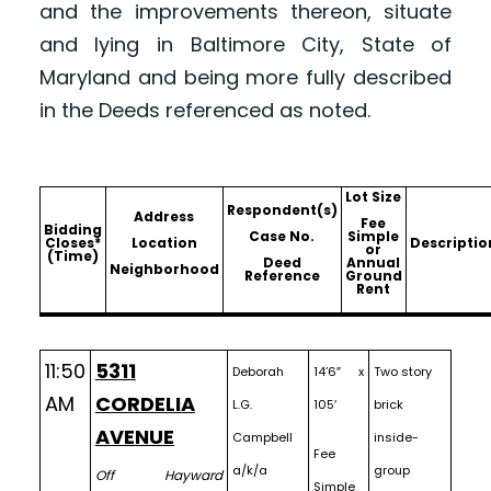
and the improvements thereon, situate
and lying in Baltimore City, State of
Maryland and being more fully described
in the Deeds referenced as noted.
Lot Size
Respondent(s)
Address
Fee
Bidding
Case No.
Simple
Closes*
Location
Descriptio
or
(Time)
Deed
Annual
Neighborhood
Reference
Ground
Rent
11:50
5311
Deborah
14’6″ x
Two story
AM
CORDELIA
L.G.
105′
brick
AVENUE
Campbell
inside-
Fee
a/k/a
group
Off Hayward
Simple