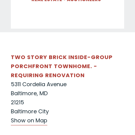
TWO STORY BRICK INSIDE-GROUP
PORCHFRONT TOWNHOME. -
REQUIRING RENOVATION
5311 Cordelia Avenue
Baltimore, MD
21215
Baltimore City
Show on Map