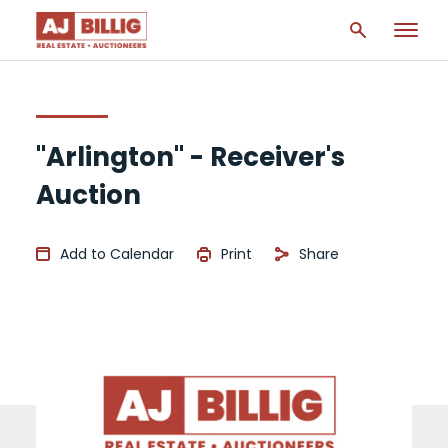
"Arlington" - Receiver's
Auction
Add to Calendar
Print
Share