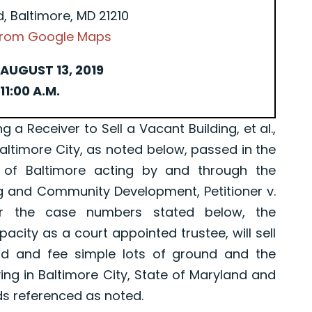
d, Baltimore, MD 21210
 from Google Maps
AUGUST 13, 2019
11:00 A.M.
Receiver to Sell a Vacant Building, et al.,
Baltimore City, as noted below, passed in the
 of Baltimore acting by and through the
g and Community Development, Petitioner v.
er the case numbers stated below, the
pacity as a court appointed trustee, will sell
old and fee simple lots of ground and the
ing in Baltimore City, State of Maryland and
ds referenced as noted.