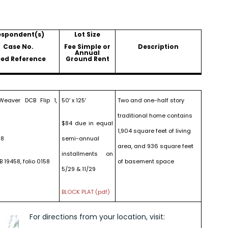
espondent(s)
Lot Size
Case No.
Fee Simple or
Description
Annual
ed Reference
Ground Rent
eaver DCB Flip 1,
50′ x 125′
Two and one-half story
traditional home contains
$84 due in equal
1,904 square feet of living
18
semi-annual
area, and 936 square feet
installments on
B 19458, folio 0158
of basement space
5/29 & 11/29
BLOCK PLAT (pdf)
For directions from your location, visit: