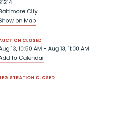
21214
Baltimore City
Show on Map
AUCTION CLOSED
Aug 13, 10:50 AM - Aug 13, 11:00 AM
Add to Calendar
REGISTRATION CLOSED