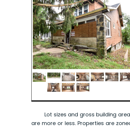
Lot sizes and gross building area 
are more or less. Properties are zone