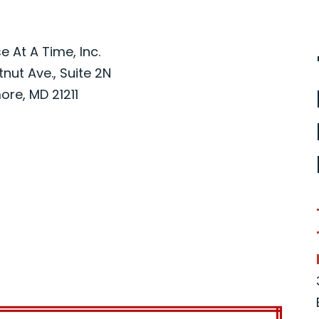
 At A Time, Inc.
nut Ave., Suite 2N
ore, MD 21211