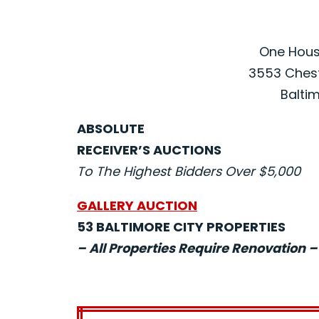
One House
3553 Chest
Baltim
ABSOLUTE
RECEIVER’S AUCTIONS
To The Highest Bidders Over $5,000
GALLERY AUCTION
53 BALTIMORE CITY PROPERTIES
– All Properties Require Renovation –