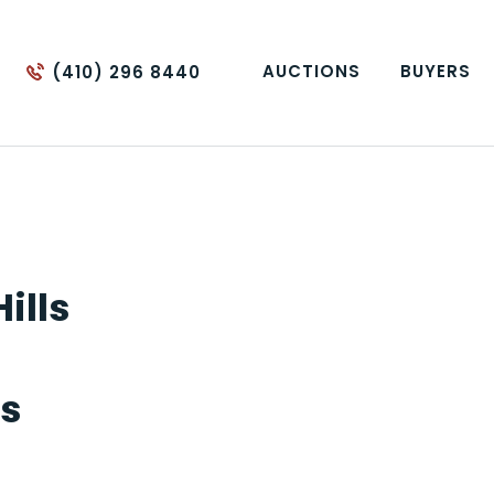
AUCTIONS
BUYERS
(410) 296 8440
ills
's