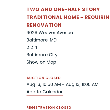
TWO AND ONE-HALF STORY
TRADITIONAL HOME - REQUIRI
RENOVATION
3029 Weaver Avenue
Baltimore, MD
21214
Baltimore City
Show on Map
AUCTION CLOSED
Aug 13, 10:50 AM - Aug 13, 11:00 AM
Add to Calendar
REGISTRATION CLOSED