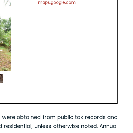
maps.google.com
were obtained from public tax records and
d residential, unless otherwise noted. Annual