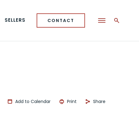
SELLERS
CONTACT
Add to Calendar
Print
Share