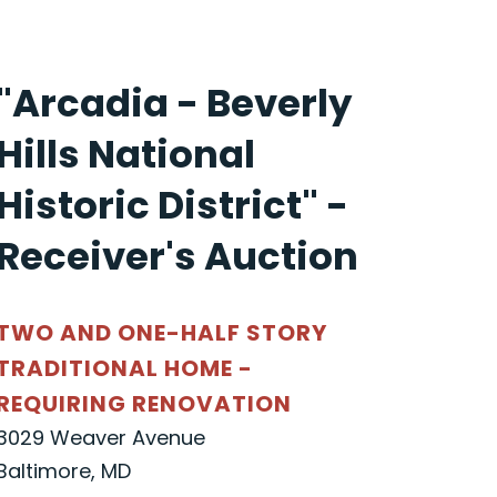
"Arcadia - Beverly
Hills National
Historic District" -
Receiver's Auction
TWO AND ONE-HALF STORY
TRADITIONAL HOME -
REQUIRING RENOVATION
3029 Weaver Avenue
Baltimore, MD