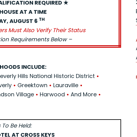
ALIFICATION REQUIRED ★
HOUSE AT A TIME
TH
AY, AUGUST 6
ers Must Also Verify Their Status
ation Requirements Below –
HOODS INCLUDE:
verly Hills National Historic District
•
verly
•
Greektown
•
Lauraville
•
son Village
•
Harwood
•
And More
•
 To Be Held:
TEL AT CROSS KEYS