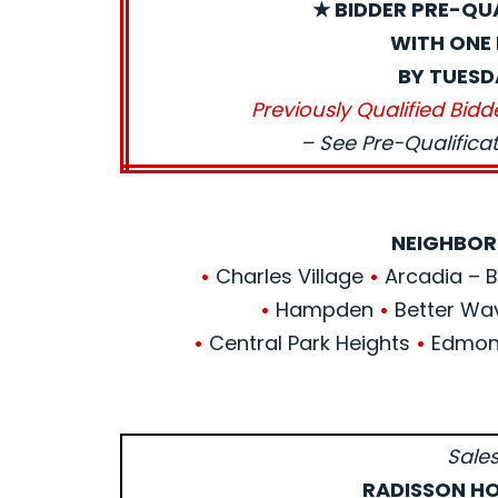
★ BIDDER PRE-QU
WITH ONE 
BY TUESD
Previously Qualified Bidd
– See Pre-Qualific
NEIGHBOR
•
Charles Village
•
Arcadia – Be
•
Hampden
•
Better Wa
•
Central Park Heights
•
Edmond
Sales
RADISSON HO