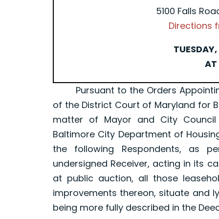
5100 Falls Roa
Directions
TUESDAY, 
AT 
Pursuant to the Orders Appointing a 
of the District Court of Maryland for 
matter of Mayor and City Council
Baltimore City Department of Housin
the following Respondents, as p
undersigned Receiver, acting in its ca
at public auction, all those leaseh
improvements thereon, situate and ly
being more fully described in the Dee