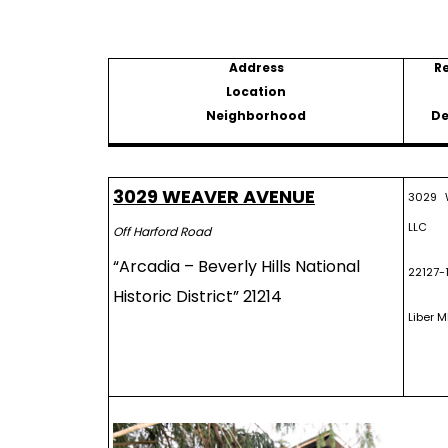
Address
R
Location
Neighborhood
De
3029 WEAVER AVENUE
3029 W
LLC
Off Harford Road
“Arcadia – Beverly Hills National
22127-
Historic District” 21214
Liber M