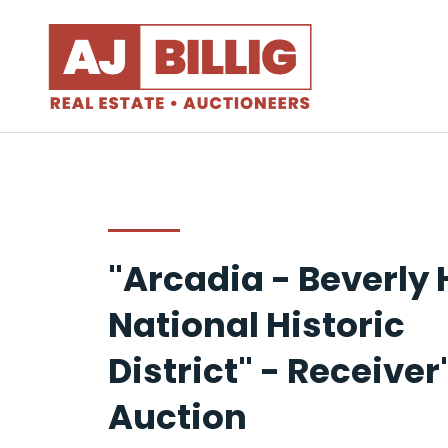
"Arcadia - Beverly H
National Historic
District" - Receiver
Auction