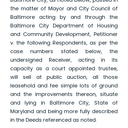
the matter of Mayor and City Council of
Baltimore acting by and through the
Baltimore City Department of Housing
and Community Development, Petitioner
v. the following Respondents, as per the
case numbers stated below, the
undersigned Receiver, acting in its
capacity as a court appointed trustee,
will sell at public auction, all those
leasehold and fee simple lots of ground
and the improvements thereon, situate
and lying in Baltimore City, State of
Maryland and being more fully described
in the Deeds referenced as noted.