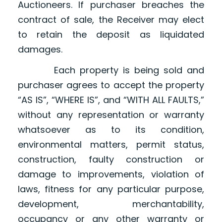
Auctioneers. If purchaser breaches the
contract of sale, the Receiver may elect
to retain the deposit as liquidated
damages.
Each property is being sold and
purchaser agrees to accept the property
“AS IS”, “WHERE IS”, and “WITH ALL FAULTS,”
without any representation or warranty
whatsoever as to its condition,
environmental matters, permit status,
construction, faulty construction or
damage to improvements, violation of
laws, fitness for any particular purpose,
development, merchantability,
occupancy or any other warranty or