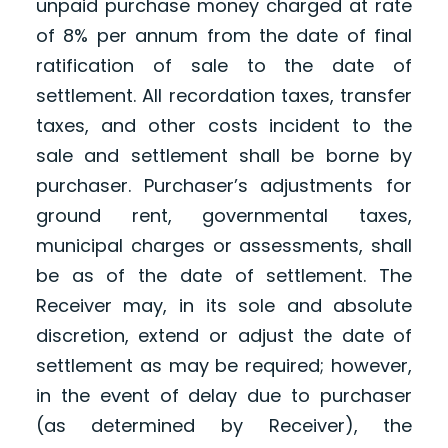
unpaid purchase money charged at rate
of 8% per annum from the date of final
ratification of sale to the date of
settlement. All recordation taxes, transfer
taxes, and other costs incident to the
sale and settlement shall be borne by
purchaser. Purchaser’s adjustments for
ground rent, governmental taxes,
municipal charges or assessments, shall
be as of the date of settlement. The
Receiver may, in its sole and absolute
discretion, extend or adjust the date of
settlement as may be required; however,
in the event of delay due to purchaser
(as determined by Receiver), the