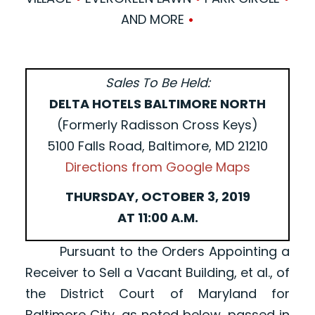
AND MORE
•
Sales To Be Held:
DELTA HOTELS BALTIMORE NORTH
(Formerly Radisson Cross Keys)
5100 Falls Road, Baltimore, MD 21210
Directions from Google Maps
THURSDAY, OCTOBER 3, 2019
AT 11:00 A.M.
Pursuant to the Orders Appointing a
Receiver to Sell a Vacant Building, et al., of
the District Court of Maryland for
Baltimore City, as noted below, passed in