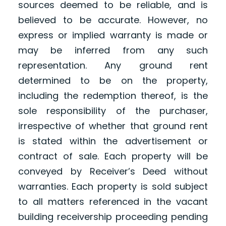
sources deemed to be reliable, and is
believed to be accurate. However, no
express or implied warranty is made or
may be inferred from any such
representation. Any ground rent
determined to be on the property,
including the redemption thereof, is the
sole responsibility of the purchaser,
irrespective of whether that ground rent
is stated within the advertisement or
contract of sale. Each property will be
conveyed by Receiver’s Deed without
warranties. Each property is sold subject
to all matters referenced in the vacant
building receivership proceeding pending