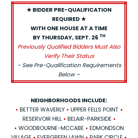
★ BIDDER PRE-QUALIFICATION
REQUIRED ★
WITH ONE HOUSE AT A TIME
TH
BY THURSDAY, SEPT. 26
Previously Qualified Bidders Must Also
Verify Their Status
– See Pre-Qualification Requirements
Below –
NEIGHBORHOODS INCLUDE:
•
BETTER WAVERLY
•
UPPER FELLS POINT
•
RESERVOIR HILL
•
BELAIR-PARKSIDE
•
•
WOODBOURNE-MCCABE
•
EDMONDSON
VILLAGE
•
EVERGREEN LAWN
•
PARK CIRCLE
•