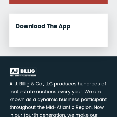
Download The App
A. J. Billig & Co., LLC produces hundreds of
real estate auctions every year. We are
known as a dynamic business participant
throughout the Mid-Atlantic Region. Now
in our fourth generation, we make our