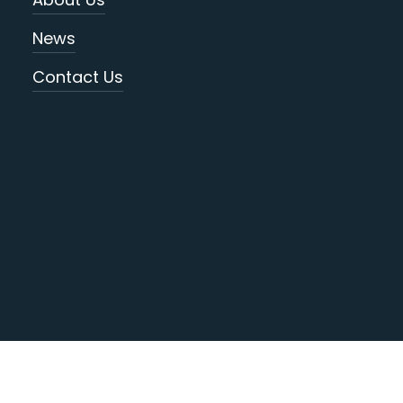
News
Contact Us