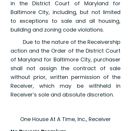
in the District Court of Maryland for
Baltimore City, including, but not limited
to exceptions to sale and all housing,
building and zoning code violations.
Due to the nature of the Receivership
action and the Order of the District Court
of Maryland for Baltimore City, purchaser
shall not assign the contract of sale
without prior, written permission of the
Receiver, which may be withheld in
Receiver’s sole and absolute discretion.
One House At A Time, Inc., Receiver