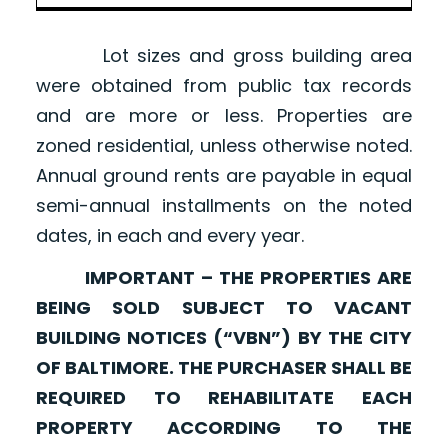
Lot sizes and gross building area
were obtained from public tax records
and are more or less. Properties are
zoned residential, unless otherwise noted.
Annual ground rents are payable in equal
semi-annual installments on the noted
dates, in each and every year.
IMPORTANT – THE PROPERTIES ARE
BEING SOLD SUBJECT TO VACANT
BUILDING NOTICES (“VBN”) BY THE CITY
OF BALTIMORE. THE PURCHASER SHALL BE
REQUIRED TO REHABILITATE EACH
PROPERTY ACCORDING TO THE