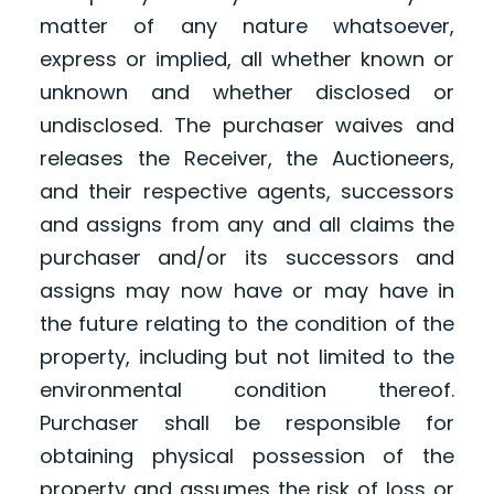
matter of any nature whatsoever,
express or implied, all whether known or
unknown and whether disclosed or
undisclosed. The purchaser waives and
releases the Receiver, the Auctioneers,
and their respective agents, successors
and assigns from any and all claims the
purchaser and/or its successors and
assigns may now have or may have in
the future relating to the condition of the
property, including but not limited to the
environmental condition thereof.
Purchaser shall be responsible for
obtaining physical possession of the
property and assumes the risk of loss or