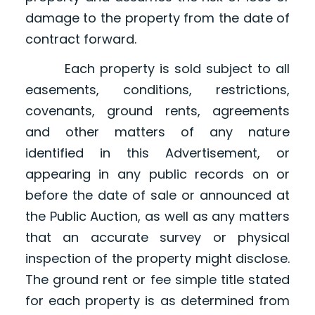
damage to the property from the date of
contract forward.
Each property is sold subject to all
easements, conditions, restrictions,
covenants, ground rents, agreements
and other matters of any nature
identified in this Advertisement, or
appearing in any public records on or
before the date of sale or announced at
the Public Auction, as well as any matters
that an accurate survey or physical
inspection of the property might disclose.
The ground rent or fee simple title stated
for each property is as determined from