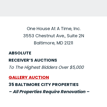
One House At A Time, Inc.
3553 Chestnut Ave., Suite 2N
Baltimore, MD 21211
ABSOLUTE
RECEIVER’S AUCTIONS
To The Highest Bidders Over $5,000
GALLERY AUCTION
35 BALTIMORE CITY PROPERTIES
– All Properties Require Renovation –