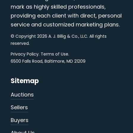
mark as highly skilled professionals,
providing each client with direct, personal
service and customized marketing plans.
© Copyright 2026 A. J. Billig & Co., LLC. All rights
reserved.
Privacy Policy
.
Terms of Use
.
6500 Falls Road, Baltimore, MD 21209
Sitemap
Auctions
Sellers
Buyers
About Us