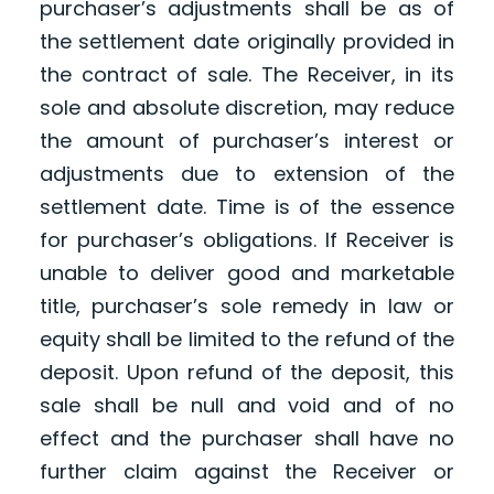
purchaser’s adjustments shall be as of
the settlement date originally provided in
the contract of sale. The Receiver, in its
sole and absolute discretion, may reduce
the amount of purchaser’s interest or
adjustments due to extension of the
settlement date. Time is of the essence
for purchaser’s obligations. If Receiver is
unable to deliver good and marketable
title, purchaser’s sole remedy in law or
equity shall be limited to the refund of the
deposit. Upon refund of the deposit, this
sale shall be null and void and of no
effect and the purchaser shall have no
further claim against the Receiver or