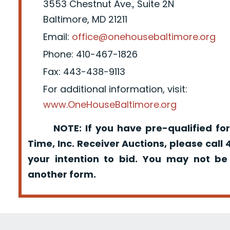
3553 Chestnut Ave., Suite 2N
Baltimore, MD 21211
Email:
office@onehousebaltimore.org
Phone: 410-467-1826
Fax: 443-438-9113
For additional information, visit:
www.OneHouseBaltimore.org
NOTE: If you have pre-qualified for
Time, Inc. Receiver Auctions, please call
your intention to bid. You may not be
another form.