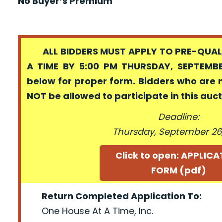
No Buyer’s Premium
ALL BIDDERS MUST APPLY TO PRE-QUALI
A TIME BY 5:00 PM THURSDAY, SEPTEMBER
below for proper form. Bidders who are 
NOT be allowed to participate in this auc
Deadline:
Thursday, September 26,
Click to open: APPLIC
FORM (pdf)
Return Completed Application To:
One House At A Time, Inc.