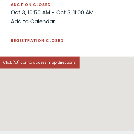
AUCTION CLOSED
Oct 3, 10:50 AM - Oct 3, 11:00 AM
Add to Calendar
REGISTRATION CLOSED
Click 'AJ' icon to access map directions.