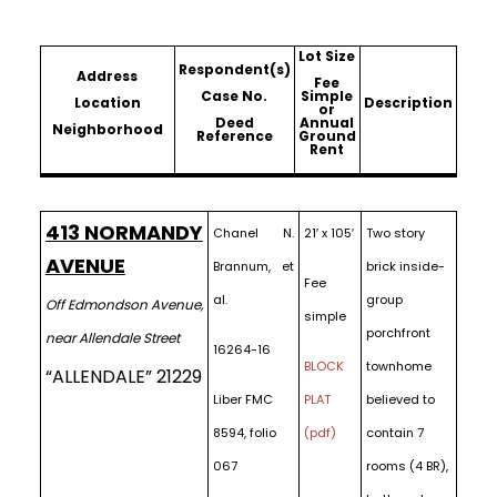
Lot Size
Respondent(s)
Address
Fee
Case No.
Simple
Location
Description
or
Deed
Annual
Neighborhood
Reference
Ground
Rent
413 NORMANDY
Chanel N.
21′ x 105′
Two story
AVENUE
Brannum, et
brick inside-
Fee
al.
group
Off Edmondson Avenue,
simple
porchfront
near Allendale Street
16264-16
BLOCK
townhome
“ALLENDALE” 21229
Liber FMC
PLAT
believed to
8594, folio
(pdf)
contain 7
067
rooms (4 BR),