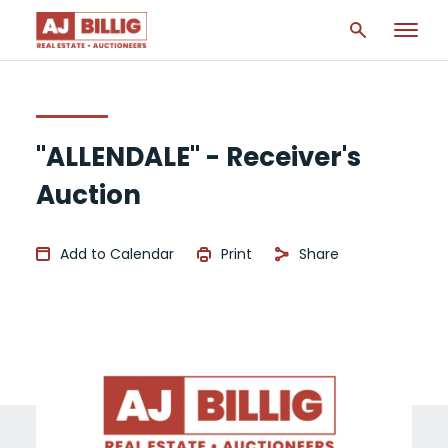
"ALLENDALE" - Receiver's
Auction
Add to Calendar
Print
Share