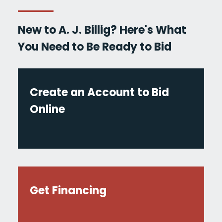
New to A. J. Billig? Here's What
You Need to Be Ready to Bid
Create an Account to Bid
Online
Get Financing