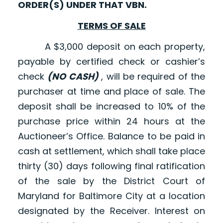
ORDER(S) UNDER THAT VBN.
TERMS OF SALE
A $3,000 deposit on each property,
payable by certified check or cashier’s
check
(NO CASH)
, will be required of the
purchaser at time and place of sale. The
deposit shall be increased to 10% of the
purchase price within 24 hours at the
Auctioneer’s Office. Balance to be paid in
cash at settlement, which shall take place
thirty (30) days following final ratification
of the sale by the District Court of
Maryland for Baltimore City at a location
designated by the Receiver. Interest on