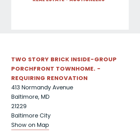
TWO STORY BRICK INSIDE-GROUP
PORCHFRONT TOWNHOME. -
REQUIRING RENOVATION
413 Normandy Avenue
Baltimore, MD
21229
Baltimore City
Show on Map