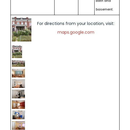
bath and
basement.
For directions from your location, visit:
maps.google.com