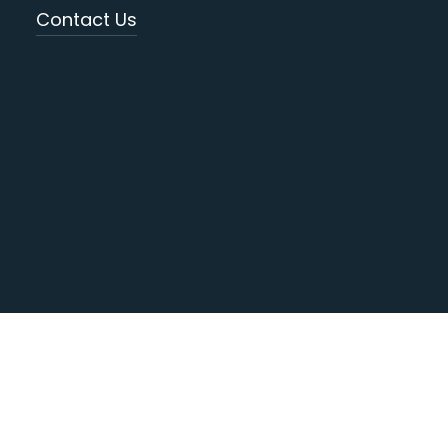
Contact Us