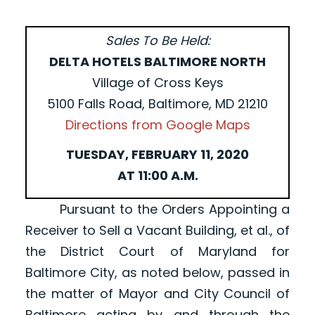
Sales To Be Held:
DELTA HOTELS BALTIMORE NORTH
Village of Cross Keys
5100 Falls Road, Baltimore, MD 21210
Directions from Google Maps
TUESDAY, FEBRUARY 11, 2020
AT 11:00 A.M.
Pursuant to the Orders Appointing a
Receiver to Sell a Vacant Building, et al., of
the District Court of Maryland for
Baltimore City, as noted below, passed in
the matter of Mayor and City Council of
Baltimore acting by and through the