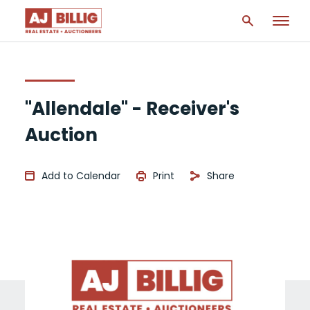
"Allendale" - Receiver's
Auction
Add to Calendar
Print
Share