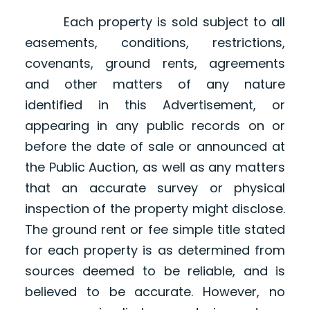
Each property is sold subject to all
easements, conditions, restrictions,
covenants, ground rents, agreements
and other matters of any nature
identified in this Advertisement, or
appearing in any public records on or
before the date of sale or announced at
the Public Auction, as well as any matters
that an accurate survey or physical
inspection of the property might disclose.
The ground rent or fee simple title stated
for each property is as determined from
sources deemed to be reliable, and is
believed to be accurate. However, no