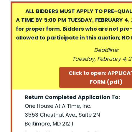
ALL BIDDERS MUST APPLY TO PRE-QUALI
A TIME BY 5:00 PM TUESDAY, FEBRUARY 4, 
for proper form. Bidders who are not pre
allowed to participate in this auction; N
Deadline:
Tuesday, February 4, 
Click to open: APPLIC
FORM (pdf)
Return Completed Application To:
One House At A Time, Inc.
3553 Chestnut Ave., Suite 2N
Baltimore, MD 21211