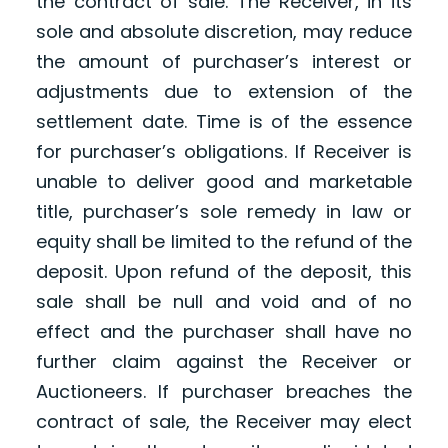
the contract of sale. The Receiver, in its
sole and absolute discretion, may reduce
the amount of purchaser’s interest or
adjustments due to extension of the
settlement date. Time is of the essence
for purchaser’s obligations. If Receiver is
unable to deliver good and marketable
title, purchaser’s sole remedy in law or
equity shall be limited to the refund of the
deposit. Upon refund of the deposit, this
sale shall be null and void and of no
effect and the purchaser shall have no
further claim against the Receiver or
Auctioneers. If purchaser breaches the
contract of sale, the Receiver may elect