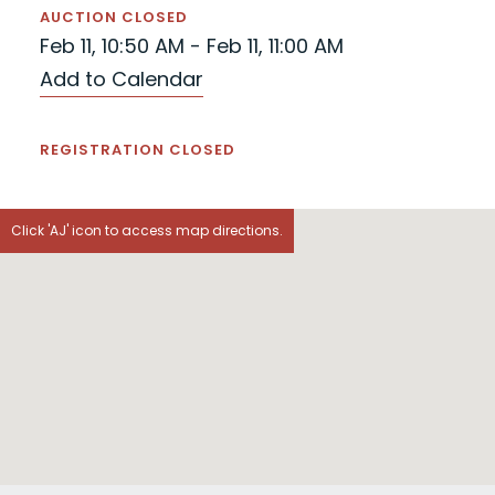
AUCTION CLOSED
Feb 11, 10:50 AM - Feb 11, 11:00 AM
Add to Calendar
REGISTRATION CLOSED
Click 'AJ' icon to access map directions.