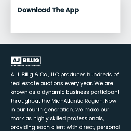
Download The App
A. J. Billig & Co., LLC produces hundreds of
real estate auctions every year. We are
known as a dynamic business participant
throughout the Mid-Atlantic Region. Now
in our fourth generation, we make our
mark as highly skilled professionals,
providing each client with direct, personal