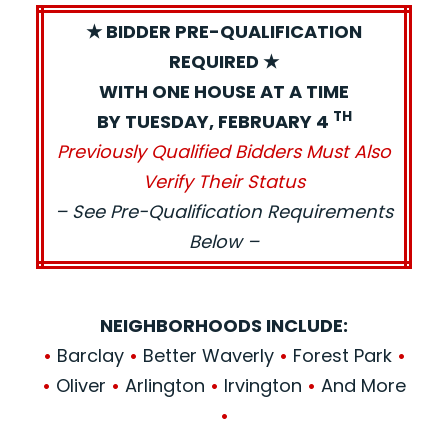
★ BIDDER PRE-QUALIFICATION
REQUIRED ★
WITH ONE HOUSE AT A TIME
TH
BY TUESDAY, FEBRUARY 4
Previously Qualified Bidders Must Also
Verify Their Status
– See Pre-Qualification Requirements
Below –
NEIGHBORHOODS INCLUDE:
•
Barclay
•
Better Waverly
•
Forest Park
•
•
Oliver
•
Arlington
•
Irvington
•
And More
•