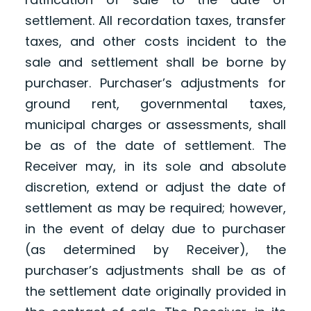
settlement. All recordation taxes, transfer
taxes, and other costs incident to the
sale and settlement shall be borne by
purchaser. Purchaser’s adjustments for
ground rent, governmental taxes,
municipal charges or assessments, shall
be as of the date of settlement. The
Receiver may, in its sole and absolute
discretion, extend or adjust the date of
settlement as may be required; however,
in the event of delay due to purchaser
(as determined by Receiver), the
purchaser’s adjustments shall be as of
the settlement date originally provided in