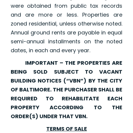
were obtained from public tax records
and are more or less. Properties are
zoned residential, unless otherwise noted.
Annual ground rents are payable in equal
semi-annual installments on the noted
dates, in each and every year.
IMPORTANT – THE PROPERTIES ARE
BEING SOLD SUBJECT TO VACANT
BUILDING NOTICES (“VBN”) BY THE CITY
OF BALTIMORE. THE PURCHASER SHALL BE
REQUIRED TO REHABILITATE EACH
PROPERTY ACCORDING TO THE
ORDER(S) UNDER THAT VBN.
TERMS OF SALE