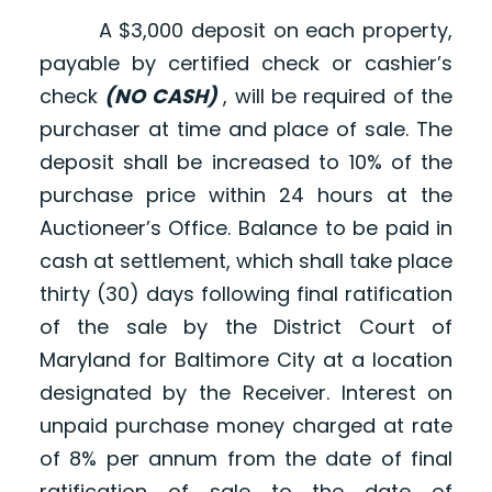
A $3,000 deposit on each property,
payable by certified check or cashier’s
check
(NO CASH)
, will be required of the
purchaser at time and place of sale. The
deposit shall be increased to 10% of the
purchase price within 24 hours at the
Auctioneer’s Office. Balance to be paid in
cash at settlement, which shall take place
thirty (30) days following final ratification
of the sale by the District Court of
Maryland for Baltimore City at a location
designated by the Receiver. Interest on
unpaid purchase money charged at rate
of 8% per annum from the date of final
ratification of sale to the date of