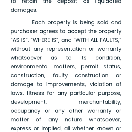
to retain the deposit as liquidated
damages.
Each property is being sold and
purchaser agrees to accept the property
“AS IS”, “WHERE IS”, and “WITH ALL FAULTS,”
without any representation or warranty
whatsoever as to its condition,
environmental matters, permit status,
construction, faulty construction or
damage to improvements, violation of
laws, fitness for any particular purpose,
development, merchantability,
occupancy or any other warranty or
matter of any nature whatsoever,
express or implied, all whether known or