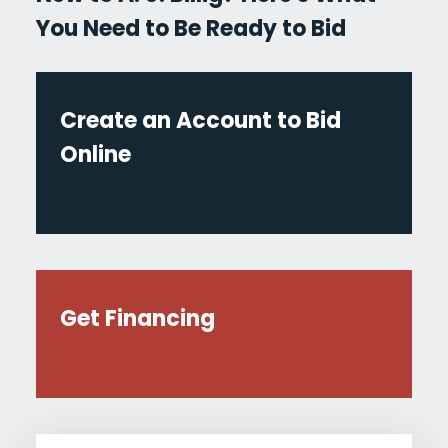
You Need to Be Ready to Bid
Create an Account to Bid
Online
Get Financing