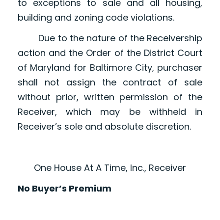
to exceptions to sale and all housing,
building and zoning code violations.
Due to the nature of the Receivership
action and the Order of the District Court
of Maryland for Baltimore City, purchaser
shall not assign the contract of sale
without prior, written permission of the
Receiver, which may be withheld in
Receiver’s sole and absolute discretion.
One House At A Time, Inc., Receiver
No Buyer’s Premium