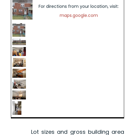
For directions from your location, visit:
maps.google.com
Lot sizes and gross building area