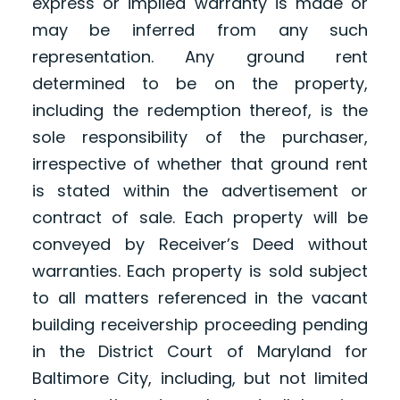
express or implied warranty is made or
may be inferred from any such
representation. Any ground rent
determined to be on the property,
including the redemption thereof, is the
sole responsibility of the purchaser,
irrespective of whether that ground rent
is stated within the advertisement or
contract of sale. Each property will be
conveyed by Receiver’s Deed without
warranties. Each property is sold subject
to all matters referenced in the vacant
building receivership proceeding pending
in the District Court of Maryland for
Baltimore City, including, but not limited