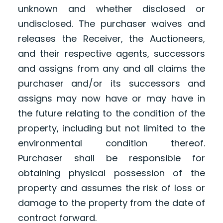
unknown and whether disclosed or
undisclosed. The purchaser waives and
releases the Receiver, the Auctioneers,
and their respective agents, successors
and assigns from any and all claims the
purchaser and/or its successors and
assigns may now have or may have in
the future relating to the condition of the
property, including but not limited to the
environmental condition thereof.
Purchaser shall be responsible for
obtaining physical possession of the
property and assumes the risk of loss or
damage to the property from the date of
contract forward.