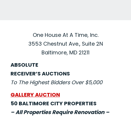
One House At A Time, Inc.
3553 Chestnut Ave., Suite 2N
Baltimore, MD 21211
ABSOLUTE
RECEIVER’S AUCTIONS
To The Highest Bidders Over $5,000
GALLERY AUCTION
50 BALTIMORE CITY PROPERTIES
– All Properties Require Renovation –