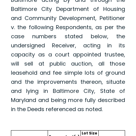
Baltimore City Department of Housing
and Community Development, Petitioner
v. the following Respondents, as per the
case numbers stated below, the
undersigned Receiver, acting in its
capacity as a court appointed trustee,
will sell at public auction, all those
leasehold and fee simple lots of ground
and the improvements thereon, situate
and lying in Baltimore City, State of
Maryland and being more fully described
in the Deeds referenced as noted.
Lot Size