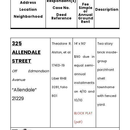
Respondent(s)
Address
Fee
Case No.
Simple
Location
Description
or
Deed
Annual
Neighborhood
Reference
Ground
Rent
325
Theodore R.
14′ x 90′
Two story
ALLENDALE
Alston, et al.
brick inside-
$90 due in
STREET
group
17413-19
equal semi-
porchfront
Off Edmondson
annual
Liber RHB
shell
Avenue
installments
3281, folio
townhome
“Allendale”
on 4/10 and
801
with fenced
21229
10/10
yard.
BLOCK PLAT
(pdf)