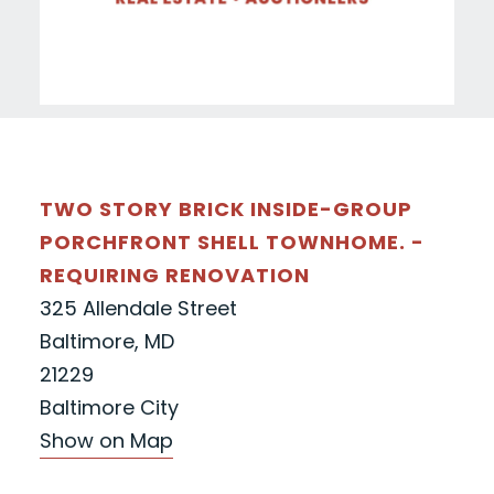
TWO STORY BRICK INSIDE-GROUP
PORCHFRONT SHELL TOWNHOME. -
REQUIRING RENOVATION
325 Allendale Street
Baltimore, MD
21229
Baltimore City
Show on Map