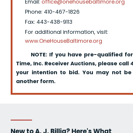
Email:
office@onehousebaltimore.org
Phone: 410-467-1826
Fax: 443-438-9113
For additional information, visit:
www.OneHouseBaltimore.org
NOTE: If you have pre-qualified for
Time, Inc. Receiver Auctions, please call
your intention to bid. You may not be
another form.
New to A. J. Billig? Here's What