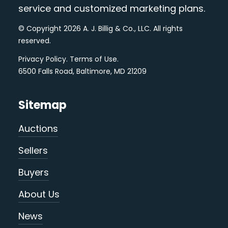
service and customized marketing plans.
© Copyright 2026 A. J. Billig & Co., LLC. All rights
reserved.
Privacy Policy
.
Terms of Use
.
6500 Falls Road, Baltimore, MD 21209
Sitemap
Auctions
Sellers
Buyers
About Us
News