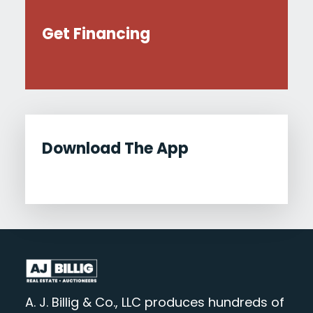
Get Financing
Download The App
A. J. Billig & Co., LLC produces hundreds of