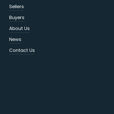
Sellers
Buyers
About Us
News
Contact Us