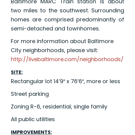
Baltimore MARC Train station is about
two miles to the southwest. Surrounding
homes are comprised predominantly of
semi-detached and townhomes.
For more information about Baltimore
City neighborhoods, please visit:
http://livebaltimore.com/neighborhoods/
SITE:
Rectangular lot 14’9″ x 76’6″, more or less
Street parking
Zoning R-6, residential, single family
All public utilities
IMPROVEMENTS: