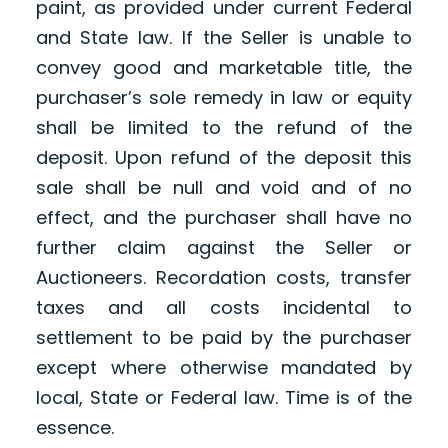
paint, as provided under current Federal
and State law. If the Seller is unable to
convey good and marketable title, the
purchaser’s sole remedy in law or equity
shall be limited to the refund of the
deposit. Upon refund of the deposit this
sale shall be null and void and of no
effect, and the purchaser shall have no
further claim against the Seller or
Auctioneers. Recordation costs, transfer
taxes and all costs incidental to
settlement to be paid by the purchaser
except where otherwise mandated by
local, State or Federal law. Time is of the
essence.