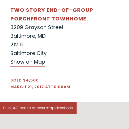
TWO STORY END-OF-GROUP
PORCHFRONT TOWNHOME
3209 Grayson Street
Baltimore, MD
21216
Baltimore City
Show on Map
SOLD $4,500
MARCH 21, 2017 AT 10:00AM
Click 'AJ' icon to access map directions.