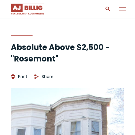
Absolute Above $2,500 -
"Rosemont"
Print
Share