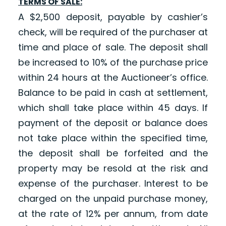
TERMS OF SALE:
A $2,500 deposit, payable by cashier’s
check, will be required of the purchaser at
time and place of sale. The deposit shall
be increased to 10% of the purchase price
within 24 hours at the Auctioneer’s office.
Balance to be paid in cash at settlement,
which shall take place within 45 days. If
payment of the deposit or balance does
not take place within the specified time,
the deposit shall be forfeited and the
property may be resold at the risk and
expense of the purchaser. Interest to be
charged on the unpaid purchase money,
at the rate of 12% per annum, from date