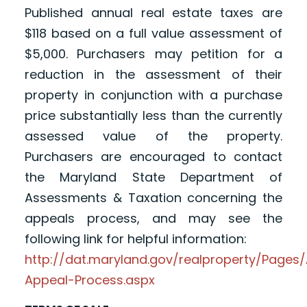
Published annual real estate taxes are
$118 based on a full value assessment of
$5,000. Purchasers may petition for a
reduction in the assessment of their
property in conjunction with a purchase
price substantially less than the currently
assessed value of the property.
Purchasers are encouraged to contact
the Maryland State Department of
Assessments & Taxation concerning the
appeals process, and may see the
following link for helpful information:
http://dat.maryland.gov/realproperty/Page
Appeal-Process.aspx