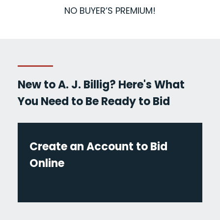
NO BUYER’S PREMIUM!
New to A. J. Billig? Here's What
You Need to Be Ready to Bid
Create an Account to Bid
Online