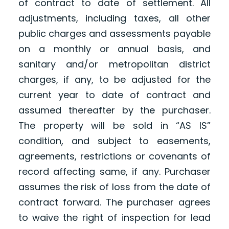
of contract to date of settlement. All
adjustments, including taxes, all other
public charges and assessments payable
on a monthly or annual basis, and
sanitary and/or metropolitan district
charges, if any, to be adjusted for the
current year to date of contract and
assumed thereafter by the purchaser.
The property will be sold in “AS IS”
condition, and subject to easements,
agreements, restrictions or covenants of
record affecting same, if any. Purchaser
assumes the risk of loss from the date of
contract forward. The purchaser agrees
to waive the right of inspection for lead