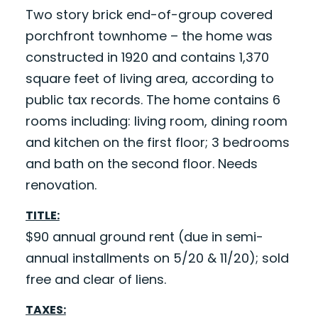
Two story brick end-of-group covered
porchfront townhome – the home was
constructed in 1920 and contains 1,370
square feet of living area, according to
public tax records. The home contains 6
rooms including: living room, dining room
and kitchen on the first floor; 3 bedrooms
and bath on the second floor. Needs
renovation.
TITLE:
$90 annual ground rent (due in semi-
annual installments on 5/20 & 11/20); sold
free and clear of liens.
TAXES: