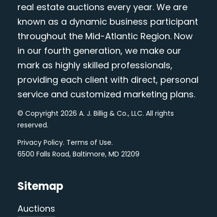
real estate auctions every year. We are
known as a dynamic business participant
throughout the Mid-Atlantic Region. Now
in our fourth generation, we make our
mark as highly skilled professionals,
providing each client with direct, personal
service and customized marketing plans.
© Copyright 2026 A. J. Billig & Co., LLC. All rights
reserved.
Privacy Policy
.
Terms of Use
.
6500 Falls Road, Baltimore, MD 21209
Sitemap
Auctions