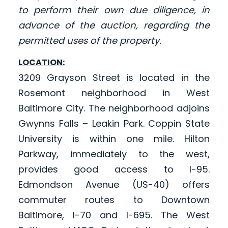
to perform their own due diligence, in
advance of the auction, regarding the
permitted uses of the property.
LOCATION:
3209 Grayson Street is located in the
Rosemont neighborhood in West
Baltimore City. The neighborhood adjoins
Gwynns Falls – Leakin Park. Coppin State
University is within one mile. Hilton
Parkway, immediately to the west,
provides good access to I-95.
Edmondson Avenue (US-40) offers
commuter routes to Downtown
Baltimore, I-70 and I-695. The West