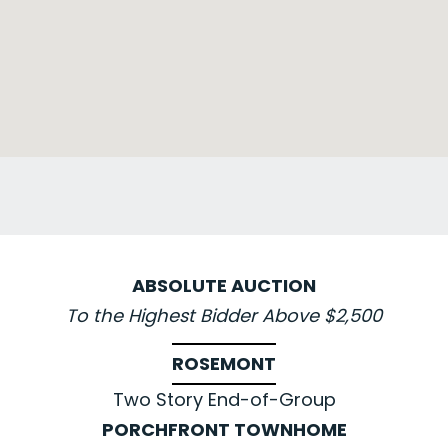
ABSOLUTE AUCTION
To the Highest Bidder Above $2,500
ROSEMONT
Two Story End-of-Group
PORCHFRONT TOWNHOME