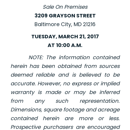
Sale On Premises
3209 GRAYSON STREET
Baltimore City, MD 21216
TUESDAY, MARCH 21, 2017
AT 10:00 A.M.
NOTE: The information contained
herein has been obtained from sources
deemed reliable and is believed to be
accurate. However, no express or implied
warranty is made or may be inferred
from any such representation.
Dimensions, square footage and acreage
contained herein are more or less.
Prospective purchasers are encouraged