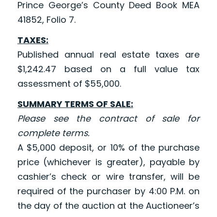
Prince George’s County Deed Book MEA
41852, Folio 7.
TAXES:
Published annual real estate taxes are
$1,242.47 based on a full value tax
assessment of $55,000.
SUMMARY TERMS OF SALE:
Please see the contract of sale for
complete terms.
A $5,000 deposit, or 10% of the purchase
price (whichever is greater), payable by
cashier’s check or wire transfer, will be
required of the purchaser by 4:00 P.M. on
the day of the auction at the Auctioneer’s