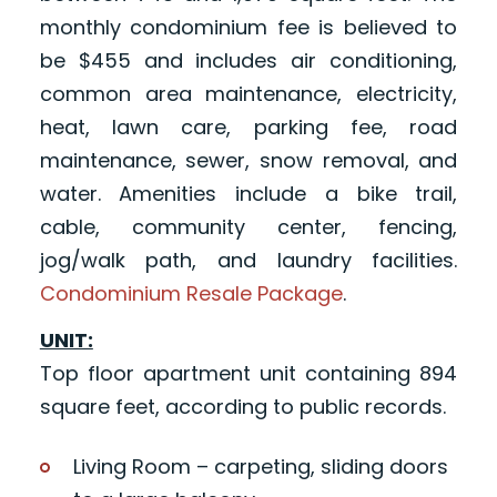
monthly condominium fee is believed to
be $455 and includes air conditioning,
common area maintenance, electricity,
heat, lawn care, parking fee, road
maintenance, sewer, snow removal, and
water. Amenities include a bike trail,
cable, community center, fencing,
jog/walk path, and laundry facilities.
Condominium Resale Package
.
UNIT:
Top floor apartment unit containing 894
square feet, according to public records.
Living Room – carpeting, sliding doors