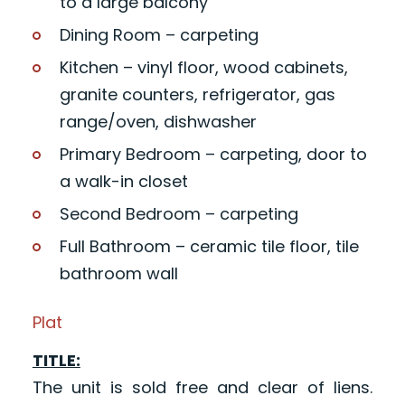
to a large balcony
Dining Room – carpeting
Kitchen – vinyl floor, wood cabinets,
granite counters, refrigerator, gas
range/oven, dishwasher
Primary Bedroom – carpeting, door to
a walk-in closet
Second Bedroom – carpeting
Full Bathroom – ceramic tile floor, tile
bathroom wall
Plat
TITLE:
The unit is sold free and clear of liens.