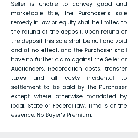
Seller is unable to convey good and
marketable title, the Purchaser’s sole
remedy in law or equity shall be limited to
the refund of the deposit. Upon refund of
the deposit this sale shall be null and void
and of no effect, and the Purchaser shall
have no further claim against the Seller or
Auctioneers. Recordation costs, transfer
taxes and all costs incidental to
settlement to be paid by the Purchaser
except where otherwise mandated by
local, State or Federal law. Time is of the
essence. No Buyer’s Premium.