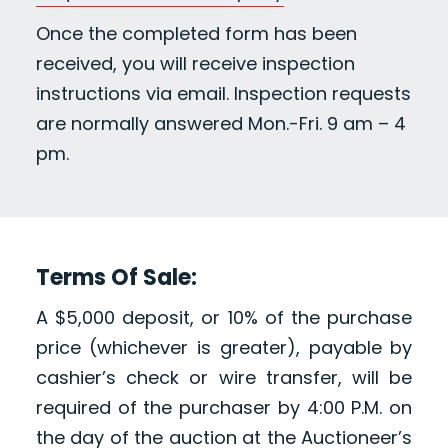
Once the completed form has been
received, you will receive inspection
instructions via email. Inspection requests
are normally answered Mon.-Fri. 9 am – 4
pm.
Terms Of Sale:
A $5,000 deposit, or 10% of the purchase
price (whichever is greater), payable by
cashier’s check or wire transfer, will be
required of the purchaser by 4:00 P.M. on
the day of the auction at the Auctioneer’s