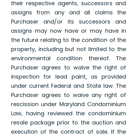
their respective agents, successors and
assigns from any and all claims the
Purchaser and/or its successors and
assigns may now have or may have in
the future relating to the condition of the
property, including but not limited to the
environmental condition thereof. The
Purchaser agrees to waive the right of
inspection for lead paint, as provided
under current Federal and State law. The
Purchaser agrees to waive any right of
rescission under Maryland Condominium
Law, having reviewed the condominium
resale package prior to the auction and
execution of the contract of sale. If the