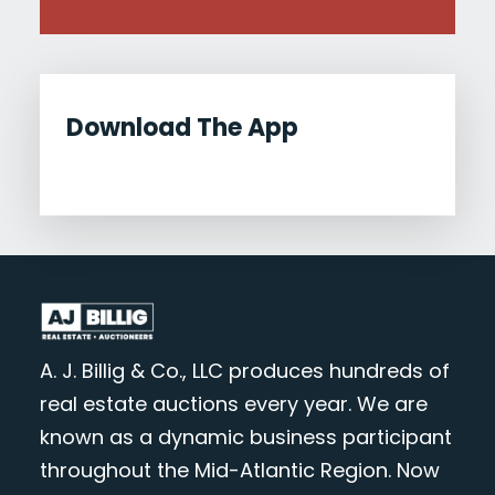
Download The App
A. J. Billig & Co., LLC produces hundreds of
real estate auctions every year. We are
known as a dynamic business participant
throughout the Mid-Atlantic Region. Now