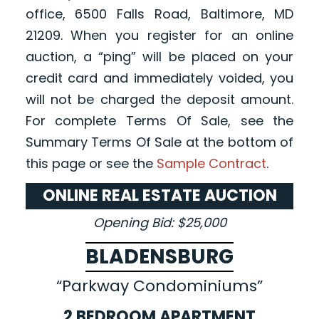
office, 6500 Falls Road, Baltimore, MD
21209. When you register for an online
auction, a “ping” will be placed on your
credit card and immediately voided, you
will not be charged the deposit amount.
For complete Terms Of Sale, see the
Summary Terms Of Sale at the bottom of
this page or see the
Sample Contract
.
ONLINE REAL ESTATE AUCTION
Opening Bid: $25,000
BLADENSBURG
“Parkway Condominiums”
2 BEDROOM APARTMENT