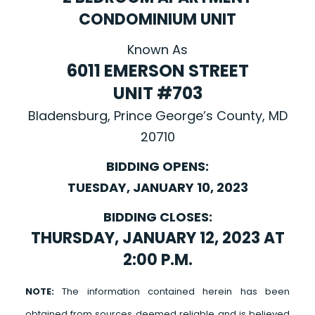
CONDOMINIUM UNIT
Known As
6011 EMERSON STREET
UNIT #703
Bladensburg, Prince George’s County, MD
20710
BIDDING OPENS:
TUESDAY, JANUARY 10, 2023
BIDDING CLOSES:
THURSDAY, JANUARY 12, 2023 AT
2:00 P.M.
NOTE:
The information contained herein has been
obtained from sources deemed reliable and is believed