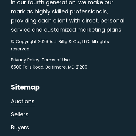
in our fourth generation, we make our
mark as highly skilled professionals,
providing each client with direct, personal
service and customized marketing plans.
© Copyright 2026 A. J. Billig & Co., LLC. All rights
reserved.
Privacy Policy
.
Terms of Use
.
6500 Falls Road, Baltimore, MD 21209
Sitemap
Auctions
Sellers
Buyers