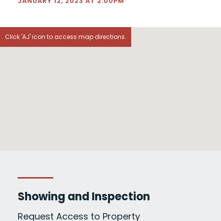
JANUARY 12, 2023 AT 2:00PM
Click 'AJ' icon to access map directions.
Showing and Inspection
Request Access to Property