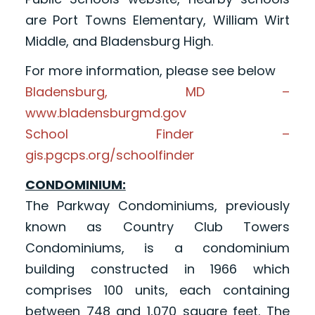
are Port Towns Elementary, William Wirt
Middle, and Bladensburg High.
For more information, please see below
Bladensburg, MD –
www.bladensburgmd.gov
School Finder –
gis.pgcps.org/schoolfinder
CONDOMINIUM:
The Parkway Condominiums, previously
known as Country Club Towers
Condominiums, is a condominium
building constructed in 1966 which
comprises 100 units, each containing
between 748 and 1,070 square feet. The