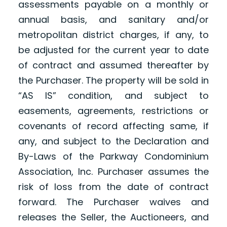
assessments payable on a monthly or
annual basis, and sanitary and/or
metropolitan district charges, if any, to
be adjusted for the current year to date
of contract and assumed thereafter by
the Purchaser. The property will be sold in
“AS IS” condition, and subject to
easements, agreements, restrictions or
covenants of record affecting same, if
any, and subject to the Declaration and
By-Laws of the Parkway Condominium
Association, Inc. Purchaser assumes the
risk of loss from the date of contract
forward. The Purchaser waives and
releases the Seller, the Auctioneers, and