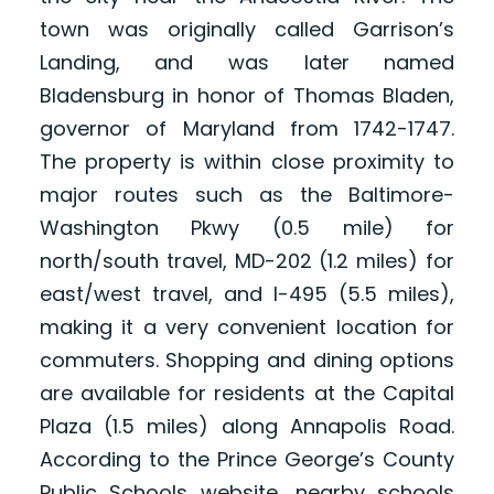
town was originally called Garrison’s
Landing, and was later named
Bladensburg in honor of Thomas Bladen,
governor of Maryland from 1742-1747.
The property is within close proximity to
major routes such as the Baltimore-
Washington Pkwy (0.5 mile) for
north/south travel, MD-202 (1.2 miles) for
east/west travel, and I-495 (5.5 miles),
making it a very convenient location for
commuters. Shopping and dining options
are available for residents at the Capital
Plaza (1.5 miles) along Annapolis Road.
According to the Prince George’s County
Public Schools website, nearby schools