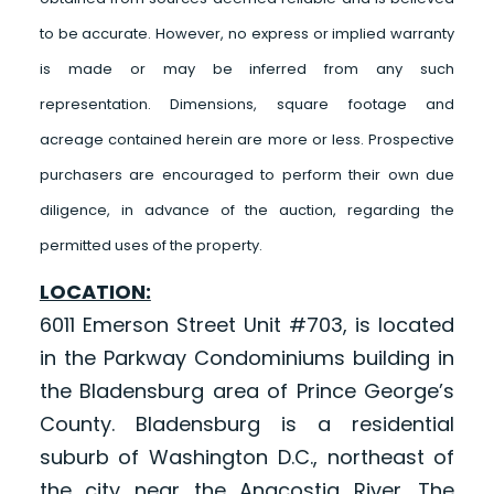
to be accurate. However, no express or implied warranty
is made or may be inferred from any such
representation. Dimensions, square footage and
acreage contained herein are more or less. Prospective
purchasers are encouraged to perform their own due
diligence, in advance of the auction, regarding the
permitted uses of the property.
LOCATION:
6011 Emerson Street Unit #703, is located
in the Parkway Condominiums building in
the Bladensburg area of Prince George’s
County. Bladensburg is a residential
suburb of Washington D.C., northeast of
the city near the Anacostia River. The