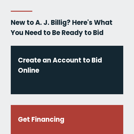
New to A. J. Billig? Here's What
You Need to Be Ready to Bid
Create an Account to Bid
Online
Get Financing