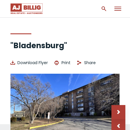
"Bladensburg"
Download Flyer
Print
Share