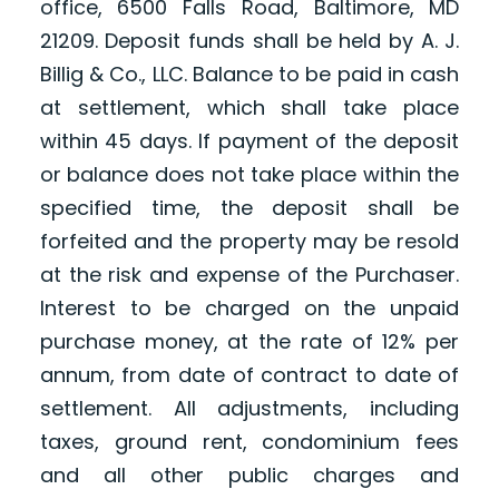
office, 6500 Falls Road, Baltimore, MD
21209. Deposit funds shall be held by A. J.
Billig & Co., LLC. Balance to be paid in cash
at settlement, which shall take place
within 45 days. If payment of the deposit
or balance does not take place within the
specified time, the deposit shall be
forfeited and the property may be resold
at the risk and expense of the Purchaser.
Interest to be charged on the unpaid
purchase money, at the rate of 12% per
annum, from date of contract to date of
settlement. All adjustments, including
taxes, ground rent, condominium fees
and all other public charges and