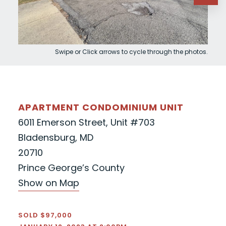
Swipe or Click arrows to cycle through the photos.
APARTMENT CONDOMINIUM UNIT
6011 Emerson Street, Unit #703
Bladensburg, MD
20710
Prince George’s County
Show on Map
SOLD $97,000