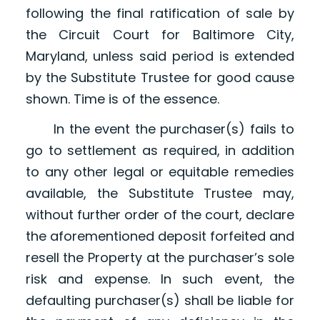
following the final ratification of sale by
the Circuit Court for Baltimore City,
Maryland, unless said period is extended
by the Substitute Trustee for good cause
shown. Time is of the essence.
In the event the purchaser(s) fails to
go to settlement as required, in addition
to any other legal or equitable remedies
available, the Substitute Trustee may,
without further order of the court, declare
the aforementioned deposit forfeited and
resell the Property at the purchaser’s sole
risk and expense. In such event, the
defaulting purchaser(s) shall be liable for