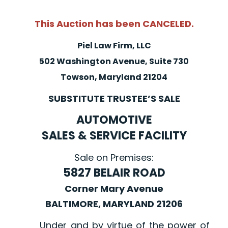
This Auction has been CANCELED.
Piel Law Firm, LLC
502 Washington Avenue, Suite 730
Towson, Maryland 21204
SUBSTITUTE TRUSTEE’S SALE
AUTOMOTIVE
SALES & SERVICE FACILITY
Sale on Premises:
5827 BELAIR ROAD
Corner Mary Avenue
BALTIMORE, MARYLAND 21206
Under and by virtue of the power of