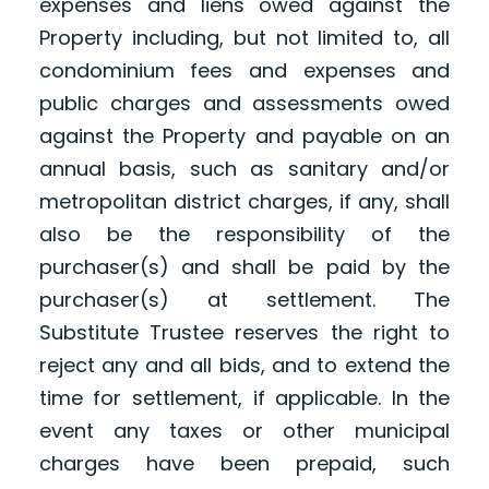
expenses and liens owed against the
Property including, but not limited to, all
condominium fees and expenses and
public charges and assessments owed
against the Property and payable on an
annual basis, such as sanitary and/or
metropolitan district charges, if any, shall
also be the responsibility of the
purchaser(s) and shall be paid by the
purchaser(s) at settlement. The
Substitute Trustee reserves the right to
reject any and all bids, and to extend the
time for settlement, if applicable. In the
event any taxes or other municipal
charges have been prepaid, such