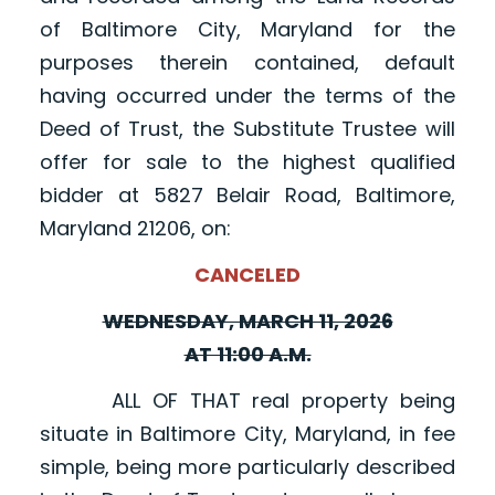
of Baltimore City, Maryland for the
purposes therein contained, default
having occurred under the terms of the
Deed of Trust, the Substitute Trustee will
offer for sale to the highest qualified
bidder at 5827 Belair Road, Baltimore,
Maryland 21206, on:
CANCELED
WEDNESDAY, MARCH 11, 2026
AT 11:00 A.M.
ALL OF THAT real property being
situate in Baltimore City, Maryland, in fee
simple, being more particularly described