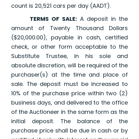
count is 20,521 cars per day (AADT).
TERMS OF SALE:
A deposit in the
amount of Twenty Thousand Dollars
($20,000.00), payable in cash, certified
check, or other form acceptable to the
Substitute Trustee, in his sole and
absolute discretion, will be required of the
purchaser(s) at the time and place of
sale. The deposit must be increased to
10% of the purchase price within two (2)
business days, and delivered to the office
of the Auctioneer in the same form as the
initial deposit. The balance of the
purchase price shall be due in cash or by