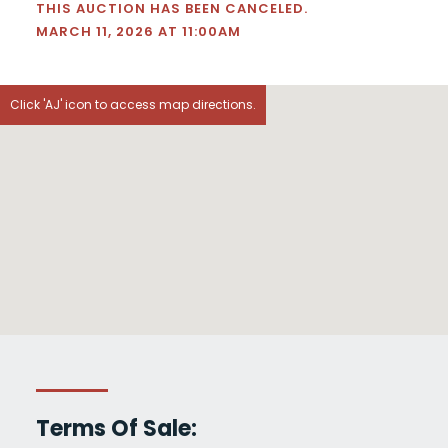
THIS AUCTION HAS BEEN CANCELED.
MARCH 11, 2026 AT 11:00AM
Click 'AJ' icon to access map directions.
Terms Of Sale: