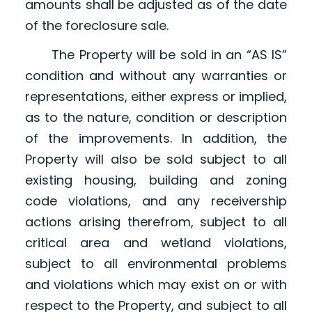
amounts shall be adjusted as of the date
of the foreclosure sale.
The Property will be sold in an “AS IS”
condition and without any warranties or
representations, either express or implied,
as to the nature, condition or description
of the improvements. In addition, the
Property will also be sold subject to all
existing housing, building and zoning
code violations, and any receivership
actions arising therefrom, subject to all
critical area and wetland violations,
subject to all environmental problems
and violations which may exist on or with
respect to the Property, and subject to all