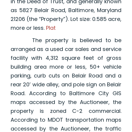
in the Deed of Trust, and generally known
as 5827 Belair Road, Baltimore, Maryland
21206 (the “Property”). Lot size: 0.585 acre,
more or less.
Plat
The property is believed to be
arranged as a used car sales and service
facility with 4,312 square feet of gross
building area more or less, 50+ vehicle
parking, curb cuts on Belair Road and a
rear 20’ wide alley, and pole sign on Belair
Road. According to Baltimore City GIS
maps accessed by the Auctioneer, the
property is zoned C-2 commercial.
According to MDOT transportation maps
accessed by the Auctioneer, the traffic