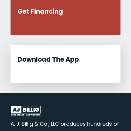
Get Financing
Download The App
A. J. Billig & Co., LLC produces hundreds of