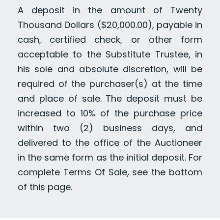
A deposit in the amount of Twenty
Thousand Dollars ($20,000.00), payable in
cash, certified check, or other form
acceptable to the Substitute Trustee, in
his sole and absolute discretion, will be
required of the purchaser(s) at the time
and place of sale. The deposit must be
increased to 10% of the purchase price
within two (2) business days, and
delivered to the office of the Auctioneer
in the same form as the initial deposit. For
complete Terms Of Sale, see the bottom
of this page.