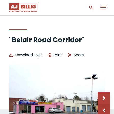
"Belair Road Corridor"
Download Flyer
Print
Share