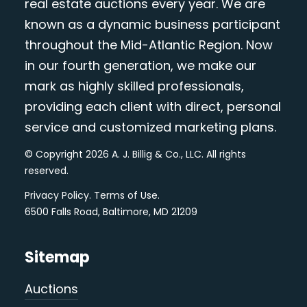
real estate auctions every year. We are
known as a dynamic business participant
throughout the Mid-Atlantic Region. Now
in our fourth generation, we make our
mark as highly skilled professionals,
providing each client with direct, personal
service and customized marketing plans.
© Copyright 2026 A. J. Billig & Co., LLC. All rights
reserved.
Privacy Policy
.
Terms of Use
.
6500 Falls Road, Baltimore, MD 21209
Sitemap
Auctions