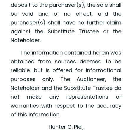
deposit to the purchaser(s), the sale shall
be void and of no effect, and the
purchaser(s) shall have no further claim
against the Substitute Trustee or the
Noteholder.
The information contained herein was
obtained from sources deemed to be
reliable, but is offered for informational
purposes only. The Auctioneer, the
Noteholder and the Substitute Trustee do
not make any representations or
warranties with respect to the accuracy
of this information.
Hunter C. Piel,