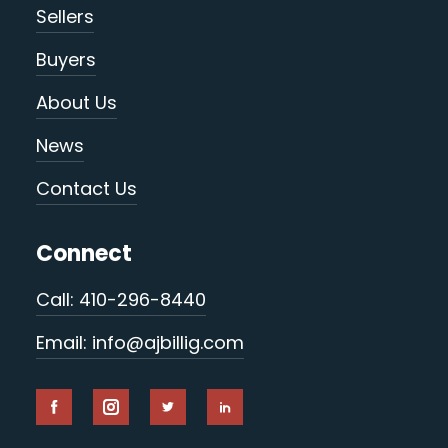
Sellers
Buyers
About Us
News
Contact Us
Connect
Call: 410-296-8440
Email: info@ajbillig.com