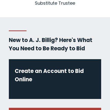
Substitute Trustee
New to A. J. Billig? Here's What
You Need to Be Ready to Bid
Create an Account to Bid
Online