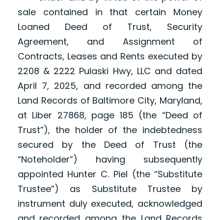
sale contained in that certain Money
Loaned Deed of Trust, Security
Agreement, and Assignment of
Contracts, Leases and Rents executed by
2208 & 2222 Pulaski Hwy, LLC and dated
April 7, 2025, and recorded among the
Land Records of Baltimore City, Maryland,
at Liber 27868, page 185 (the “Deed of
Trust”), the holder of the indebtedness
secured by the Deed of Trust (the
“Noteholder”) having subsequently
appointed Hunter C. Piel (the “Substitute
Trustee”) as Substitute Trustee by
instrument duly executed, acknowledged
and recorded among the Land Records