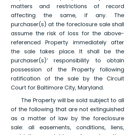
matters and restrictions of record
affecting the same, if any. The
purchaser(s) at the foreclosure sale shall
assume the risk of loss for the above-
referenced Property immediately after
the sale takes place. It shall be the
purchaser(s)’ responsibility to obtain
possession of the Property following
ratification of the sale by the Circuit
Court for Baltimore City, Maryland.
The Property will be sold subject to all
of the following that are not extinguished
as a matter of law by the foreclosure
sale: all easements, conditions, liens,