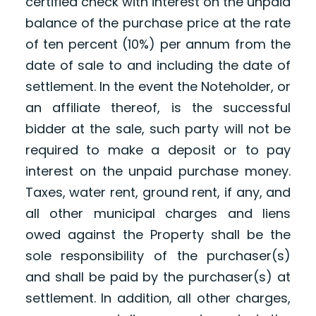
certified check with interest on the unpaid
balance of the purchase price at the rate
of ten percent (10%) per annum from the
date of sale to and including the date of
settlement. In the event the Noteholder, or
an affiliate thereof, is the successful
bidder at the sale, such party will not be
required to make a deposit or to pay
interest on the unpaid purchase money.
Taxes, water rent, ground rent, if any, and
all other municipal charges and liens
owed against the Property shall be the
sole responsibility of the purchaser(s)
and shall be paid by the purchaser(s) at
settlement. In addition, all other charges,