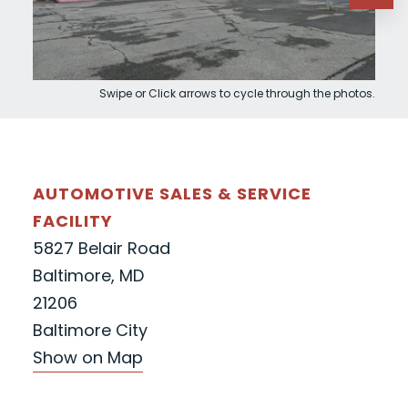
Swipe or Click arrows to cycle through the photos.
AUTOMOTIVE SALES & SERVICE
FACILITY
5827 Belair Road
Baltimore, MD
21206
Baltimore City
Show on Map