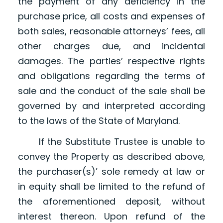
the payment of any deficiency in the
purchase price, all costs and expenses of
both sales, reasonable attorneys’ fees, all
other charges due, and incidental
damages. The parties’ respective rights
and obligations regarding the terms of
sale and the conduct of the sale shall be
governed by and interpreted according
to the laws of the State of Maryland.
If the Substitute Trustee is unable to
convey the Property as described above,
the purchaser(s)’ sole remedy at law or
in equity shall be limited to the refund of
the aforementioned deposit, without
interest thereon. Upon refund of the