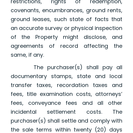
restrictions, rights of redemption,
covenants, encumbrances, ground rents,
ground leases, such state of facts that
an accurate survey or physical inspection
of the Property might disclose, and
agreements of record affecting the
same, if any.
The purchaser(s) shall pay all
documentary stamps, state and local
transfer taxes, recordation taxes and
fees, title examination costs, attorneys’
fees, conveyance fees and all other
incidental settlement costs. The
purchaser(s) shall settle and comply with
the sale terms within twenty (20) days