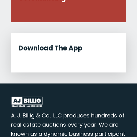
Download The App
A. J. Billig & Co., LLC produces hundreds of
real estate auctions every year. We are
known as a dynamic business participant