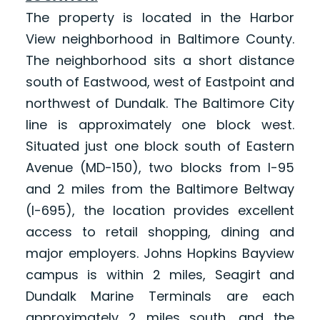
The property is located in the Harbor
View neighborhood in Baltimore County.
The neighborhood sits a short distance
south of Eastwood, west of Eastpoint and
northwest of Dundalk. The Baltimore City
line is approximately one block west.
Situated just one block south of Eastern
Avenue (MD-150), two blocks from I-95
and 2 miles from the Baltimore Beltway
(I-695), the location provides excellent
access to retail shopping, dining and
major employers. Johns Hopkins Bayview
campus is within 2 miles, Seagirt and
Dundalk Marine Terminals are each
approximately 2 miles south, and the