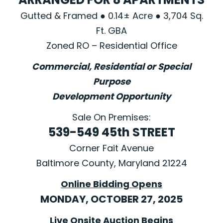
Gutted & Framed ● 0.14± Acre ● 3,704 Sq.
Ft. GBA
Zoned RO – Residential Office
Commercial, Residential or Special
Purpose
Development Opportunity
Sale On Premises:
539-549 45th STREET
Corner Fait Avenue
Baltimore County, Maryland 21224
Online Bidding Opens
MONDAY, OCTOBER 27, 2025
Live Onsite Auction Begins