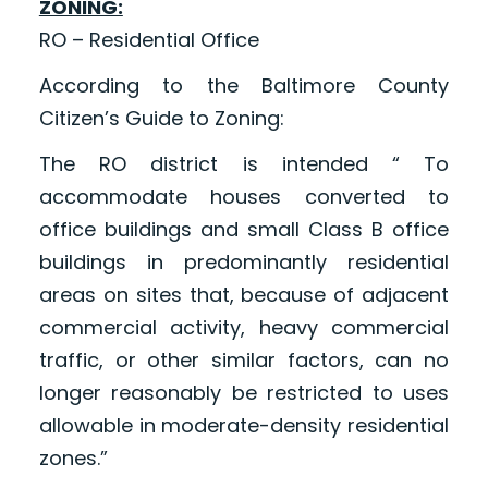
ZONING:
RO – Residential Office
According to the Baltimore County
Citizen’s Guide to Zoning:
The RO district is intended “ To
accommodate houses converted to
office buildings and small Class B office
buildings in predominantly residential
areas on sites that, because of adjacent
commercial activity, heavy commercial
traffic, or other similar factors, can no
longer reasonably be restricted to uses
allowable in moderate-density residential
zones.”