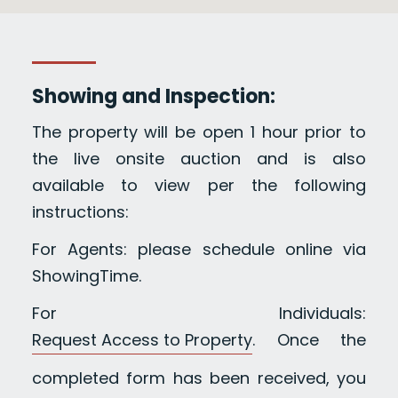
Showing and Inspection:
The property will be open 1 hour prior to
the live onsite auction and is also
available to view per the following
instructions:
For Agents: please schedule online via
ShowingTime.
For Individuals:
Request Access to Property
. Once the
completed form has been received, you