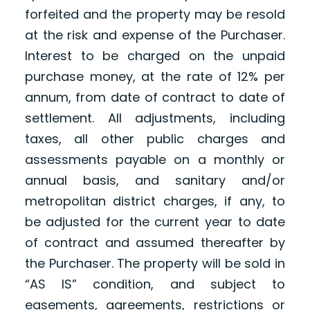
forfeited and the property may be resold
at the risk and expense of the Purchaser.
Interest to be charged on the unpaid
purchase money, at the rate of 12% per
annum, from date of contract to date of
settlement. All adjustments, including
taxes, all other public charges and
assessments payable on a monthly or
annual basis, and sanitary and/or
metropolitan district charges, if any, to
be adjusted for the current year to date
of contract and assumed thereafter by
the Purchaser. The property will be sold in
“AS IS” condition, and subject to
easements, agreements, restrictions or