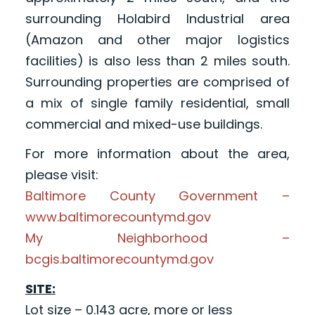
surrounding Holabird Industrial area
(Amazon and other major logistics
facilities) is also less than 2 miles south.
Surrounding properties are comprised of
a mix of single family residential, small
commercial and mixed-use buildings.
For more information about the area,
please visit:
Baltimore County Government –
www.baltimorecountymd.gov
My Neighborhood –
bcgis.baltimorecountymd.gov
SITE:
Lot size – 0.143 acre, more or less