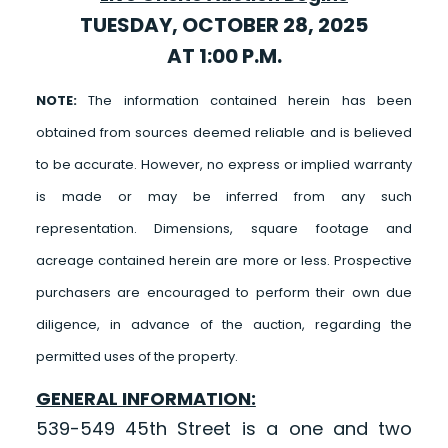
TUESDAY, OCTOBER 28, 2025
AT 1:00 P.M.
NOTE:
The information contained herein has been
obtained from sources deemed reliable and is believed
to be accurate. However, no express or implied warranty
is made or may be inferred from any such
representation. Dimensions, square footage and
acreage contained herein are more or less. Prospective
purchasers are encouraged to perform their own due
diligence, in advance of the auction, regarding the
permitted uses of the property.
GENERAL INFORMATION:
539-549 45th Street is a one and two