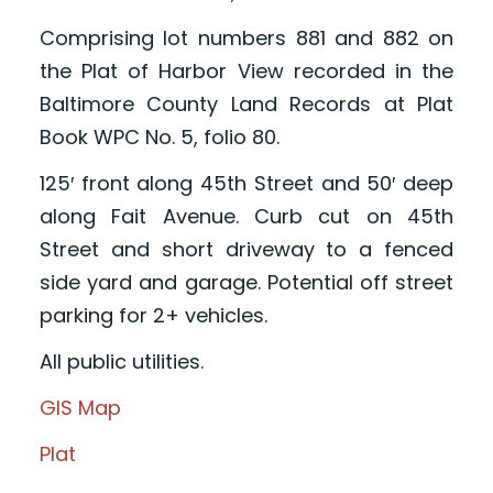
Comprising lot numbers 881 and 882 on
the Plat of Harbor View recorded in the
Baltimore County Land Records at Plat
Book WPC No. 5, folio 80.
125′ front along 45th Street and 50′ deep
along Fait Avenue. Curb cut on 45th
Street and short driveway to a fenced
side yard and garage. Potential off street
parking for 2+ vehicles.
All public utilities.
GIS Map
Plat