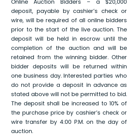
Online Auction Bidders – a $20,000
deposit, payable by cashier’s check or
wire, will be required of all online bidders
prior to the start of the live auction. The
deposit will be held in escrow until the
completion of the auction and will be
retained from the winning bidder. Other
bidder deposits will be returned within
one business day. Interested parties who
do not provide a deposit in advance as
stated above will not be permitted to bid.
The deposit shall be increased to 10% of
the purchase price by cashier’s check or
wire transfer by 4:00 P.M. on the day of
auction.