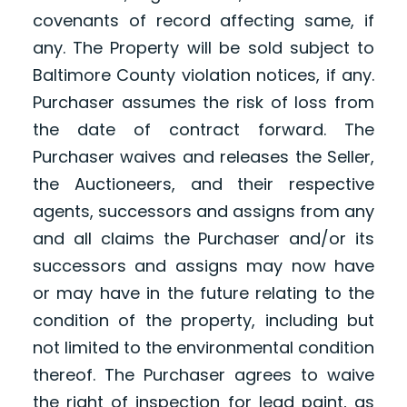
covenants of record affecting same, if
any. The Property will be sold subject to
Baltimore County violation notices, if any.
Purchaser assumes the risk of loss from
the date of contract forward. The
Purchaser waives and releases the Seller,
the Auctioneers, and their respective
agents, successors and assigns from any
and all claims the Purchaser and/or its
successors and assigns may now have
or may have in the future relating to the
condition of the property, including but
not limited to the environmental condition
thereof. The Purchaser agrees to waive
the right of inspection for lead paint, as