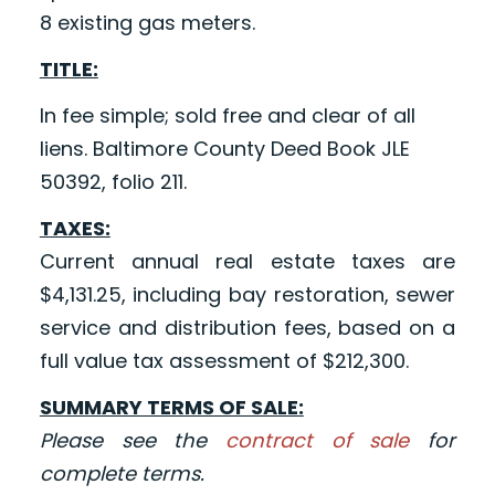
8 existing gas meters.
TITLE:
In fee simple; sold free and clear of all
liens. Baltimore County Deed Book JLE
50392, folio 211.
TAXES:
Current annual real estate taxes are
$4,131.25, including bay restoration, sewer
service and distribution fees, based on a
full value tax assessment of $212,300.
SUMMARY TERMS OF SALE:
Please see the
contract of sale
for
complete terms.