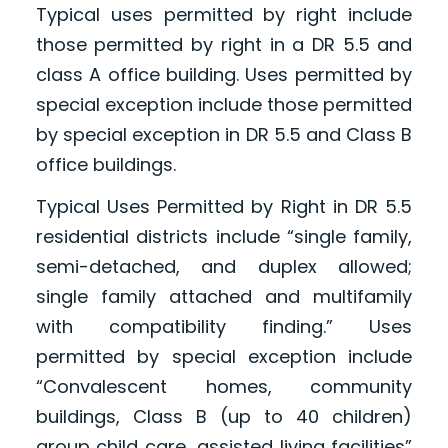
Typical uses permitted by right include
those permitted by right in a DR 5.5 and
class A office building. Uses permitted by
special exception include those permitted
by special exception in DR 5.5 and Class B
office buildings.
Typical Uses Permitted by Right in DR 5.5
residential districts include “single family,
semi-detached, and duplex allowed;
single family attached and multifamily
with compatibility finding.” Uses
permitted by special exception include
“Convalescent homes, community
buildings, Class B (up to 40 children)
group child care, assisted living facilities”