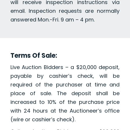
will receive inspection instructions via
email. Inspection requests are normally
answered Mon.-Fri. 9 am – 4 pm.
Terms Of Sale:
Live Auction Bidders – a $20,000 deposit,
payable by cashier’s check, will be
required of the purchaser at time and
place of sale. The deposit shall be
increased to 10% of the purchase price
with 24 hours at the Auctioneer’s office
(wire or cashier’s check).