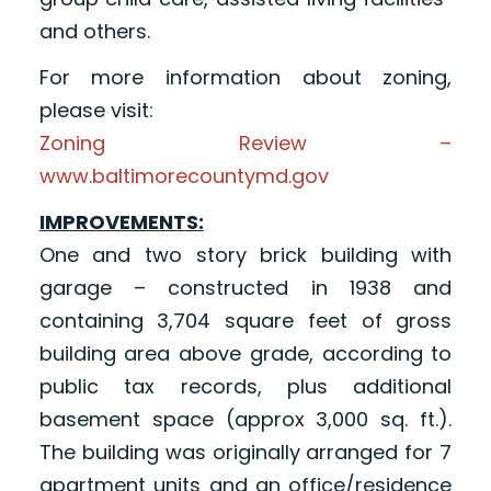
and others.
For more information about zoning,
please visit:
Zoning Review –
www.baltimorecountymd.gov
IMPROVEMENTS:
One and two story brick building with
garage – constructed in 1938 and
containing 3,704 square feet of gross
building area above grade, according to
public tax records, plus additional
basement space (approx 3,000 sq. ft.).
The building was originally arranged for 7
apartment units and an office/residence