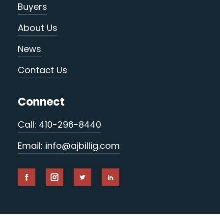
Buyers
About Us
News
Contact Us
Connect
Call: 410-296-8440
Email: info@ajbillig.com