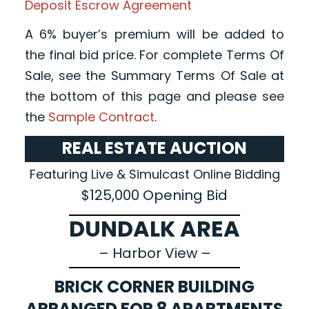
Deposit Escrow Agreement
A 6% buyer’s premium will be added to
the final bid price. For complete Terms Of
Sale, see the Summary Terms Of Sale at
the bottom of this page and please see
the
Sample Contract
.
REAL ESTATE AUCTION
Featuring Live & Simulcast Online Bidding
$125,000 Opening Bid
DUNDALK AREA
– Harbor View –
BRICK CORNER BUILDING
ARRANGED FOR 8 APARTMENTS