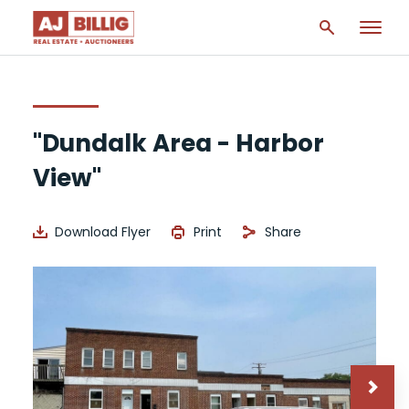
"Dundalk Area - Harbor
View"
Download Flyer
Print
Share