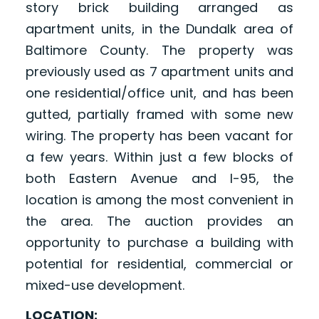
story brick building arranged as
apartment units, in the Dundalk area of
Baltimore County. The property was
previously used as 7 apartment units and
one residential/office unit, and has been
gutted, partially framed with some new
wiring. The property has been vacant for
a few years. Within just a few blocks of
both Eastern Avenue and I-95, the
location is among the most convenient in
the area. The auction provides an
opportunity to purchase a building with
potential for residential, commercial or
mixed-use development.
LOCATION: