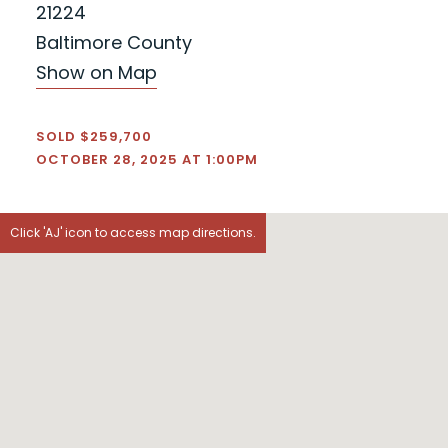
21224
Baltimore County
Show on Map
SOLD $259,700
OCTOBER 28, 2025 AT 1:00PM
Click 'AJ' icon to access map directions.