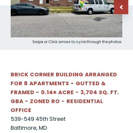
Swipe or Click arrows to cycle through the photos.
BRICK CORNER BUILDING ARRANGED
FOR 8 APARTMENTS - GUTTED &
FRAMED - 0.14± ACRE - 3,704 SQ. FT.
GBA - ZONED RO - RESIDENTIAL
OFFICE
539-549 45th Street
Baltimore, MD