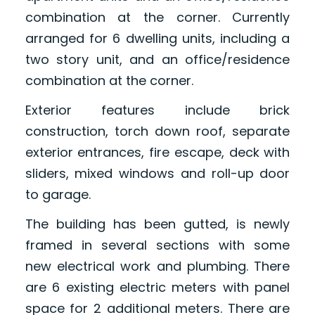
combination at the corner. Currently
arranged for 6 dwelling units, including a
two story unit, and an office/residence
combination at the corner.
Exterior features include brick
construction, torch down roof, separate
exterior entrances, fire escape, deck with
sliders, mixed windows and roll-up door
to garage.
The building has been gutted, is newly
framed in several sections with some
new electrical work and plumbing. There
are 6 existing electric meters with panel
space for 2 additional meters. There are