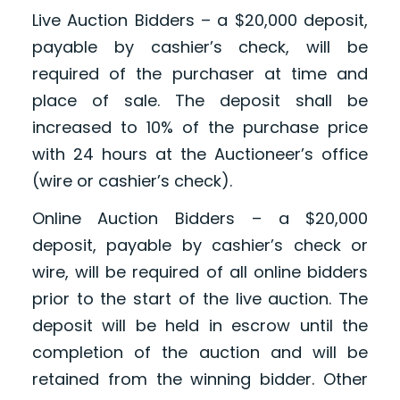
Live Auction Bidders – a $20,000 deposit,
payable by cashier’s check, will be
required of the purchaser at time and
place of sale. The deposit shall be
increased to 10% of the purchase price
with 24 hours at the Auctioneer’s office
(wire or cashier’s check).
Online Auction Bidders – a $20,000
deposit, payable by cashier’s check or
wire, will be required of all online bidders
prior to the start of the live auction. The
deposit will be held in escrow until the
completion of the auction and will be
retained from the winning bidder. Other