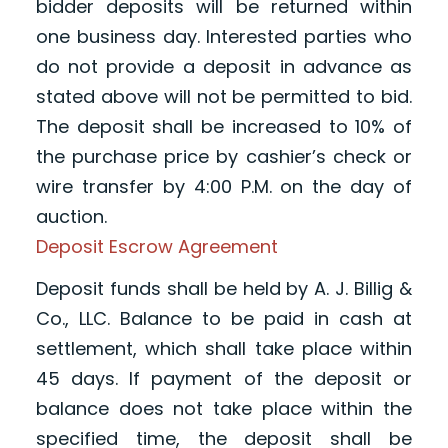
bidder deposits will be returned within
one business day. Interested parties who
do not provide a deposit in advance as
stated above will not be permitted to bid.
The deposit shall be increased to 10% of
the purchase price by cashier’s check or
wire transfer by 4:00 P.M. on the day of
auction.
Deposit Escrow Agreement
Deposit funds shall be held by A. J. Billig &
Co., LLC. Balance to be paid in cash at
settlement, which shall take place within
45 days. If payment of the deposit or
balance does not take place within the
specified time, the deposit shall be