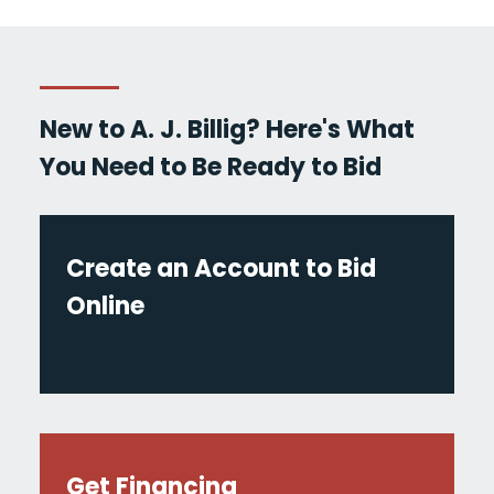
New to A. J. Billig? Here's What
You Need to Be Ready to Bid
Create an Account to Bid
Online
Get Financing