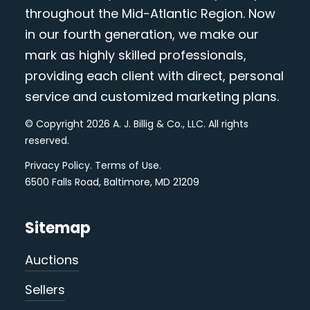
throughout the Mid-Atlantic Region. Now
in our fourth generation, we make our
mark as highly skilled professionals,
providing each client with direct, personal
service and customized marketing plans.
© Copyright 2026 A. J. Billig & Co., LLC. All rights
reserved.
Privacy Policy
.
Terms of Use
.
6500 Falls Road, Baltimore, MD 21209
Sitemap
Auctions
Sellers