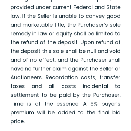
provided under current Federal and State
law. If the Seller is unable to convey good
and marketable title, the Purchaser’s sole
remedy in law or equity shall be limited to
the refund of the deposit. Upon refund of
the deposit this sale shall be null and void
and of no effect, and the Purchaser shall
have no further claim against the Seller or
Auctioneers. Recordation costs, transfer
taxes and all costs incidental to
settlement to be paid by the Purchaser.
Time is of the essence. A 6% buyer’s
premium will be added to the final bid
price.