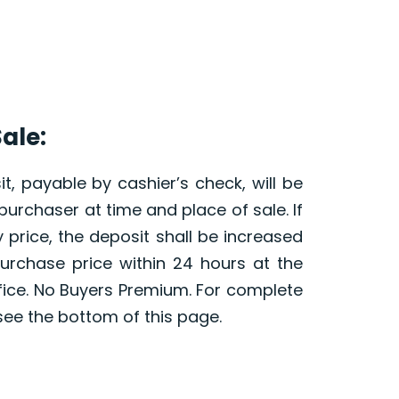
ale:
t, payable by cashier’s check, will be
purchaser at time and place of sale. If
 price, the deposit shall be increased
purchase price within 24 hours at the
fice. No Buyers Premium. For complete
see the bottom of this page.