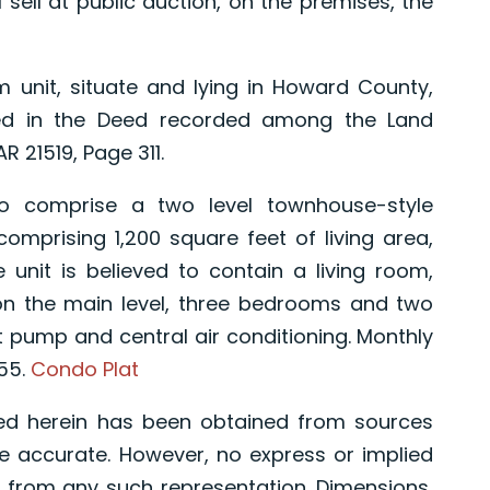
 sell at public auction, on the premises, the
nit, situate and lying in Howard County,
bed in the Deed recorded among the Land
 21519, Page 311.
omprise a two level townhouse-style
comprising 1,200 square feet of living area,
 unit is believed to contain a living room,
on the main level, three bedrooms and two
at pump and central air conditioning. Monthly
55.
Condo Plat
ed herein has been obtained from sources
e accurate. However, no express or implied
 from any such representation. Dimensions,