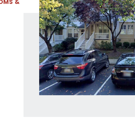
OOMS &