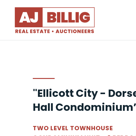
"Ellicott City - Dors
Hall Condominium
TWO LEVEL TOWNHOUSE