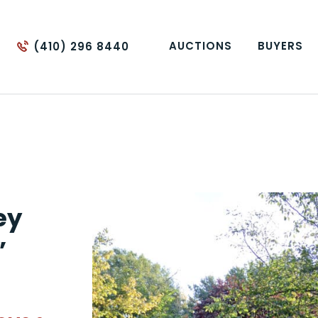
AUCTIONS
BUYERS
(410) 296 8440
ey
”