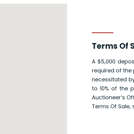
Terms Of S
A $5,000 deposi
required of the 
necessitated by
to 10% of the 
Auctioneer’s Of
Terms Of Sale, 