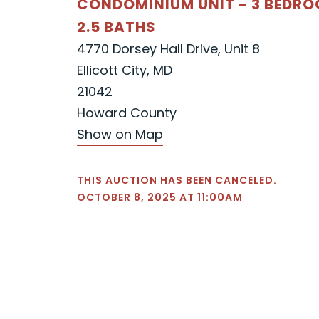
CONDOMINIUM UNIT - 3 BEDR
2.5 BATHS
4770 Dorsey Hall Drive, Unit 8
Ellicott City, MD
21042
Howard County
Show on Map
THIS AUCTION HAS BEEN CANCELED.
OCTOBER 8, 2025 AT 11:00AM