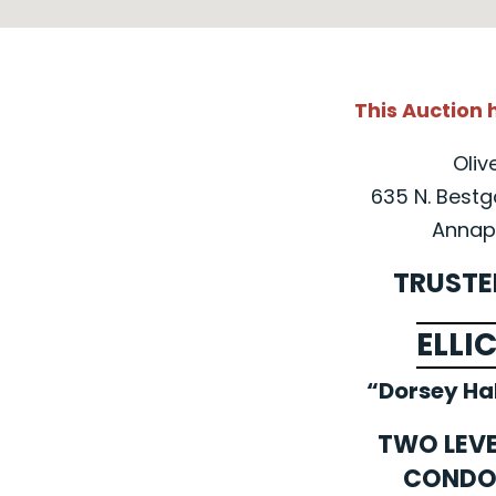
This Auction
Oliv
635 N. Bestg
Annapo
TRUSTE
ELLI
“Dorsey Ha
TWO LEV
CONDO