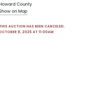
Howard County
Show on Map
THIS AUCTION HAS BEEN CANCELED.
OCTOBER 8, 2025 AT 11:00AM