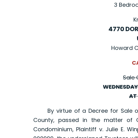
3 Bedroo
K
4770 DOR
Howard C
C
Sale 
WEDNESDAY,
AT 
By virtue of a Decree for Sale of 
County, passed in the matter of C
Condominium, Plaintiff v. Julie E. W