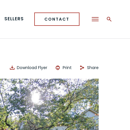
SELLERS
CONTACT
Download Flyer
Print
Share