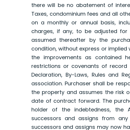
there will be no abatement of intere
Taxes, condominium fees and all oth
on a monthly or annual basis, inclu
charges, if any, to be adjusted for
assumed thereafter by the purchas
condition, without express or implied
the improvements as contained he
restrictions or covenants of record 
Declaration, By-Laws, Rules and Re
association. Purchaser shall be resp
the property and assumes the risk o
date of contract forward. The purch
holder of the indebtedness, the A
successors and assigns from any 
successors and assigns may now have