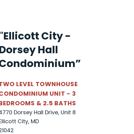
"Ellicott City -
Dorsey Hall
Condominium”
TWO LEVEL TOWNHOUSE
CONDOMINIUM UNIT - 3
BEDROOMS & 2.5 BATHS
4770 Dorsey Hall Drive, Unit 8
Ellicott City, MD
21042