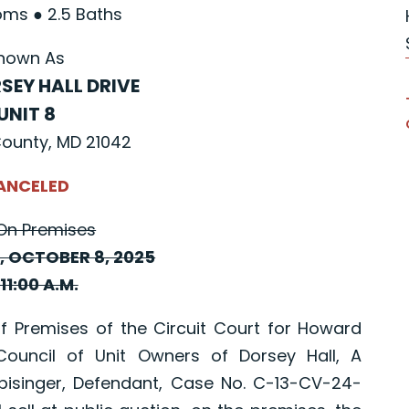
ms ● 2.5 Baths
nown As
SEY HALL DRIVE
UNIT 8
ounty, MD 21042
ANCELED
On Premises
 OCTOBER 8, 2025
11:00 A.M.
Premises of the Circuit Court for Howard
ouncil of Unit Owners of Dorsey Hall, A
inpisinger, Defendant, Case No. C-13-CV-24-