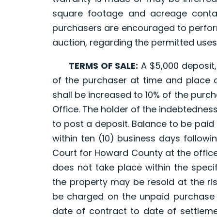
square footage and acreage contai
purchasers are encouraged to perform
auction, regarding the permitted uses
TERMS OF SALE:
A $5,000 deposit, 
of the purchaser at time and place of
shall be increased to 10% of the purch
Office. The holder of the indebtedness,
to post a deposit. Balance to be paid 
within ten (10) business days following
Court for Howard County at the office
does not take place within the specif
the property may be resold at the ri
be charged on the unpaid purchase 
date of contract to date of settleme