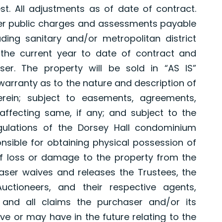
st. All adjustments as of date of contract.
er public charges and assessments payable
ding sanitary and/or metropolitan district
 the current year to date of contract and
er. The property will be sold in “AS IS”
 warranty as to the nature and description of
rein; subject to easements, agreements,
affecting same, if any; and subject to the
gulations of the Dorsey Hall condominium
onsible for obtaining physical possession of
f loss or damage to the property from the
aser waives and releases the Trustees, the
uctioneers, and their respective agents,
and all claims the purchaser and/or its
 or may have in the future relating to the