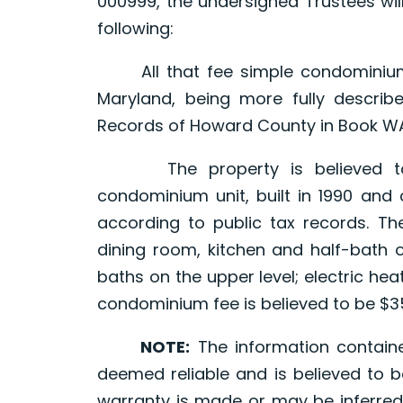
000999, the undersigned Trustees will
following:
All that fee simple condominium u
Maryland, being more fully descri
Records of Howard County in Book WAR
The property is believed to c
condominium unit, built in 1990 and 
according to public tax records. The
dining room, kitchen and half-bath 
baths on the upper level; electric he
condominium fee is believed to be $3
NOTE:
The information contain
deemed reliable and is believed to b
warranty is made or may be inferred