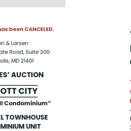
 has been CANCELED.
eri & Larsen
ate Road, Suite 200
lis, MD 21401
ES’ AUCTION
COTT CITY
ll Condominium”
EL TOWNHOUSE
MINIUM UNIT