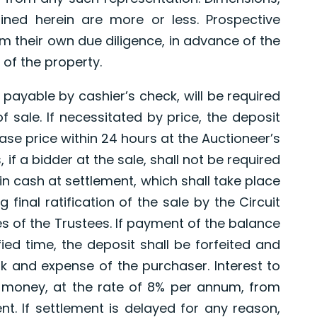
ned herein are more or less. Prospective
 their own due diligence, in advance of the
 of the property.
payable by cashier’s check, will be required
 sale. If necessitated by price, the deposit
ase price within 24 hours at the Auctioneer’s
 if a bidder at the sale, shall not be required
in cash at settlement, which shall take place
 final ratification of the sale by the Circuit
s of the Trustees. If payment of the balance
ied time, the deposit shall be forfeited and
sk and expense of the purchaser. Interest to
money, at the rate of 8% per annum, from
nt. If settlement is delayed for any reason,