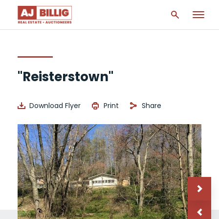
"Reisterstown"
Download Flyer
Print
Share