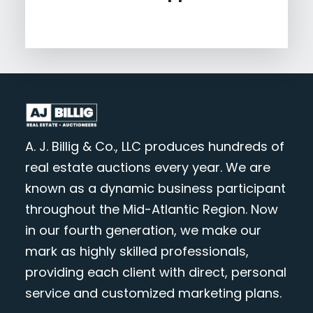
A. J. Billig & Co., LLC produces hundreds of
real estate auctions every year. We are
known as a dynamic business participant
throughout the Mid-Atlantic Region. Now
in our fourth generation, we make our
mark as highly skilled professionals,
providing each client with direct, personal
service and customized marketing plans.