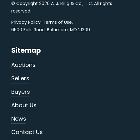
© Copyright 2026 A. J. Billig & Co., LLC. All rights
reserved.
Privacy Policy
.
Terms of Use
.
6500 Falls Road, Baltimore, MD 21209
Sitemap
Auctions
Sellers
Buyers
About Us
News
Contact Us