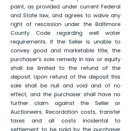
paint, as provided under current Federal
and State law, and agrees to waive any
right of rescission under the Baltimore
County Code regarding well water
requirements. If the Seller is unable to
convey good and marketable title, the
purchaser’s sole remedy in law or equity
shall be limited to the refund of the
deposit. Upon refund of the deposit this
sale shall be null and void and of no
effect, and the purchaser shall have no
further claim against the Seller or
Auctioneers. Recordation costs, transfer
taxes and all costs incidental to
settlement to be paid by the purchaser