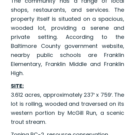
The community has a range of local
shops, restaurants, and services. The
property itself is situated on a spacious,
wooded lot, providing a serene and
private setting. According to the
Baltimore County government website,
nearby public schools are Franklin
Elementary, Franklin Middle and Franklin
High.
SITE:
3.612 acres, approximately 237′ x 759′. The
lot is rolling, wooded and traversed on its
western portion by McGill Run, a scenic
trout stream.
Zoning RC-2, resource conservation