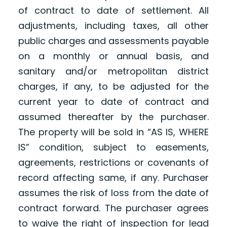
of contract to date of settlement. All
adjustments, including taxes, all other
public charges and assessments payable
on a monthly or annual basis, and
sanitary and/or metropolitan district
charges, if any, to be adjusted for the
current year to date of contract and
assumed thereafter by the purchaser.
The property will be sold in “AS IS, WHERE
IS” condition, subject to easements,
agreements, restrictions or covenants of
record affecting same, if any. Purchaser
assumes the risk of loss from the date of
contract forward. The purchaser agrees
to waive the right of inspection for lead