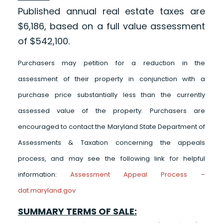
Published annual real estate taxes are
$6,186, based on a full value assessment
of $542,100.
Purchasers may petition for a reduction in the
assessment of their property in conjunction with a
purchase price substantially less than the currently
assessed value of the property. Purchasers are
encouraged to contact the Maryland State Department of
Assessments & Taxation concerning the appeals
process, and may see the following link for helpful
information:
Assessment Appeal Process –
dat.maryland.gov
SUMMARY TERMS OF SALE: