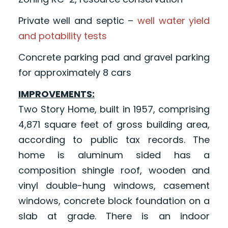
Private well and septic –
well water yield
and potability tests
Concrete parking pad and gravel parking
for approximately 8 cars
IMPROVEMENTS:
Two Story Home, built in 1957, comprising
4,871 square feet of gross building area,
according to public tax records. The
home is aluminum sided has a
composition shingle roof, wooden and
vinyl double-hung windows, casement
windows, concrete block foundation on a
slab at grade. There is an indoor