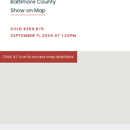
Baltimore County
Show on Map
SOLD $259,875
SEPTEMBER 11, 2024 AT 1:30PM
Click 'AJ' icon to access map directions.