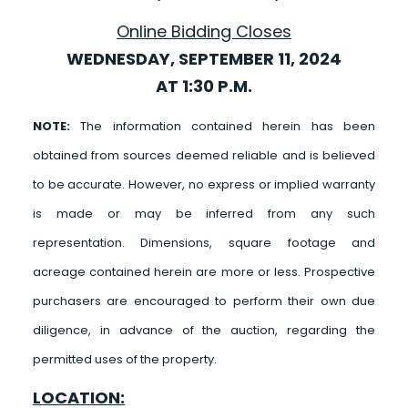
Online Bidding Closes
WEDNESDAY, SEPTEMBER 11, 2024
AT 1:30 P.M.
NOTE:
The information contained herein has been
obtained from sources deemed reliable and is believed
to be accurate. However, no express or implied warranty
is made or may be inferred from any such
representation. Dimensions, square footage and
acreage contained herein are more or less. Prospective
purchasers are encouraged to perform their own due
diligence, in advance of the auction, regarding the
permitted uses of the property.
LOCATION: