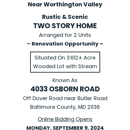
Near Worthington Valley
Rustic & Scenic
TWO STORY HOME
Arranged for 2 Units
– Renovation Opportunity –
Situated On 3.612± Acre
Wooded Lot with Stream
Known As
4033 OSBORN ROAD
Off Dover Road near Butler Road
Baltimore County, MD 21136
Online Bidding Opens
MONDAY, SEPTEMBER 9, 2024