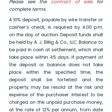
Please see the
contract of sale
for
complete terms.
A 10% deposit, payable by wire transfer or
cashier’s check, is required by 4:00 p.m.
on the day of auction. Deposit funds shall
be held by A. J. Billig & Co., LLC. Balance to
be paid in cash at settlement, which shall
take place within 45 days. If payment of
the deposit or balance does not take
place within the specified time, the
deposit shall be forfeited and the
property may be resold at the risk and
expense of the purchaser. Interest to be
charged on the unpaid purchase money,
at the rate of 12% per annum, from date