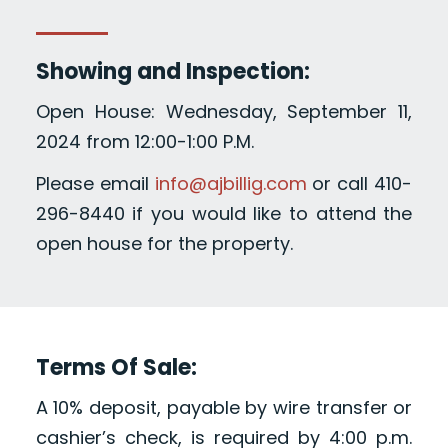
Showing and Inspection:
Open House: Wednesday, September 11,
2024 from 12:00-1:00 P.M.
Please email
info@ajbillig.com
or call 410-
296-8440 if you would like to attend the
open house for the property.
Terms Of Sale:
A 10% deposit, payable by wire transfer or
cashier’s check, is required by 4:00 p.m.