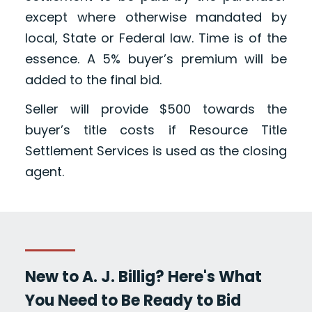
except where otherwise mandated by
local, State or Federal law. Time is of the
essence. A 5% buyer’s premium will be
added to the final bid.
Seller will provide $500 towards the
buyer’s title costs if Resource Title
Settlement Services is used as the closing
agent.
New to A. J. Billig? Here's What
You Need to Be Ready to Bid