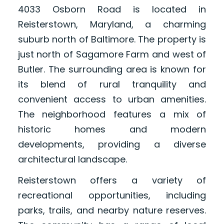
4033 Osborn Road is located in
Reisterstown, Maryland, a charming
suburb north of Baltimore. The property is
just north of Sagamore Farm and west of
Butler. The surrounding area is known for
its blend of rural tranquility and
convenient access to urban amenities.
The neighborhood features a mix of
historic homes and modern
developments, providing a diverse
architectural landscape.
Reisterstown offers a variety of
recreational opportunities, including
parks, trails, and nearby nature reserves.