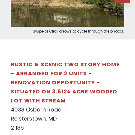
Swipe or Click arrows to cycle through the photos.
RUSTIC & SCENIC TWO STORY HOME
- ARRANGED FOR 2 UNITS -
RENOVATION OPPORTUNITY -
SITUATED ON 3.612± ACRE WOODED
LOT WITH STREAM
4033 Osborn Road
Reisterstown, MD
21136