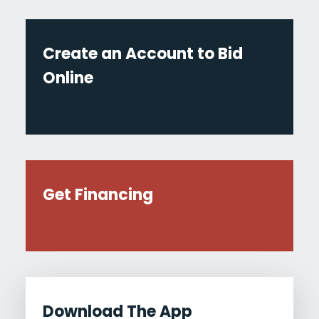
Create an Account to Bid
Online
Get Financing
Download The App