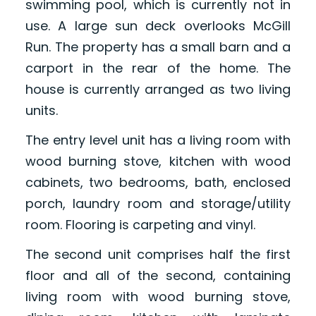
swimming pool, which is currently not in
use. A large sun deck overlooks McGill
Run. The property has a small barn and a
carport in the rear of the home. The
house is currently arranged as two living
units.
The entry level unit has a living room with
wood burning stove, kitchen with wood
cabinets, two bedrooms, bath, enclosed
porch, laundry room and storage/utility
room. Flooring is carpeting and vinyl.
The second unit comprises half the first
floor and all of the second, containing
living room with wood burning stove,