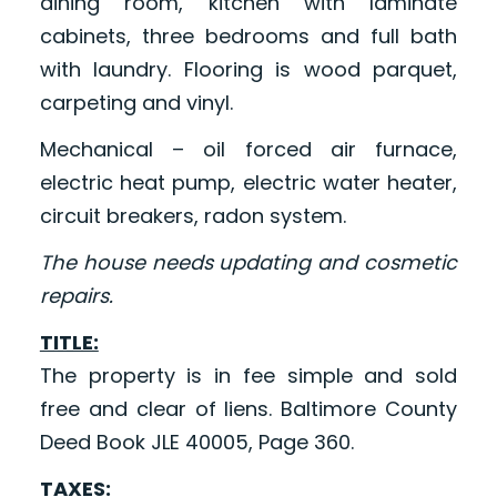
dining room, kitchen with laminate
cabinets, three bedrooms and full bath
with laundry. Flooring is wood parquet,
carpeting and vinyl.
Mechanical – oil forced air furnace,
electric heat pump, electric water heater,
circuit breakers, radon system.
The house needs updating and cosmetic
repairs.
TITLE:
The property is in fee simple and sold
free and clear of liens. Baltimore County
Deed Book JLE 40005, Page 360.
TAXES: