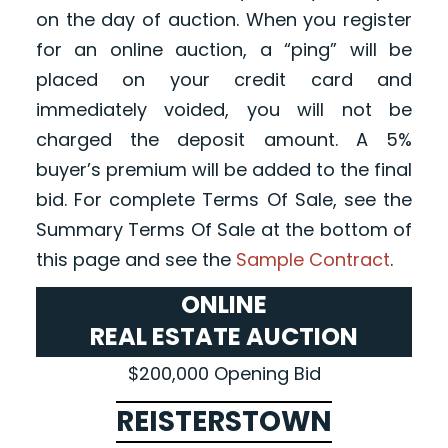
on the day of auction. When you register
for an online auction, a “ping” will be
placed on your credit card and
immediately voided, you will not be
charged the deposit amount. A 5%
buyer’s premium will be added to the final
bid. For complete Terms Of Sale, see the
Summary Terms Of Sale at the bottom of
this page and see the
Sample Contract
.
ONLINE
REAL ESTATE AUCTION
$200,000 Opening Bid
REISTERSTOWN