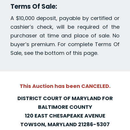
Terms Of Sale:
A $10,000 deposit, payable by certified or
cashier’s check, will be required of the
purchaser at time and place of sale. No
buyer’s premium. For complete Terms Of
Sale, see the bottom of this page.
This Auction has been CANCELED.
DISTRICT COURT OF MARYLAND FOR
BALTIMORE COUNTY
120 EAST CHESAPEAKE AVENUE
TOWSON, MARYLAND 21286-5307