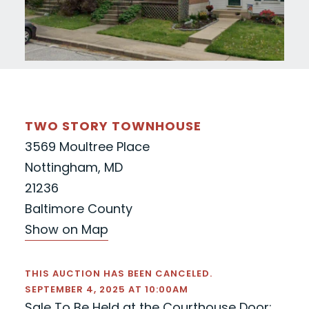
TWO STORY TOWNHOUSE
3569 Moultree Place
Nottingham, MD
21236
Baltimore County
Show on Map
THIS AUCTION HAS BEEN CANCELED.
SEPTEMBER 4, 2025 AT 10:00AM
Sale To Be Held at the Courthouse Door: