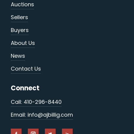
Auctions
Sellers
Buyers
About Us
News
Contact Us
Connect
Call: 410-296-8440
Email: info@ajbillig.com