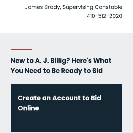
James Brady, Supervising Constable
410-512-2020
New to A. J. Billig? Here's What
You Need to Be Ready to Bid
Create an Account to Bid
Online