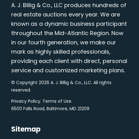
A. J. Billig & Co., LLC produces hundreds of
real estate auctions every year. We are
known as a dynamic business participant
throughout the Mid-Atlantic Region. Now
in our fourth generation, we make our
mark as highly skilled professionals,
providing each client with direct, personal
service and customized marketing plans.
© Copyright 2026 A. J. Billig & Co., LLC. All rights
reserved.
Privacy Policy
.
Terms of Use
.
6500 Falls Road, Baltimore, MD 21209
Sitemap