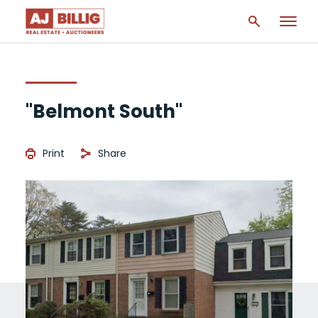
"Belmont South"
Print
Share