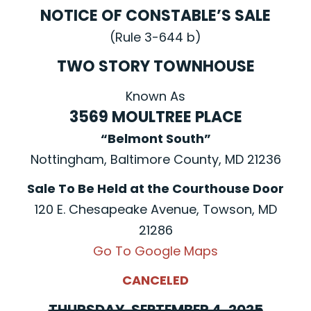
NOTICE OF CONSTABLE’S SALE
(Rule 3-644 b)
TWO STORY TOWNHOUSE
Known As
3569 MOULTREE PLACE
“Belmont South”
Nottingham, Baltimore County, MD 21236
Sale To Be Held at the Courthouse Door
120 E. Chesapeake Avenue, Towson, MD
21286
Go To Google Maps
CANCELED
THURSDAY, SEPTEMBER 4, 2025