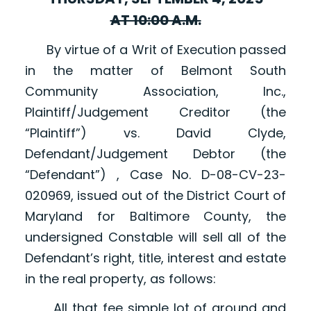
AT 10:00 A.M.
By virtue of a Writ of Execution passed
in the matter of Belmont South
Community Association, Inc.,
Plaintiff/Judgement Creditor (the
“Plaintiff”) vs. David Clyde,
Defendant/Judgement Debtor (the
“Defendant”) , Case No. D-08-CV-23-
020969, issued out of the District Court of
Maryland for Baltimore County, the
undersigned Constable will sell all of the
Defendant’s right, title, interest and estate
in the real property, as follows:
All that fee simple lot of ground and