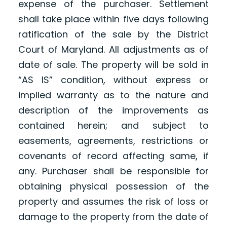
expense of the purchaser. Settlement
shall take place within five days following
ratification of the sale by the District
Court of Maryland. All adjustments as of
date of sale. The property will be sold in
“AS IS” condition, without express or
implied warranty as to the nature and
description of the improvements as
contained herein; and subject to
easements, agreements, restrictions or
covenants of record affecting same, if
any. Purchaser shall be responsible for
obtaining physical possession of the
property and assumes the risk of loss or
damage to the property from the date of