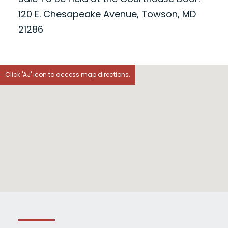
120 E. Chesapeake Avenue, Towson, MD
21286
Click 'AJ' icon to access map directions.