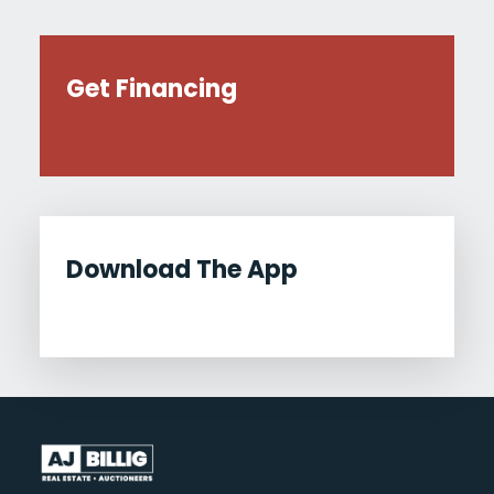
Get Financing
Download The App