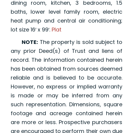
dining room, kitchen, 3 bedrooms, 1.5
baths, lower level family room, electric
heat pump and central air conditioning;
lot size 16′ x 99′.
Plat
NOTE:
The property is sold subject to
any prior Deed(s) of Trust and liens of
record. The information contained herein
has been obtained from sources deemed
reliable and is believed to be accurate.
However, no express or implied warranty
is made or may be inferred from any
such representation. Dimensions, square
footage and acreage contained herein
are more or less. Prospective purchasers
are encouraged to perform their own due