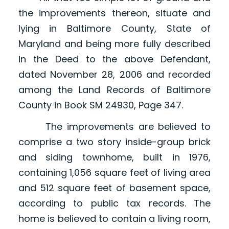
the improvements thereon, situate and
lying in Baltimore County, State of
Maryland and being more fully described
in the Deed to the above Defendant,
dated November 28, 2006 and recorded
among the Land Records of Baltimore
County in Book SM 24930, Page 347.
The improvements are believed to
comprise a two story inside-group brick
and siding townhome, built in 1976,
containing 1,056 square feet of living area
and 512 square feet of basement space,
according to public tax records. The
home is believed to contain a living room,