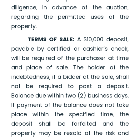
diligence, in advance of the auction,
regarding the permitted uses of the
property.
TERMS OF SALE:
A $10,000 deposit,
payable by certified or cashier’s check,
will be required of the purchaser at time
and place of sale. The holder of the
indebtedness, if a bidder at the sale, shall
not be required to post a deposit.
Balance due within two (2) business days.
If payment of the balance does not take
place within the specified time, the
deposit shall be forfeited and the
property may be resold at the risk and