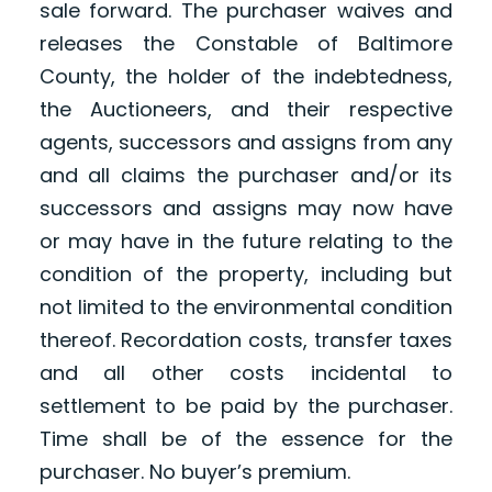
sale forward. The purchaser waives and
releases the Constable of Baltimore
County, the holder of the indebtedness,
the Auctioneers, and their respective
agents, successors and assigns from any
and all claims the purchaser and/or its
successors and assigns may now have
or may have in the future relating to the
condition of the property, including but
not limited to the environmental condition
thereof. Recordation costs, transfer taxes
and all other costs incidental to
settlement to be paid by the purchaser.
Time shall be of the essence for the
purchaser. No buyer’s premium.