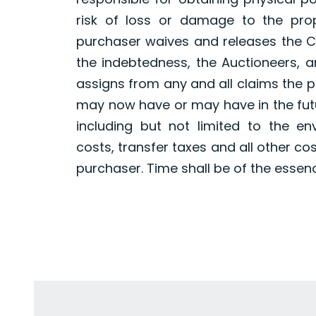
risk of loss or damage to the pro
purchaser waives and releases the Co
the indebtedness, the Auctioneers, a
assigns from any and all claims the 
may now have or may have in the futur
including but not limited to the en
costs, transfer taxes and all other co
purchaser. Time shall be of the essen