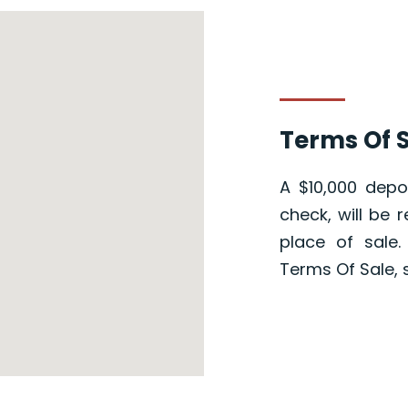
Terms Of S
A $10,000 depos
check, will be 
place of sale
Terms Of Sale, 