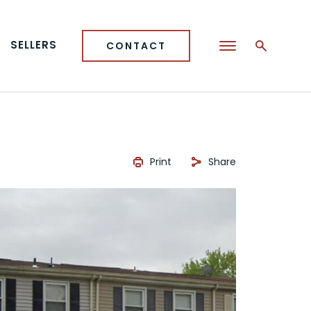
SELLERS
CONTACT
Print
Share