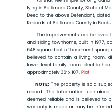
All that fee simple lot of ground 
lying in Baltimore County, State of M
Deed to the above Defendant, dated 
Records of Baltimore County in Book J
The improvements are believed to 
and siding townhome, built in 1977, co
648 square feet of basement space, a
believed to contain a living room, d
lower level family room, electric hea
approximately 36′ x 107′.
Plat
NOTE:
The property is sold subjec
record. The information containe
deemed reliable and is believed to b
warranty is made or may be inferred