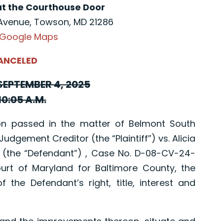
at the Courthouse Door
Avenue, Towson, MD 21286
 Google Maps
ANCELED
EPTEMBER 4, 2025
10:05 A.M.
 passed in the matter of Belmont South
Judgement Creditor (the “Plaintiff”) vs. Alicia
 (the “Defendant”) , Case No. D-08-CV-24-
ourt of Maryland for Baltimore County, the
f the Defendant’s right, title, interest and