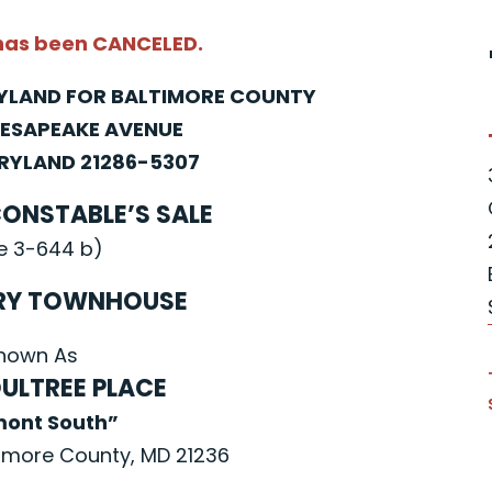
 has been CANCELED.
RYLAND FOR BALTIMORE COUNTY
HESAPEAKE AVENUE
YLAND 21286-5307
CONSTABLE’S SALE
e 3-644 b)
RY TOWNHOUSE
nown As
ULTREE PLACE
mont South”
imore County, MD 21236