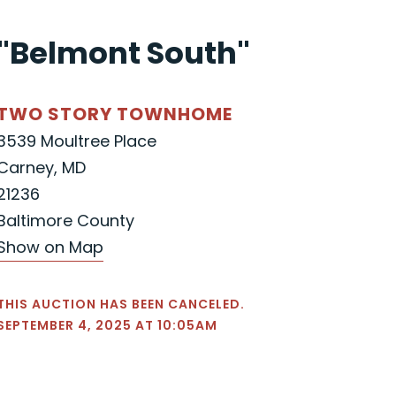
"Belmont South"
TWO STORY TOWNHOME
3539 Moultree Place
Carney, MD
21236
Baltimore County
Show on Map
THIS AUCTION HAS BEEN CANCELED.
SEPTEMBER 4, 2025 AT 10:05AM