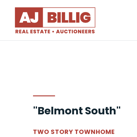
"Belmont South"
TWO STORY TOWNHOME