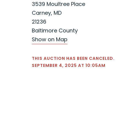
3539 Moultree Place
Carney, MD
21236
Baltimore County
Show on Map
THIS AUCTION HAS BEEN CANCELED.
SEPTEMBER 4, 2025 AT 10:05AM