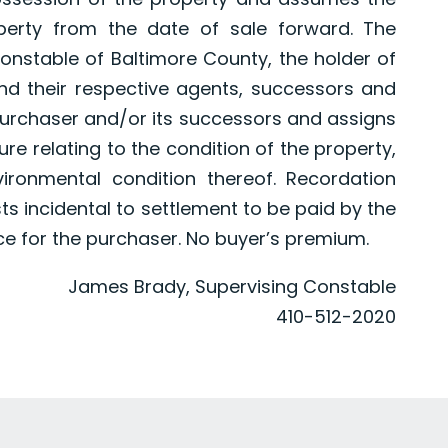
perty from the date of sale forward. The
nstable of Baltimore County, the holder of
nd their respective agents, successors and
purchaser and/or its successors and assigns
e relating to the condition of the property,
vironmental condition thereof. Recordation
sts incidental to settlement to be paid by the
ce for the purchaser. No buyer’s premium.
James Brady, Supervising Constable
410-512-2020