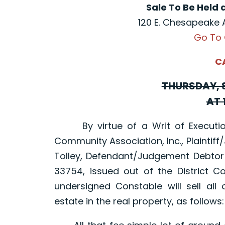
Sale To Be Held 
120 E. Chesapeake 
Go To
C
THURSDAY, S
AT 
By virtue of a Writ of Execution
Community Association, Inc., Plaintiff/
Tolley, Defendant/Judgement Debtor
33754, issued out of the District C
undersigned Constable will sell all o
estate in the real property, as follows: