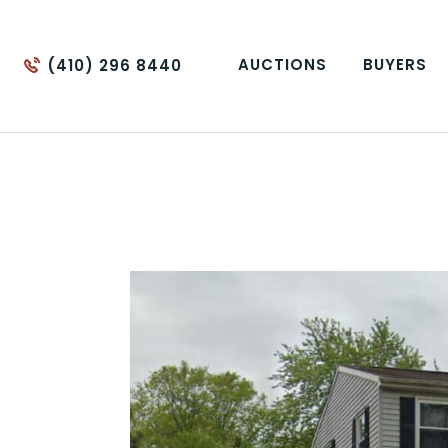
AUCTIONS
BUYERS
(410) 296 8440