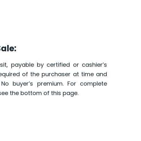
ale:
it, payable by certified or cashier’s
required of the purchaser at time and
. No buyer’s premium. For complete
see the bottom of this page.