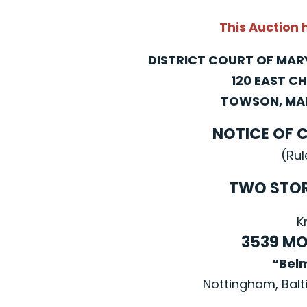
This Auction
DISTRICT COURT OF MA
120 EAST C
TOWSON, MAR
NOTICE OF 
(Rul
TWO STO
K
3539 MO
“Bel
Nottingham, Balt