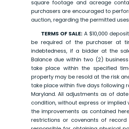
square footage and acreage contai
purchasers are encouraged to perform
auction, regarding the permitted uses
TERMS OF SALE:
A $10,000 deposit,
be required of the purchaser at t
indebtedness, if a bidder at the sal
Balance due within two (2) business
take place within the specified tim
property may be resold at the risk an
take place within five days following ra
Maryland. All adjustments as of date 
condition, without express or implied
the improvements as contained here
restrictions or covenants of record 
responsible for obtaining physical 