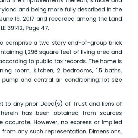
and the improvements thereon, situate and
aryland and being more fully described in the
June 16, 2017 and recorded among the Land
LE 39142, Page 47.
comprise a two story end-of-group brick
ntaining 1,296 square feet of living area and
ccording to public tax records. The home is
ining room, kitchen, 2 bedrooms, 1.5 baths,
t pump and central air conditioning; lot size
t to any prior Deed(s) of Trust and liens of
d herein has been obtained from sources
e accurate. However, no express or implied
 from any such representation. Dimensions,