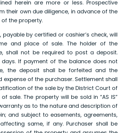
ned herein are more or less. Prospective
 their own due diligence, in advance of the
 of the property.
 payable by certified or cashier’s check, will
ime and place of sale. The holder of the
e, shall not be required to post a deposit.
 days. If payment of the balance does not
e, the deposit shall be forfeited and the
d expense of the purchaser. Settlement shall
tification of the sale by the District Court of
of sale. The property will be sold in “AS IS”
 warranty as to the nature and description of
in; and subject to easements, agreements,
affecting same, if any. Purchaser shall be
possession of the property and assumes the