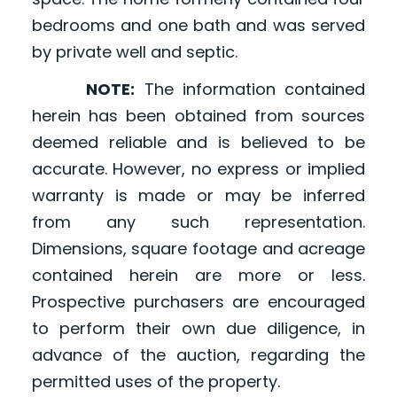
bedrooms and one bath and was served
by private well and septic.
NOTE:
The information contained
herein has been obtained from sources
deemed reliable and is believed to be
accurate. However, no express or implied
warranty is made or may be inferred
from any such representation.
Dimensions, square footage and acreage
contained herein are more or less.
Prospective purchasers are encouraged
to perform their own due diligence, in
advance of the auction, regarding the
permitted uses of the property.