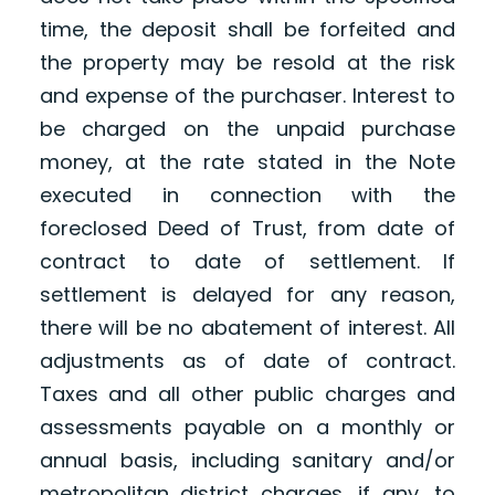
time, the deposit shall be forfeited and
the property may be resold at the risk
and expense of the purchaser. Interest to
be charged on the unpaid purchase
money, at the rate stated in the Note
executed in connection with the
foreclosed Deed of Trust, from date of
contract to date of settlement. If
settlement is delayed for any reason,
there will be no abatement of interest. All
adjustments as of date of contract.
Taxes and all other public charges and
assessments payable on a monthly or
annual basis, including sanitary and/or
metropolitan district charges, if any, to