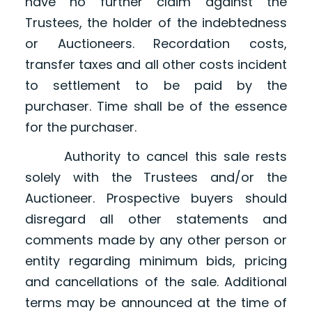
have no further claim against the
Trustees, the holder of the indebtedness
or Auctioneers. Recordation costs,
transfer taxes and all other costs incident
to settlement to be paid by the
purchaser. Time shall be of the essence
for the purchaser.
Authority to cancel this sale rests
solely with the Trustees and/or the
Auctioneer. Prospective buyers should
disregard all other statements and
comments made by any other person or
entity regarding minimum bids, pricing
and cancellations of the sale. Additional
terms may be announced at the time of