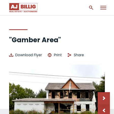
"Gamber Area"
Download Flyer
Print
Share