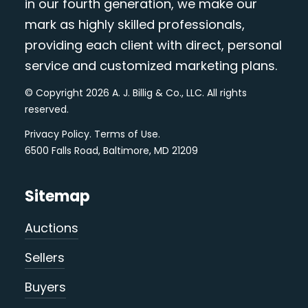
in our fourth generation, we make our
mark as highly skilled professionals,
providing each client with direct, personal
service and customized marketing plans.
© Copyright 2026 A. J. Billig & Co., LLC. All rights
reserved.
Privacy Policy
.
Terms of Use
.
6500 Falls Road, Baltimore, MD 21209
Sitemap
Auctions
Sellers
Buyers