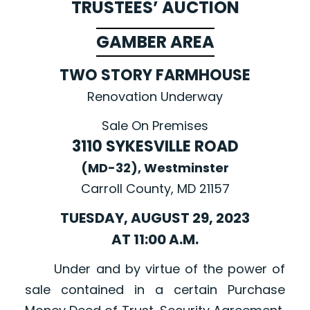
TRUSTEES’ AUCTION
GAMBER AREA
TWO STORY FARMHOUSE
Renovation Underway
Sale On Premises
3110 SYKESVILLE ROAD
(MD-32), Westminster
Carroll County, MD 21157
TUESDAY, AUGUST 29, 2023
AT 11:00 A.M.
Under and by virtue of the power of
sale contained in a certain Purchase