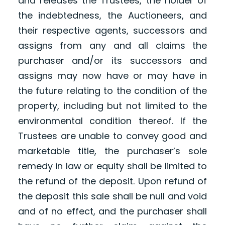
and releases the Trustees, the holder of
the indebtedness, the Auctioneers, and
their respective agents, successors and
assigns from any and all claims the
purchaser and/or its successors and
assigns may now have or may have in
the future relating to the condition of the
property, including but not limited to the
environmental condition thereof. If the
Trustees are unable to convey good and
marketable title, the purchaser’s sole
remedy in law or equity shall be limited to
the refund of the deposit. Upon refund of
the deposit this sale shall be null and void
and of no effect, and the purchaser shall