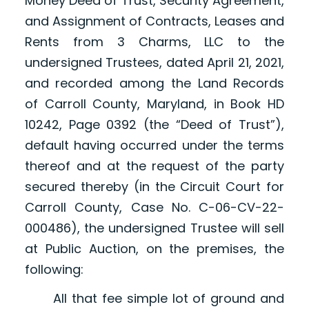
Money Deed of Trust, Security Agreement,
and Assignment of Contracts, Leases and
Rents from 3 Charms, LLC to the
undersigned Trustees, dated April 21, 2021,
and recorded among the Land Records
of Carroll County, Maryland, in Book HD
10242, Page 0392 (the “Deed of Trust”),
default having occurred under the terms
thereof and at the request of the party
secured thereby (in the Circuit Court for
Carroll County, Case No. C-06-CV-22-
000486), the undersigned Trustee will sell
at Public Auction, on the premises, the
following:
All that fee simple lot of ground and