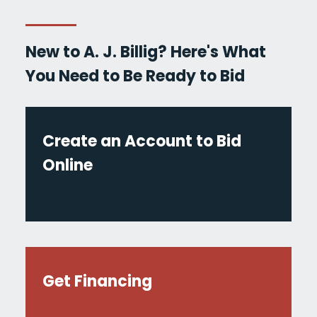
New to A. J. Billig? Here's What
You Need to Be Ready to Bid
Create an Account to Bid
Online
Get Financing