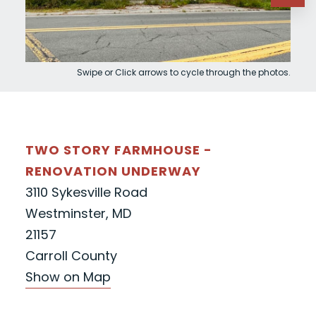
Swipe or Click arrows to cycle through the photos.
TWO STORY FARMHOUSE -
RENOVATION UNDERWAY
3110 Sykesville Road
Westminster, MD
21157
Carroll County
Show on Map