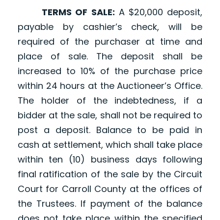
TERMS OF SALE:
A $20,000 deposit,
payable by cashier’s check, will be
required of the purchaser at time and
place of sale. The deposit shall be
increased to 10% of the purchase price
within 24 hours at the Auctioneer’s Office.
The holder of the indebtedness, if a
bidder at the sale, shall not be required to
post a deposit. Balance to be paid in
cash at settlement, which shall take place
within ten (10) business days following
final ratification of the sale by the Circuit
Court for Carroll County at the offices of
the Trustees. If payment of the balance
does not take place within the specified