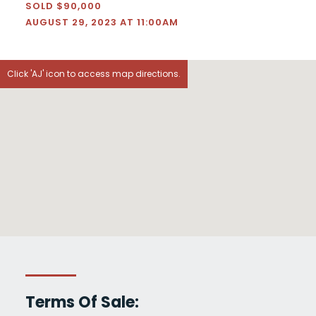
SOLD $90,000
AUGUST 29, 2023 AT 11:00AM
Click 'AJ' icon to access map directions.
Terms Of Sale: