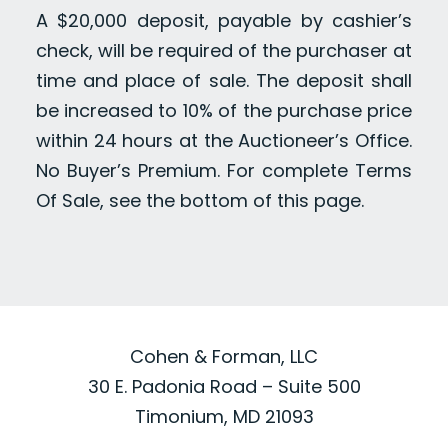
A $20,000 deposit, payable by cashier’s
check, will be required of the purchaser at
time and place of sale. The deposit shall
be increased to 10% of the purchase price
within 24 hours at the Auctioneer’s Office.
No Buyer’s Premium. For complete Terms
Of Sale, see the bottom of this page.
Cohen & Forman, LLC
30 E. Padonia Road – Suite 500
Timonium, MD 21093