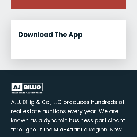
Download The App
A. J. Billig & Co., LLC produces hundreds of
real estate auctions every year. We are
known as a dynamic business participant
throughout the Mid-Atlantic Region. Now