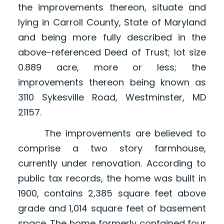
the improvements thereon, situate and
lying in Carroll County, State of Maryland
and being more fully described in the
above-referenced Deed of Trust; lot size
0.889 acre, more or less; the
improvements thereon being known as
3110 Sykesville Road, Westminster, MD
21157.
The improvements are believed to
comprise a two story farmhouse,
currently under renovation. According to
public tax records, the home was built in
1900, contains 2,385 square feet above
grade and 1,014 square feet of basement
space. The home formerly contained four