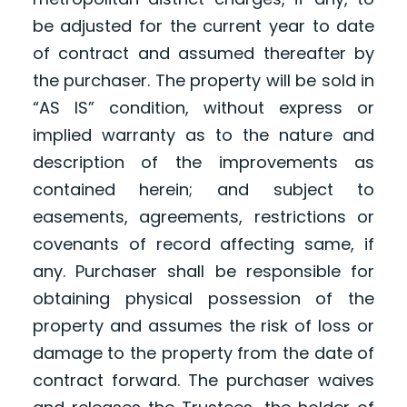
be adjusted for the current year to date
of contract and assumed thereafter by
the purchaser. The property will be sold in
“AS IS” condition, without express or
implied warranty as to the nature and
description of the improvements as
contained herein; and subject to
easements, agreements, restrictions or
covenants of record affecting same, if
any. Purchaser shall be responsible for
obtaining physical possession of the
property and assumes the risk of loss or
damage to the property from the date of
contract forward. The purchaser waives