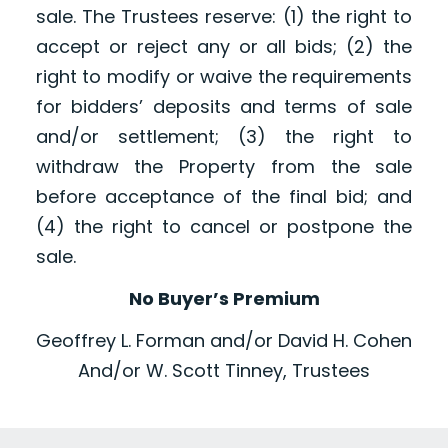
sale. The Trustees reserve: (1) the right to
accept or reject any or all bids; (2) the
right to modify or waive the requirements
for bidders’ deposits and terms of sale
and/or settlement; (3) the right to
withdraw the Property from the sale
before acceptance of the final bid; and
(4) the right to cancel or postpone the
sale.
No Buyer’s Premium
Geoffrey L. Forman and/or David H. Cohen
And/or W. Scott Tinney, Trustees