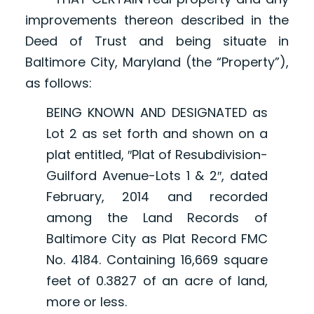
improvements thereon described in the
Deed of Trust and being situate in
Baltimore City, Maryland (the “Property”),
as follows:
BEING KNOWN AND DESIGNATED as
Lot 2 as set forth and shown on a
plat entitled, ″Plat of Resubdivision-
Guilford Avenue-Lots 1 & 2″, dated
February, 2014 and recorded
among the Land Records of
Baltimore City as Plat Record FMC
No. 4184. Containing 16,669 square
feet of 0.3827 of an acre of land,
more or less.