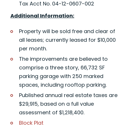
Tax Acct No. 04-12-0607-002
Additional Information:
Property will be sold free and clear of
all leases; currently leased for $10,000
per month.
The improvements are believed to
comprise a three story, 66,732 SF
parking garage with 250 marked
spaces, including rooftop parking.
Published annual real estate taxes are
$29,915, based on a full value
assessment of $1,218,400.
Block Plat