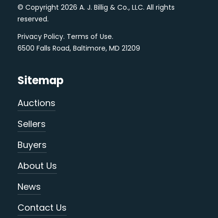
© Copyright 2026 A. J. Billig & Co., LLC. All rights
reserved.
Privacy Policy
.
Terms of Use
.
6500 Falls Road, Baltimore, MD 21209
Sitemap
Auctions
Sellers
Buyers
About Us
News
Contact Us