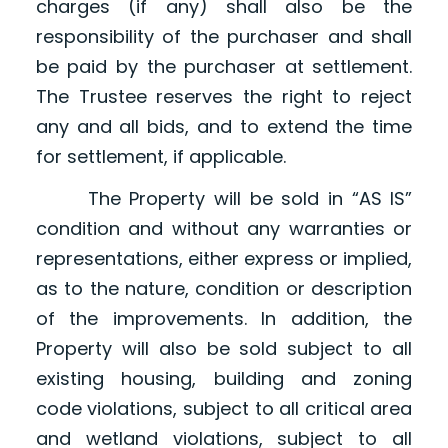
charges (if any) shall also be the
responsibility of the purchaser and shall
be paid by the purchaser at settlement.
The Trustee reserves the right to reject
any and all bids, and to extend the time
for settlement, if applicable.
The Property will be sold in “AS IS”
condition and without any warranties or
representations, either express or implied,
as to the nature, condition or description
of the improvements. In addition, the
Property will also be sold subject to all
existing housing, building and zoning
code violations, subject to all critical area
and wetland violations, subject to all