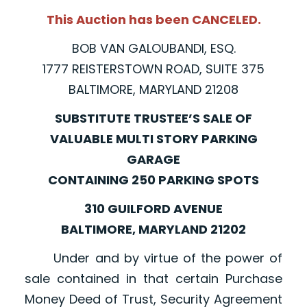
This Auction has been CANCELED.
BOB VAN GALOUBANDI, ESQ.
1777 REISTERSTOWN ROAD, SUITE 375
BALTIMORE, MARYLAND 21208
SUBSTITUTE TRUSTEE’S SALE OF
VALUABLE MULTI STORY PARKING
GARAGE
CONTAINING 250 PARKING SPOTS
310 GUILFORD AVENUE
BALTIMORE, MARYLAND 21202
Under and by virtue of the power of
sale contained in that certain Purchase
Money Deed of Trust, Security Agreement