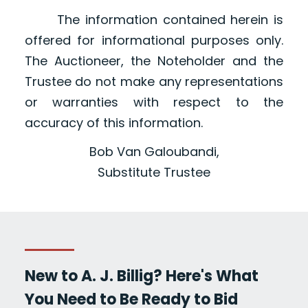
The information contained herein is
offered for informational purposes only.
The Auctioneer, the Noteholder and the
Trustee do not make any representations
or warranties with respect to the
accuracy of this information.
Bob Van Galoubandi,
Substitute Trustee
New to A. J. Billig? Here's What
You Need to Be Ready to Bid