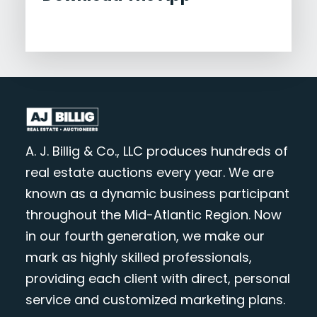
A. J. Billig & Co., LLC produces hundreds of
real estate auctions every year. We are
known as a dynamic business participant
throughout the Mid-Atlantic Region. Now
in our fourth generation, we make our
mark as highly skilled professionals,
providing each client with direct, personal
service and customized marketing plans.