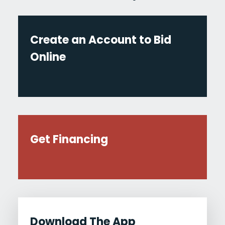
Create an Account to Bid
Online
Get Financing
Download The App