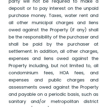
party will not be required to make a
deposit or to pay interest on the unpaid
purchase money. Taxes, water rent and
all other municipal charges and liens
owed against the Property (if any) shall
be the responsibility of the purchaser and
shall be paid by the purchaser at
settlement. In addition, all other charges,
expenses and liens owed against the
Property including, but not limited to, all
condominium fees, HOA fees, and
expenses and public charges and
assessments owed against the Property
and payable on a periodic basis, such as
sanitary and/or metropolitan district