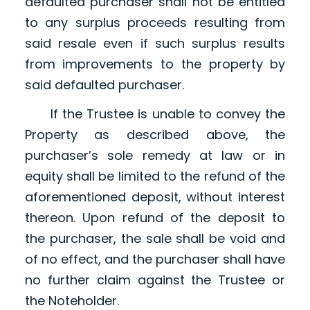
defaulted purchaser shall not be entitled
to any surplus proceeds resulting from
said resale even if such surplus results
from improvements to the property by
said defaulted purchaser.
If the Trustee is unable to convey the
Property as described above, the
purchaser’s sole remedy at law or in
equity shall be limited to the refund of the
aforementioned deposit, without interest
thereon. Upon refund of the deposit to
the purchaser, the sale shall be void and
of no effect, and the purchaser shall have
no further claim against the Trustee or
the Noteholder.