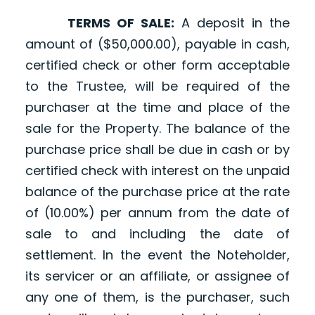
TERMS OF SALE:
A deposit in the
amount of ($50,000.00), payable in cash,
certified check or other form acceptable
to the Trustee, will be required of the
purchaser at the time and place of the
sale for the Property. The balance of the
purchase price shall be due in cash or by
certified check with interest on the unpaid
balance of the purchase price at the rate
of (10.00%) per annum from the date of
sale to and including the date of
settlement. In the event the Noteholder,
its servicer or an affiliate, or assignee of
any one of them, is the purchaser, such