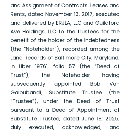
and Assignment of Contracts, Leases and
Rents, dated November 13, 2017, executed
and delivered by ERJLA, LLC and Guildford
Ave Holdings, LLC to the trustees for the
benefit of the holder of the indebtedness
(the “Noteholder”), recorded among the
Land Records of Baltimore City, Maryland,
in Liber 19761, folio 57 (the “Deed of
Trust”); the Noteholder having
subsequently appointed Bob Van
Galoubandi, Substitute Trustee (the
“Trustee”), under the Deed of Trust
pursuant to a Deed of Appointment of
Substitute Trustee, dated June 18, 2025,
duly executed, acknowledged, and