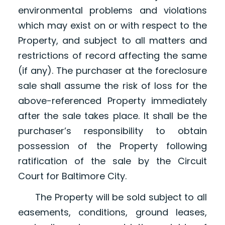
environmental problems and violations
which may exist on or with respect to the
Property, and subject to all matters and
restrictions of record affecting the same
(if any). The purchaser at the foreclosure
sale shall assume the risk of loss for the
above-referenced Property immediately
after the sale takes place. It shall be the
purchaser’s responsibility to obtain
possession of the Property following
ratification of the sale by the Circuit
Court for Baltimore City.
The Property will be sold subject to all
easements, conditions, ground leases,