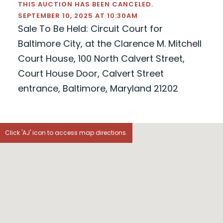
THIS AUCTION HAS BEEN CANCELED.
SEPTEMBER 10, 2025 AT 10:30AM
Sale To Be Held: Circuit Court for
Baltimore City, at the Clarence M. Mitchell
Court House, 100 North Calvert Street,
Court House Door, Calvert Street
entrance, Baltimore, Maryland 21202
Click 'AJ' icon to access map directions.