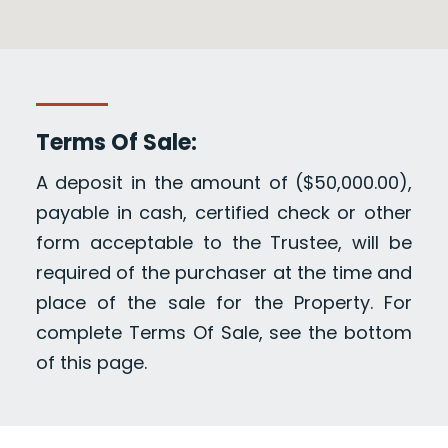
Terms Of Sale:
A deposit in the amount of ($50,000.00),
payable in cash, certified check or other
form acceptable to the Trustee, will be
required of the purchaser at the time and
place of the sale for the Property. For
complete Terms Of Sale, see the bottom
of this page.