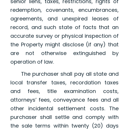
senior liens, taxes, restrictions, rights of
redemption, covenants, encumbrances,
agreements, and unexpired leases of
record, and such state of facts that an
accurate survey or physical inspection of
the Property might disclose (if any) that
are not otherwise extinguished by
operation of law.
The purchaser shall pay all state and
local transfer taxes, recordation taxes
and fees, title examination costs,
attorneys’ fees, conveyance fees and all
other incidental settlement costs. The
purchaser shall settle and comply with
the sale terms within twenty (20) days