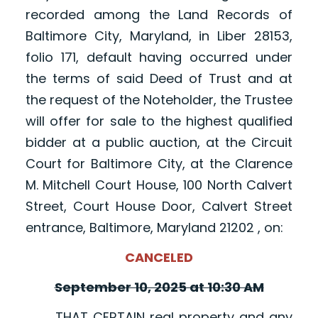
recorded among the Land Records of
Baltimore City, Maryland, in Liber 28153,
folio 171, default having occurred under
the terms of said Deed of Trust and at
the request of the Noteholder, the Trustee
will offer for sale to the highest qualified
bidder at a public auction, at the Circuit
Court for Baltimore City, at the Clarence
M. Mitchell Court House, 100 North Calvert
Street, Court House Door, Calvert Street
entrance, Baltimore, Maryland 21202 , on:
CANCELED
September 10, 2025 at 10:30 AM
THAT CERTAIN real property and any