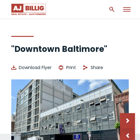
"Downtown Baltimore"
Download Flyer
Print
Share