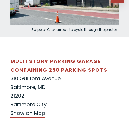
Swipe or Click arrows to cycle through the photos.
MULTI STORY PARKING GARAGE
CONTAINING 250 PARKING SPOTS
310 Guilford Avenue
Baltimore, MD
21202
Baltimore City
Show on Map