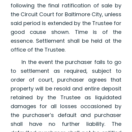
following the final ratification of sale by
the Circuit Court for Baltimore City, unless
said period is extended by the Trustee for
good cause shown. Time is of the
essence. Settlement shall be held at the
office of the Trustee.
In the event the purchaser fails to go
to settlement as required, subject to
order of court, purchaser agrees that
property will be resold and entire deposit
retained by the Trustee as liquidated
damages for all losses occasioned by
the purchaser’s default and purchaser
shall have no further liability. The