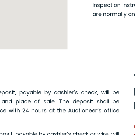
inspection inst
are normally an
posit, payable by cashier’s check, will be
 and place of sale. The deposit shall be
ce with 24 hours at the Auctioneer’s office
osit, payable by cashier’s check or wire, will