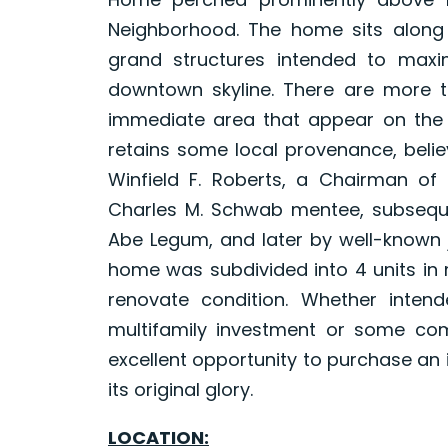
Neighborhood. The home sits along an
grand structures intended to max
downtown skyline. There are more t
immediate area that appear on the M
retains some local provenance, belie
Winfield F. Roberts, a Chairman of
Charles M. Schwab mentee, subsequ
Abe Legum, and later by well-known j
home was subdivided into 4 units in 
renovate condition. Whether inten
multifamily investment or some com
excellent opportunity to purchase an 
its original glory.
LOCATION: