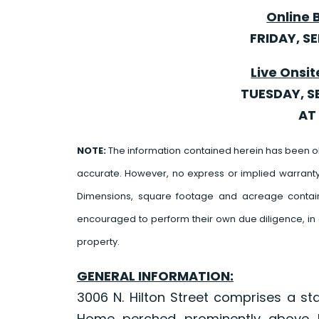
Online 
FRIDAY, S
Live Onsit
TUESDAY, S
AT 
NOTE:
The information contained herein has been o
accurate. However, no express or implied warrant
Dimensions, square footage and acreage contain
encouraged to perform their own due diligence, in 
property.
GENERAL INFORMATION:
3006 N. Hilton Street comprises a st
Home perched prominently above La