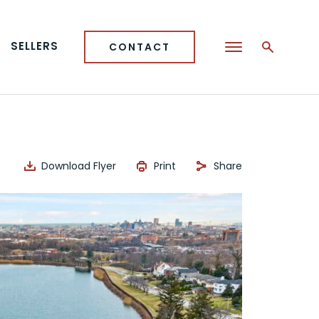
SELLERS
CONTACT
Download Flyer
Print
Share