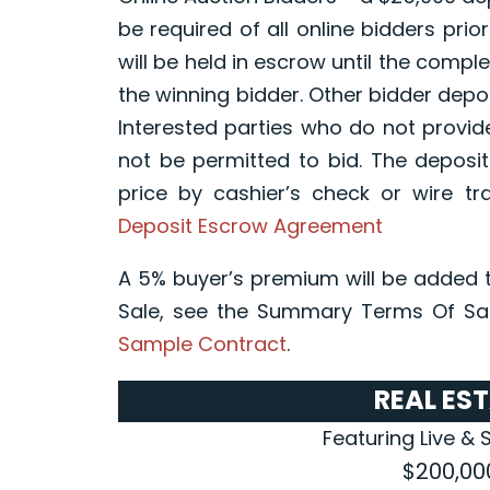
be required of all online bidders prior
will be held in escrow until the compl
the winning bidder. Other bidder depos
Interested parties who do not provid
not be permitted to bid. The deposit
price by cashier’s check or wire tr
Deposit Escrow Agreement
A 5% buyer’s premium will be added t
Sale, see the Summary Terms Of Sal
Sample Contract
.
REAL ES
Featuring Live & 
$200,00