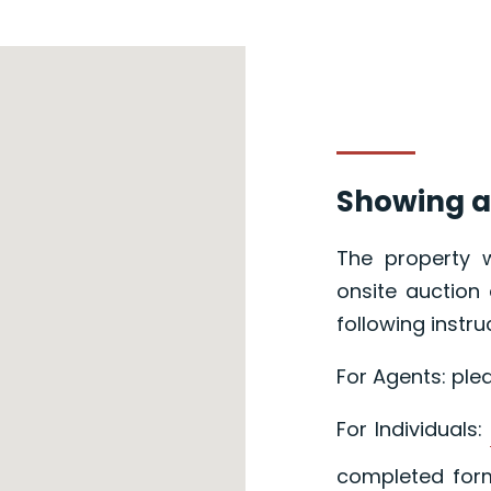
Showing a
The property w
onsite auction 
following instru
For Agents: ple
For Individuals:
completed form