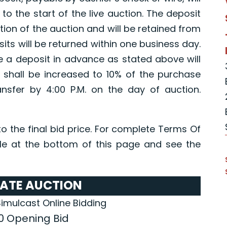
 to the start of the live auction. The deposit
etion of the auction and will be retained from
its will be returned within one business day.
e a deposit in advance as stated above will
 shall be increased to 10% of the purchase
ansfer by 4:00 P.M. on the day of auction.
o the final bid price. For complete Terms Of
e at the bottom of this page and see the
TATE AUCTION
Simulcast Online Bidding
0 Opening Bid