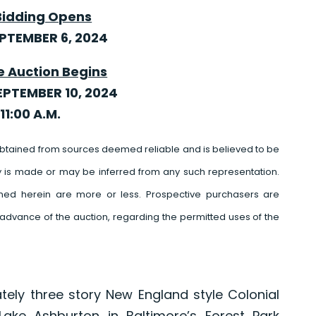
Bidding Opens
EPTEMBER 6, 2024
e Auction Begins
EPTEMBER 10, 2024
11:00 A.M.
btained from sources deemed reliable and is believed to be
y is made or may be inferred from any such representation.
ed herein are more or less. Prospective purchasers are
advance of the auction, regarding the permitted uses of the
ately three story New England style Colonial
ke Ashburton in Baltimore’s Forest Park