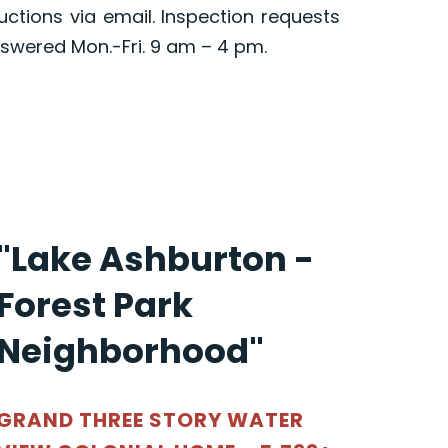
ructions via email. Inspection requests
swered Mon.-Fri. 9 am – 4 pm.
"Lake Ashburton -
Forest Park
Neighborhood"
GRAND THREE STORY WATER