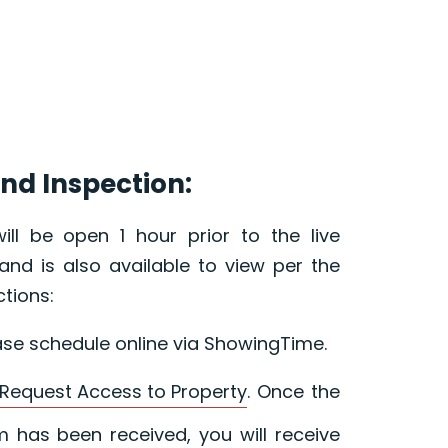
nd Inspection:
ill be open 1 hour prior to the live
and is also available to view per the
ctions:
ase schedule online via ShowingTime.
Request Access to Property
. Once the
 has been received, you will receive