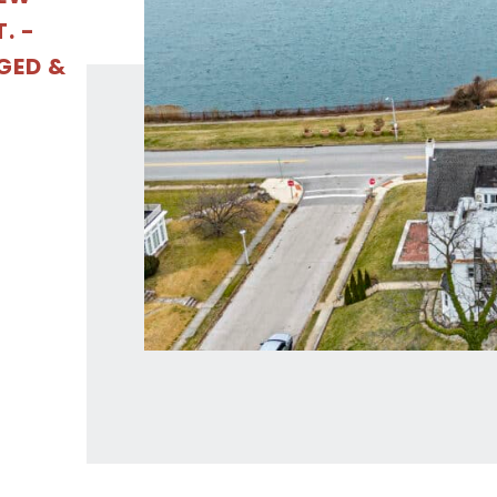
. -
GED &