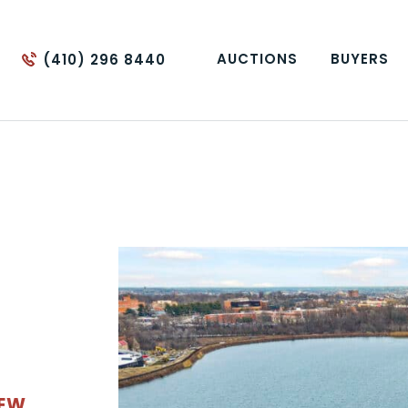
AUCTIONS
BUYERS
(410) 296 8440
IEW