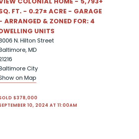
VIEW COLONIAL HOME - 5,793+
SQ. FT. - 0.27± ACRE - GARAGE
- ARRANGED & ZONED FOR: 4
DWELLING UNITS
3006 N. Hilton Street
Baltimore, MD
21216
Baltimore City
Show on Map
SOLD $378,000
SEPTEMBER 10, 2024 AT 11:00AM