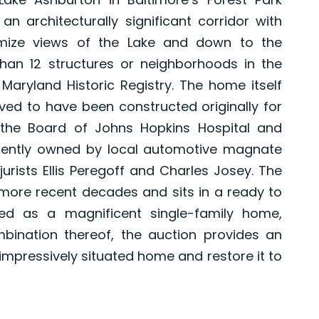
 architecturally significant corridor with
imize views of the Lake and down to the
han 12 structures or neighborhoods in the
aryland Historic Registry. The home itself
ved to have been constructed originally for
 the Board of Johns Hopkins Hospital and
ently owned by local automotive magnate
urists Ellis Peregoff and Charles Josey. The
more recent decades and sits in a ready to
ded as a magnificent single-family home,
bination thereof, the auction provides an
impressively situated home and restore it to