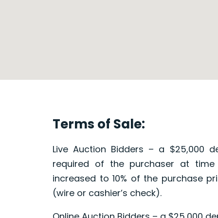
Terms of Sale:
Live Auction Bidders – a $25,000 de
required of the purchaser at time
increased to 10% of the purchase pri
(wire or cashier’s check).
Online Auction Bidders – a $25,000 dep