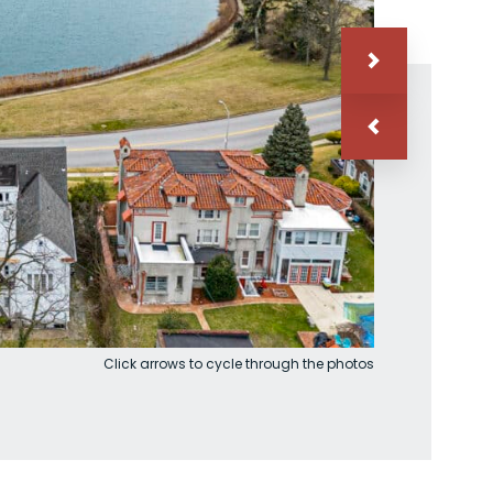
Click arrows to cycle through the photos