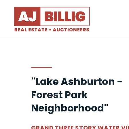
"Lake Ashburton -
Forest Park
Neighborhood"
GRAND THREE STORY WATER V