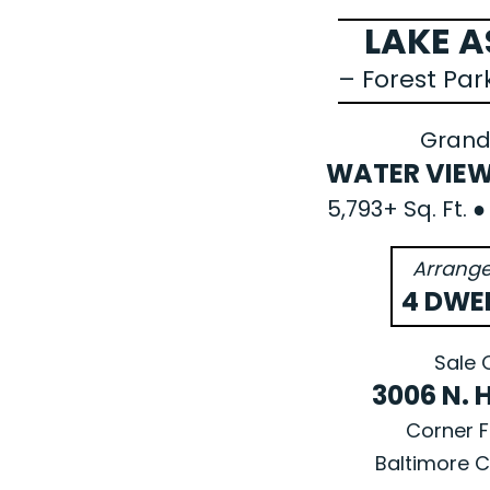
LAKE 
– Forest Pa
Grand
WATER VIEW
5,793+ Sq. Ft. 
Arrange
4 DWE
Sale 
3006 N. 
Corner F
Baltimore C