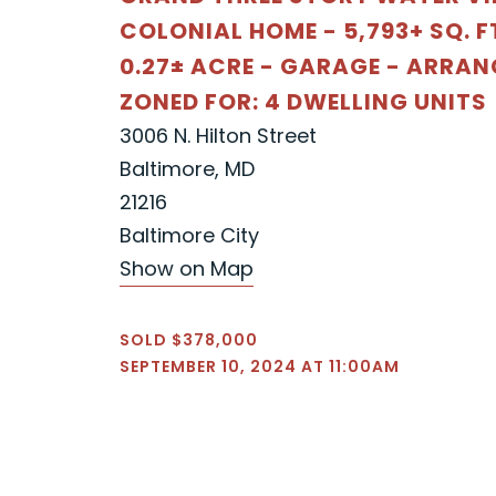
COLONIAL HOME - 5,793+ SQ. FT
0.27± ACRE - GARAGE - ARRAN
ZONED FOR: 4 DWELLING UNITS
3006 N. Hilton Street
Baltimore, MD
21216
Baltimore City
Show on Map
SOLD $378,000
SEPTEMBER 10, 2024 AT 11:00AM