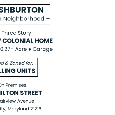
ASHBURTON
rk Neighborhood –
 Three Story
 COLONIAL HOME
● 0.27± Acre ● Garage
d & Zoned for:
LLING UNITS
On Premises:
HILTON STREET
airview Avenue
ity, Maryland 21216