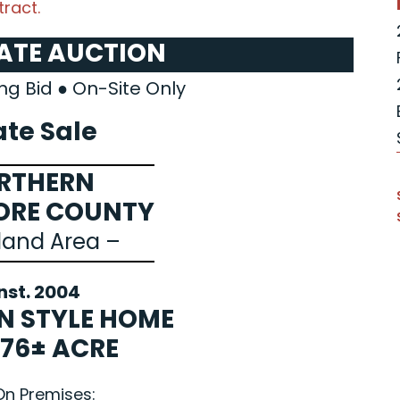
ract.
TATE AUCTION
ng Bid ● On-Site Only
ate Sale
RTHERN
ORE COUNTY
land Area –
nst. 2004
N STYLE HOME
.76± ACRE
On Premises: