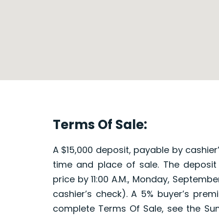
Terms Of Sale:
A $15,000 deposit, payable by cashier’
time and place of sale. The deposit
price by 11:00 A.M., Monday, September
cashier’s check). A 5% buyer’s premi
complete Terms Of Sale, see the Su