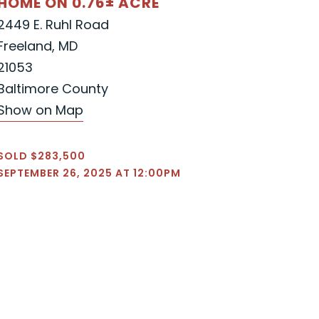
HOME ON 0.76± ACRE
2449 E. Ruhl Road
Freeland, MD
21053
Baltimore County
Show on Map
SOLD $283,500
SEPTEMBER 26, 2025 AT 12:00PM