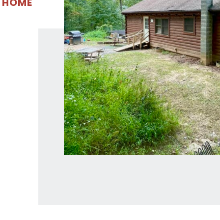
E HOME