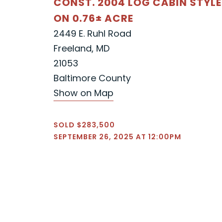
CONST. 2004 LOG CABIN STYL
ON 0.76± ACRE
2449 E. Ruhl Road
Freeland, MD
21053
Baltimore County
Show on Map
SOLD $283,500
SEPTEMBER 26, 2025 AT 12:00PM