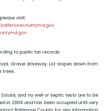
lease visit:
.baltimorecountymd.gov
ountymd.gov
ording to public tax records
 Road. Gravel driveway. Lot slopes down from
 trees.
 Estate, and no well or septic tests are to be
ed in 2004 and has been occupied until very
ontact Baltimore County for any information