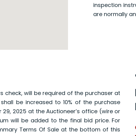
inspection inst
are normally an
s check, will be required of the purchaser at
 shall be increased to 10% of the purchase
 29, 2025 at the Auctioneer’s office (wire or
um will be added to the final bid price. For
mmary Terms Of Sale at the bottom of this