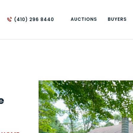
AUCTIONS
BUYERS
(410) 296 8440
e