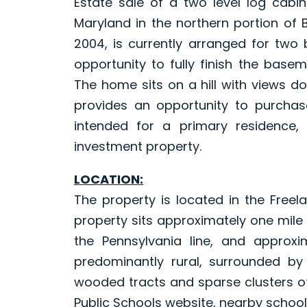
Estate sale of a two level log cabin 
Maryland in the northern portion of 
2004, is currently arranged for two
opportunity to fully finish the base
The home sits on a hill with views d
provides an opportunity to purcha
intended for a primary residence,
investment property.
LOCATION:
The property is located in the Freel
property sits approximately one mile
the Pennsylvania line, and approxi
predominantly rural, surrounded by
wooded tracts and sparse clusters o
Public Schools website, nearby school