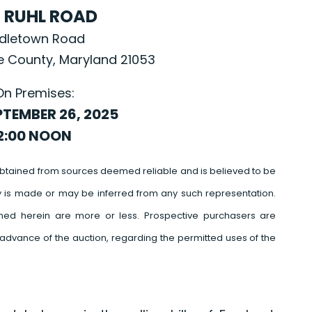
. RUHL ROAD
ddletown Road
re County, Maryland 21053
On Premises:
PTEMBER 26, 2025
2:00 NOON
btained from sources deemed reliable and is believed to be
y is made or may be inferred from any such representation.
ed herein are more or less. Prospective purchasers are
advance of the auction, regarding the permitted uses of the