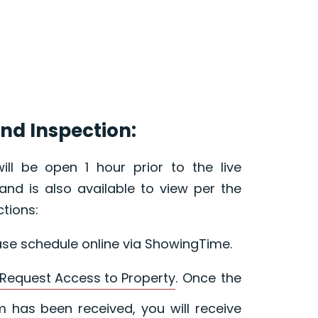
nd Inspection:
ill be open 1 hour prior to the live
and is also available to view per the
ctions:
ase schedule online via ShowingTime.
Request Access to Property
. Once the
 has been received, you will receive