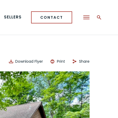
SELLERS
CONTACT
Download Flyer
Print
Share