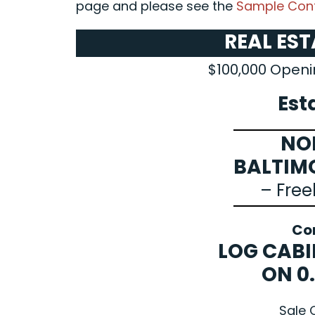
page and please see the
Sample Cont
REAL ES
$100,000 Openi
Est
NO
BALTIM
– Free
Co
LOG CABI
ON 0
Sale 