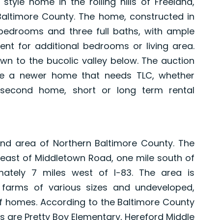
style home in the rolling hills of Freeland,
Baltimore County. The home, constructed in
 bedrooms and three full baths, with ample
ment for additional bedrooms or living area.
own to the bucolic valley below. The auction
se a newer home that needs TLC, whether
 second home, short or long term rental
and area of Northern Baltimore County. The
 east of Middletown Road, one mile south of
mately 7 miles west of I-83. The area is
 farms of various sizes and undeveloped,
f homes. According to the Baltimore County
s are Pretty Boy Elementary, Hereford Middle