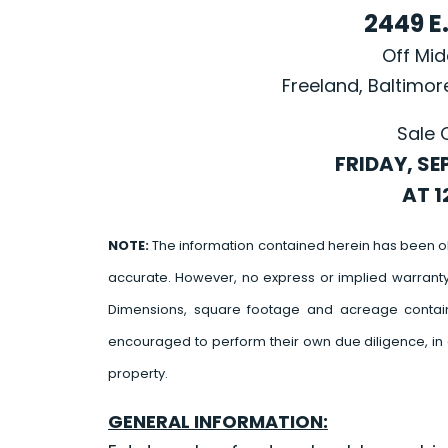
2449 E
Off Mi
Freeland, Baltimo
Sale 
FRIDAY, SE
AT 1
NOTE:
The information contained herein has been o
accurate. However, no express or implied warrant
Dimensions, square footage and acreage contain
encouraged to perform their own due diligence, in 
property.
GENERAL INFORMATION: