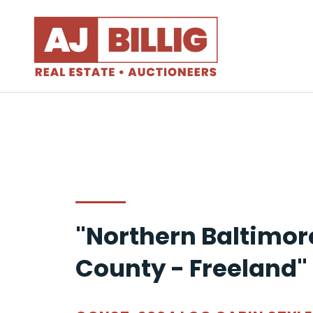
"Northern Baltimor
County - Freeland"