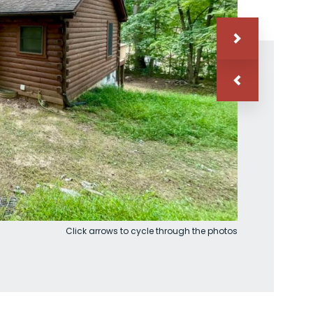
Click arrows to cycle through the photos