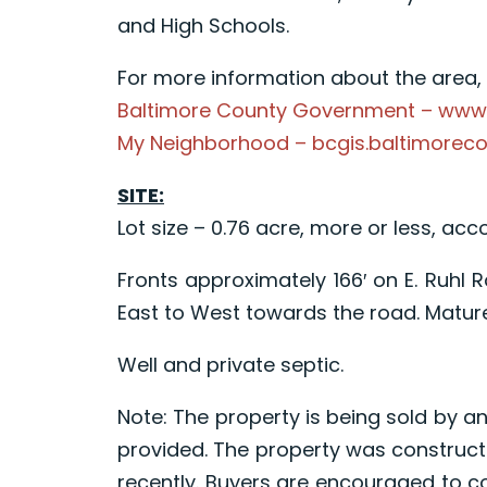
and High Schools.
For more information about the area, p
Baltimore County Government – www
My Neighborhood – bcgis.baltimorec
SITE:
Lot size – 0.76 acre, more or less, acc
Fronts approximately 166′ on E. Ruhl
East to West towards the road. Mature
Well and private septic.
Note: The property is being sold by an
provided. The property was construct
recently. Buyers are encouraged to c