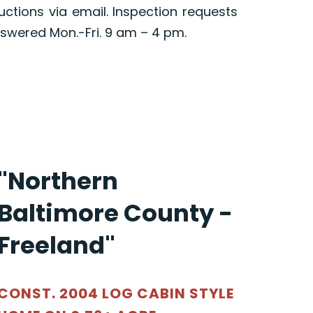
ructions via email. Inspection requests
swered Mon.-Fri. 9 am – 4 pm.
"Northern
Baltimore County -
Freeland"
CONST. 2004 LOG CABIN STYLE