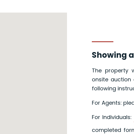
Showing a
The property w
onsite auction 
following instru
For Agents: ple
For Individuals:
completed form