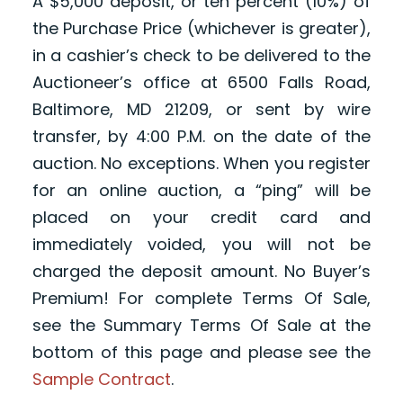
A $5,000 deposit, or ten percent (10%) of
the Purchase Price (whichever is greater),
in a cashier’s check to be delivered to the
Auctioneer’s office at 6500 Falls Road,
Baltimore, MD 21209, or sent by wire
transfer, by 4:00 P.M. on the date of the
auction. No exceptions. When you register
for an online auction, a “ping” will be
placed on your credit card and
immediately voided, you will not be
charged the deposit amount. No Buyer’s
Premium! For complete Terms Of Sale,
see the Summary Terms Of Sale at the
bottom of this page and please see the
Sample Contract
.