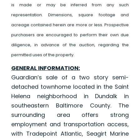
is made or may be inferred from any such
representation. Dimensions, square footage and
acreage contained herein are more or less. Prospective
purchasers are encouraged to perform their own due
diligence, in advance of the auction, regarding the
permitted uses of the property.
GENERAL INFORMATION:
Guardian’s sale of a two story semi-
detached townhome located in the Saint
Helena neighborhood in Dundalk in
southeastern Baltimore County. The
surrounding area offers strong
employment and transportation access,
with Tradepoint Atlantic, Seagirt Marine