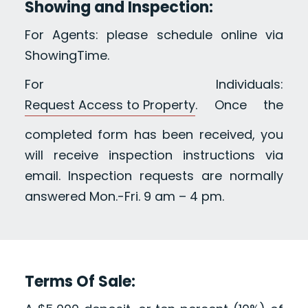
Showing and Inspection:
For Agents: please schedule online via
ShowingTime.
For Individuals:
Request Access to Property
. Once the
completed form has been received, you
will receive inspection instructions via
email. Inspection requests are normally
answered Mon.-Fri. 9 am – 4 pm.
Terms Of Sale: