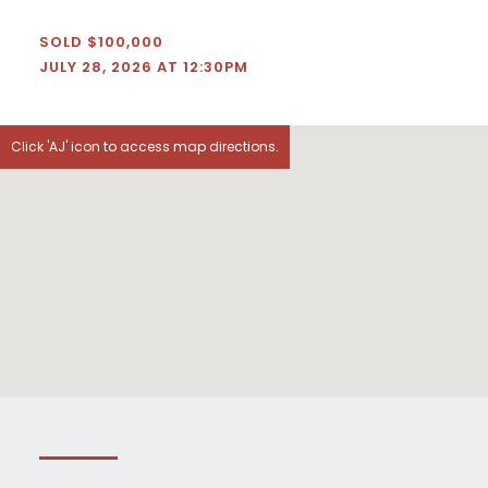
SOLD $100,000
JULY 28, 2026 AT 12:30PM
Click 'AJ' icon to access map directions.