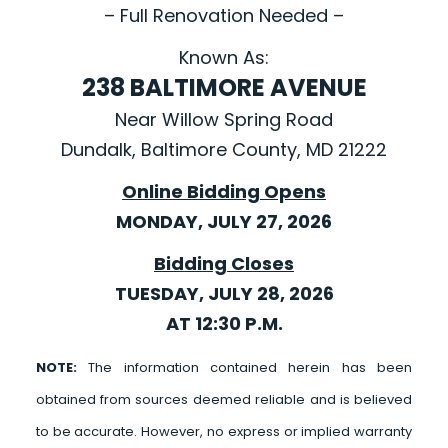
– Full Renovation Needed –
Known As:
238 BALTIMORE AVENUE
Near Willow Spring Road
Dundalk, Baltimore County, MD 21222
Online Bidding Opens
MONDAY, JULY 27, 2026
Bidding Closes
TUESDAY, JULY 28, 2026
AT 12:30 P.M.
NOTE:
The information contained herein has been
obtained from sources deemed reliable and is believed
to be accurate. However, no express or implied warranty