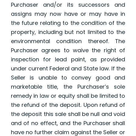
Purchaser and/or its successors and
assigns may now have or may have in
the future relating to the condition of the
property, including but not limited to the
environmental condition thereof. The
Purchaser agrees to waive the right of
inspection for lead paint, as provided
under current Federal and State law. If the
Seller is unable to convey good and
marketable title, the Purchaser’s sole
remedy in law or equity shall be limited to
the refund of the deposit. Upon refund of
the deposit this sale shall be null and void
and of no effect, and the Purchaser shall
have no further claim against the Seller or