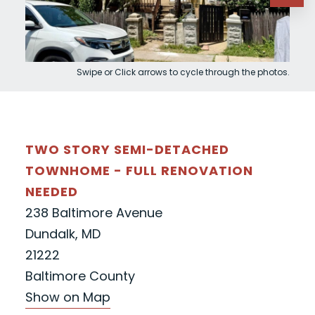
Swipe or Click arrows to cycle through the photos.
TWO STORY SEMI-DETACHED
TOWNHOME - FULL RENOVATION
NEEDED
238 Baltimore Avenue
Dundalk, MD
21222
Baltimore County
Show on Map