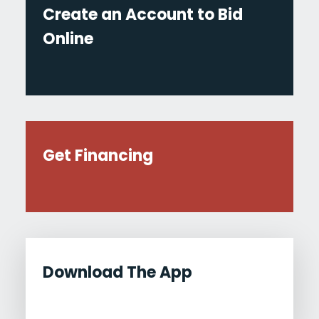
Create an Account to Bid
Online
Get Financing
Download The App