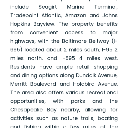
include Seagirt Marine Terminal,
Tradepoint Atlantic, Amazon and Johns
Hopkins Bayview. The property benefits
from convenient access to major
highways, with the Baltimore Beltway (I-
695) located about 2 miles south, I-95 2
miles north, and I-895 4 miles west.
Residents have ample retail shopping
and dining options along Dundalk Avenue,
Merritt Boulevard and Holabird Avenue.
The area also offers various recreational
opportunities, with parks and the
Chesapeake Bay nearby, allowing for
activities such as nature trails, boating
and fishing within a few miles of the