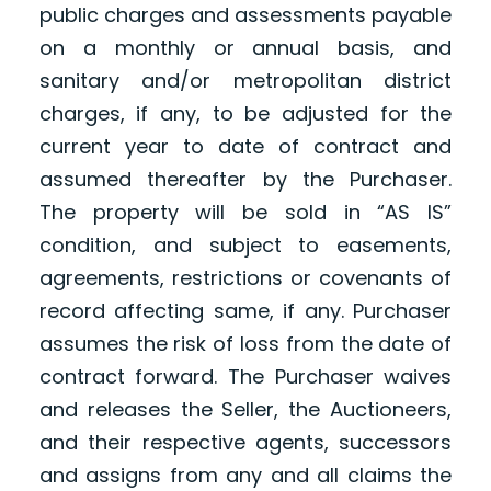
public charges and assessments payable
on a monthly or annual basis, and
sanitary and/or metropolitan district
charges, if any, to be adjusted for the
current year to date of contract and
assumed thereafter by the Purchaser.
The property will be sold in “AS IS”
condition, and subject to easements,
agreements, restrictions or covenants of
record affecting same, if any. Purchaser
assumes the risk of loss from the date of
contract forward. The Purchaser waives
and releases the Seller, the Auctioneers,
and their respective agents, successors
and assigns from any and all claims the