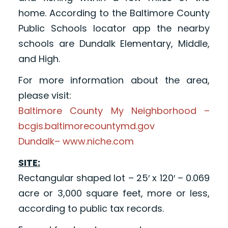
home. According to the Baltimore County
Public Schools locator app the nearby
schools are Dundalk Elementary, Middle,
and High.
For more information about the area,
please visit:
Baltimore County My Neighborhood –
bcgis.baltimorecountymd.gov
Dundalk– www.niche.com
SITE:
Rectangular shaped lot – 25′ x 120′ – 0.069
acre or 3,000 square feet, more or less,
according to public tax records.