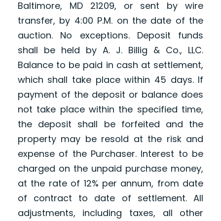
Baltimore, MD 21209, or sent by wire
transfer, by 4:00 P.M. on the date of the
auction. No exceptions. Deposit funds
shall be held by A. J. Billig & Co., LLC.
Balance to be paid in cash at settlement,
which shall take place within 45 days. If
payment of the deposit or balance does
not take place within the specified time,
the deposit shall be forfeited and the
property may be resold at the risk and
expense of the Purchaser. Interest to be
charged on the unpaid purchase money,
at the rate of 12% per annum, from date
of contract to date of settlement. All
adjustments, including taxes, all other