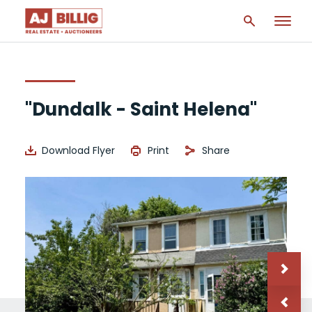
"Dundalk - Saint Helena"
Download Flyer
Print
Share