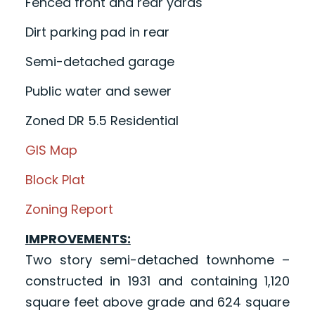
Fenced front and rear yards
Dirt parking pad in rear
Semi-detached garage
Public water and sewer
Zoned DR 5.5 Residential
GIS Map
Block Plat
Zoning Report
IMPROVEMENTS:
Two story semi-detached townhome –
constructed in 1931 and containing 1,120
square feet above grade and 624 square