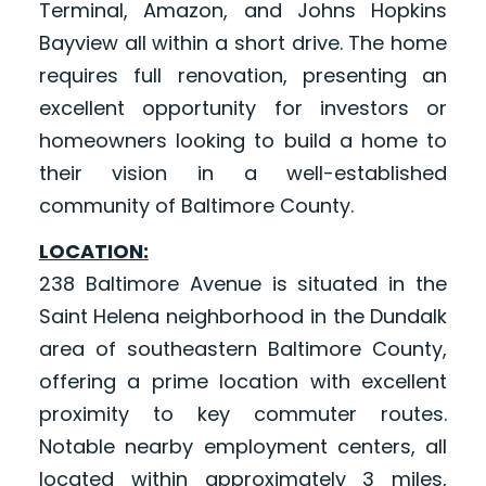
Terminal, Amazon, and Johns Hopkins
Bayview all within a short drive. The home
requires full renovation, presenting an
excellent opportunity for investors or
homeowners looking to build a home to
their vision in a well-established
community of Baltimore County.
LOCATION:
238 Baltimore Avenue is situated in the
Saint Helena neighborhood in the Dundalk
area of southeastern Baltimore County,
offering a prime location with excellent
proximity to key commuter routes.
Notable nearby employment centers, all
located within approximately 3 miles,