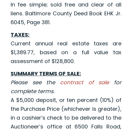
In fee simple; sold free and clear of all
liens. Baltimore County Deed Book EHK Jr.
6045, Page 381.
TAXES:
Current annual real estate taxes are
$1,389.77, based on a full value tax
assessment of $128,800.
SUMMARY TERMS OF SALE:
Please see the
contract of sale
for
complete terms.
A $5,000 deposit, or ten percent (10%) of
the Purchase Price (whichever is greater),
in a cashier’s check to be delivered to the
Auctioneer’s office at 6500 Falls Road,