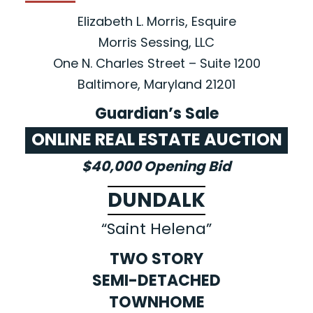
Elizabeth L. Morris, Esquire
Morris Sessing, LLC
One N. Charles Street – Suite 1200
Baltimore, Maryland 21201
Guardian’s Sale
ONLINE REAL ESTATE AUCTION
$40,000 Opening Bid
DUNDALK
“Saint Helena”
TWO STORY
SEMI-DETACHED
TOWNHOME