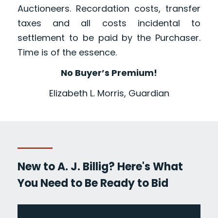
Auctioneers. Recordation costs, transfer
taxes and all costs incidental to
settlement to be paid by the Purchaser.
Time is of the essence.
No Buyer’s Premium!
Elizabeth L. Morris, Guardian
New to A. J. Billig? Here's What
You Need to Be Ready to Bid