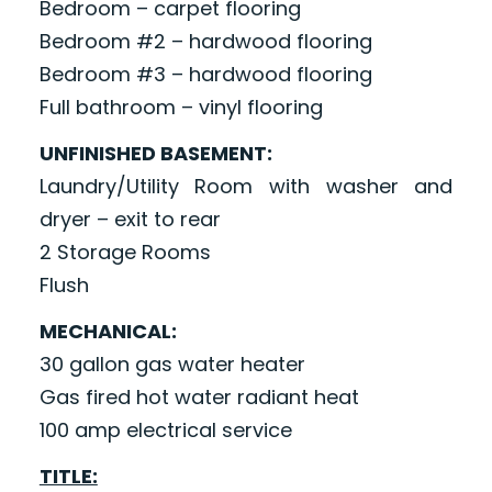
Bedroom – carpet flooring
Bedroom #2 – hardwood flooring
Bedroom #3 – hardwood flooring
Full bathroom – vinyl flooring
UNFINISHED BASEMENT:
Laundry/Utility Room with washer and
dryer – exit to rear
2 Storage Rooms
Flush
MECHANICAL:
30 gallon gas water heater
Gas fired hot water radiant heat
100 amp electrical service
TITLE: