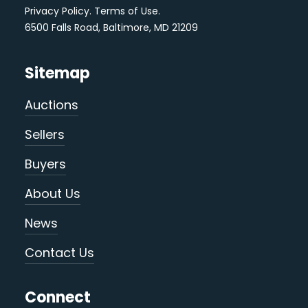
Privacy Policy
.
Terms of Use
.
6500 Falls Road, Baltimore, MD 21209
Sitemap
Auctions
Sellers
Buyers
About Us
News
Contact Us
Connect