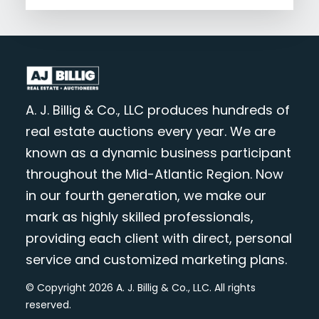
A. J. Billig & Co., LLC produces hundreds of
real estate auctions every year. We are
known as a dynamic business participant
throughout the Mid-Atlantic Region. Now
in our fourth generation, we make our
mark as highly skilled professionals,
providing each client with direct, personal
service and customized marketing plans.
© Copyright 2026 A. J. Billig & Co., LLC. All rights
reserved.