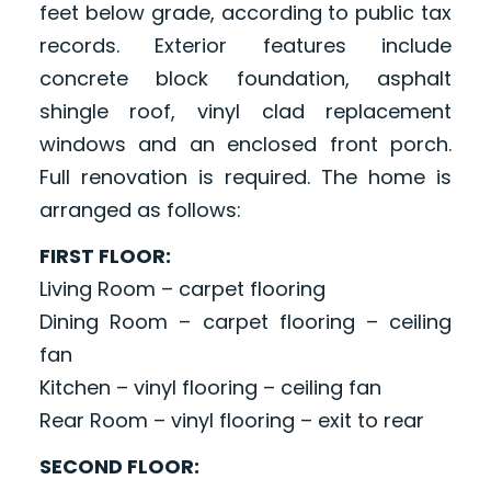
feet below grade, according to public tax
records. Exterior features include
concrete block foundation, asphalt
shingle roof, vinyl clad replacement
windows and an enclosed front porch.
Full renovation is required. The home is
arranged as follows:
FIRST FLOOR:
Living Room – carpet flooring
Dining Room – carpet flooring – ceiling
fan
Kitchen – vinyl flooring – ceiling fan
Rear Room – vinyl flooring – exit to rear
SECOND FLOOR: