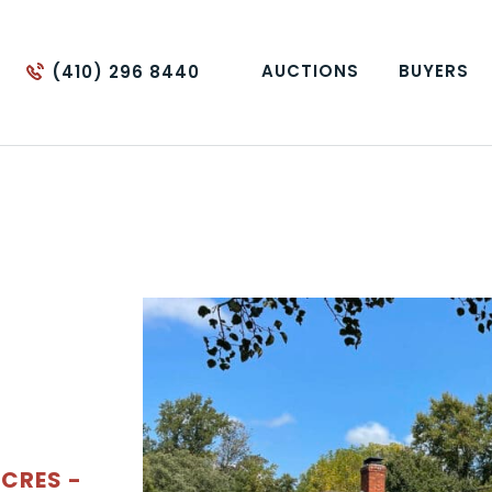
AUCTIONS
BUYERS
(410) 296 8440
ACRES -