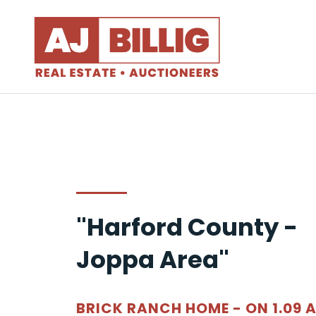
"Harford County -
Joppa Area"
BRICK RANCH HOME - ON 1.09 