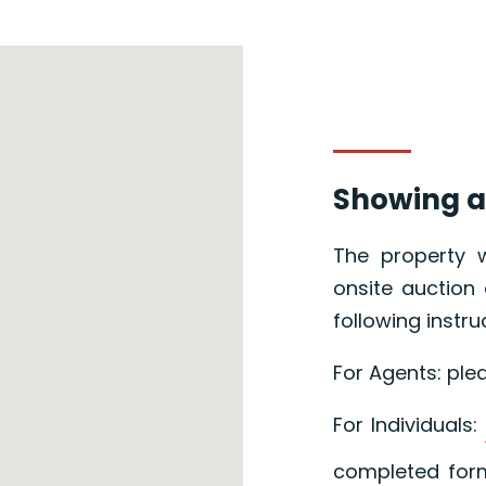
Showing a
The property w
onsite auction 
following instru
For Agents: ple
For Individuals:
completed form