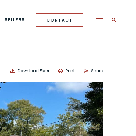
SELLERS
CONTACT
Download Flyer
Print
Share