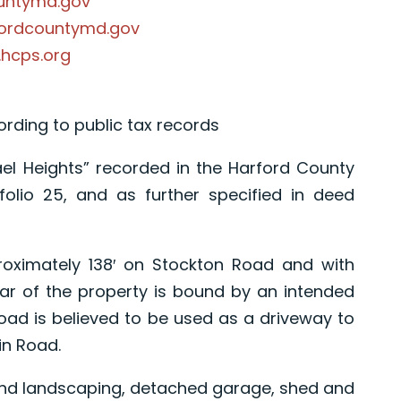
ountymd.gov
fordcountymd.gov
.hcps.org
cording to public tax records
el Heights” recorded in the Harford County
olio 25, and as further specified in deed
proximately 138′ on Stockton Road and with
ar of the property is bound by an intended
road is believed to be used as a driveway to
in Road.
and landscaping, detached garage, shed and