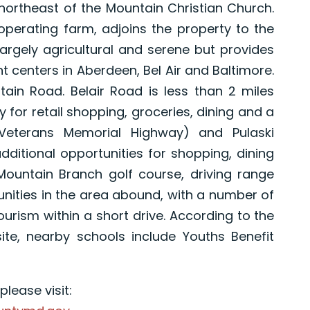
ortheast of the Mountain Christian Church.
operating farm, adjoins the property to the
argely agricultural and serene but provides
 centers in Aberdeen, Bel Air and Baltimore.
ntain Road. Belair Road is less than 2 miles
 for retail shopping, groceries, dining and a
(Veterans Memorial Highway) and Pulaski
dditional opportunities for shopping, dining
Mountain Branch golf course, driving range
unities in the area abound, with a number of
tourism within a short drive. According to the
te, nearby schools include Youths Benefit
lease visit: