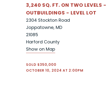
3,240 SQ. FT. ON TWO LEVELS -
OUTBUILDINGS - LEVEL LOT
2304 Stockton Road
Joppatowne, MD
21085
Harford County
Show on Map
SOLD $350,000
OCTOBER 10, 2024 AT 2:00PM