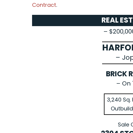
Contract
.
REAL ES
– $200,00
HARFO
– Jo
BRICK 
– On 
3,240 Sq. 
Outbuild
Sale 