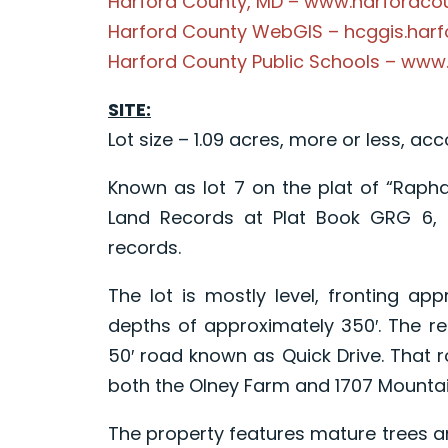
Harford County, MD – www.harfordc
Harford County WebGIS – hcggis.har
Harford County Public Schools – www
SITE:
Lot size – 1.09 acres, more or less, ac
Known as lot 7 on the plat of “Rapha
Land Records at Plat Book GRG 6, f
records.
The lot is mostly level, fronting ap
depths of approximately 350′. The re
50′ road known as Quick Drive. That 
both the Olney Farm and 1707 Mounta
The property features mature trees 