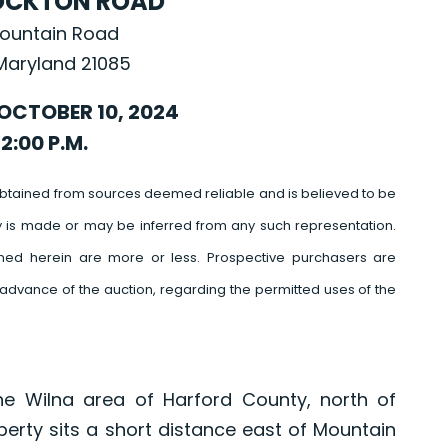
OCKTON ROAD
ountain Road
Maryland 21085
OCTOBER 10, 2024
2:00 P.M.
btained from sources deemed reliable and is believed to be
y is made or may be inferred from any such representation.
ed herein are more or less. Prospective purchasers are
advance of the auction, regarding the permitted uses of the
he Wilna area of Harford County, north of
perty sits a short distance east of Mountain