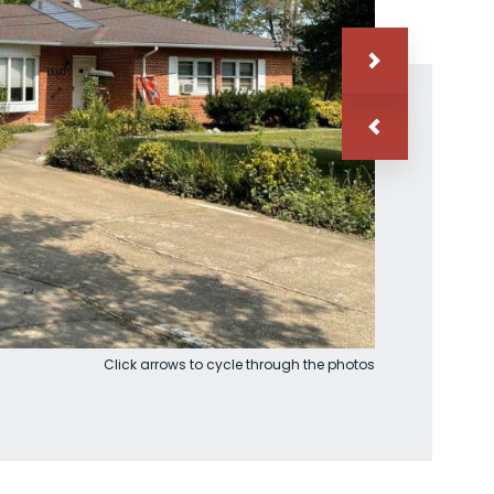
Click arrows to cycle through the photos