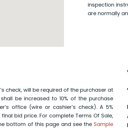
inspection inst
are normally an
s check, will be required of the purchaser at
 shall be increased to 10% of the purchase
r’s office (wire or cashier’s check). A 5%
final bid price. For complete Terms Of Sale,
he bottom of this page and see the
Sample