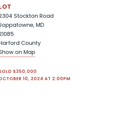
LOT
2304 Stockton Road
Joppatowne, MD
21085
Harford County
Show on Map
SOLD $350,000
OCTOBER 10, 2024 AT 2:00PM