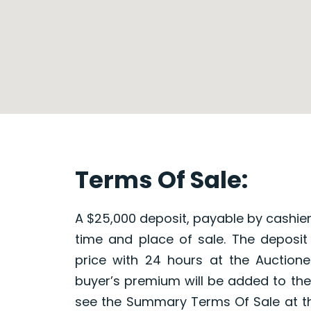
Terms Of Sale:
A $25,000 deposit, payable by cashier’
time and place of sale. The deposit
price with 24 hours at the Auctionee
buyer’s premium will be added to the 
see the Summary Terms Of Sale at t