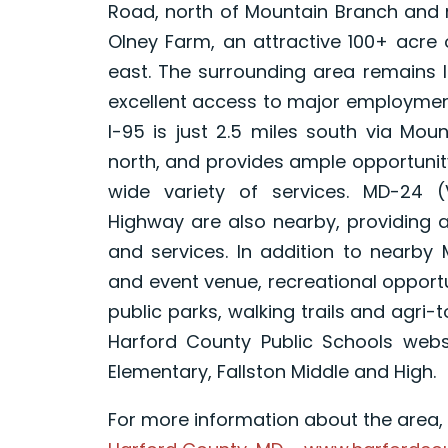
Road, north of Mountain Branch and n
Olney Farm, an attractive 100+ acre 
east. The surrounding area remains l
excellent access to major employment
I-95 is just 2.5 miles south via Mou
north, and provides ample opportunity
wide variety of services. MD-24 
Highway are also nearby, providing a
and services. In addition to nearby 
and event venue, recreational opport
public parks, walking trails and agri-
Harford County Public Schools websi
Elementary, Fallston Middle and High.
For more information about the area, p