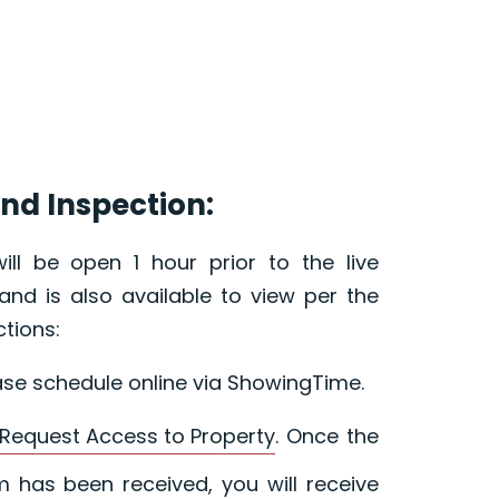
nd Inspection:
ill be open 1 hour prior to the live
and is also available to view per the
ctions:
ase schedule online via ShowingTime.
Request Access to Property
. Once the
 has been received, you will receive