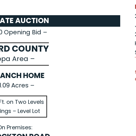
TATE AUCTION
0 Opening Bid –
RD COUNTY
ppa Area –
RANCH HOME
1.09 Acres –
Ft. on Two Levels
ings – Level Lot
On Premises: