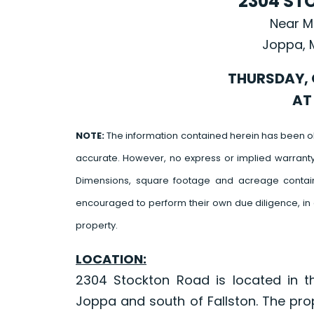
2304 ST
Near M
Joppa, 
THURSDAY, 
AT 
NOTE:
The information contained herein has been o
accurate. However, no express or implied warrant
Dimensions, square footage and acreage contain
encouraged to perform their own due diligence, in 
property.
LOCATION:
2304 Stockton Road is located in t
Joppa and south of Fallston. The pro