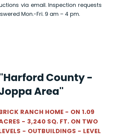
ructions via email. Inspection requests
swered Mon.-Fri. 9 am – 4 pm.
"Harford County -
Joppa Area"
BRICK RANCH HOME - ON 1.09
ACRES - 3,240 SQ. FT. ON TWO
LEVELS - OUTBUILDINGS - LEVEL