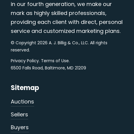
in our fourth generation, we make our
mark as highly skilled professionals,
providing each client with direct, personal
service and customized marketing plans.
© Copyright 2026 A. J. Billig & Co., LLC. All rights
reserved.
Privacy Policy
.
Terms of Use
.
6500 Falls Road, Baltimore, MD 21209
Sitemap
Auctions
Sellers
Buyers