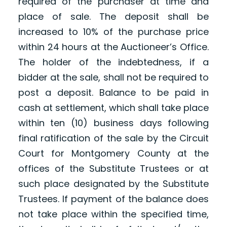
required of the purchaser at time and
place of sale. The deposit shall be
increased to 10% of the purchase price
within 24 hours at the Auctioneer’s Office.
The holder of the indebtedness, if a
bidder at the sale, shall not be required to
post a deposit. Balance to be paid in
cash at settlement, which shall take place
within ten (10) business days following
final ratification of the sale by the Circuit
Court for Montgomery County at the
offices of the Substitute Trustees or at
such place designated by the Substitute
Trustees. If payment of the balance does
not take place within the specified time,