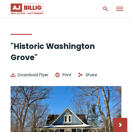
"Historic Washington
Grove"
Download Flyer
Print
Share