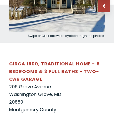
Swipe or Click arrows to cycle through the photos.
CIRCA 1900, TRADITIONAL HOME - 5
BEDROOMS & 3 FULL BATHS - TWO-
CAR GARAGE
206 Grove Avenue
Washington Grove, MD
20880
Montgomery County