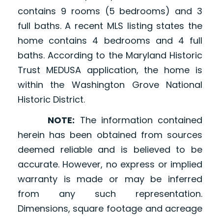
contains 9 rooms (5 bedrooms) and 3
full baths. A recent MLS listing states the
home contains 4 bedrooms and 4 full
baths. According to the Maryland Historic
Trust MEDUSA application, the home is
within the Washington Grove National
Historic District.
NOTE:
The information contained
herein has been obtained from sources
deemed reliable and is believed to be
accurate. However, no express or implied
warranty is made or may be inferred
from any such representation.
Dimensions, square footage and acreage