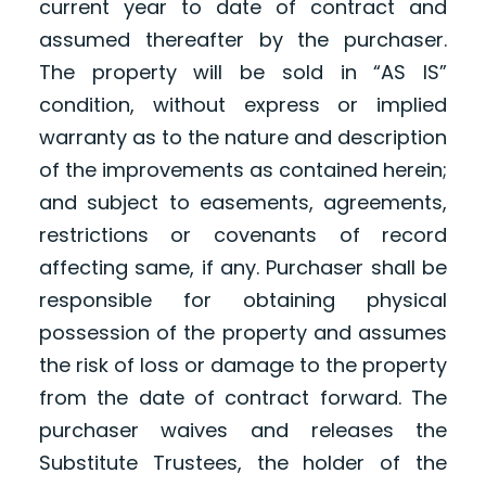
current year to date of contract and
assumed thereafter by the purchaser.
The property will be sold in “AS IS”
condition, without express or implied
warranty as to the nature and description
of the improvements as contained herein;
and subject to easements, agreements,
restrictions or covenants of record
affecting same, if any. Purchaser shall be
responsible for obtaining physical
possession of the property and assumes
the risk of loss or damage to the property
from the date of contract forward. The
purchaser waives and releases the
Substitute Trustees, the holder of the