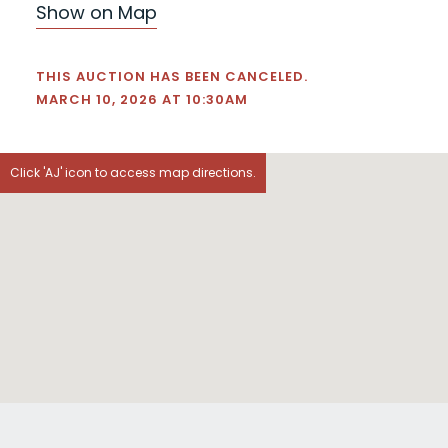
Show on Map
THIS AUCTION HAS BEEN CANCELED.
MARCH 10, 2026 AT 10:30AM
Click 'AJ' icon to access map directions.