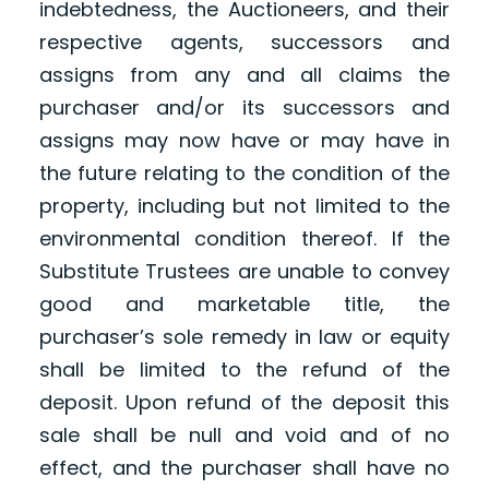
indebtedness, the Auctioneers, and their
respective agents, successors and
assigns from any and all claims the
purchaser and/or its successors and
assigns may now have or may have in
the future relating to the condition of the
property, including but not limited to the
environmental condition thereof. If the
Substitute Trustees are unable to convey
good and marketable title, the
purchaser’s sole remedy in law or equity
shall be limited to the refund of the
deposit. Upon refund of the deposit this
sale shall be null and void and of no
effect, and the purchaser shall have no