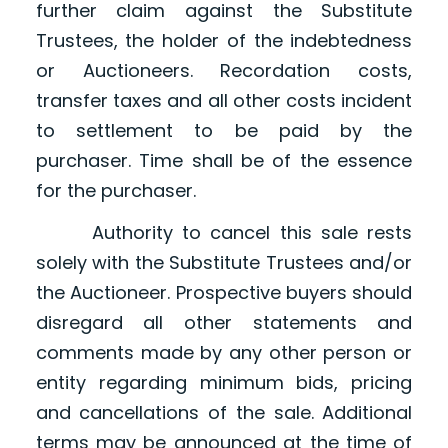
further claim against the Substitute
Trustees, the holder of the indebtedness
or Auctioneers. Recordation costs,
transfer taxes and all other costs incident
to settlement to be paid by the
purchaser. Time shall be of the essence
for the purchaser.
Authority to cancel this sale rests
solely with the Substitute Trustees and/or
the Auctioneer. Prospective buyers should
disregard all other statements and
comments made by any other person or
entity regarding minimum bids, pricing
and cancellations of the sale. Additional
terms may be announced at the time of