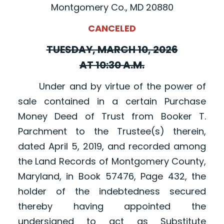
Montgomery Co., MD 20880
CANCELED
TUESDAY, MARCH 10, 2026
AT 10:30 A.M.
Under and by virtue of the power of
sale contained in a certain Purchase
Money Deed of Trust from Booker T.
Parchment to the Trustee(s) therein,
dated April 5, 2019, and recorded among
the Land Records of Montgomery County,
Maryland, in Book 57476, Page 432, the
holder of the indebtedness secured
thereby having appointed the
undersigned to act as Substitute