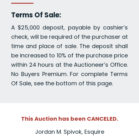
Terms Of Sale:
A $25,000 deposit, payable by cashier’s
check, will be required of the purchaser at
time and place of sale. The deposit shall
be increased to 10% of the purchase price
within 24 hours at the Auctioneer’s Office.
No Buyers Premium. For complete Terms
Of Sale, see the bottom of this page.
This Auction has been CANCELED.
Jordan M. Spivok, Esquire