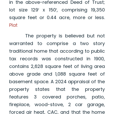
in the above-referenced Deed of Trust;
lot size 129′ x 150′, comprising 19,350
square feet or 0.44 acre, more or less.
Plat
The property is believed but not
warranted to comprise a two story
traditional home that according to public
tax records was constructed in 1900,
contains 2,628 square feet of living area
above grade and 1,088 square feet of
basement space. A 2024 appraisal of the
property states that the property
features 3 covered porches, patio,
fireplace, wood-stove, 2 car garage,
forced air heat, CAC, and that the home