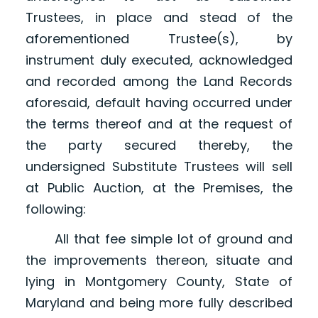
Trustees, in place and stead of the
aforementioned Trustee(s), by
instrument duly executed, acknowledged
and recorded among the Land Records
aforesaid, default having occurred under
the terms thereof and at the request of
the party secured thereby, the
undersigned Substitute Trustees will sell
at Public Auction, at the Premises, the
following:
All that fee simple lot of ground and
the improvements thereon, situate and
lying in Montgomery County, State of
Maryland and being more fully described