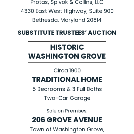
Protas, Spivok & Collins, LLC
4330 East West Highway, Suite 900
Bethesda, Maryland 20814
SUBSTITUTE TRUSTEES’ AUCTION
HISTORIC
WASHINGTON GROVE
Circa 1900
TRADITIONAL HOME
5 Bedrooms & 3 Full Baths
Two-Car Garage
Sale on Premises:
206 GROVE AVENUE
Town of Washington Grove,