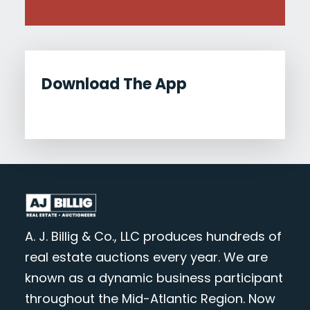
Download The App
A. J. Billig & Co., LLC produces hundreds of
real estate auctions every year. We are
known as a dynamic business participant
throughout the Mid-Atlantic Region. Now