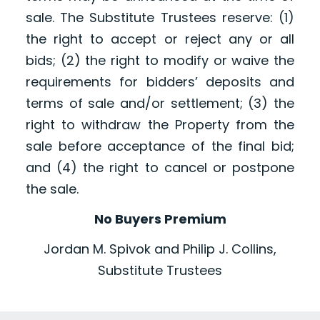
sale. The Substitute Trustees reserve: (1)
the right to accept or reject any or all
bids; (2) the right to modify or waive the
requirements for bidders’ deposits and
terms of sale and/or settlement; (3) the
right to withdraw the Property from the
sale before acceptance of the final bid;
and (4) the right to cancel or postpone
the sale.
No Buyers Premium
Jordan M. Spivok and Philip J. Collins,
Substitute Trustees