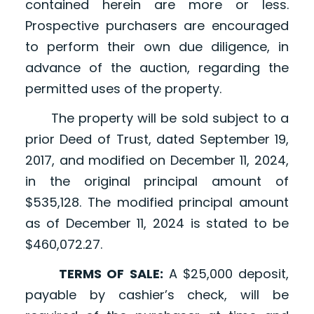
contained herein are more or less.
Prospective purchasers are encouraged
to perform their own due diligence, in
advance of the auction, regarding the
permitted uses of the property.
The property will be sold subject to a
prior Deed of Trust, dated September 19,
2017, and modified on December 11, 2024,
in the original principal amount of
$535,128. The modified principal amount
as of December 11, 2024 is stated to be
$460,072.27.
TERMS OF SALE:
A $25,000 deposit,
payable by cashier’s check, will be