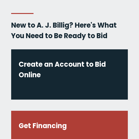
New to A. J. Billig? Here's What
You Need to Be Ready to Bid
Create an Account to Bid
Online
Get Financing