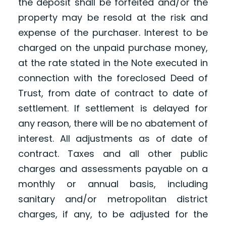
the deposit shall be forfeited and/or the
property may be resold at the risk and
expense of the purchaser. Interest to be
charged on the unpaid purchase money,
at the rate stated in the Note executed in
connection with the foreclosed Deed of
Trust, from date of contract to date of
settlement. If settlement is delayed for
any reason, there will be no abatement of
interest. All adjustments as of date of
contract. Taxes and all other public
charges and assessments payable on a
monthly or annual basis, including
sanitary and/or metropolitan district
charges, if any, to be adjusted for the