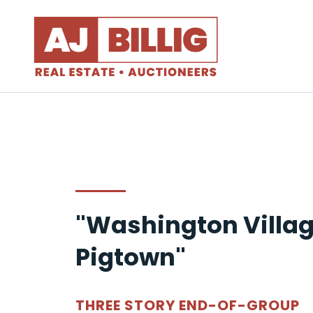
"Washington Villag
Pigtown"
THREE STORY END-OF-GROUP