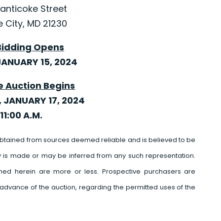
anticoke Street
e City, MD 21230
Bidding Opens
ANUARY 15, 2024
e Auction Begins
 JANUARY 17, 2024
11:00 A.M.
btained from sources deemed reliable and is believed to be
y is made or may be inferred from any such representation.
ed herein are more or less. Prospective purchasers are
advance of the auction, regarding the permitted uses of the