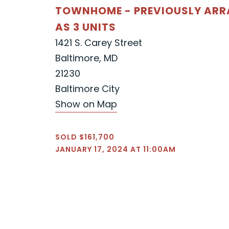
TOWNHOME - PREVIOUSLY AR
AS 3 UNITS
1421 S. Carey Street
Baltimore, MD
21230
Baltimore City
Show on Map
SOLD $161,700
JANUARY 17, 2024 AT 11:00AM