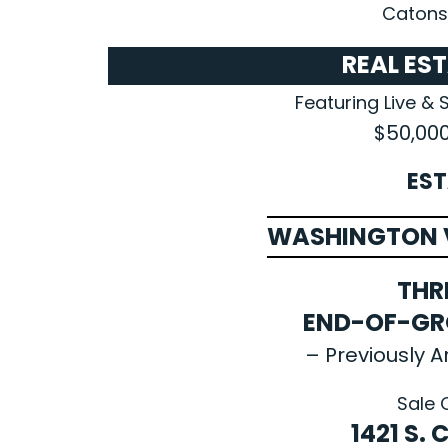
Catonsv
REAL ES
Featuring Live & 
$50,00
EST
WASHINGTON V
THR
END-OF-G
– Previously A
Sale 
1421 S.