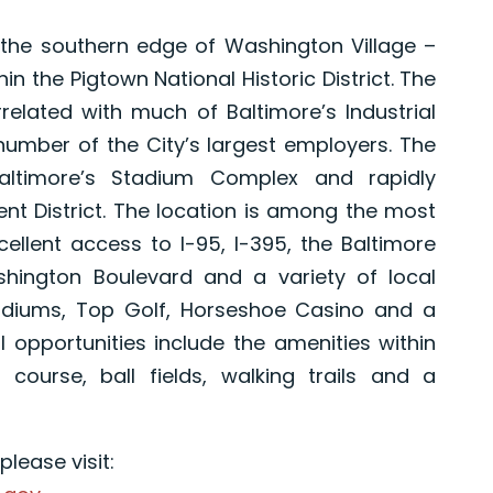
g the southern edge of Washington Village –
in the Pigtown National Historic District. The
related with much of Baltimore’s Industrial
a number of the City’s largest employers. The
altimore’s Stadium Complex and rapidly
nt District. The location is among the most
cellent access to I-95, I-395, the Baltimore
ington Boulevard and a variety of local
tadiums, Top Golf, Horseshoe Casino and a
l opportunities include the amenities within
 course, ball fields, walking trails and a
lease visit: