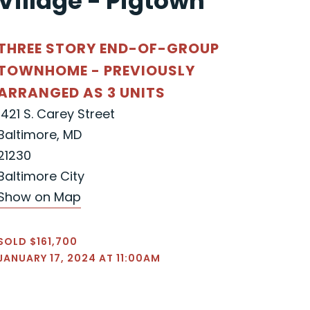
Village - Pigtown"
THREE STORY END-OF-GROUP
TOWNHOME - PREVIOUSLY
ARRANGED AS 3 UNITS
1421 S. Carey Street
Baltimore, MD
21230
Baltimore City
Show on Map
SOLD $161,700
JANUARY 17, 2024 AT 11:00AM