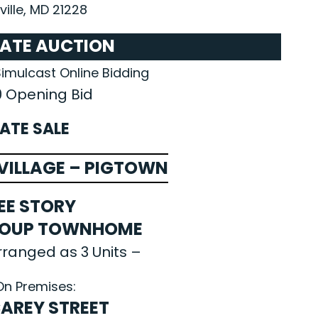
ille, MD 21228
TATE AUCTION
Simulcast Online Bidding
0 Opening Bid
ATE SALE
ILLAGE – PIGTOWN
EE STORY
ROUP TOWNHOME
rranged as 3 Units –
On Premises:
 CAREY STREET