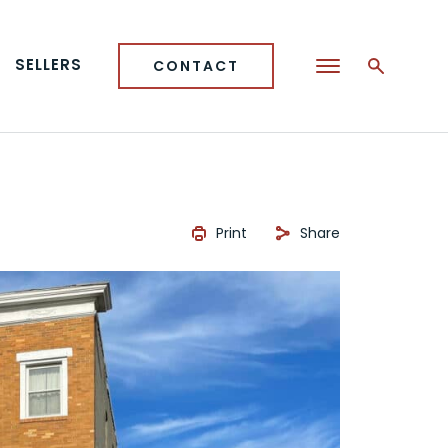
SELLERS
CONTACT
Print
Share