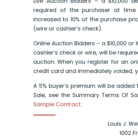
Live Auction Bidders – a $10,000 de
required of the purchaser at time
increased to 10% of the purchase pric
(wire or cashier’s check).
Online Auction Bidders – a $10,000 or 
cashier’s check or wire, will be requir
auction. When you register for an onl
credit card and immediately voided, y
A 5% buyer’s premium will be added t
Sale, see the Summary Terms Of Sal
Sample Contract
.
Louis J. We
1002 F