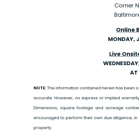
Corner N
Baltimor
Online 
MONDAY, J
Live Onsit
WEDNESDAY,
AT 
NOTE:
The information contained herein has been o
accurate. However, no express or implied warrant
Dimensions, square footage and acreage contain
encouraged to perform their own due diligence, in 
property.