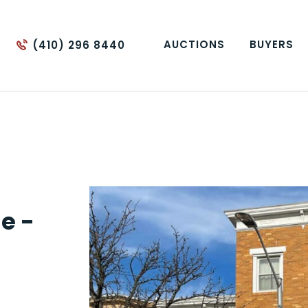
AUCTIONS
BUYERS
(410) 296 8440
e -