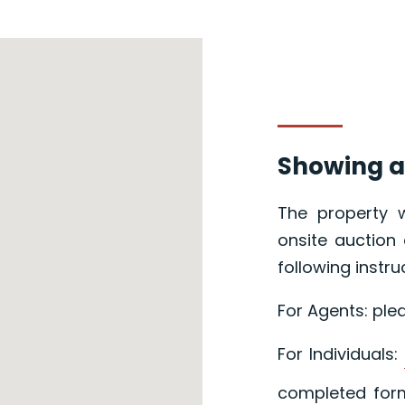
Showing a
The property w
onsite auction 
following instru
For Agents: ple
For Individuals:
completed form