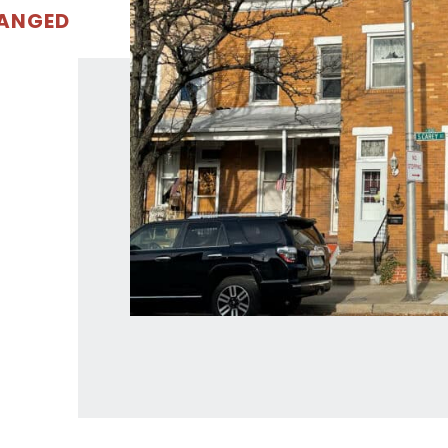
RANGED