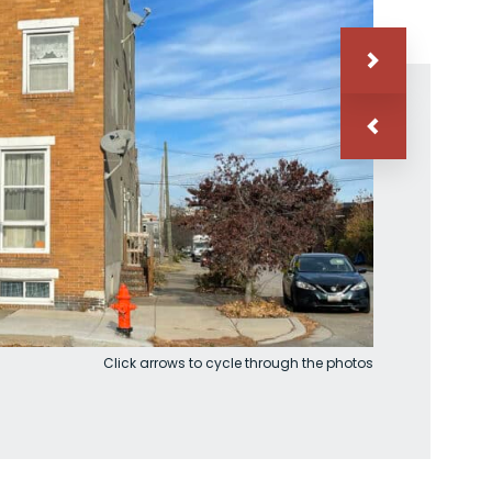
Click arrows to cycle through the photos