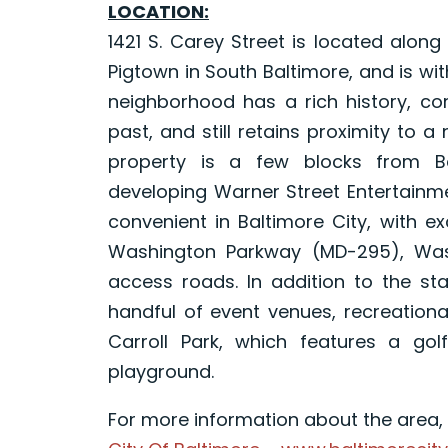
LOCATION:
1421 S. Carey Street is located alon
Pigtown in South Baltimore, and is with
neighborhood has a rich history, cor
past, and still retains proximity to 
property is a few blocks from B
developing Warner Street Entertainme
convenient in Baltimore City, with ex
Washington Parkway (MD-295), Wash
access roads. In addition to the s
handful of event venues, recreationa
Carroll Park, which features a golf
playground.
For more information about the area, p