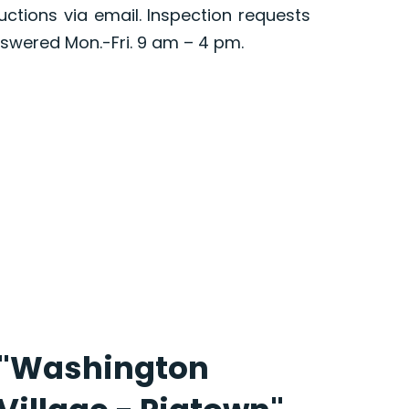
ructions via email. Inspection requests
swered Mon.-Fri. 9 am – 4 pm.
"Washington