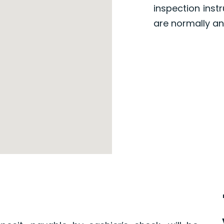
inspection inst
are normally an