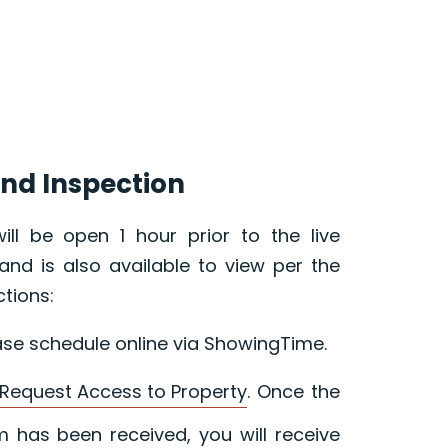
nd Inspection
ill be open 1 hour prior to the live
and is also available to view per the
ctions:
ase schedule online via ShowingTime.
Request Access to Property
. Once the
 has been received, you will receive