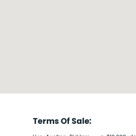
Terms Of Sale: