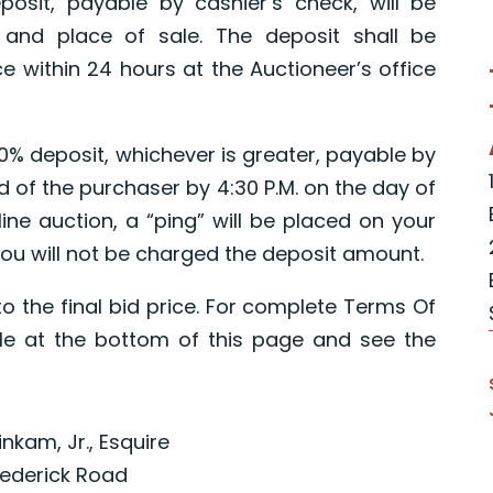
posit, payable by cashier’s check, will be
 and place of sale. The deposit shall be
e within 24 hours at the Auctioneer’s office
10% deposit, whichever is greater, payable by
ed of the purchaser by 4:30 P.M. on the day of
ine auction, a “ping” will be placed on your
ou will not be charged the deposit amount.
o the final bid price. For complete Terms Of
e at the bottom of this page and see the
inkam, Jr., Esquire
rederick Road