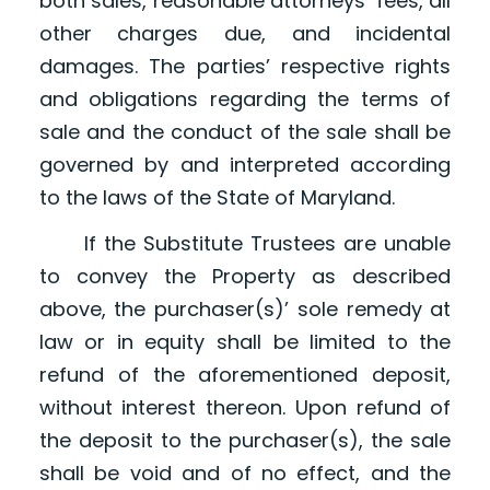
both sales, reasonable attorneys’ fees, all
other charges due, and incidental
damages. The parties’ respective rights
and obligations regarding the terms of
sale and the conduct of the sale shall be
governed by and interpreted according
to the laws of the State of Maryland.
If the Substitute Trustees are unable
to convey the Property as described
above, the purchaser(s)’ sole remedy at
law or in equity shall be limited to the
refund of the aforementioned deposit,
without interest thereon. Upon refund of
the deposit to the purchaser(s), the sale
shall be void and of no effect, and the