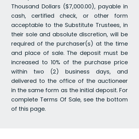
Thousand Dollars ($7,000.00), payable in
cash, certified check, or other form
acceptable to the Substitute Trustees, in
their sole and absolute discretion, will be
required of the purchaser(s) at the time
and place of sale. The deposit must be
increased to 10% of the purchase price
within two (2) business days, and
delivered to the office of the auctioneer
in the same form as the initial deposit. For
complete Terms Of Sale, see the bottom
of this page.