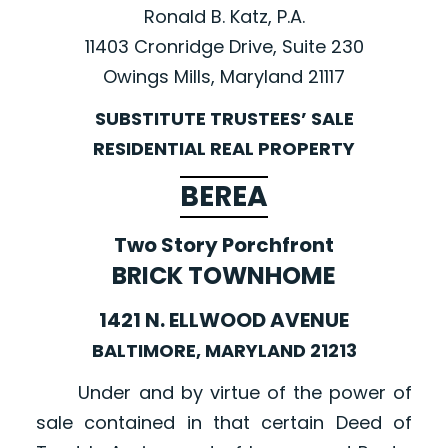
Ronald B. Katz, P.A.
11403 Cronridge Drive, Suite 230
Owings Mills, Maryland 21117
SUBSTITUTE TRUSTEES’ SALE
RESIDENTIAL REAL PROPERTY
BEREA
Two Story Porchfront
BRICK TOWNHOME
1421 N. ELLWOOD AVENUE
BALTIMORE, MARYLAND 21213
Under and by virtue of the power of
sale contained in that certain Deed of