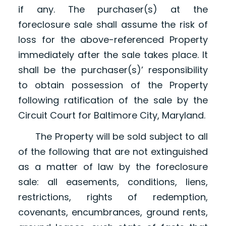
if any. The purchaser(s) at the
foreclosure sale shall assume the risk of
loss for the above-referenced Property
immediately after the sale takes place. It
shall be the purchaser(s)’ responsibility
to obtain possession of the Property
following ratification of the sale by the
Circuit Court for Baltimore City, Maryland.
The Property will be sold subject to all
of the following that are not extinguished
as a matter of law by the foreclosure
sale: all easements, conditions, liens,
restrictions, rights of redemption,
covenants, encumbrances, ground rents,