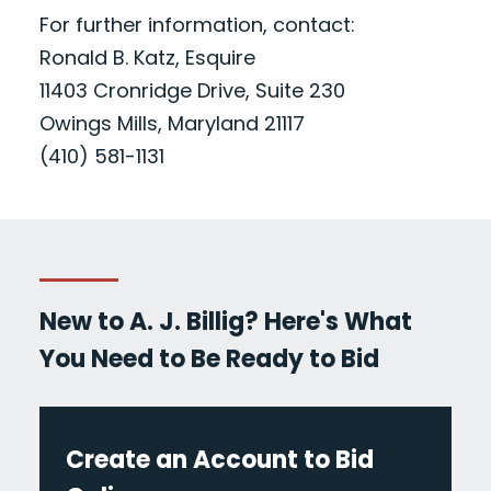
For further information, contact:
Ronald B. Katz, Esquire
11403 Cronridge Drive, Suite 230
Owings Mills, Maryland 21117
(410) 581-1131
New to A. J. Billig? Here's What
You Need to Be Ready to Bid
Create an Account to Bid