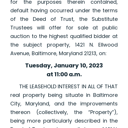
for the purposes therein contained,
default having occurred under the terms
of the Deed of Trust, the Substitute
Trustees will offer for sale at public
auction to the highest qualified bidder at
the subject property, 1421 N. Ellwood
Avenue, Baltimore, Maryland 21213, on:
Tuesday, January 10, 2023
at 11:00 a.m.
THE LEASEHOLD INTEREST IN ALL OF THAT
real property being situate in Baltimore
City, Maryland, and the improvements
thereon (collectively, the “Property”),
being more particularly described in the