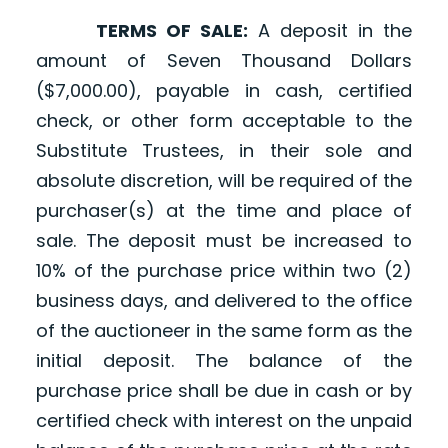
TERMS OF SALE:
A deposit in the
amount of Seven Thousand Dollars
($7,000.00), payable in cash, certified
check, or other form acceptable to the
Substitute Trustees, in their sole and
absolute discretion, will be required of the
purchaser(s) at the time and place of
sale. The deposit must be increased to
10% of the purchase price within two (2)
business days, and delivered to the office
of the auctioneer in the same form as the
initial deposit. The balance of the
purchase price shall be due in cash or by
certified check with interest on the unpaid