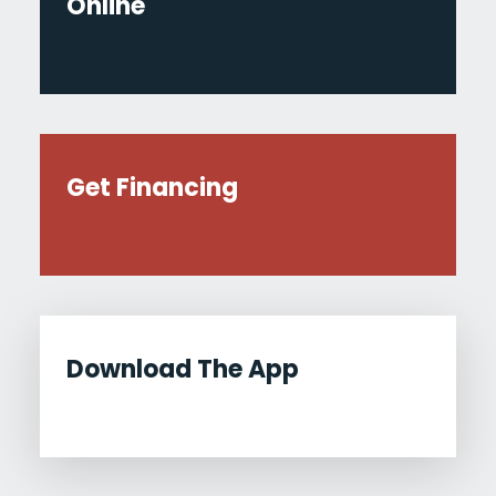
Online
Get Financing
Download The App