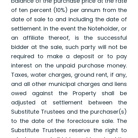
balance of the purchase price at the rate
of ten percent (10%) per annum from the
date of sale to and including the date of
settlement. In the event the Noteholder, or
an affiliate thereof, is the successful
bidder at the sale, such party will not be
required to make a deposit or to pay
interest on the unpaid purchase money.
Taxes, water charges, ground rent, if any,
and all other municipal charges and liens
owed against the Property shall be
adjusted at settlement between the
Substitute Trustees and the purchaser(s)
to the date of the foreclosure sale. The
Substitute Trustees reserve the right to