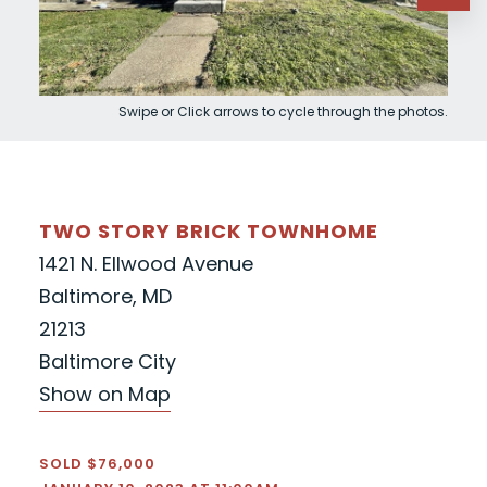
Swipe or Click arrows to cycle through the photos.
TWO STORY BRICK TOWNHOME
1421 N. Ellwood Avenue
Baltimore, MD
21213
Baltimore City
Show on Map
SOLD $76,000