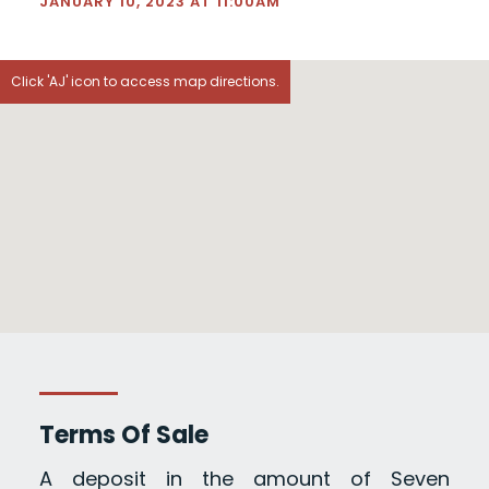
JANUARY 10, 2023 AT 11:00AM
Click 'AJ' icon to access map directions.
Terms Of Sale
A deposit in the amount of Seven