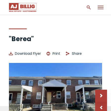
"Berea"
Download Flyer
Print
Share