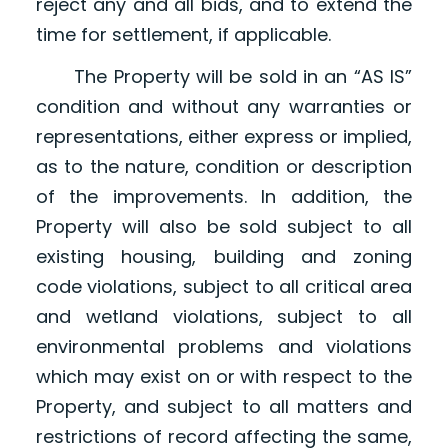
reject any and all bids, and to extend the
time for settlement, if applicable.
The Property will be sold in an “AS IS”
condition and without any warranties or
representations, either express or implied,
as to the nature, condition or description
of the improvements. In addition, the
Property will also be sold subject to all
existing housing, building and zoning
code violations, subject to all critical area
and wetland violations, subject to all
environmental problems and violations
which may exist on or with respect to the
Property, and subject to all matters and
restrictions of record affecting the same,