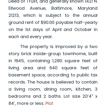
Deed of Trust, and generally known 1421 N.
Ellwood Avenue, Baltimore, Maryland
21213, which is subject to the annual
ground rent of $90.00 payable half-yearly
on the 1st days of April and October in
each and every year.
The property is improved by a two
story brick inside-group townhome, built
in 1945, containing 1,280 square feet of
living area and 640 square feet of
basement space, according to public tax
records. The house is believed to contain
a living room, dining room, kitchen, 3
bedrooms and 2 baths. Lot size 20’4” x
84’, more or less.
Plat