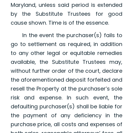
Maryland, unless said period is extended
by the Substitute Trustees for good
cause shown. Time is of the essence.
In the event the purchaser(s) fails to
go to settlement as required, in addition
to any other legal or equitable remedies
available, the Substitute Trustees may,
without further order of the court, declare
the aforementioned deposit forfeited and
resell the Property at the purchaser’s sole
risk and expense. In such event, the
defaulting purchaser(s) shall be liable for
the payment of any deficiency in the
purchase price, all costs and expenses of