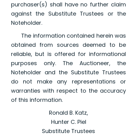
purchaser(s) shall have no further claim
against the Substitute Trustees or the
Noteholder.
The information contained herein was
obtained from sources deemed to be
reliable, but is offered for informational
purposes only. The Auctioneer, the
Noteholder and the Substitute Trustees
do not make any representations or
warranties with respect to the accuracy
of this information.
Ronald B. Katz,
Hunter C. Piel
Substitute Trustees