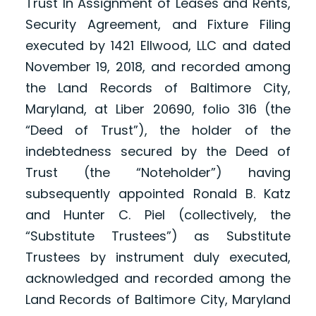
Trust In Assignment of Leases and Rents,
Security Agreement, and Fixture Filing
executed by 1421 Ellwood, LLC and dated
November 19, 2018, and recorded among
the Land Records of Baltimore City,
Maryland, at Liber 20690, folio 316 (the
“Deed of Trust”), the holder of the
indebtedness secured by the Deed of
Trust (the “Noteholder”) having
subsequently appointed Ronald B. Katz
and Hunter C. Piel (collectively, the
“Substitute Trustees”) as Substitute
Trustees by instrument duly executed,
acknowledged and recorded among the
Land Records of Baltimore City, Maryland