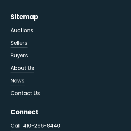
Sitemap
Auctions
Sellers
Buyers
About Us
News
Contact Us
Connect
Call: 410-296-8440