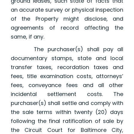
ground leases, such state of facts that
an accurate survey or physical inspection
of the Property might disclose, and
agreements of record affecting the
same, if any.
The purchaser(s) shall pay all
documentary stamps, state and local
transfer taxes, recordation taxes and
fees, title examination costs, attorneys’
fees, conveyance fees and all other
incidental settlement costs. The
purchaser(s) shall settle and comply with
the sale terms within twenty (20) days
following the final ratification of sale by
the Circuit Court for Baltimore City,