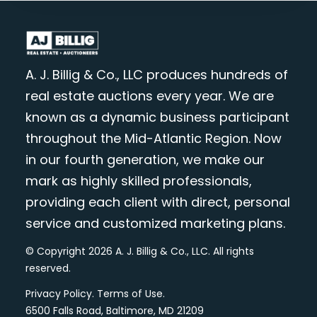
A. J. Billig & Co., LLC produces hundreds of
real estate auctions every year. We are
known as a dynamic business participant
throughout the Mid-Atlantic Region. Now
in our fourth generation, we make our
mark as highly skilled professionals,
providing each client with direct, personal
service and customized marketing plans.
© Copyright 2026 A. J. Billig & Co., LLC. All rights
reserved.
Privacy Policy
.
Terms of Use
.
6500 Falls Road, Baltimore, MD 21209