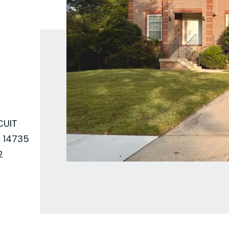
CUIT
 14735
2