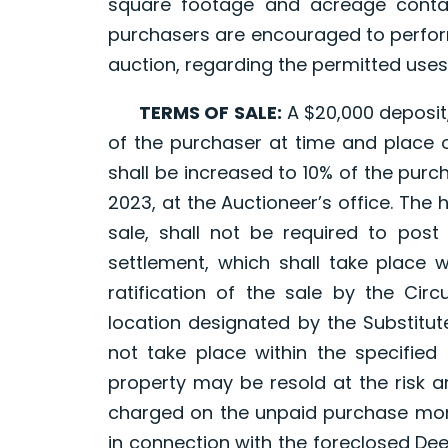
square footage and acreage contai
purchasers are encouraged to perform
auction, regarding the permitted uses
TERMS OF SALE:
A $20,000 deposit,
of the purchaser at time and place of
shall be increased to 10% of the purcha
2023, at the Auctioneer’s office. The 
sale, shall not be required to post
settlement, which shall take place w
ratification of the sale by the Cir
location designated by the Substitut
not take place within the specified 
property may be resold at the risk a
charged on the unpaid purchase mone
in connection with the foreclosed Dee