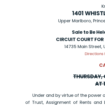
K
1401 WHIST
Upper Marlboro, Princ
Sale to Be He
CIRCUIT COURT FOR
14735 Main Street,
Directions
C
THURSDAY, 
AT 
Under and by virtue of the power of 
of Trust, Assignment of Rents and 