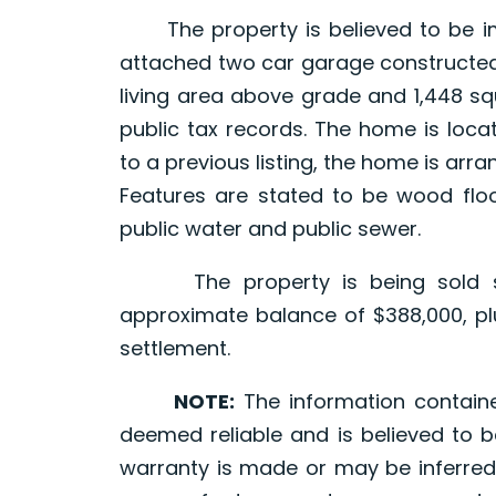
The property is believed to be im
attached two car garage constructed 
living area above grade and 1,448 s
public tax records. The home is loca
to a previous listing, the home is arr
Features are stated to be wood floor
public water and public sewer.
The property is being sold sub
approximate balance of $388,000, plu
settlement.
NOTE:
The information contain
deemed reliable and is believed to b
warranty is made or may be inferred