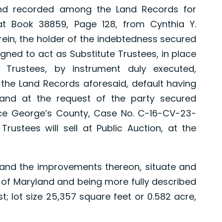
and recorded among the Land Records for
at Book 38859, Page 128, from Cynthia Y.
rein, the holder of the indebtedness secured
gned to act as Substitute Trustees, in place
Trustees, by instrument duly executed,
e Land Records aforesaid, default having
and at the request of the party secured
ince George’s County, Case No. C-16-CV-23-
Trustees will sell at Public Auction, at the
and the improvements thereon, situate and
e of Maryland and being more fully described
; lot size 25,357 square feet or 0.582 acre,