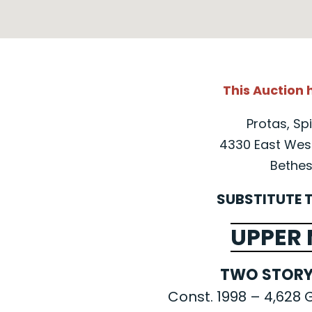
This Auction
Protas, Spi
4330 East West
Bethes
SUBSTITUTE 
UPPER
TWO STORY
Const. 1998 – 4,628 G