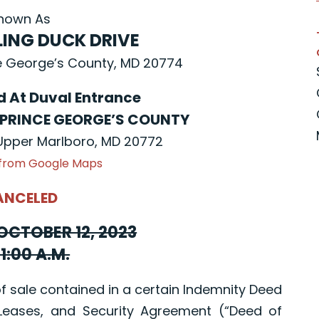
nown As
LING DUCK DRIVE
e George’s County, MD 20774
ld At Duval Entrance
 PRINCE GEORGE’S COUNTY
 Upper Marlboro, MD 20772
 from Google Maps
ANCELED
OCTOBER 12, 2023
11:00 A.M.
sale contained in a certain Indemnity Deed
Leases, and Security Agreement (“Deed of