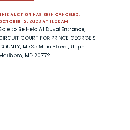
THIS AUCTION HAS BEEN CANCELED.
OCTOBER 12, 2023 AT 11:00AM
Sale to Be Held At Duval Entrance,
CIRCUIT COURT FOR PRINCE GEORGE’S
COUNTY, 14735 Main Street, Upper
Marlboro, MD 20772