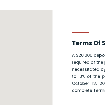
Terms Of S
A $20,000 depos
required of the 
necessitated by
to 10% of the p
October 13, 20
complete Terms 