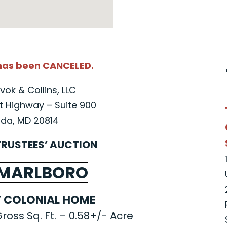
 has been CANCELED.
vok & Collins, LLC
 Highway – Suite 900
da, MD 20814
TRUSTEES’ AUCTION
 MARLBORO
 COLONIAL HOME
ross Sq. Ft. – 0.58+/- Acre