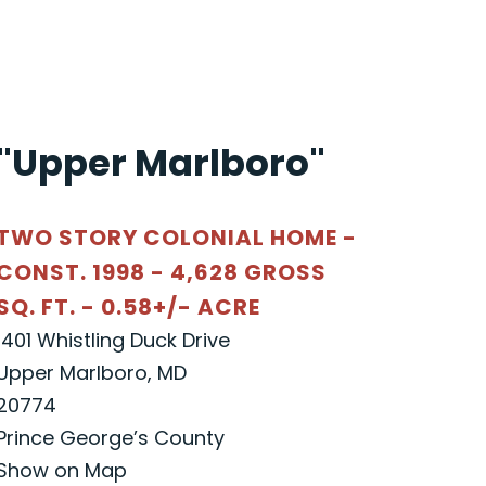
"Upper Marlboro"
TWO STORY COLONIAL HOME -
CONST. 1998 - 4,628 GROSS
SQ. FT. - 0.58+/- ACRE
1401 Whistling Duck Drive
Upper Marlboro, MD
20774
Prince George’s County
Show on Map