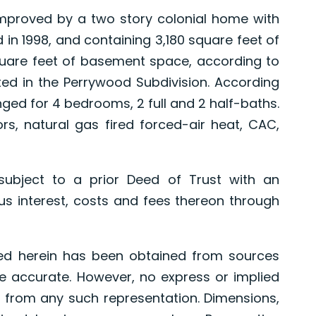
proved by a two story colonial home with
in 1998, and containing 3,180 square feet of
quare feet of basement space, according to
ted in the Perrywood Subdivision. According
anged for 4 bedrooms, 2 full and 2 half-baths.
s, natural gas fired forced-air heat, CAC,
ject to a prior Deed of Trust with an
s interest, costs and fees thereon through
ed herein has been obtained from sources
e accurate. However, no express or implied
 from any such representation. Dimensions,