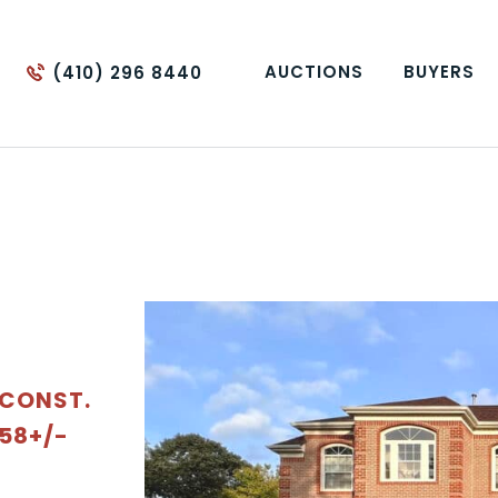
AUCTIONS
BUYERS
(410) 296 8440
 CONST.
.58+/-