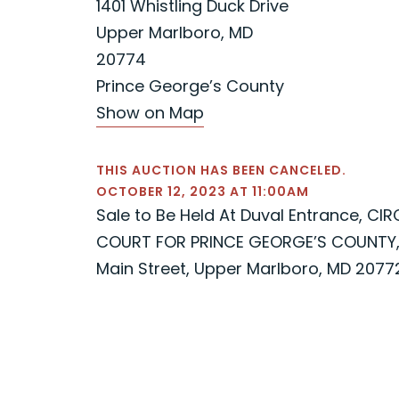
1401 Whistling Duck Drive
Upper Marlboro, MD
20774
Prince George’s County
Show on Map
THIS AUCTION HAS BEEN CANCELED.
OCTOBER 12, 2023 AT 11:00AM
Sale to Be Held At Duval Entrance, CIR
COURT FOR PRINCE GEORGE’S COUNTY,
Main Street, Upper Marlboro, MD 2077