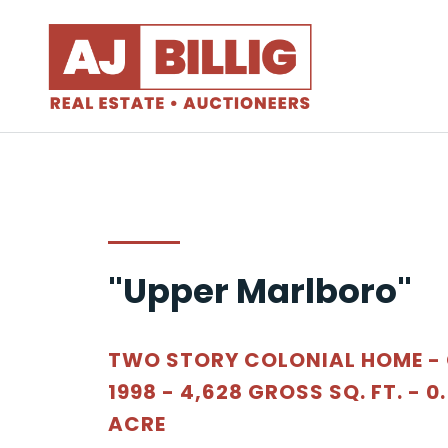
"Upper Marlboro"
TWO STORY COLONIAL HOME -
1998 - 4,628 GROSS SQ. FT. - 0
ACRE