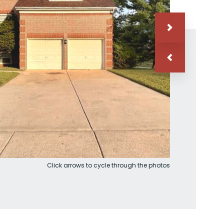
Click arrows to cycle through the photos