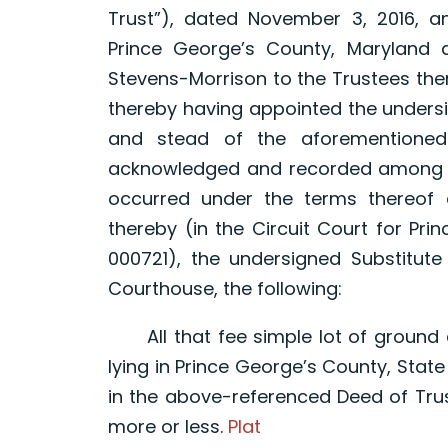
Trust”), dated November 3, 2016, 
Prince George’s County, Maryland 
Stevens-Morrison to the Trustees the
thereby having appointed the undersi
and stead of the aforementioned 
acknowledged and recorded among th
occurred under the terms thereof 
thereby (in the Circuit Court for Pr
000721), the undersigned Substitute 
Courthouse, the following:
All that fee simple lot of ground 
lying in Prince George’s County, Stat
in the above-referenced Deed of Trust
more or less.
Plat