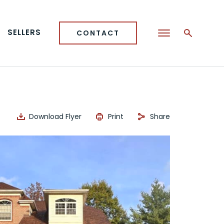
SELLERS
CONTACT
Download Flyer
Print
Share