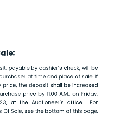
ale:
it, payable by cashier’s check, will be
purchaser at time and place of sale. If
 price, the deposit shall be increased
urchase price by 11:00 A.M., on Friday,
23, at the Auctioneer’s office. For
Of Sale, see the bottom of this page.