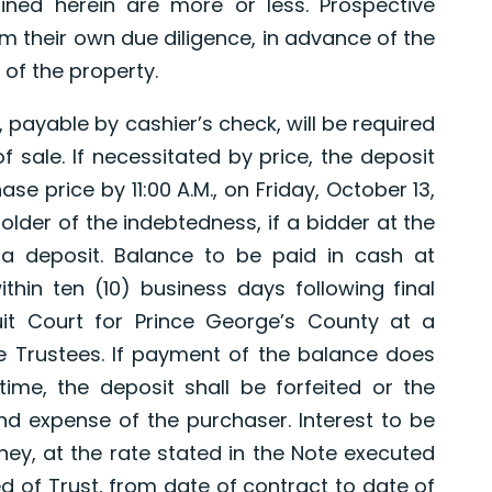
ned herein are more or less. Prospective
 their own due diligence, in advance of the
 of the property.
 payable by cashier’s check, will be required
 sale. If necessitated by price, the deposit
se price by 11:00 A.M., on Friday, October 13,
holder of the indebtedness, if a bidder at the
 a deposit. Balance to be paid in cash at
ithin ten (10) business days following final
cuit Court for Prince George’s County at a
e Trustees. If payment of the balance does
time, the deposit shall be forfeited or the
nd expense of the purchaser. Interest to be
y, at the rate stated in the Note executed
d of Trust, from date of contract to date of