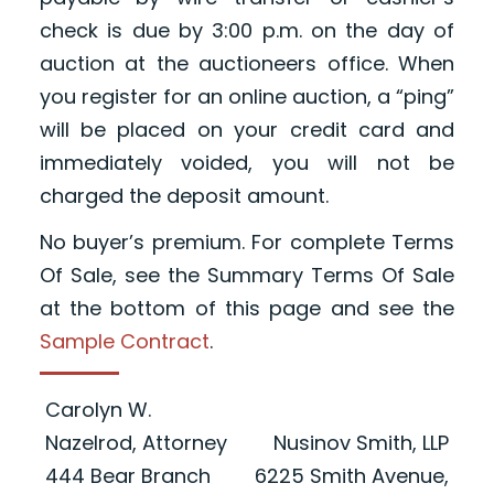
check is due by 3:00 p.m. on the day of
auction at the auctioneers office. When
you register for an online auction, a “ping”
will be placed on your credit card and
immediately voided, you will not be
charged the deposit amount.
No buyer’s premium. For complete Terms
Of Sale, see the Summary Terms Of Sale
at the bottom of this page and see the
Sample Contract
.
Carolyn W.
Nazelrod, Attorney
Nusinov Smith, LLP
444 Bear Branch
6225 Smith Avenue,