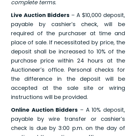
complete terms.
Live Auction Bidders
– A $10,000 deposit,
payable by cashier’s check, will be
required of the purchaser at time and
place of sale. If necessitated by price, the
deposit shall be increased to 10% of the
purchase price within 24 hours at the
Auctioneer’s office. Personal checks for
the difference in the deposit will be
accepted at the sale site or wiring
instructions will be provided.
Online Auction Bidders
– A 10% deposit,
payable by wire transfer or cashier’s
check is due by 3:00 p.m. on the day of