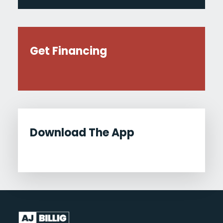
Get Financing
Download The App