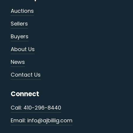
Auctions
Sellers
Buyers
About Us
News
Contact Us
Connect
Call: 410-296-8440
Email: info@ajbillig.com