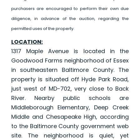
purchasers are encouraged to perform their own due
diligence, in advance of the auction, regarding the
permitted uses of the property.
LOCATION:
1317 Maple Avenue is located in the
Goodwood Farms neighborhood of Essex
in southeastern Baltimore County. The
property is situated off Hyde Park Road,
just west of MD-702, very close to Back
River. Nearby public schools are
Middleborough Elementary, Deep Creek
Middle and Chesapeake High, according
to the Baltimore County government web
site. The neighborhood is quiet, yet