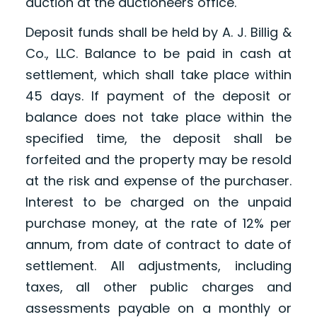
auction at the auctioneers office.
Deposit funds shall be held by A. J. Billig &
Co., LLC. Balance to be paid in cash at
settlement, which shall take place within
45 days. If payment of the deposit or
balance does not take place within the
specified time, the deposit shall be
forfeited and the property may be resold
at the risk and expense of the purchaser.
Interest to be charged on the unpaid
purchase money, at the rate of 12% per
annum, from date of contract to date of
settlement. All adjustments, including
taxes, all other public charges and
assessments payable on a monthly or