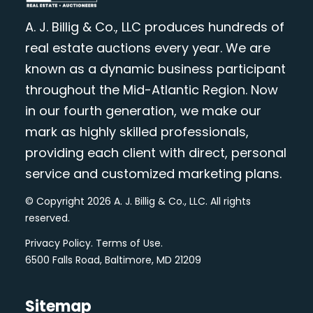
A. J. Billig & Co., LLC produces hundreds of
real estate auctions every year. We are
known as a dynamic business participant
throughout the Mid-Atlantic Region. Now
in our fourth generation, we make our
mark as highly skilled professionals,
providing each client with direct, personal
service and customized marketing plans.
© Copyright 2026 A. J. Billig & Co., LLC. All rights
reserved.
Privacy Policy
.
Terms of Use
.
6500 Falls Road, Baltimore, MD 21209
Sitemap