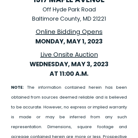
Off Hyde Park Road
Baltimore County, MD 21221
Online Bidding Opens
MONDAY, MAY 1, 2023
Live Onsite Auction
WEDNESDAY, MAY 3, 2023
AT 11:00 A.M.
NOTE:
The information contained herein has been
obtained from sources deemed reliable and is believed
to be accurate. However, no express or implied warranty
is made or may be inferred from any such
representation. Dimensions, square footage and
acreage contained herein are more or less. Prospective