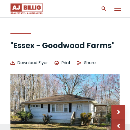
"Essex - Goodwood Farms"
Download Flyer
Print
Share