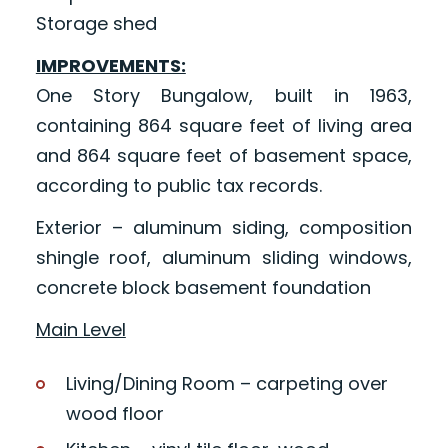
Storage shed
IMPROVEMENTS:
One Story Bungalow, built in 1963,
containing 864 square feet of living area
and 864 square feet of basement space,
according to public tax records.
Exterior – aluminum siding, composition
shingle roof, aluminum sliding windows,
concrete block basement foundation
Main Level
Living/Dining Room – carpeting over
wood floor