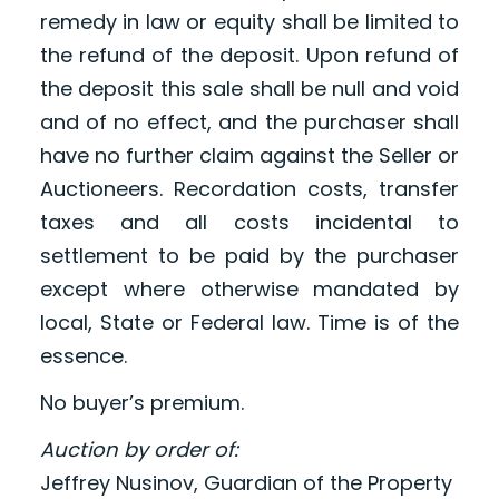
remedy in law or equity shall be limited to
the refund of the deposit. Upon refund of
the deposit this sale shall be null and void
and of no effect, and the purchaser shall
have no further claim against the Seller or
Auctioneers. Recordation costs, transfer
taxes and all costs incidental to
settlement to be paid by the purchaser
except where otherwise mandated by
local, State or Federal law. Time is of the
essence.
No buyer’s premium.
Auction by order of:
Jeffrey Nusinov, Guardian of the Property