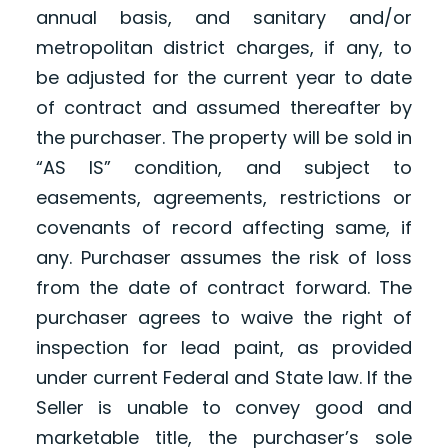
annual basis, and sanitary and/or
metropolitan district charges, if any, to
be adjusted for the current year to date
of contract and assumed thereafter by
the purchaser. The property will be sold in
“AS IS” condition, and subject to
easements, agreements, restrictions or
covenants of record affecting same, if
any. Purchaser assumes the risk of loss
from the date of contract forward. The
purchaser agrees to waive the right of
inspection for lead paint, as provided
under current Federal and State law. If the
Seller is unable to convey good and
marketable title, the purchaser’s sole