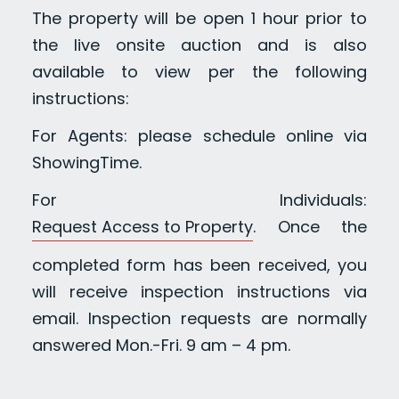
The property will be open 1 hour prior to
the live onsite auction and is also
available to view per the following
instructions:
For Agents: please schedule online via
ShowingTime.
For Individuals:
Request Access to Property
. Once the
completed form has been received, you
will receive inspection instructions via
email. Inspection requests are normally
answered Mon.-Fri. 9 am – 4 pm.