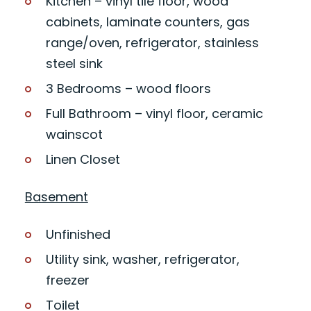
Kitchen – vinyl tile floor, wood
cabinets, laminate counters, gas
range/oven, refrigerator, stainless
steel sink
3 Bedrooms – wood floors
Full Bathroom – vinyl floor, ceramic
wainscot
Linen Closet
Basement
Unfinished
Utility sink, washer, refrigerator,
freezer
Toilet