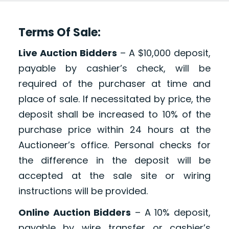
Terms Of Sale:
Live Auction Bidders
– A $10,000 deposit,
payable by cashier’s check, will be
required of the purchaser at time and
place of sale. If necessitated by price, the
deposit shall be increased to 10% of the
purchase price within 24 hours at the
Auctioneer’s office. Personal checks for
the difference in the deposit will be
accepted at the sale site or wiring
instructions will be provided.
Online Auction Bidders
– A 10% deposit,
payable by wire transfer or cashier’s