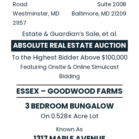
Road
Suite 200B
Westminster, MD
Baltimore, MD 21209
21157
Estate & Guardian’s Sale, et al.
ABSOLUTE REAL ESTATE AUCTION
To the Highest Bidder Above $100,000
Featuring Onsite & Online Simulcast
Bidding
ESSEX – GOODWOOD FARMS
3 BEDROOM BUNGALOW
On 0.528± Acre Lot
Known As
1317 MAPLE AVENUE