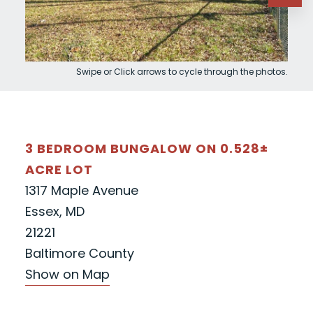
Swipe or Click arrows to cycle through the photos.
3 BEDROOM BUNGALOW ON 0.528±
ACRE LOT
1317 Maple Avenue
Essex, MD
21221
Baltimore County
Show on Map