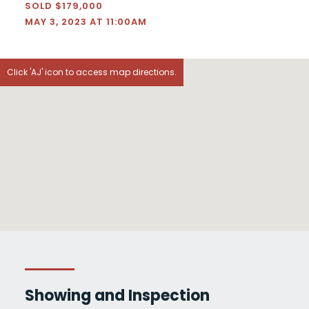
SOLD $179,000
MAY 3, 2023 AT 11:00AM
Click 'AJ' icon to access map directions.
Showing and Inspection