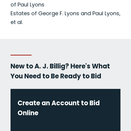
of Paul Lyons
Estates of George F. Lyons and Paul Lyons,
et al.
New to A. J. Billig? Here's What
You Need to Be Ready to Bid
Create an Account to Bid
Online