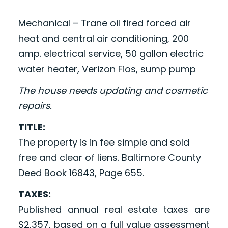
Mechanical – Trane oil fired forced air
heat and central air conditioning, 200
amp. electrical service, 50 gallon electric
water heater, Verizon Fios, sump pump
The house needs updating and cosmetic
repairs.
TITLE:
The property is in fee simple and sold
free and clear of liens. Baltimore County
Deed Book 16843, Page 655.
TAXES:
Published annual real estate taxes are
$2,357, based on a full value assessment