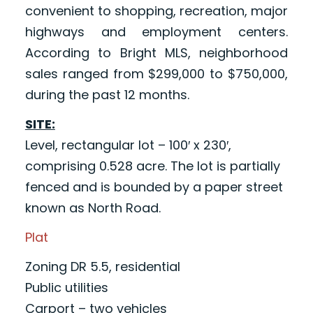
convenient to shopping, recreation, major
highways and employment centers.
According to Bright MLS, neighborhood
sales ranged from $299,000 to $750,000,
during the past 12 months.
SITE:
Level, rectangular lot – 100′ x 230′,
comprising 0.528 acre. The lot is partially
fenced and is bounded by a paper street
known as North Road.
Plat
Zoning DR 5.5, residential
Public utilities
Carport – two vehicles