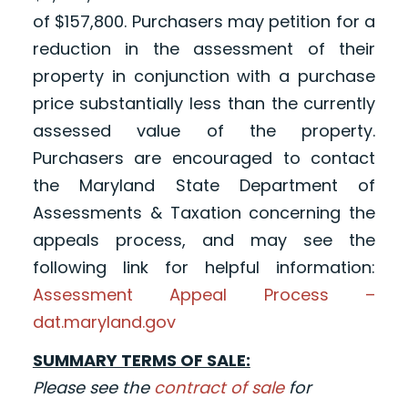
of $157,800. Purchasers may petition for a
reduction in the assessment of their
property in conjunction with a purchase
price substantially less than the currently
assessed value of the property.
Purchasers are encouraged to contact
the Maryland State Department of
Assessments & Taxation concerning the
appeals process, and may see the
following link for helpful information:
Assessment Appeal Process –
dat.maryland.gov
SUMMARY TERMS OF SALE:
Please see the
contract of sale
for