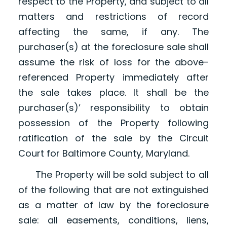
respect to the Property, and subject to all
matters and restrictions of record
affecting the same, if any. The
purchaser(s) at the foreclosure sale shall
assume the risk of loss for the above-
referenced Property immediately after
the sale takes place. It shall be the
purchaser(s)’ responsibility to obtain
possession of the Property following
ratification of the sale by the Circuit
Court for Baltimore County, Maryland.
The Property will be sold subject to all
of the following that are not extinguished
as a matter of law by the foreclosure
sale: all easements, conditions, liens,