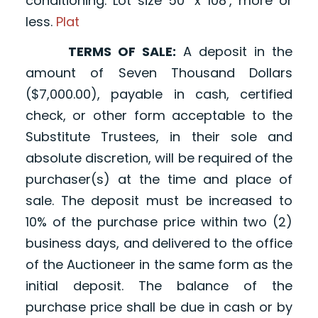
conditioning. Lot size 50’ x 108’, more or
less.
Plat
TERMS OF SALE:
A deposit in the
amount of Seven Thousand Dollars
($7,000.00), payable in cash, certified
check, or other form acceptable to the
Substitute Trustees, in their sole and
absolute discretion, will be required of the
purchaser(s) at the time and place of
sale. The deposit must be increased to
10% of the purchase price within two (2)
business days, and delivered to the office
of the Auctioneer in the same form as the
initial deposit. The balance of the
purchase price shall be due in cash or by