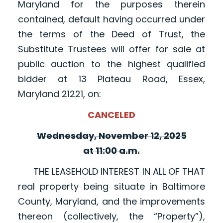
Maryland for the purposes therein
contained, default having occurred under
the terms of the Deed of Trust, the
Substitute Trustees will offer for sale at
public auction to the highest qualified
bidder at 13 Plateau Road, Essex,
Maryland 21221, on:
CANCELED
Wednesday, November 12, 2025
at 11:00 a.m.
THE LEASEHOLD INTEREST IN ALL OF THAT
real property being situate in Baltimore
County, Maryland, and the improvements
thereon (collectively, the “Property”),