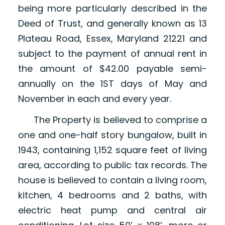
being more particularly described in the
Deed of Trust, and generally known as 13
Plateau Road, Essex, Maryland 21221 and
subject to the payment of annual rent in
the amount of $42.00 payable semi-
annually on the 1ST days of May and
November in each and every year.
The Property is believed to comprise a
one and one-half story bungalow, built in
1943, containing 1,152 square feet of living
area, according to public tax records. The
house is believed to contain a living room,
kitchen, 4 bedrooms and 2 baths, with
electric heat pump and central air