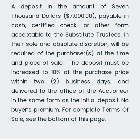
A deposit in the amount of Seven
Thousand Dollars ($7,000.00), payable in
cash, certified check, or other form
acceptable to the Substitute Trustees, in
their sole and absolute discretion, will be
required of the purchaser(s) at the time
and place of sale. The deposit must be
increased to 10% of the purchase price
within two (2) business days, and
delivered to the office of the Auctioneer
in the same form as the initial deposit. No
buyer’s premium. For complete Terms Of
Sale, see the bottom of this page.