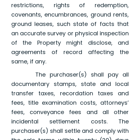
restrictions, rights of redemption,
covenants, encumbrances, ground rents,
ground leases, such state of facts that
an accurate survey or physical inspection
of the Property might disclose, and
agreements of record affecting the
same, if any.
The purchaser(s) shall pay all
documentary stamps, state and local
transfer taxes, recordation taxes and
fees, title examination costs, attorneys’
fees, conveyance fees and all other
incidental settlement costs. The
purchaser(s) shall settle and comply with