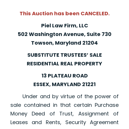
This Auction has been CANCELED.
Piel Law Firm, LLC
502 Washington Avenue, Suite 730
Towson, Maryland 21204
SUBSTITUTE TRUSTEES’ SALE
RESIDENTIAL REAL PROPERTY
13 PLATEAU ROAD
ESSEX, MARYLAND 21221
Under and by virtue of the power of
sale contained in that certain Purchase
Money Deed of Trust, Assignment of
Leases and Rents, Security Agreement