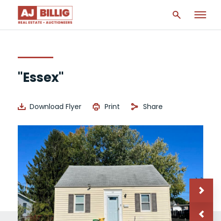
"Essex"
Download Flyer
Print
Share