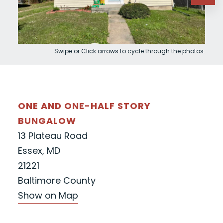
Swipe or Click arrows to cycle through the photos.
ONE AND ONE-HALF STORY
BUNGALOW
13 Plateau Road
Essex, MD
21221
Baltimore County
Show on Map