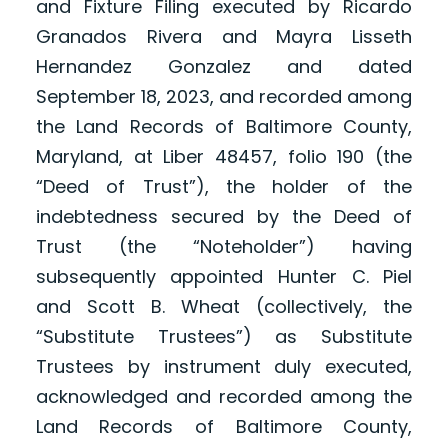
and Fixture Filing executed by Ricardo
Granados Rivera and Mayra Lisseth
Hernandez Gonzalez and dated
September 18, 2023, and recorded among
the Land Records of Baltimore County,
Maryland, at Liber 48457, folio 190 (the
“Deed of Trust”), the holder of the
indebtedness secured by the Deed of
Trust (the “Noteholder”) having
subsequently appointed Hunter C. Piel
and Scott B. Wheat (collectively, the
“Substitute Trustees”) as Substitute
Trustees by instrument duly executed,
acknowledged and recorded among the
Land Records of Baltimore County,