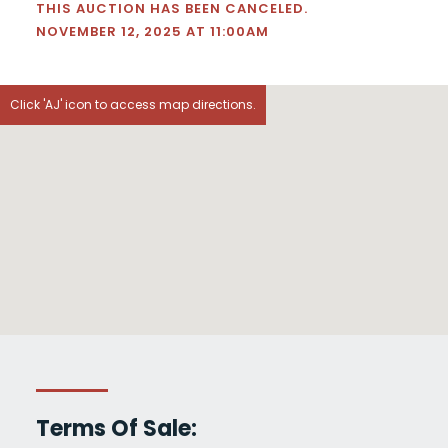
THIS AUCTION HAS BEEN CANCELED.
NOVEMBER 12, 2025 AT 11:00AM
Click 'AJ' icon to access map directions.
Terms Of Sale: