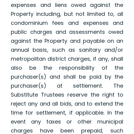
expenses and liens owed against the
Property including, but not limited to, all
condominium fees and expenses and
public charges and assessments owed
against the Property and payable on an
annual basis, such as sanitary and/or
metropolitan district charges, if any, shall
also be the responsibility of the
purchaser(s) and shall be paid by the
purchaser(s) at settlement. The
Substitute Trustees reserve the right to
reject any and all bids, and to extend the
time for settlement, if applicable. In the
event any taxes or other municipal
charges have been prepaid, such