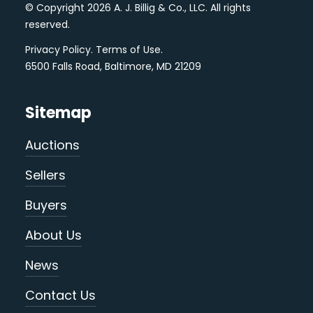
© Copyright 2026 A. J. Billig & Co., LLC. All rights
reserved.
Privacy Policy
.
Terms of Use
.
6500 Falls Road, Baltimore, MD 21209
Sitemap
Auctions
Sellers
Buyers
About Us
News
Contact Us