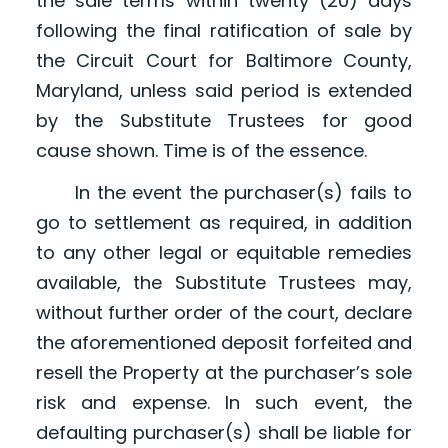
the sale terms within twenty (20) days
following the final ratification of sale by
the Circuit Court for Baltimore County,
Maryland, unless said period is extended
by the Substitute Trustees for good
cause shown. Time is of the essence.
In the event the purchaser(s) fails to
go to settlement as required, in addition
to any other legal or equitable remedies
available, the Substitute Trustees may,
without further order of the court, declare
the aforementioned deposit forfeited and
resell the Property at the purchaser’s sole
risk and expense. In such event, the
defaulting purchaser(s) shall be liable for