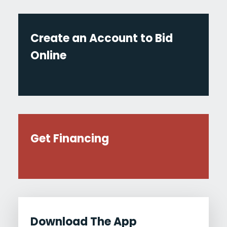
Create an Account to Bid
Online
Get Financing
Download The App