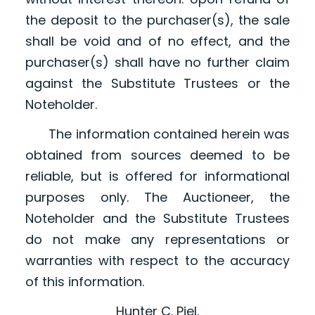
the deposit to the purchaser(s), the sale
shall be void and of no effect, and the
purchaser(s) shall have no further claim
against the Substitute Trustees or the
Noteholder.
The information contained herein was
obtained from sources deemed to be
reliable, but is offered for informational
purposes only. The Auctioneer, the
Noteholder and the Substitute Trustees
do not make any representations or
warranties with respect to the accuracy
of this information.
Hunter C. Piel,