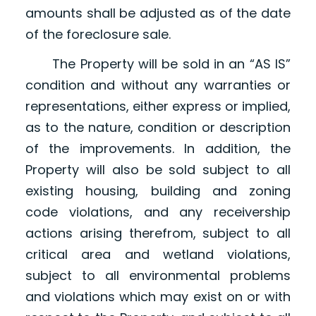
amounts shall be adjusted as of the date
of the foreclosure sale.
The Property will be sold in an “AS IS”
condition and without any warranties or
representations, either express or implied,
as to the nature, condition or description
of the improvements. In addition, the
Property will also be sold subject to all
existing housing, building and zoning
code violations, and any receivership
actions arising therefrom, subject to all
critical area and wetland violations,
subject to all environmental problems
and violations which may exist on or with