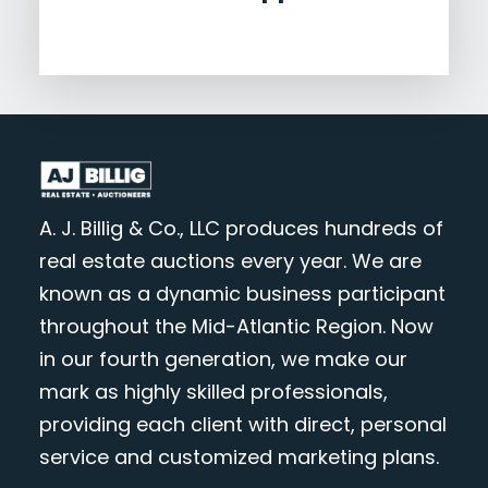
A. J. Billig & Co., LLC produces hundreds of
real estate auctions every year. We are
known as a dynamic business participant
throughout the Mid-Atlantic Region. Now
in our fourth generation, we make our
mark as highly skilled professionals,
providing each client with direct, personal
service and customized marketing plans.