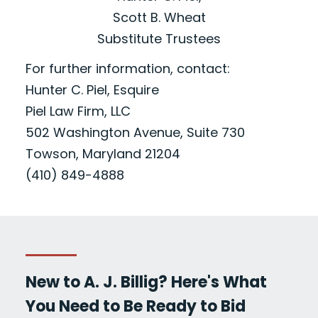
Scott B. Wheat
Substitute Trustees
For further information, contact:
Hunter C. Piel, Esquire
Piel Law Firm, LLC
502 Washington Avenue, Suite 730
Towson, Maryland 21204
(410) 849-4888
New to A. J. Billig? Here's What
You Need to Be Ready to Bid