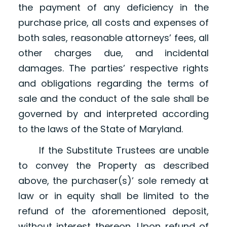
the payment of any deficiency in the
purchase price, all costs and expenses of
both sales, reasonable attorneys’ fees, all
other charges due, and incidental
damages. The parties’ respective rights
and obligations regarding the terms of
sale and the conduct of the sale shall be
governed by and interpreted according
to the laws of the State of Maryland.
If the Substitute Trustees are unable
to convey the Property as described
above, the purchaser(s)’ sole remedy at
law or in equity shall be limited to the
refund of the aforementioned deposit,
without interest thereon. Upon refund of