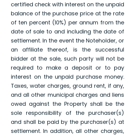
certified check with interest on the unpaid
balance of the purchase price at the rate
of ten percent (10%) per annum from the
date of sale to and including the date of
settlement. In the event the Noteholder, or
an affiliate thereof, is the successful
bidder at the sale, such party will not be
required to make a deposit or to pay
interest on the unpaid purchase money.
Taxes, water charges, ground rent, if any,
and all other municipal charges and liens
owed against the Property shall be the
sole responsibility of the purchaser(s)
and shall be paid by the purchaser(s) at
settlement. In addition, all other charges,