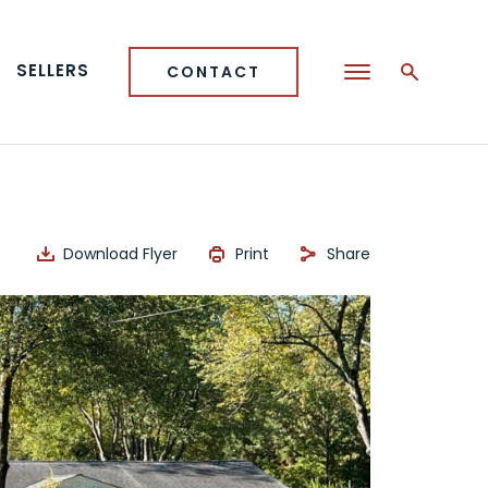
SELLERS
CONTACT
Download Flyer
Print
Share