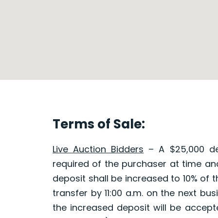
Terms of Sale:
Live Auction Bidders
– A $25,000 dep
required of the purchaser at time and
deposit shall be increased to 10% of 
transfer by 11:00 a.m. on the next b
the increased deposit will be accepted