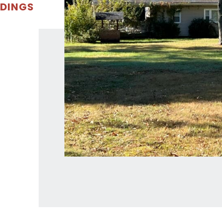
LDINGS