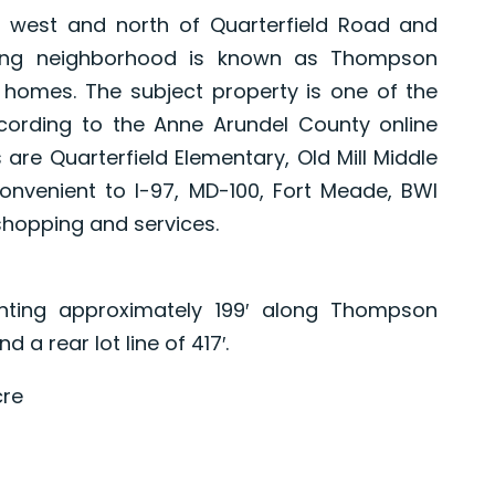
 west and north of Quarterfield Road and
ing neighborhood is known as Thompson
y homes. The subject property is one of the
ccording to the Anne Arundel County online
 are Quarterfield Elementary, Old Mill Middle
nvenient to I-97, MD-100, Fort Meade, BWI
shopping and services.
ronting approximately 199′ along Thompson
 a rear lot line of 417′.
cre