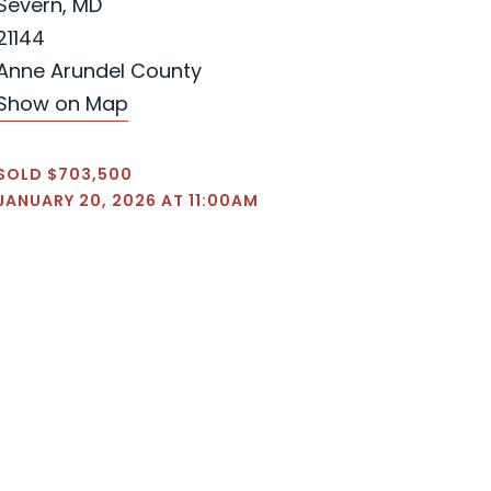
Severn, MD
21144
Anne Arundel County
Show on Map
SOLD $703,500
JANUARY 20, 2026 AT 11:00AM