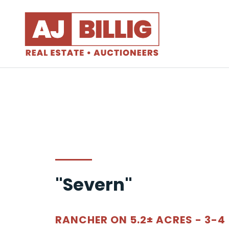
"Severn"
RANCHER ON 5.2± ACRES - 3-4