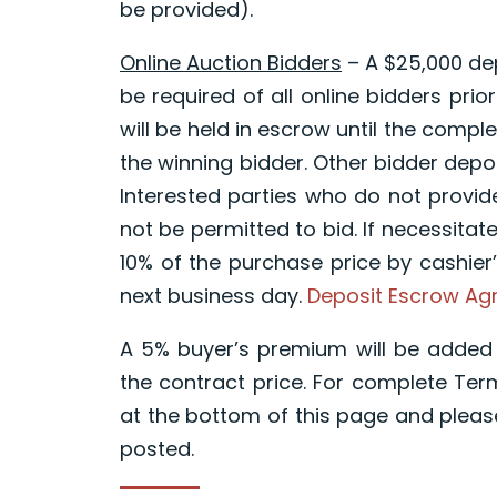
be provided).
Online Auction Bidders
– A $25,000 dep
be required of all online bidders prior
will be held in escrow until the compl
the winning bidder. Other bidder depos
Interested parties who do not provid
not be permitted to bid. If necessitat
10% of the purchase price by cashier’
next business day.
Deposit Escrow A
A 5% buyer’s premium will be added 
the contract price. For complete Te
at the bottom of this page and pleas
posted.