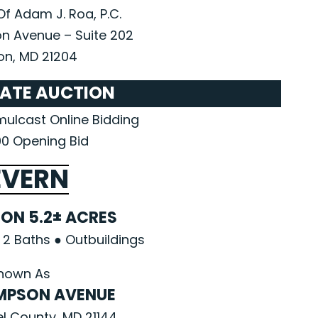
Of Adam J. Roa, P.C.
n Avenue – Suite 202
n, MD 21204
TATE AUCTION
imulcast Online Bidding
0 Opening Bid
EVERN
ON 5.2± ACRES
2 Baths ● Outbuildings
nown As
OMPSON AVENUE
l County, MD 21144