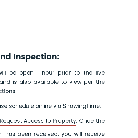
nd Inspection:
ill be open 1 hour prior to the live
and is also available to view per the
ctions:
ase schedule online via ShowingTime.
Request Access to Property
. Once the
 has been received, you will receive