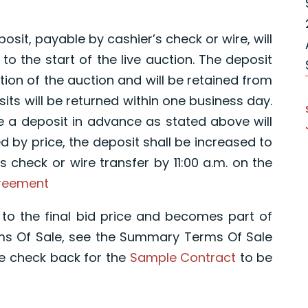
osit, payable by cashier’s check or wire, will
 to the start of the live auction. The deposit
etion of the auction and will be retained from
its will be returned within one business day.
e a deposit in advance as stated above will
ed by price, the deposit shall be increased to
s check or wire transfer by 11:00 a.m. on the
greement
to the final bid price and becomes part of
rms Of Sale, see the Summary Terms Of Sale
e check back for the
Sample Contract
to be