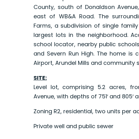
County, south of Donaldson Avenue,
east of WB&A Road. The surround
Farms, a subdivision of single famil
largest lots in the neighborhood. A
school locator, nearby public schools
and Severn Run High. The home is co
Airport, Arundel Mills and community 
SITE:
Level lot, comprising 5.2 acres, f
Avenue, with depths of 751′ and 805′ and
Zoning R2, residential, two units per a
Private well and public sewer