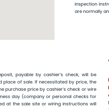
inspection inst
are normally an
osit, payable by cashier’s check, will be
 place of sale. If necessitated by price, the
the purchase price by cashier’s check or wire
usiness day (company or personal checks for
 at the sale site or wiring instructions will