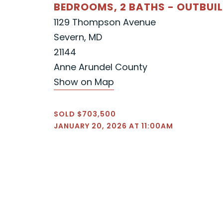
BEDROOMS, 2 BATHS - OUTBUI
1129 Thompson Avenue
Severn, MD
21144
Anne Arundel County
Show on Map
SOLD $703,500
JANUARY 20, 2026 AT 11:00AM