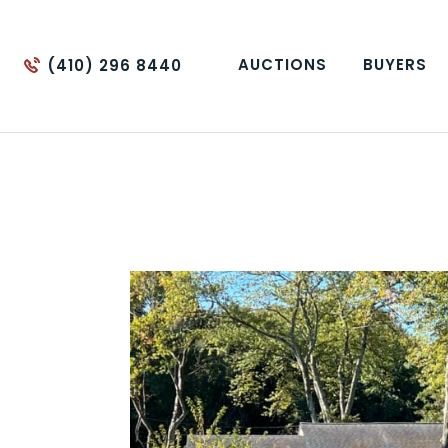
AUCTIONS
BUYERS
(410) 296 8440