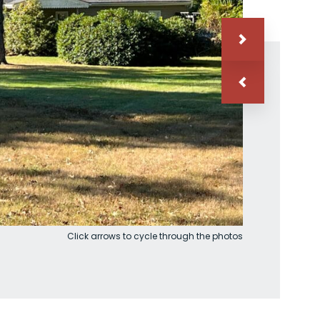
Click arrows to cycle through the photos