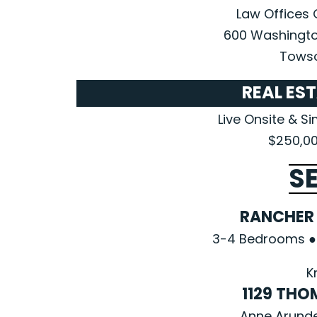
Law Offices 
600 Washingto
Towso
REAL ES
Live Onsite & S
$250,00
S
RANCHER 
3-4 Bedrooms ● 
K
1129 TH
Anne Arunde