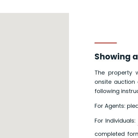
Showing a
The property w
onsite auction 
following instru
For Agents: ple
For Individuals:
completed form