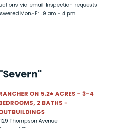
ructions via email. Inspection requests
swered Mon.-Fri. 9 am – 4 pm.
"Severn"
RANCHER ON 5.2± ACRES - 3-4
BEDROOMS, 2 BATHS -
OUTBUILDINGS
1129 Thompson Avenue