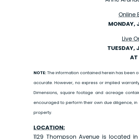
Online 
MONDAY, J
Live O
TUESDAY, 
AT 
NOTE:
The information contained herein has been o
accurate. However, no express or implied warrant
Dimensions, square footage and acreage contain
encouraged to perform their own due diligence, in 
property.
LOCATION:
1129 Thompson Avenue is located in