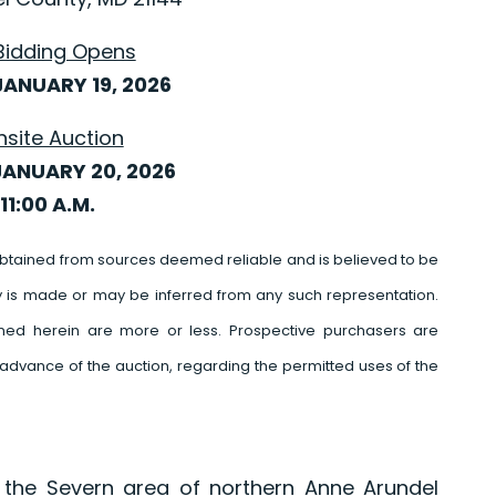
Bidding Opens
ANUARY 19, 2026
nsite Auction
JANUARY 20, 2026
11:00 A.M.
btained from sources deemed reliable and is believed to be
y is made or may be inferred from any such representation.
ed herein are more or less. Prospective purchasers are
advance of the auction, regarding the permitted uses of the
 the Severn area of northern Anne Arundel