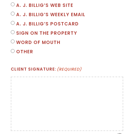
A. J. BILLIG’S WEB SITE
A. J. BILLIG’S WEEKLY EMAIL
A. J. BILLIG’S POSTCARD
SIGN ON THE PROPERTY
WORD OF MOUTH
OTHER
CLIENT SIGNATURE:
(REQUIRED)