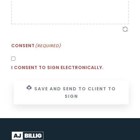
CONSENT
(REQUIRED)
I CONSENT TO SIGN ELECTRONICALLY.
SAVE AND SEND TO CLIENT TO
SIGN