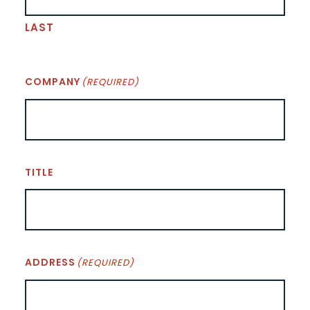
LAST
COMPANY
(REQUIRED)
TITLE
ADDRESS
(REQUIRED)