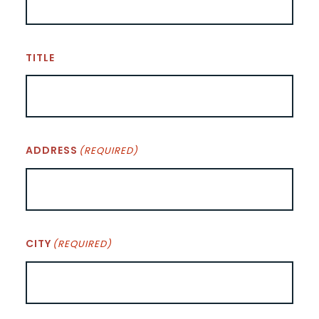
TITLE
ADDRESS
(REQUIRED)
CITY
(REQUIRED)