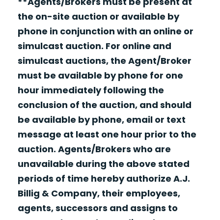
**Agents/Brokers must be present at
the on-site auction or available by
phone in conjunction with an online or
simulcast auction. For online and
simulcast auctions, the Agent/Broker
must be available by phone for one
hour immediately following the
conclusion of the auction, and should
be available by phone, email or text
message at least one hour prior to the
auction. Agents/Brokers who are
unavailable during the above stated
periods of time hereby authorize A.J.
Billig & Company, their employees,
agents, successors and assigns to