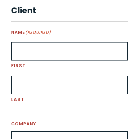
Client
NAME
(REQUIRED)
FIRST
LAST
COMPANY