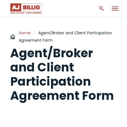
Home
/
Agent/Broker and Client Participation
Agreement Form
Agent/Broker
and Client
Participation
Agreement Form