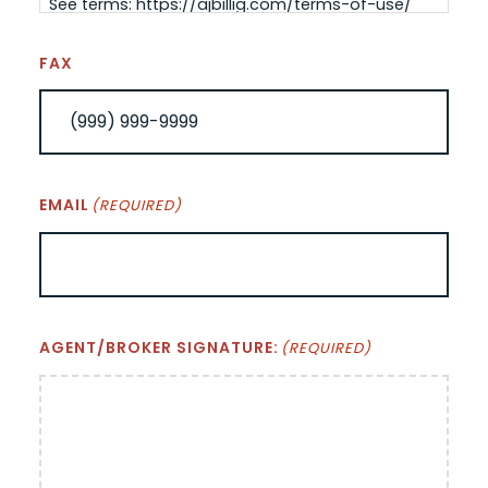
See terms: https://ajbillig.com/terms-of-use/
FAX
EMAIL
(REQUIRED)
AGENT/BROKER SIGNATURE:
(REQUIRED)