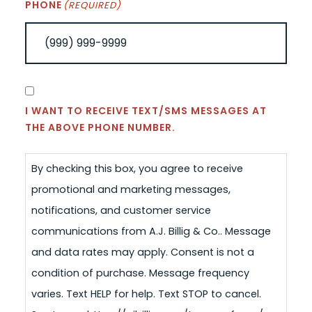
PHONE
(REQUIRED)
CONSENT
I WANT TO RECEIVE TEXT/SMS MESSAGES AT
THE ABOVE PHONE NUMBER.
By checking this box, you agree to receive
promotional and marketing messages,
notifications, and customer service
communications from A.J. Billig & Co.. Message
and data rates may apply. Consent is not a
condition of purchase. Message frequency
varies. Text HELP for help. Text STOP to cancel.