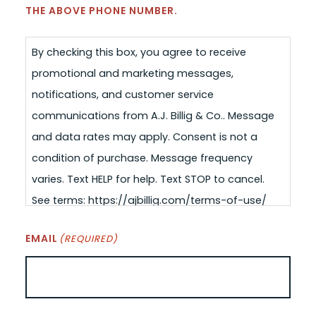
THE ABOVE PHONE NUMBER.
By checking this box, you agree to receive
promotional and marketing messages,
notifications, and customer service
communications from A.J. Billig & Co.. Message
and data rates may apply. Consent is not a
condition of purchase. Message frequency
varies. Text HELP for help. Text STOP to cancel.
See terms: https://ajbillig.com/terms-of-use/
EMAIL
(REQUIRED)