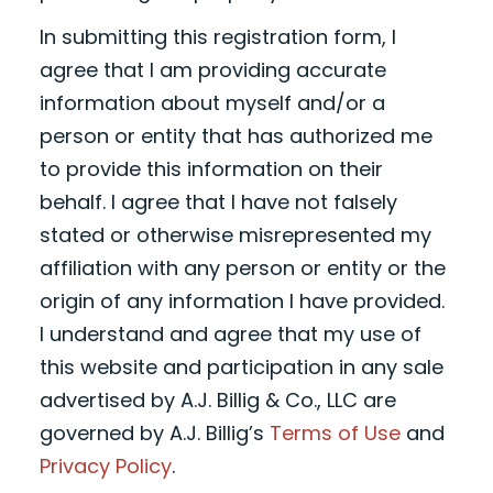
In submitting this registration form, I
agree that I am providing accurate
information about myself and/or a
person or entity that has authorized me
to provide this information on their
behalf. I agree that I have not falsely
stated or otherwise misrepresented my
affiliation with any person or entity or the
origin of any information I have provided.
I understand and agree that my use of
this website and participation in any sale
advertised by A.J. Billig & Co., LLC are
governed by A.J. Billig’s
Terms of Use
and
Privacy Policy
.