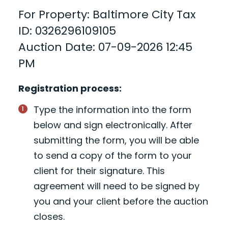
For Property: Baltimore City Tax
ID: 0326296109105
Auction Date: 07-09-2026 12:45
PM
Registration process:
Type the information into the form
below and sign electronically. After
submitting the form, you will be able
to send a copy of the form to your
client for their signature. This
agreement will need to be signed by
you and your client before the auction
closes.