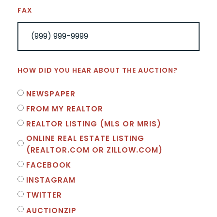
FAX
HOW DID YOU HEAR ABOUT THE AUCTION?
NEWSPAPER
FROM MY REALTOR
REALTOR LISTING (MLS OR MRIS)
ONLINE REAL ESTATE LISTING
(REALTOR.COM OR ZILLOW.COM)
FACEBOOK
INSTAGRAM
TWITTER
AUCTIONZIP