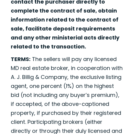
contact the purchaser directly to
complete the contract of sale, obtain
information related to the contract of
sale, facilitate deposit requirements
and any other ministerial acts directly
related to the transaction.
TERMS:
The sellers will pay any licensed
MD real estate broker, in cooperation with
A. J. Billig & Company, the exclusive listing
agent, one percent (1%) on the highest
bid (not including any buyer’s premium),
if accepted, of the above-captioned
property, if purchased by their registered
client. Participating brokers (either
directly or through their duly licensed and