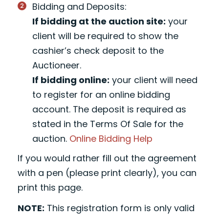
Bidding and Deposits:
If bidding at the auction site:
your
client will be required to show the
cashier’s check deposit to the
Auctioneer.
If bidding online:
your client will need
to register for an online bidding
account. The deposit is required as
stated in the Terms Of Sale for the
auction.
Online Bidding Help
If you would rather fill out the agreement
with a pen (please print clearly), you can
print this page.
NOTE:
This registration form is only valid