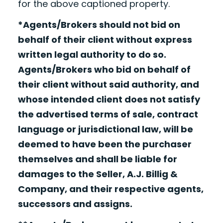
for the above captioned property.
*Agents/Brokers should not bid on
behalf of their client without express
written legal authority to do so.
Agents/Brokers who bid on behalf of
their client without said authority, and
whose intended client does not satisfy
the advertised terms of sale, contract
language or jurisdictional law, will be
deemed to have been the purchaser
themselves and shall be liable for
damages to the Seller, A.J. Billig &
Company, and their respective agents,
successors and assigns.