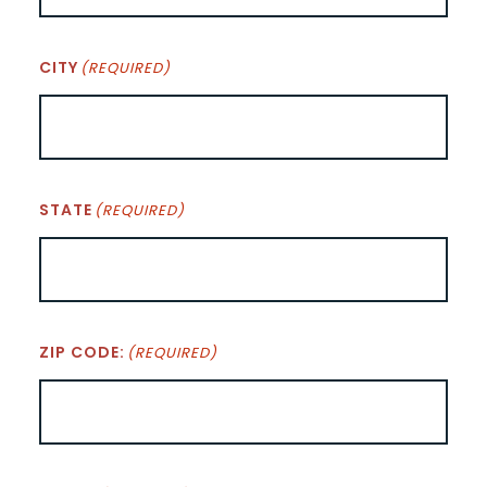
CITY
(REQUIRED)
STATE
(REQUIRED)
ZIP CODE:
(REQUIRED)