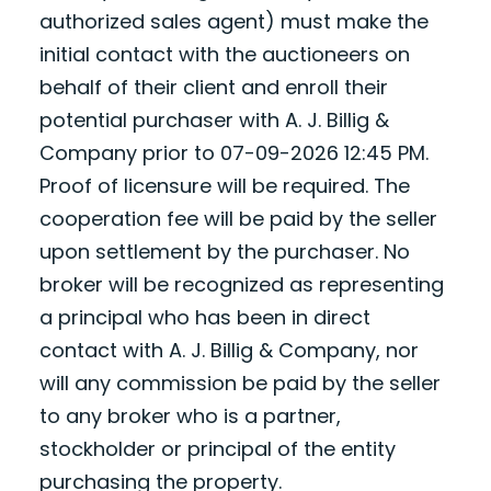
authorized sales agent) must make the
initial contact with the auctioneers on
behalf of their client and enroll their
potential purchaser with A. J. Billig &
Company prior to 07-09-2026 12:45 PM.
Proof of licensure will be required. The
cooperation fee will be paid by the seller
upon settlement by the purchaser. No
broker will be recognized as representing
a principal who has been in direct
contact with A. J. Billig & Company, nor
will any commission be paid by the seller
to any broker who is a partner,
stockholder or principal of the entity
purchasing the property.