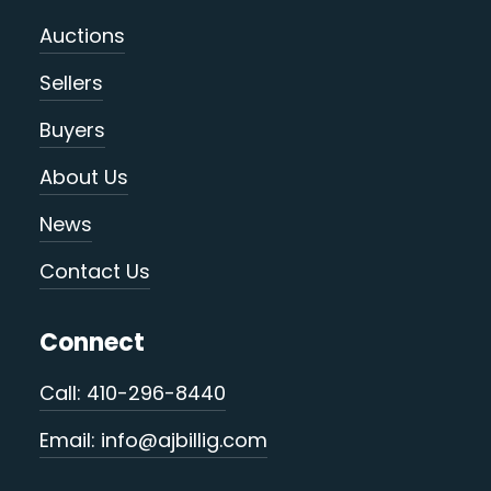
Auctions
Sellers
Buyers
About Us
News
Contact Us
Connect
Call: 410-296-8440
Email: info@ajbillig.com