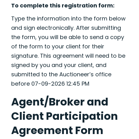
To complete this registration form:
Type the information into the form below
and sign electronically. After submitting
the form, you will be able to send a copy
of the form to your client for their
signature. This agreement will need to be
signed by you and your client, and
submitted to the Auctioneer’s office
before 07-09-2026 12:45 PM
Agent/Broker and
Client Participation
Agreement Form