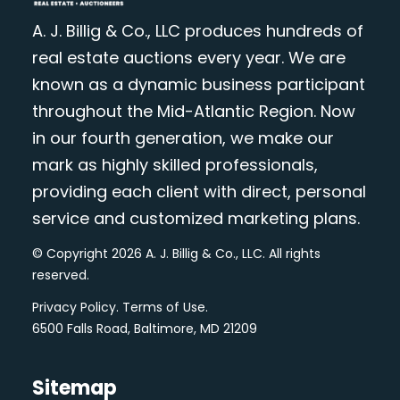
A. J. Billig & Co., LLC produces hundreds of
real estate auctions every year. We are
known as a dynamic business participant
throughout the Mid-Atlantic Region. Now
in our fourth generation, we make our
mark as highly skilled professionals,
providing each client with direct, personal
service and customized marketing plans.
© Copyright 2026 A. J. Billig & Co., LLC. All rights
reserved.
Privacy Policy
.
Terms of Use
.
6500 Falls Road, Baltimore, MD 21209
Sitemap