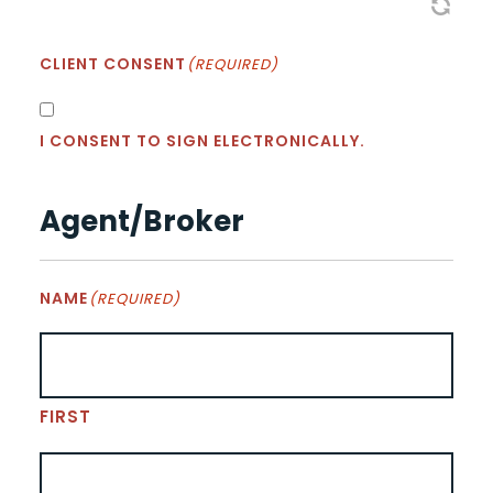
CLIENT CONSENT
(REQUIRED)
I CONSENT TO SIGN ELECTRONICALLY.
Agent/Broker
NAME
(REQUIRED)
FIRST