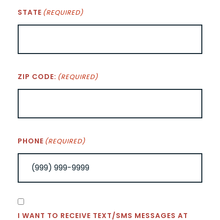
STATE
(REQUIRED)
ZIP CODE:
(REQUIRED)
PHONE
(REQUIRED)
CONSENT
I WANT TO RECEIVE TEXT/SMS MESSAGES AT