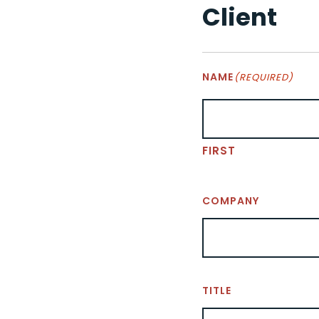
Client
NAME
(REQUIRED)
FIRST
COMPANY
TITLE