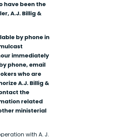
to have been the
, A.J. Billig &
lable by phone in
imulcast
 hour immediately
 by phone, email
Brokers who are
rize A.J. Billig &
ontact the
rmation related
other ministerial
peration with A. J.