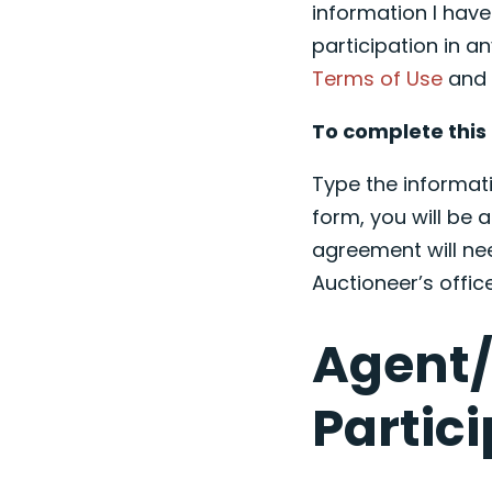
information I hav
participation in an
Terms of Use
an
To complete this 
Type the informati
form, you will be a
agreement will ne
Auctioneer’s offi
Agent/
Partic