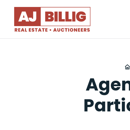
Agen
Part