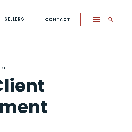
SELLERS
CONTACT
orm
lient
ement