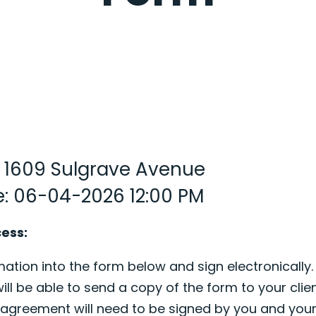
: 1609 Sulgrave Avenue
e: 06-04-2026 12:00 PM
cess:
ation into the form below and sign electronically.
ill be able to send a copy of the form to your clien
s agreement will need to be signed by you and your