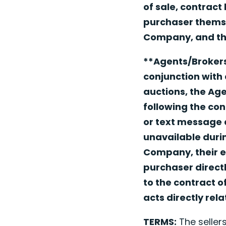
of sale, contract
purchaser themsel
Company, and the
**Agents/Brokers
conjunction with 
auctions, the Ag
following the con
or text message a
unavailable durin
Company, their e
purchaser directl
to the contract o
acts directly rel
TERMS:
The sellers