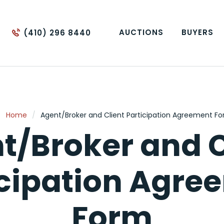
AUCTIONS
BUYERS
(410) 296 8440
Home
/
Agent/Broker and Client Participation Agreement F
t/Broker and C
icipation Agre
Form