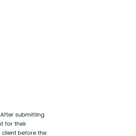
 After submitting
t for their
 client before the