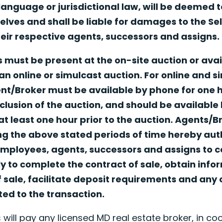
 language or jurisdictional law, will be deemed 
ves and shall be liable for damages to the Seller
ir respective agents, successors and assigns.
 must be present at the on-site auction or avai
an online or simulcast auction. For online and s
ent/Broker must be available by phone for one
clusion of the auction, and should be available
t least one hour prior to the auction. Agents/
g the above stated periods of time hereby autho
mployees, agents, successors and assigns to c
y to complete the contract of sale, obtain info
f sale, facilitate deposit requirements and any 
ated to the transaction.
 will pay any licensed MD real estate broker, in coo