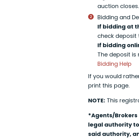
auction closes
Bidding and De
If bidding at t
check deposit 
If bidding onli
The deposit is 
Bidding Help
If you would rathe
print this page.
NOTE:
This registr
*Agents/Brokers s
legal authority t
said authority, a