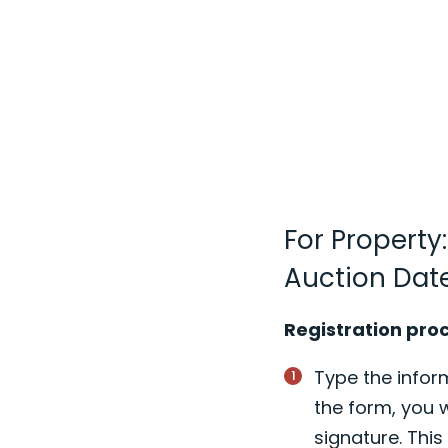
For Property
Auction Dat
Registration pro
Type the inform
the form, you w
signature. Thi