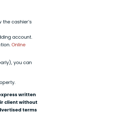
w the cashier’s
idding account.
ction.
Online
early), you can
operty.
 express written
r client without
advertised terms