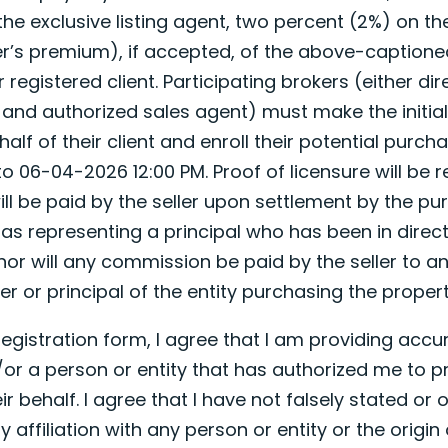
the exclusive listing agent, two percent (2%) on th
r’s premium), if accepted, of the above-captioned
registered client. Participating brokers (either dir
d and authorized sales agent) must make the initia
lf of their client and enroll their potential purchase
 06-04-2026 12:00 PM. Proof of licensure will be r
ll be paid by the seller upon settlement by the pu
 as representing a principal who has been in direct
nor will any commission be paid by the seller to a
er or principal of the entity purchasing the propert
 registration form, I agree that I am providing acc
or a person or entity that has authorized me to pr
ir behalf. I agree that I have not falsely stated or 
affiliation with any person or entity or the origin