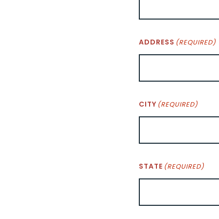
ADDRESS
(REQUIRED)
CITY
(REQUIRED)
STATE
(REQUIRED)