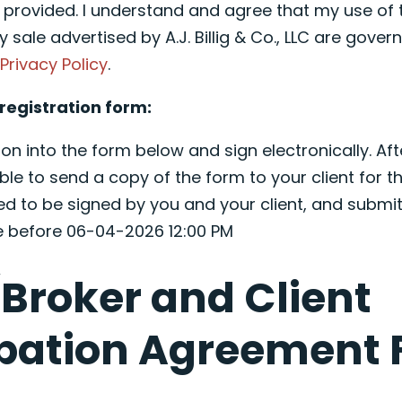
e provided. I understand and agree that my use of 
y sale advertised by A.J. Billig & Co., LLC are governe
d
Privacy Policy
.
registration form:
on into the form below and sign electronically. Aft
ble to send a copy of the form to your client for th
ed to be signed by you and your client, and submit
ce before 06-04-2026 12:00 PM
Broker and Client
ipation Agreement