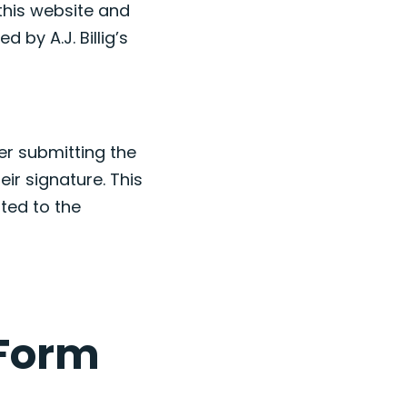
this website and
d by A.J. Billig’s
er submitting the
eir signature. This
ted to the
 Form