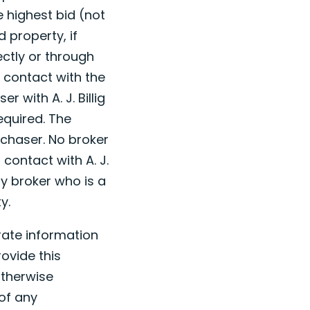
e highest bid (not
 property, if
ectly or through
l contact with the
r with A. J. Billig
equired. The
rchaser. No broker
 contact with A. J.
ny broker who is a
y.
urate information
ovide this
otherwise
 of any