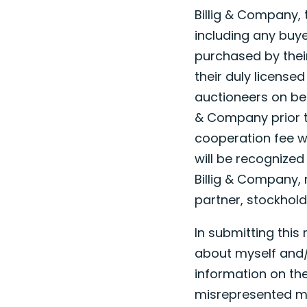
Billig & Company, 
including any buye
purchased by their 
their duly license
auctioneers on beha
& Company prior to
cooperation fee wi
will be recognized
Billig & Company, 
partner, stockhold
In submitting this
about myself and/
information on the
misrepresented my 