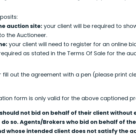
.
posits:
he auction site:
your client will be required to sho
to the Auctioneer.
ne:
your client will need to register for an online b
required as stated in the Terms Of Sale for the au
r fill out the agreement with a pen (please print cl
ation form is only valid for the above captioned pr
hould not bid on behalf of their client without
o do so. Agents/Brokers who bid on behalf of thei
nd whose intended client does not satisfy the 