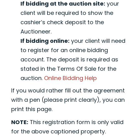
If bidding at the auction site:
your
client will be required to show the
cashier’s check deposit to the
Auctioneer.
If bidding online:
your client will need
to register for an online bidding
account. The deposit is required as
stated in the Terms Of Sale for the
auction.
Online Bidding Help
If you would rather fill out the agreement
with a pen (please print clearly), you can
print this page.
NOTE:
This registration form is only valid
for the above captioned property.