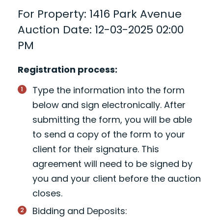
For Property: 1416 Park Avenue
Auction Date: 12-03-2025 02:00
PM
Registration process:
Type the information into the form
below and sign electronically. After
submitting the form, you will be able
to send a copy of the form to your
client for their signature. This
agreement will need to be signed by
you and your client before the auction
closes.
Bidding and Deposits: