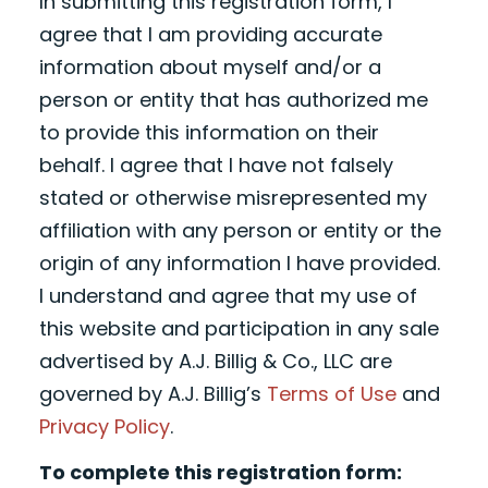
In submitting this registration form, I
agree that I am providing accurate
information about myself and/or a
person or entity that has authorized me
to provide this information on their
behalf. I agree that I have not falsely
stated or otherwise misrepresented my
affiliation with any person or entity or the
origin of any information I have provided.
I understand and agree that my use of
this website and participation in any sale
advertised by A.J. Billig & Co., LLC are
governed by A.J. Billig’s
Terms of Use
and
Privacy Policy
.
To complete this registration form: