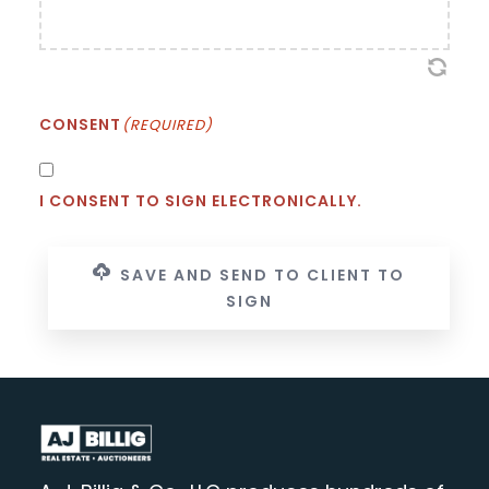
CONSENT
(REQUIRED)
I CONSENT TO SIGN ELECTRONICALLY.
SAVE AND SEND TO CLIENT TO
SIGN