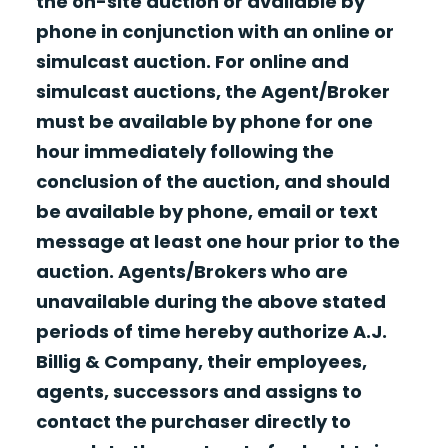
the on-site auction or available by
phone in conjunction with an online or
simulcast auction. For online and
simulcast auctions, the Agent/Broker
must be available by phone for one
hour immediately following the
conclusion of the auction, and should
be available by phone, email or text
message at least one hour prior to the
auction. Agents/Brokers who are
unavailable during the above stated
periods of time hereby authorize A.J.
Billig & Company, their employees,
agents, successors and assigns to
contact the purchaser directly to