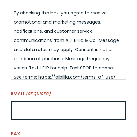
By checking this box, you agree to receive
promotional and marketing messages,
notifications, and customer service
communications from A.J. Billig & Co.. Message
and data rates may apply. Consent is not a
condition of purchase. Message frequency
varies. Text HELP for help. Text STOP to cancel.
See terms: https://ajbillig.com/terms-of-use/
EMAIL
(REQUIRED)
FAX