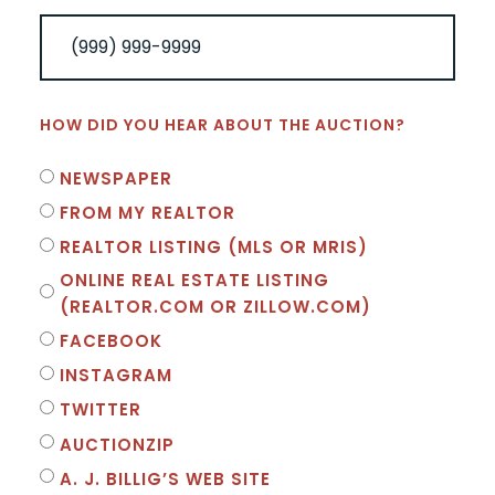
HOW DID YOU HEAR ABOUT THE AUCTION?
NEWSPAPER
FROM MY REALTOR
REALTOR LISTING (MLS OR MRIS)
ONLINE REAL ESTATE LISTING
(REALTOR.COM OR ZILLOW.COM)
FACEBOOK
INSTAGRAM
TWITTER
AUCTIONZIP
A. J. BILLIG’S WEB SITE