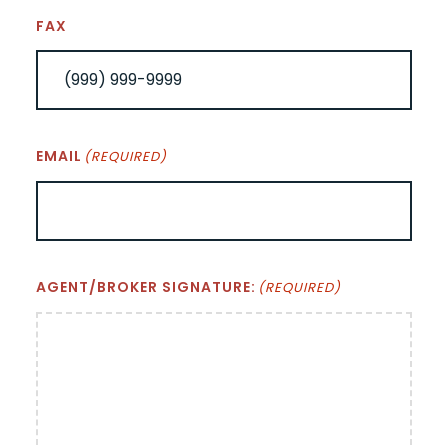
FAX
EMAIL
(REQUIRED)
AGENT/BROKER SIGNATURE:
(REQUIRED)