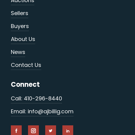
Auctions
Sellers
Buyers
About Us
News
Contact Us
Connect
Call: 410-296-8440
Email: info@ajbillig.com