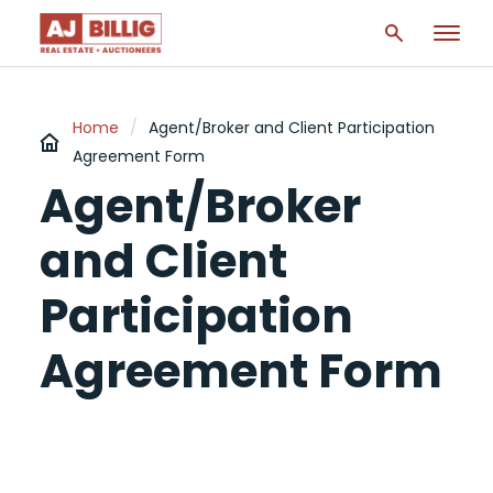
Home
/
Agent/Broker and Client Participation
Agreement Form
Agent/Broker
and Client
Participation
Agreement Form