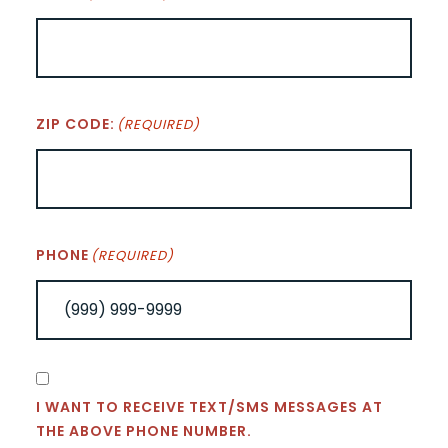
ZIP CODE:
(REQUIRED)
PHONE
(REQUIRED)
CONSENT
I WANT TO RECEIVE TEXT/SMS MESSAGES AT
THE ABOVE PHONE NUMBER.