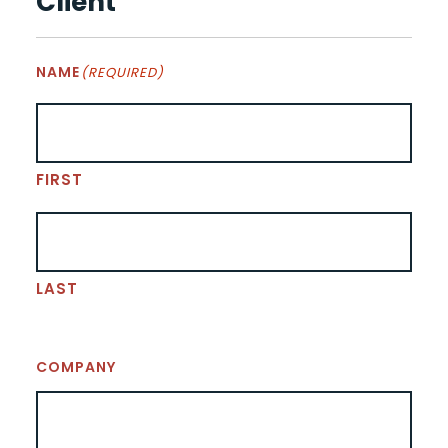
Client
NAME
(REQUIRED)
FIRST
LAST
COMPANY