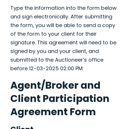
Type the information into the form below
and sign electronically. After submitting
the form, you will be able to send a copy
of the form to your client for their
signature. This agreement will need to be
signed by you and your client, and
submitted to the Auctioneer’s office
before 12-03-2025 02:00 PM
Agent/Broker and
Client Participation
Agreement Form