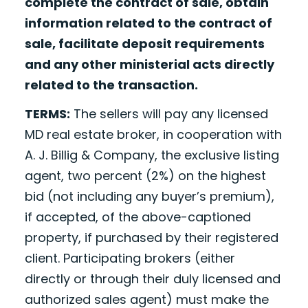
complete the contract of sale, obtain
information related to the contract of
sale, facilitate deposit requirements
and any other ministerial acts directly
related to the transaction.
TERMS:
The sellers will pay any licensed
MD real estate broker, in cooperation with
A. J. Billig & Company, the exclusive listing
agent, two percent (2%) on the highest
bid (not including any buyer’s premium),
if accepted, of the above-captioned
property, if purchased by their registered
client. Participating brokers (either
directly or through their duly licensed and
authorized sales agent) must make the