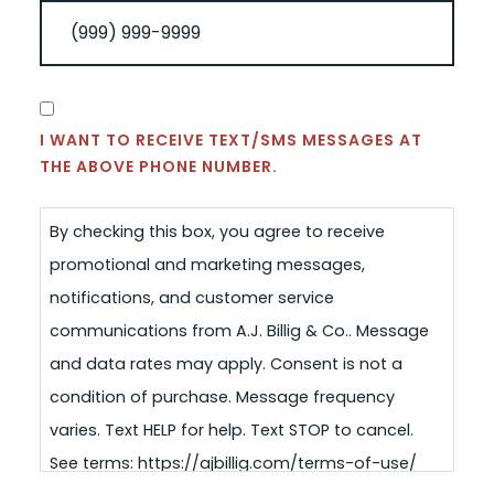
CONSENT
I WANT TO RECEIVE TEXT/SMS MESSAGES AT
THE ABOVE PHONE NUMBER.
By checking this box, you agree to receive
promotional and marketing messages,
notifications, and customer service
communications from A.J. Billig & Co.. Message
and data rates may apply. Consent is not a
condition of purchase. Message frequency
varies. Text HELP for help. Text STOP to cancel.
See terms: https://ajbillig.com/terms-of-use/