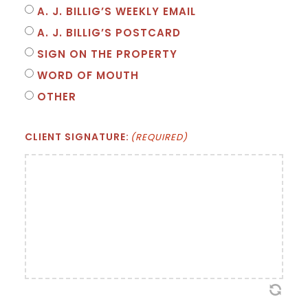
A. J. BILLIG’S WEEKLY EMAIL
A. J. BILLIG’S POSTCARD
SIGN ON THE PROPERTY
WORD OF MOUTH
OTHER
CLIENT SIGNATURE:
(REQUIRED)