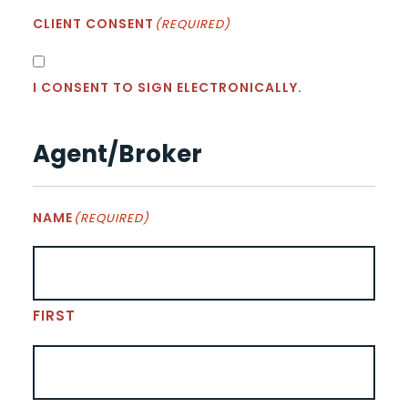
CLIENT CONSENT
(REQUIRED)
I CONSENT TO SIGN ELECTRONICALLY.
Agent/Broker
NAME
(REQUIRED)
FIRST