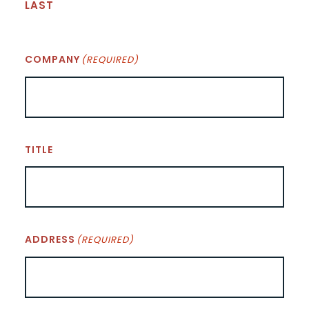
LAST
COMPANY
(REQUIRED)
TITLE
ADDRESS
(REQUIRED)