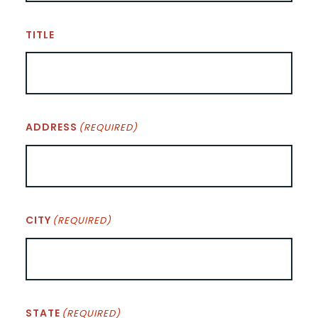
TITLE
ADDRESS
(REQUIRED)
CITY
(REQUIRED)
STATE
(REQUIRED)