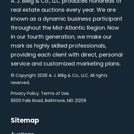
A. J. Billig & Co., LLC produces hundreds of
real estate auctions every year. We are
known as a dynamic business participant
throughout the Mid-Atlantic Region. Now
in our fourth generation, we make our
mark as highly skilled professionals,
providing each client with direct, personal
service and customized marketing plans.
© Copyright 2026 A. J. Billig & Co., LLC. All rights
reserved.
Privacy Policy
.
Terms of Use
.
6500 Falls Road, Baltimore, MD 21209
Sitemap