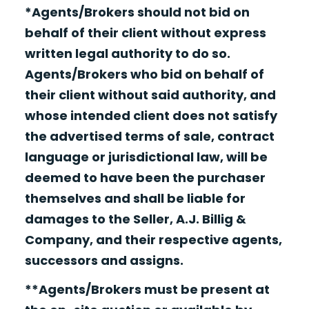
*Agents/Brokers should not bid on
behalf of their client without express
written legal authority to do so.
Agents/Brokers who bid on behalf of
their client without said authority, and
whose intended client does not satisfy
the advertised terms of sale, contract
language or jurisdictional law, will be
deemed to have been the purchaser
themselves and shall be liable for
damages to the Seller, A.J. Billig &
Company, and their respective agents,
successors and assigns.
**Agents/Brokers must be present at