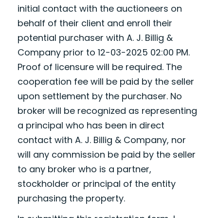
initial contact with the auctioneers on
behalf of their client and enroll their
potential purchaser with A. J. Billig &
Company prior to 12-03-2025 02:00 PM.
Proof of licensure will be required. The
cooperation fee will be paid by the seller
upon settlement by the purchaser. No
broker will be recognized as representing
a principal who has been in direct
contact with A. J. Billig & Company, nor
will any commission be paid by the seller
to any broker who is a partner,
stockholder or principal of the entity
purchasing the property.