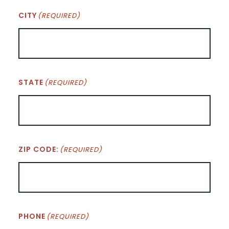
CITY
(REQUIRED)
STATE
(REQUIRED)
ZIP CODE:
(REQUIRED)
PHONE
(REQUIRED)