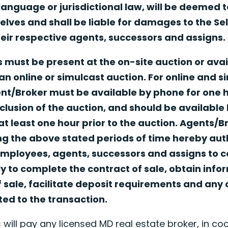
 language or jurisdictional law, will be deemed 
ves and shall be liable for damages to the Seller
ir respective agents, successors and assigns.
 must be present at the on-site auction or avai
an online or simulcast auction. For online and s
ent/Broker must be available by phone for one
clusion of the auction, and should be available
t least one hour prior to the auction. Agents/
g the above stated periods of time hereby autho
mployees, agents, successors and assigns to c
y to complete the contract of sale, obtain info
f sale, facilitate deposit requirements and any 
ated to the transaction.
 will pay any licensed MD real estate broker, in coo