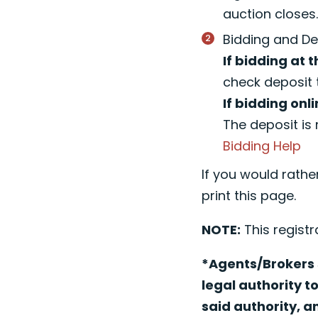
auction closes
Bidding and De
If bidding at t
check deposit 
If bidding onli
The deposit is 
Bidding Help
If you would rathe
print this page.
NOTE:
This registr
*Agents/Brokers s
legal authority t
said authority, a