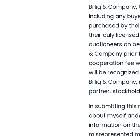
Billig & Company, 
including any buye
purchased by their 
their duly license
auctioneers on beha
& Company prior to
cooperation fee wi
will be recognized
Billig & Company, 
partner, stockhold
In submitting this
about myself and/
information on the
misrepresented my 