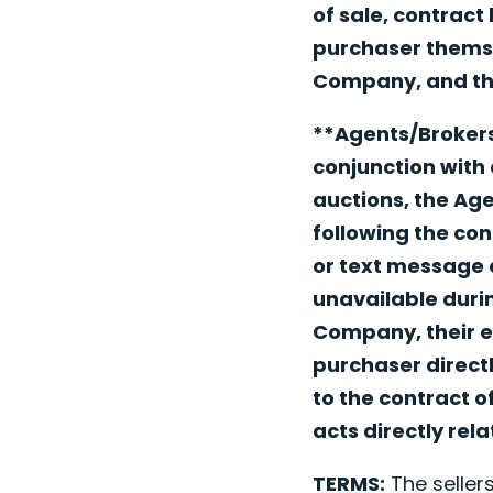
of sale, contract
purchaser themsel
Company, and the
**Agents/Brokers
conjunction with 
auctions, the Ag
following the con
or text message a
unavailable durin
Company, their e
purchaser directl
to the contract o
acts directly rel
TERMS:
The sellers