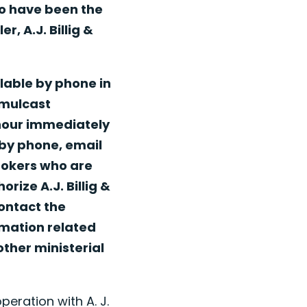
to have been the
, A.J. Billig &
lable by phone in
imulcast
 hour immediately
 by phone, email
Brokers who are
rize A.J. Billig &
ontact the
rmation related
other ministerial
peration with A. J.