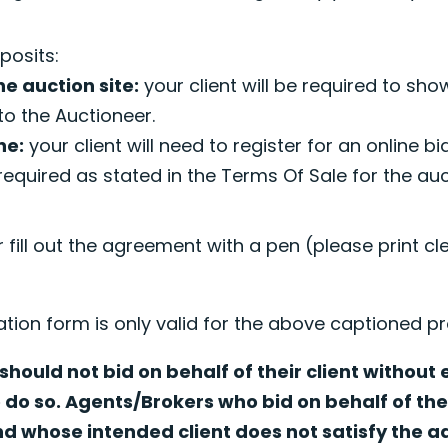
.
posits:
he auction site:
your client will be required to sho
to the Auctioneer.
ne:
your client will need to register for an online b
required as stated in the Terms Of Sale for the au
r fill out the agreement with a pen (please print cl
ation form is only valid for the above captioned pr
hould not bid on behalf of their client without
o do so. Agents/Brokers who bid on behalf of thei
nd whose intended client does not satisfy the 