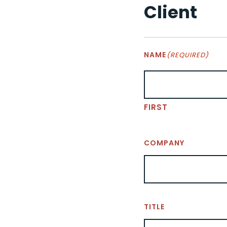
Client
NAME
(REQUIRED)
FIRST
COMPANY
TITLE