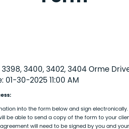
: 3398, 3400, 3402, 3404 Orme Driv
: 01-30-2025 11:00 AM
cess:
ation into the form below and sign electronically.
ill be able to send a copy of the form to your clien
s agreement will need to be signed by you and your