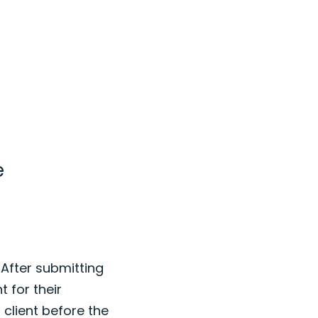
e
 After submitting
t for their
 client before the