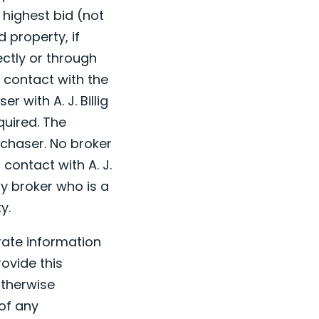
 highest bid (not
 property, if
ectly or through
l contact with the
r with A. J. Billig
quired. The
rchaser. No broker
 contact with A. J.
ny broker who is a
y.
urate information
ovide this
otherwise
 of any