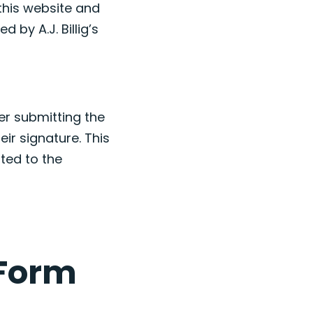
this website and
d by A.J. Billig’s
er submitting the
eir signature. This
ted to the
 Form