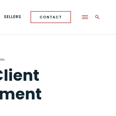
SELLERS
CONTACT
orm
lient
ement