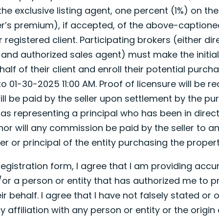
the exclusive listing agent, one percent (1%) on the
r’s premium), if accepted, of the above-captioned
registered client. Participating brokers (either dir
d and authorized sales agent) must make the initia
lf of their client and enroll their potential purchase
 01-30-2025 11:00 AM. Proof of licensure will be re
ll be paid by the seller upon settlement by the pu
 as representing a principal who has been in direct
nor will any commission be paid by the seller to a
er or principal of the entity purchasing the propert
 registration form, I agree that I am providing acc
or a person or entity that has authorized me to pr
ir behalf. I agree that I have not falsely stated or 
affiliation with any person or entity or the origin