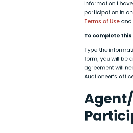
information I hav
participation in an
Terms of Use
an
To complete this 
Type the informati
form, you will be a
agreement will ne
Auctioneer’s offic
Agent/
Partic