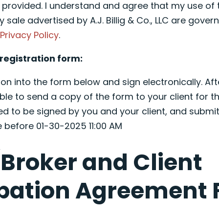
e provided. I understand and agree that my use of 
y sale advertised by A.J. Billig & Co., LLC are governe
d
Privacy Policy
.
registration form:
on into the form below and sign electronically. Aft
ble to send a copy of the form to your client for th
ed to be signed by you and your client, and submit
e before 01-30-2025 11:00 AM
Broker and Client
ipation Agreement