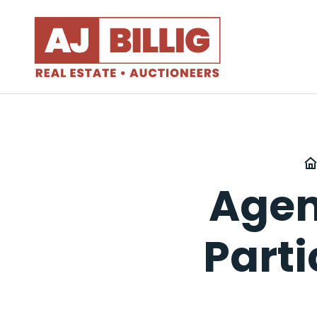
Agen
Part