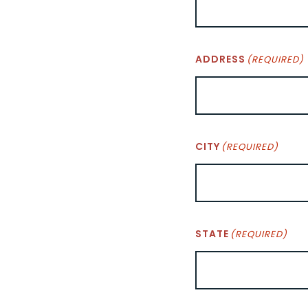
ADDRESS
(REQUIRED)
CITY
(REQUIRED)
STATE
(REQUIRED)