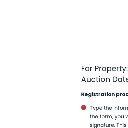
For Property
Auction Date
Registration pro
Type the inform
the form, you w
signature. Thi