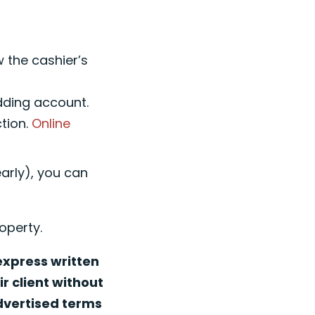
w the cashier’s
idding account.
ction.
Online
early), you can
operty.
 express written
r client without
advertised terms