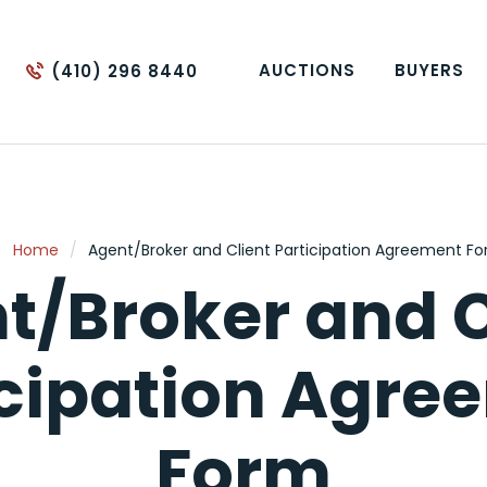
AUCTIONS
BUYERS
(410) 296 8440
Home
/
Agent/Broker and Client Participation Agreement F
t/Broker and C
icipation Agre
Form