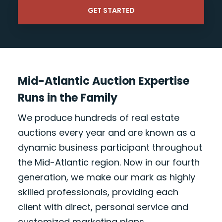
Mid-Atlantic Auction Expertise
Runs in the Family
We produce hundreds of real estate
auctions every year and are known as a
dynamic business participant throughout
the Mid-Atlantic region. Now in our fourth
generation, we make our mark as highly
skilled professionals, providing each
client with direct, personal service and
customized marketing plans.