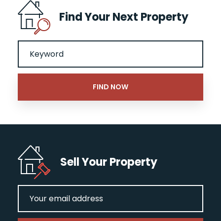
Find Your Next Property
Sell Your Property