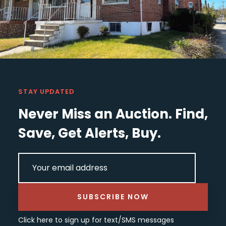
STAY UPDATED
Never Miss an Auction. Find,
Save, Get Alerts, Buy.
EMAIL
(REQUIRED)
SUBSCRIBE NOW
Click here
to sign up for text/SMS messages