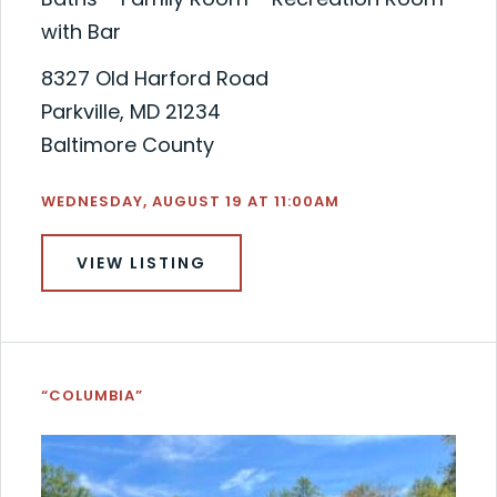
with Bar
8327 Old Harford Road
Parkville, MD 21234
Baltimore County
WEDNESDAY, AUGUST 19 AT 11:00AM
VIEW LISTING
“COLUMBIA”