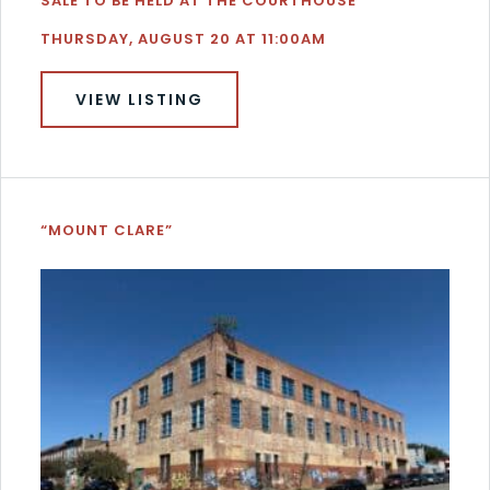
SALE TO BE HELD AT THE COURTHOUSE
THURSDAY, AUGUST 20 AT 11:00AM
VIEW LISTING
“MOUNT CLARE”