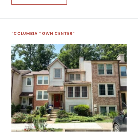
“COLUMBIA TOWN CENTER”