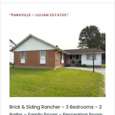
“PARKVILLE – LILLIAN ESTATES”
Brick & Siding Rancher – 3 Bedrooms – 2
Baths – Family Room – Recreation Room