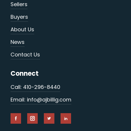
Sellers
Buyers
About Us
News
Contact Us
Connect
Call: 410-296-8440
Email: info@ajbillig.com