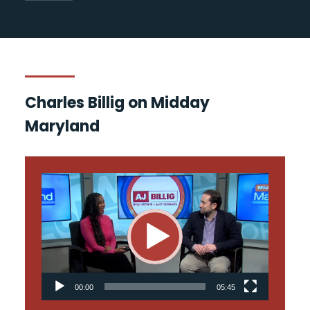
Charles Billig on Midday
Maryland
Video
Player
00:00
05:45