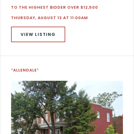
TO THE HIGHEST BIDDER OVER $12,500
THURSDAY, AUGUST 13 AT 11:00AM
VIEW LISTING
“ALLENDALE”