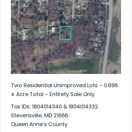
Two Residential Unimproved Lots – 0.696
± Acre Total – Entirety Sale Only
Tax IDs: 1804014340 & 1804014332
Stevensville, MD 21666
Queen Anne’s County