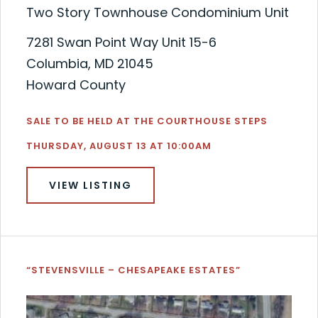
Two Story Townhouse Condominium Unit
7281 Swan Point Way Unit 15-6
Columbia, MD 21045
Howard County
SALE TO BE HELD AT THE COURTHOUSE STEPS
THURSDAY, AUGUST 13 AT 10:00AM
VIEW LISTING
“STEVENSVILLE – CHESAPEAKE ESTATES”