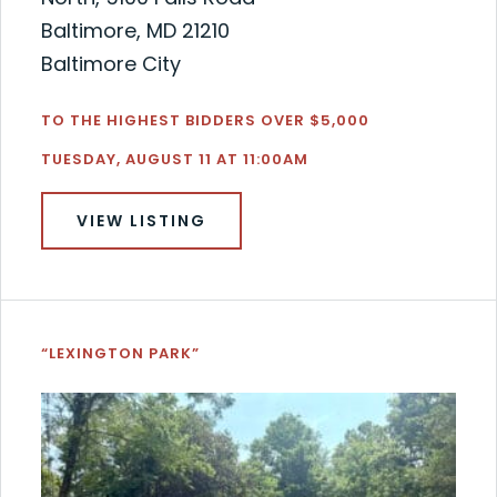
Baltimore, MD 21210
Baltimore City
TO THE HIGHEST BIDDERS OVER $5,000
TUESDAY, AUGUST 11 AT 11:00AM
VIEW LISTING
“LEXINGTON PARK”