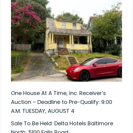
One House At A Time, Inc. Receiver’s
Auction – Deadline to Pre-Qualify: 9:00
A.M. TUESDAY, AUGUST 4
Sale To Be Held: Delta Hotels Baltimore
North, 5100 Falls Road