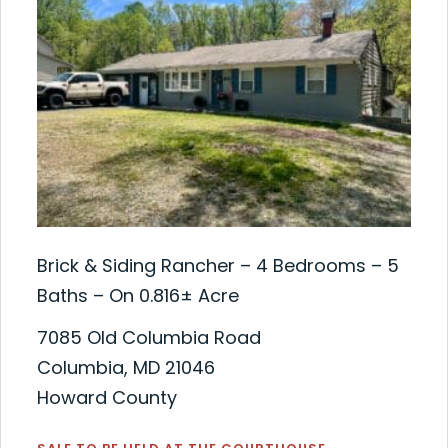
Brick & Siding Rancher – 4 Bedrooms – 5
Baths – On 0.816± Acre
7085 Old Columbia Road
Columbia, MD 21046
Howard County