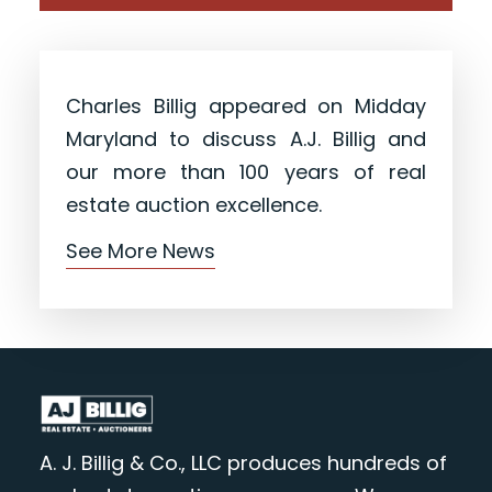
Charles Billig appeared on Midday
Maryland to discuss A.J. Billig and
our more than 100 years of real
estate auction excellence.
See More News
A. J. Billig & Co., LLC produces hundreds of