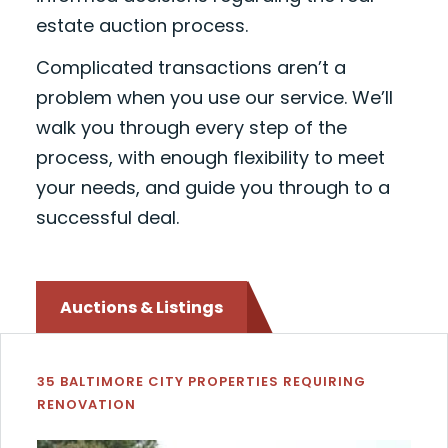
estate auction process.
Complicated transactions aren’t a
problem when you use our service. We’ll
walk you through every step of the
process, with enough flexibility to meet
your needs, and guide you through to a
successful deal.
Auctions & Listings
35 BALTIMORE CITY PROPERTIES REQUIRING
RENOVATION