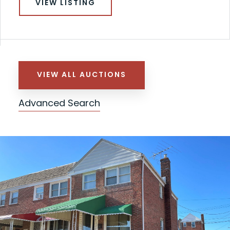
VIEW LISTING
VIEW ALL AUCTIONS
Advanced Search