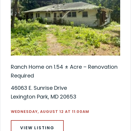
Ranch Home on 1.54 ± Acre – Renovation
Required
46063 E. Sunrise Drive
Lexington Park, MD 20653
WEDNESDAY, AUGUST 12 AT 11:00AM
VIEW LISTING