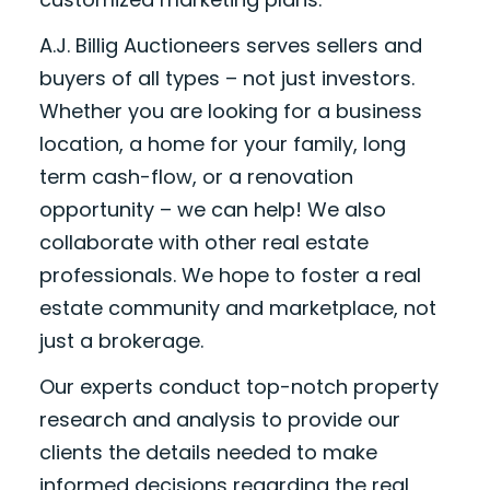
A.J. Billig Auctioneers serves sellers and
buyers of all types – not just investors.
Whether you are looking for a business
location, a home for your family, long
term cash-flow, or a renovation
opportunity – we can help! We also
collaborate with other real estate
professionals. We hope to foster a real
estate community and marketplace, not
just a brokerage.
Our experts conduct top-notch property
research and analysis to provide our
clients the details needed to make
informed decisions regarding the real