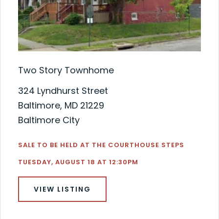
Two Story Townhome
324 Lyndhurst Street
Baltimore, MD 21229
Baltimore City
SALE TO BE HELD AT THE COURTHOUSE STEPS
TUESDAY, AUGUST 18 AT 12:30PM
VIEW LISTING