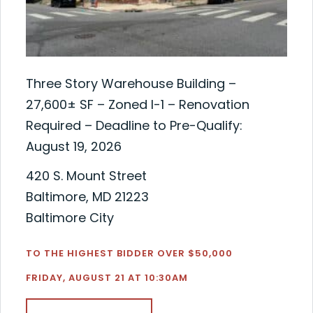
Three Story Warehouse Building –
27,600± SF – Zoned I-1 – Renovation
Required – Deadline to Pre-Qualify:
August 19, 2026
420 S. Mount Street
Baltimore, MD 21223
Baltimore City
TO THE HIGHEST BIDDER OVER $50,000
FRIDAY, AUGUST 21 AT 10:30AM