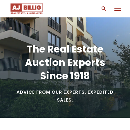
The Real Estate
Auction Experts
Since 1918
ADVICE FROM OUR EXPERTS. EXPEDITED
SALES.