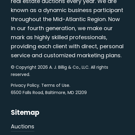
real estate auctions every year. We are
known as a dynamic business participant
throughout the Mid-Atlantic Region. Now
in our fourth generation, we make our
mark as highly skilled professionals,
providing each client with direct, personal
service and customized marketing plans.
© Copyright 2026 A. J. Billig & Co., LLC. All rights
reserved.
Privacy Policy
.
Terms of Use
.
6500 Falls Road, Baltimore, MD 21209
Sitemap
Auctions